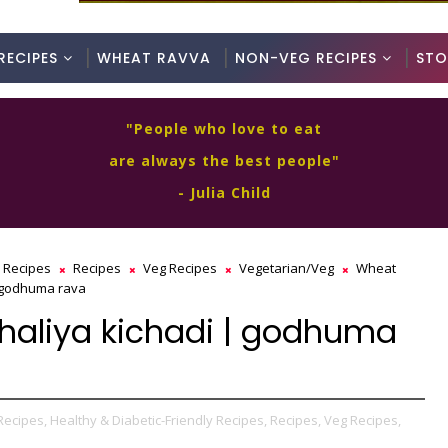
RECIPES
WHEAT RAVVA
NON-VEG RECIPES
STO
"People who love to eat
are always the best people"
- Julia Child
y Recipes
Recipes
Veg Recipes
Vegetarian/Veg
Wheat
| godhuma rava
dhaliya kichadi | godhuma
Recipes,
Healthy & Diabetic-Friendly Recipes,
Recipes,
Veg Recipes,