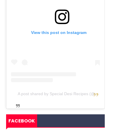
View this post on Instagram
A post shared by Special Desi Recipes (@specialdesirecipes)
FACEBOOK