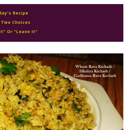
day's Recipe
 Two Choices
It" Or "Leave It"