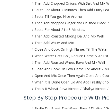
Then Add Chopped Onions With Salt And Mix W
Saute For About 2 Minutes Then Add Curry Lea
Saute Till You get Nice Aroma.
Then Add chopped Ginger and Crushed Black Pe
Saute For About 2 to 3 Minutes.
Then Add Roasted Moong Dal And Mix Well.
Then Add Water And Mix
Close And Cook On High Flame, Till The Water 
When Water Gets Boil, Reduce Flame & Adjust 
Then Add Roasted Wheat Rava And Mix Well.
Close And Cook On Low Flame For About 2 Mi
Open And Mix Once Then Again Close And Cook
When It Is Done Open Lid And Add Freshly Cho
That’s It Wheat Rava Kichadi / Dhaliya Kichadi
Step By Step Procedure With Pi
Firstly Dry Roast The Wheat Rava / Dhaliya /