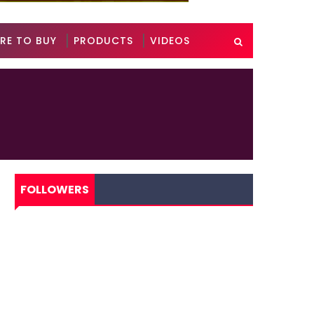
RE TO BUY
PRODUCTS
VIDEOS
FOLLOWERS