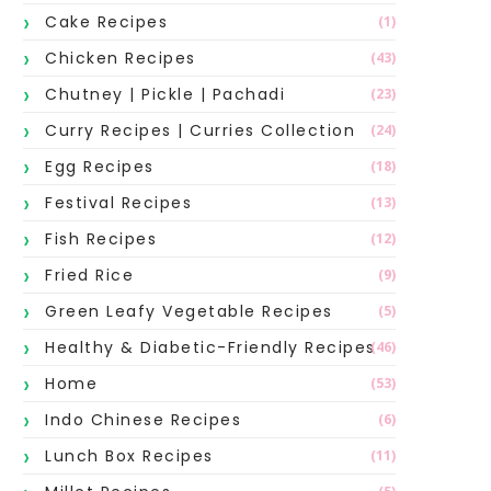
Cake Recipes
(1)
Chicken Recipes
(43)
Chutney | Pickle | Pachadi
(23)
Curry Recipes | Curries Collection
(24)
Egg Recipes
(18)
Festival Recipes
(13)
Fish Recipes
(12)
Fried Rice
(9)
Green Leafy Vegetable Recipes
(5)
Healthy & Diabetic-Friendly Recipes
(46)
Home
(53)
Indo Chinese Recipes
(6)
Lunch Box Recipes
(11)