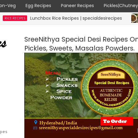
on-Veg
Egg Recipes
Paneer Recipes
Pickles|Chutne
Lunchbox Rice Recipes | specialdesirecipes
PES
MUTTON
SreeNithya Special Desi Recipes O
Pickles, Sweets, Masalas Powders.
ipes