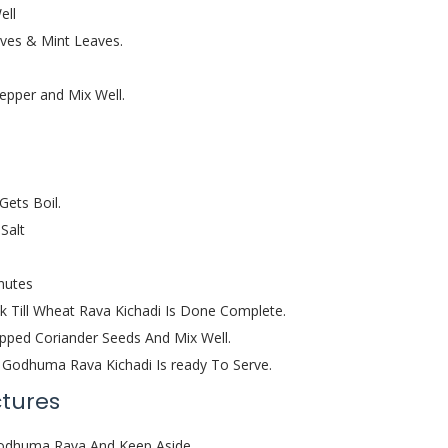
ell
ves & Mint Leaves.
pper and Mix Well.
Gets Boil.
Salt
nutes
 Till Wheat Rava Kichadi Is Done Complete.
pped Coriander Seeds And Mix Well.
 / Godhuma Rava Kichadi Is ready To Serve.
ctures
 Godhuma Rava And Keep Aside.