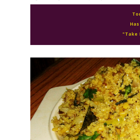
To
Has
"Take 