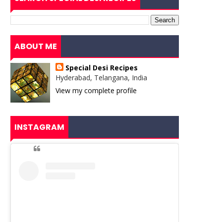
ABOUT ME
Special Desi Recipes
Hyderabad, Telangana, India
View my complete profile
INSTAGRAM