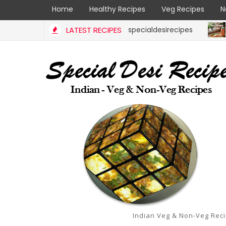
Home
Healthy Recipes
Veg Recipes
N
aaya | Ajwain Ivy gourd | specialdesirecipes
LATEST RECIPES
RICE RECI
Indian Veg & Non-Veg Rec