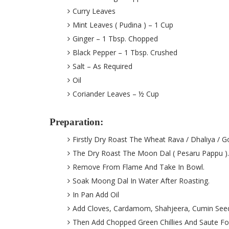
Curry Leaves
Mint Leaves ( Pudina ) – 1 Cup
Ginger – 1 Tbsp. Chopped
Black Pepper – 1 Tbsp. Crushed
Salt – As Required
Oil
Coriander Leaves – ½ Cup
Preparation:
Firstly Dry Roast The Wheat Rava / Dhaliya /
The Dry Roast The Moon Dal ( Pesaru Pappu ).
Remove From Flame And Take In Bowl.
Soak Moong Dal In Water After Roasting.
In Pan Add Oil
Add Cloves, Cardamom, Shahjeera, Cumin See
Then Add Chopped Green Chillies And Saute Fo