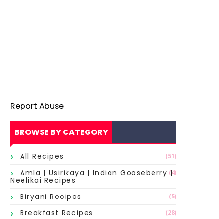
Report Abuse
BROWSE BY CATEGORY
All Recipes
(51)
Amla | Usirikaya | Indian Gooseberry |
(4)
Neelikai Recipes
Biryani Recipes
(5)
Breakfast Recipes
(28)