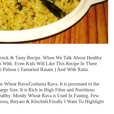
Quick & Tasty Recipe. When We Talk About Healthy
o With. Even Kids Will Like This Recipe In There
 Pulusu ( Tamarind Rasam ) And With Raita.
n Wheat Rava/Goduma Rava. It is processed to the
arge Size. It is Rich in High Fiber and Nutritious
ealthy. Mostly Wheat Rava is Used In Fasting. Few
hora, Biryani & Khichidi
Finally I Want To Highlight
.