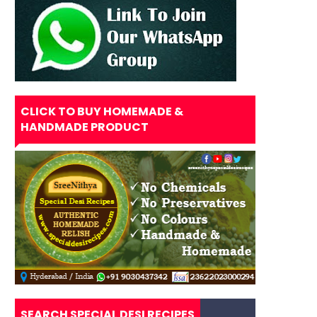
CLICK TO BUY HOMEMADE &
HANDMADE PRODUCT
SEARCH SPECIAL DESI RECIPES