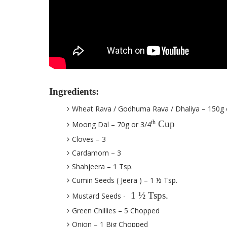
Ingredients:
Wheat Rava / Godhuma Rava / Dhaliya – 150g 
Cup
th
Moong Dal – 70g or 3/4
Cloves – 3
Cardamom – 3
Shahjeera – 1 Tsp.
Cumin Seeds ( Jeera ) – 1 ½ Tsp.
1 ½ Tsps.
Mustard Seeds -
Green Chillies – 5 Chopped
Onion – 1 Big Chopped