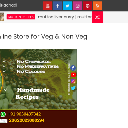
y|Pachadi
mutton liver curry | mutton recipes | specialdesirecipe
 RECIPES
nline Store for Veg & Non Veg