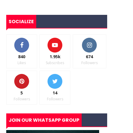
SOCIALIZE
840
1.95k
674
Likes
Subscribes
Followers
5
14
Followers
Followers
JOIN OUR WHATSAPP GROUP