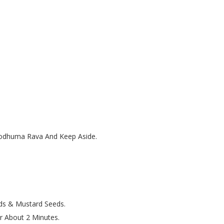
 Godhuma Rava And Keep Aside.
ds & Mustard Seeds.
r About 2 Minutes.