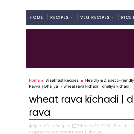
HOME
RECIPES
VEG RECIPES
RICE 
Home
Breakfast Recipes
Healthy & Diabetic-Friendl
Ravva | Dhaliya
wheat rava kichadi | dhaliya kichadi 
wheat rava kichadi | 
rava
Special Desi Recipes
February 07, 2018
Breakfast 
Vegetarian/Veg,
Wheat Ravva | Dhaliya,