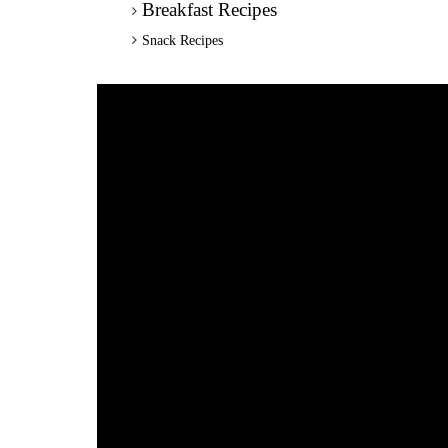
Breakfast Recipes
Snack Recipes