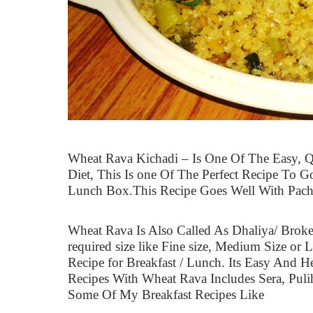
Wheat Rava Kichadi – Is One Of The Easy, 
Diet, This Is one Of The Perfect Recipe To G
Lunch Box.This Recipe Goes Well With Pachi
Wheat Rava Is Also Called As Dhaliya/ Broke
required size like Fine size, Medium Size or L
Recipe for Breakfast / Lunch. Its Easy And H
Recipes With Wheat Rava Includes Sera, Puli
Some Of My Breakfast Recipes Like