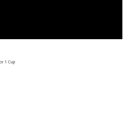
or 1 Cup