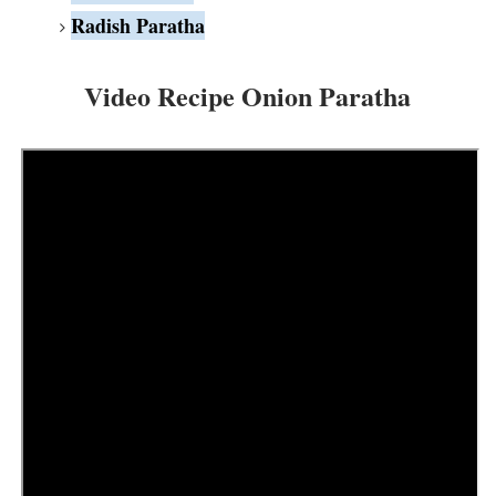
Radish Paratha
Video Recipe Onion Paratha