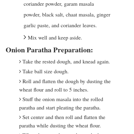
coriander powder, garam masala
powder, black salt, chaat masala, ginger
garlic paste, and coriander leaves.
Mix well and keep aside.
Onion Paratha Preparation:
Take the rested dough, and knead again.
Take ball size dough.
Roll and flatten the dough by dusting the
wheat flour and roll to 5 inches.
Stuff the onion masala into the rolled
paratha and start pleating the paratha.
Set center and then roll and flatten the
paratha while dusting the wheat flour.