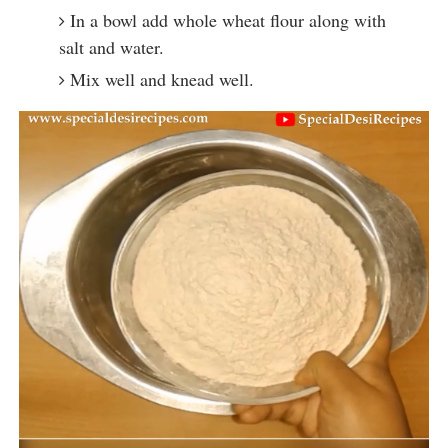
In a bowl add whole wheat flour along with
salt and water.
Mix well and knead well.