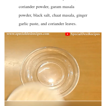
coriander powder, garam masala
powder, black salt, chaat masala, ginger
garlic paste, and coriander leaves.