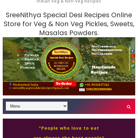
Indian Veg & Non-Veg Recipes
SreeNithya Special Desi Recipes Online
Store for Veg & Non Veg Pickles, Sweets,
Masalas Powders.
"People who love to eat
are always the best people"