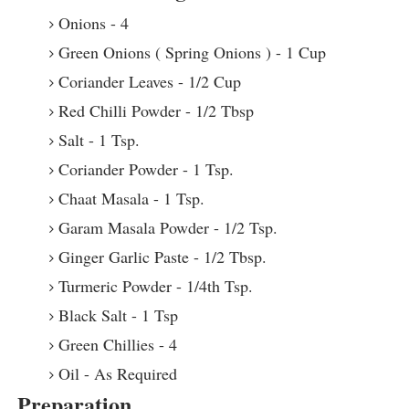
Onions - 4
Green Onions ( Spring Onions ) - 1 Cup
Coriander Leaves - 1/2 Cup
Red Chilli Powder - 1/2 Tbsp
Salt - 1 Tsp.
Coriander Powder - 1 Tsp.
Chaat Masala - 1 Tsp.
Garam Masala Powder - 1/2 Tsp.
Ginger Garlic Paste - 1/2 Tbsp.
Turmeric Powder - 1/4th Tsp.
Black Salt - 1 Tsp
Green Chillies - 4
Oil - As Required
Preparation