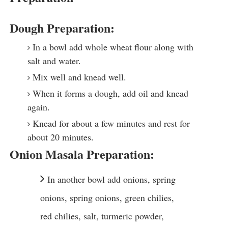
Dough Preparation:
In a bowl add whole wheat flour along with
salt and water.
Mix well and knead well.
When it forms a dough, add oil and knead
again.
Knead for about a few minutes and rest for
about 20 minutes.
Onion Masala Preparation:
In another bowl add onions, spring
onions, spring onions, green chilies,
red chilies, salt, turmeric powder,