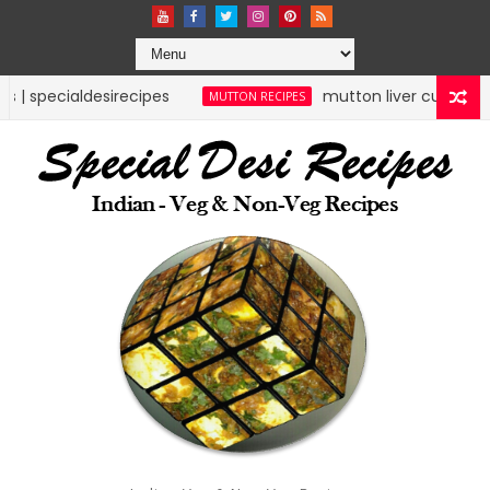
pes
mutton liver curry | mutton recipes | spe
MUTTON RECIPES