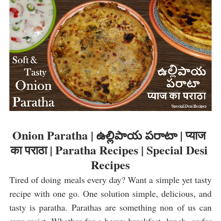
Onion Paratha | ఉల్లిపాయ పరాటా | प्याज 
का पराठा | Paratha Recipes | Special Desi 
Recipes
Tired of doing meals every day? Want a simple yet tasty 
recipe with one go. One solution simple, delicious, and 
tasty is paratha. Parathas are something non of us can 