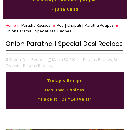
- Julia Child
Home
Paratha Recipes
Roti | Chapati | Paratha Recipes
Onion Paratha | Special Desi Recipes
Onion Paratha | Special Desi Recipes
Special Desi Recipes
March 30, 2021
Paratha Recipes,
Roti |
Chapati | Paratha Recipes,
Today's Recipe
Has Two Choices
"Take It" Or "Leave It"