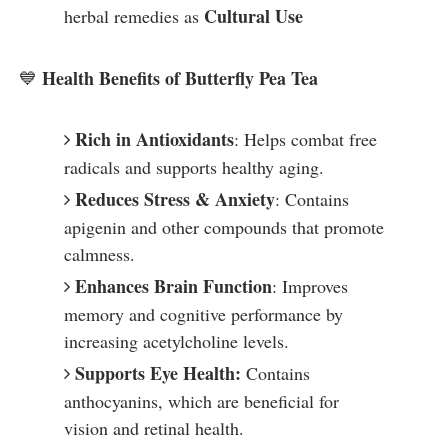
Cultural Use
herbal remedies as
Health Benefits of Butterfly Pea Tea
💙
Rich in Antioxidants
: Helps combat free
radicals and supports healthy aging.
Reduces Stress & Anxiety
: Contains
apigenin and other compounds that promote
calmness.
Enhances Brain Function
: Improves
memory and cognitive performance by
increasing acetylcholine levels.
Supports Eye Health:
Contains
anthocyanins, which are beneficial for
vision and retinal health.