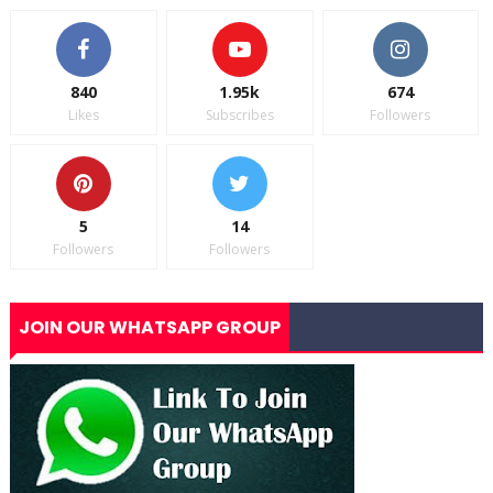
840
1.95k
674
Likes
Subscribes
Followers
5
14
Followers
Followers
JOIN OUR WHATSAPP GROUP