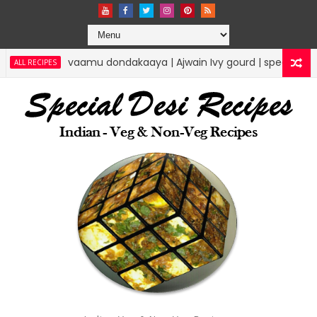
vaamu dondakaaya | Ajwain Ivy gourd | specialdesirecipes
ES