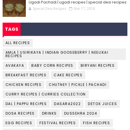
Ugadi Pachadi | ugadi recipes | special desi recipes
Special Desi Recipes
Mar 17, 2018
TAGS
ALL RECIPES
AMLA | USIRIKAYA | INDIAN GOOSEBERRY | NEELIKAI
RECIPES
AVAKAYA
BABY CORN RECIPES
BIRYANI RECIPES
BREAKFAST RECIPES
CAKE RECIPES
CHICKEN RECIPES
CHUTNEY | PICKLE | PACHADI
CURRY RECIPES | CURRIES COLLECTION
DAL | PAPPU RECIPES
DASARA2022
DETOX JUICES
DOSA RECIPES
DRINKS
DUSSEHRA 2024
EGG RECIPES
FESTIVAL RECIPES
FISH RECIPES