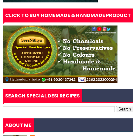
CLICK TO BUY HOMEMADE & HANDMADE PRODUCT
SEARCH SPECIAL DESI RECIPES
ABOUT ME