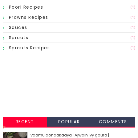
Poori Recipes
(1)
Prawns Recipes
(1)
Sauces
(1)
Sprouts
(1)
Sprouts Recipes
(1)
RECENT
POPULAR
COMMENTS
vaamu dondakaaya | Ajwain Ivy gourd |