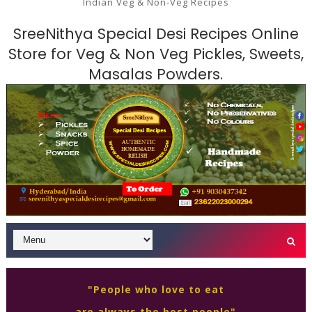
Indian Veg & Non-Veg Recipes
SreeNithya Special Desi Recipes Online
Store for Veg & Non Veg Pickles, Sweets,
Masalas Powders.
"People who love to eat
are always the best people"