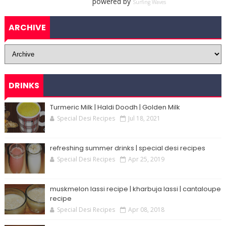
powered by
Surfing Waves
ARCHIVE
DRINKS
Turmeric Milk | Haldi Doodh | Golden Milk
Special Desi Recipes
Jul 18, 2021
refreshing summer drinks | special desi recipes
Special Desi Recipes
Apr 25, 2019
muskmelon lassi recipe | kharbuja lassi | cantaloupe
recipe
Special Desi Recipes
Apr 08, 2018