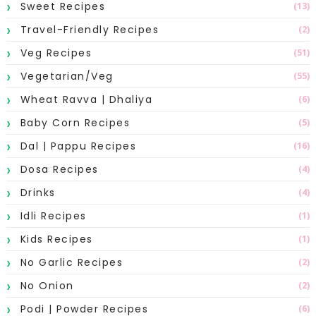
Sweet Recipes
(13)
Travel-Friendly Recipes
(2)
Veg Recipes
(51)
Vegetarian/Veg
(55)
Wheat Ravva | Dhaliya
(6)
Baby Corn Recipes
(5)
Dal | Pappu Recipes
(16)
Dosa Recipes
(4)
Drinks
(4)
Idli Recipes
(1)
Kids Recipes
(1)
No Garlic Recipes
(2)
No Onion
(2)
Podi | Powder Recipes
(6)