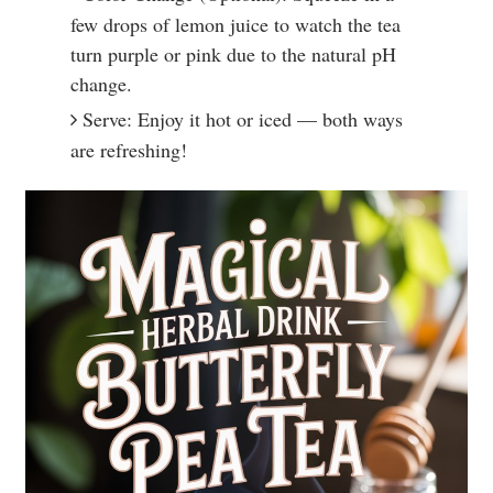
few drops of lemon juice to watch the tea
turn purple or pink due to the natural pH
change.
Serve: Enjoy it hot or iced — both ways
are refreshing!