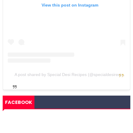
View this post on Instagram
A post shared by Special Desi Recipes (@specialdesirecipes)
FACEBOOK