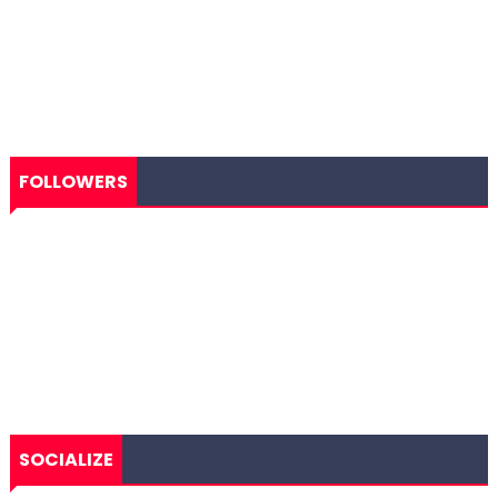
FOLLOWERS
SOCIALIZE