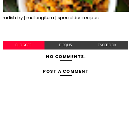
radish fry | mullangikura | specialdesirecipes
BLOGGER
DISQUS
FACEBOOK
NO COMMENTS:
POST A COMMENT