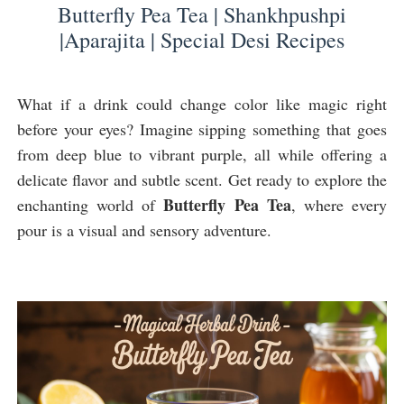
Butterfly Pea Tea | Shankhpushpi
|Aparajita | Special Desi Recipes
What if a drink could change color like magic right
before your eyes? Imagine sipping something that goes
from deep blue to vibrant purple, all while offering a
delicate flavor and subtle scent. Get ready to explore the
Butterfly Pea Tea
enchanting world of
, where every
pour is a visual and sensory adventure.