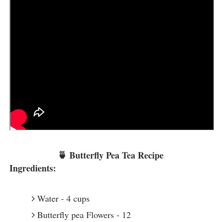
🍵 Butterfly Pea Tea Recipe
Ingredients:
Water - 4 cups
Butterfly pea Flowers - 12