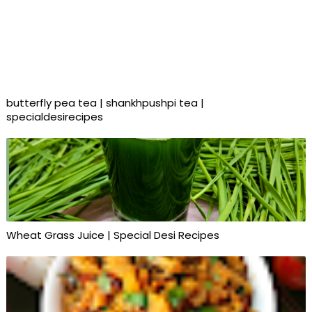
butterfly pea tea | shankhpushpi tea |
specialdesirecipes
Wheat Grass Juice | Special Desi Recipes