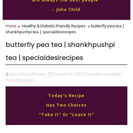
- Julia Child
Home
Healthy & Diabetic-Friendly Recipes
butterfly pea tea |
shankhpushpi tea | specialdesirecipes
butterfly pea tea | shankhpushpi
tea | specialdesirecipes
Special Desi Recipes
October 27, 2025
Healthy & Diabetic-
Friendly Recipes,
Today's Recipe
Has Two Choices
"Take It" Or "Leave It"