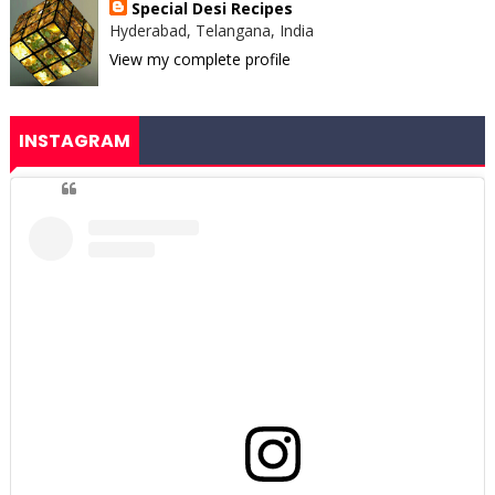
Special Desi Recipes
Hyderabad, Telangana, India
View my complete profile
INSTAGRAM