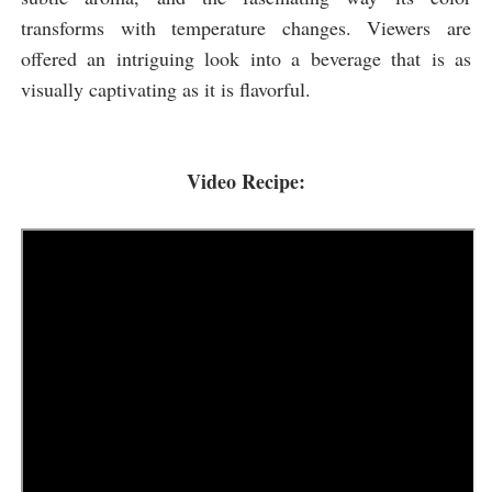
transforms with temperature changes. Viewers are
offered an intriguing look into a beverage that is as
visually captivating as it is flavorful.
Video Recipe: