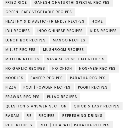
FRIED RICE
GANESH CHATURTHI SPECIAL RECIPES
GREEN LEAFY VEGETABLE RECIPES
HEALTHY & DIABETIC-FRIENDLY RECIPES
HOME
IDLI RECIPES
INDO CHINESE RECIPES
KIDS RECIPES
LUNCH BOX RECIPES
MANGO RECIPES
MILLET RECIPES
MUSHROOM RECIPES
MUTTON RECIPES
NAVARATRI SPECIAL RECIPES
NO GARLIC RECIPES
NO ONION
NON-VEG RECIPES
NOODLES
PANEER RECIPES
PARATHA RECIPES
PIZZA
PODI | POWDER RECIPES
POORI RECIPES
PRAWNS RECIPES
PULAO RECIPES
QUESTION & ANSWER SECTION
QUICK & EASY RECIPES
RASAM
RE
RECIPES
REFRESHING DRINKS
RICE RECIPES
ROTI | CHAPATI | PARATHA RECIPES