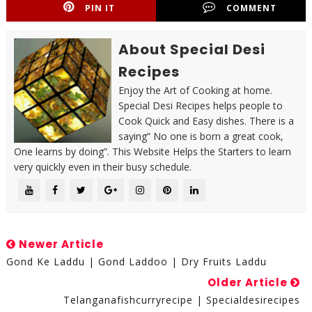
PIN IT
COMMENT
About Special Desi
Recipes
Enjoy the Art of Cooking at home.
Special Desi Recipes helps people to
Cook Quick and Easy dishes. There is a
saying” No one is born a great cook,
One learns by doing”. This Website Helps the Starters to learn
very quickly even in their busy schedule.
Newer Article
Gond Ke Laddu | Gond Laddoo | Dry Fruits Laddu
Older Article
Telanganafishcurryrecipe | Specialdesirecipes