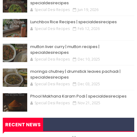
specialdesirecipes
Special Desi Recipes
Jun 19, 2026
Lunchbox Rice Recipes | specialdesirecipes
Special Desi Recipes
Feb 12, 2026
mutton liver curry | mutton recipes |
specialdesirecipes
Special Desi Recipes
Dec 10, 2025
moringa chutney | drumstick leaves pachadi |
specialdesirecipes
Special Desi Recipes
Dec 03, 2025
Phool Makhana Karam Podi | specialdesirecipes
Special Desi Recipes
Nov 21, 2025
RECENT NEWS