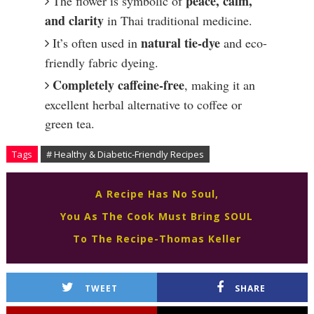
peace, calm,
The flower is symbolic of
and clarity
in Thai traditional medicine.
natural tie-dye
It’s often used in
and eco-
friendly fabric dyeing.
Completely caffeine-free
, making it an
excellent herbal alternative to coffee or
green tea.
Tags
# Healthy & Diabetic-Friendly Recipes
A Recipe Has No Soul,
You As The Cook Must Bring SOUL
To The Recipe-Thomas Keller
TWEET
SHARE