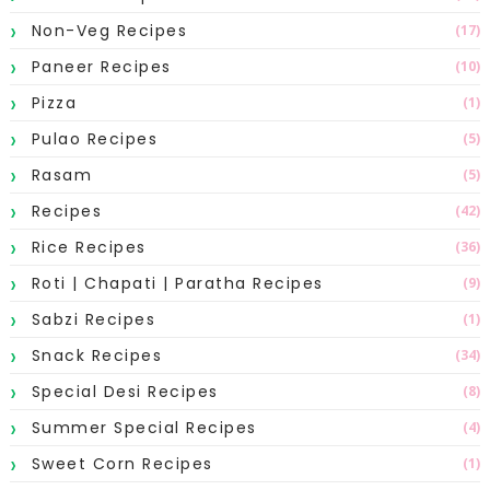
Non-Veg Recipes
(17)
Paneer Recipes
(10)
Pizza
(1)
Pulao Recipes
(5)
Rasam
(5)
Recipes
(42)
Rice Recipes
(36)
Roti | Chapati | Paratha Recipes
(9)
Sabzi Recipes
(1)
Snack Recipes
(34)
Special Desi Recipes
(8)
Summer Special Recipes
(4)
Sweet Corn Recipes
(1)