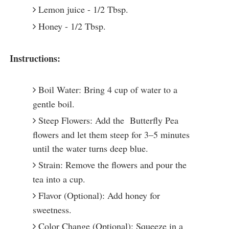
Lemon juice - 1/2 Tbsp.
Honey - 1/2 Tbsp.
Instructions:
Boil Water: Bring 4 cup of water to a
gentle boil.
Steep Flowers: Add the Butterfly Pea
flowers and let them steep for 3–5 minutes
until the water turns deep blue.
Strain: Remove the flowers and pour the
tea into a cup.
Flavor (Optional): Add honey for
sweetness.
Color Change (Optional): Squeeze in a