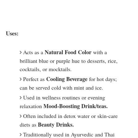
Uses:
Natural Food Color
Acts as a
with a
brilliant blue or purple hue to desserts, rice,
cocktails, or mocktails.
Cooling Beverage
Perfect as
for hot days;
can be served cold with mint and ice.
Used in wellness routines or evening
Mood-Boosting Drink/teas.
relaxation
Often included in detox water or skin-care
Beauty Drinks.
diets as
Traditionally used in Ayurvedic and Thai