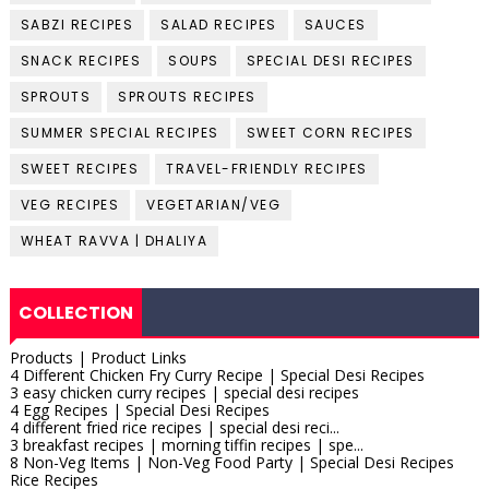
SABZI RECIPES
SALAD RECIPES
SAUCES
SNACK RECIPES
SOUPS
SPECIAL DESI RECIPES
SPROUTS
SPROUTS RECIPES
SUMMER SPECIAL RECIPES
SWEET CORN RECIPES
SWEET RECIPES
TRAVEL-FRIENDLY RECIPES
VEG RECIPES
VEGETARIAN/VEG
WHEAT RAVVA | DHALIYA
COLLECTION
Products | Product Links
4 Different Chicken Fry Curry Recipe | Special Desi Recipes
3 easy chicken curry recipes | special desi recipes
4 Egg Recipes | Special Desi Recipes
4 different fried rice recipes | special desi reci...
3 breakfast recipes | morning tiffin recipes | spe...
8 Non-Veg Items | Non-Veg Food Party | Special Desi Recipes
Rice Recipes