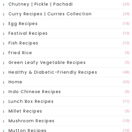
Chutney | Pickle | Pachadi
(23)
Curry Recipes | Curries Collection
(24)
Egg Recipes
(18)
Festival Recipes
(13)
Fish Recipes
(12)
Fried Rice
(9)
Green Leafy Vegetable Recipes
(5)
Healthy & Diabetic-Friendly Recipes
(46)
Home
(53)
Indo Chinese Recipes
(6)
Lunch Box Recipes
(11)
Millet Recipes
(5)
Mushroom Recipes
(10)
Mutton Recipes
(10)