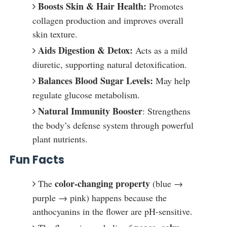
Boosts Skin & Hair Health:
Promotes
collagen production and improves overall
skin texture.
Aids Digestion & Detox:
Acts as a mild
diuretic, supporting natural detoxification.
Balances Blood Sugar Levels:
May help
regulate glucose metabolism.
Natural Immunity Booster
: Strengthens
the body’s defense system through powerful
plant nutrients.
Fun Facts
color-changing property
The
(blue →
purple → pink) happens because the
anthocyanins in the flower are pH-sensitive.