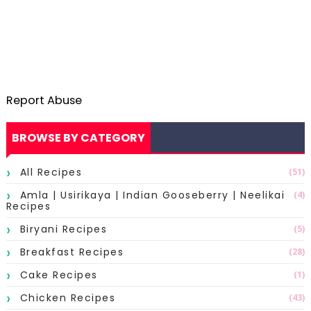
Report Abuse
BROWSE BY CATEGORY
All Recipes
(51)
Amla | Usirikaya | Indian Gooseberry | Neelikai
(4)
Recipes
Biryani Recipes
(5)
Breakfast Recipes
(28)
Cake Recipes
(1)
Chicken Recipes
(43)