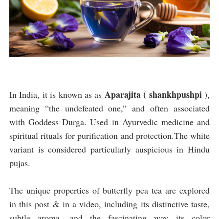
Aparajita ( shankhpushpi
In India, it is known as as
),
meaning “the undefeated one,” and often associated
with Goddess Durga. Used in Ayurvedic medicine and
spiritual rituals for purification and protection.The white
variant is considered particularly auspicious in Hindu
pujas.
The unique properties of butterfly pea tea are explored
in this post & in a video, including its distinctive taste,
subtle aroma, and the fascinating way its color