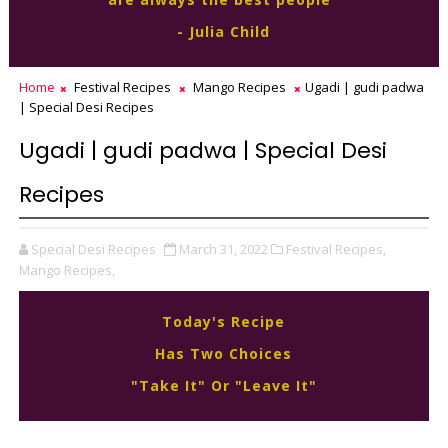
- Julia Child
Home
Festival Recipes
Mango Recipes
Ugadi | gudi padwa
| Special Desi Recipes
Ugadi | gudi padwa | Special Desi
Recipes
Special Desi Recipes
March 31, 2022
Festival Recipes,
Mango Recipes,
Today's Recipe
Has Two Choices
"Take It" Or "Leave It"