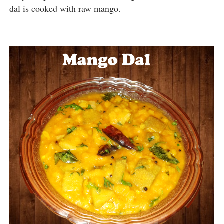
dal is cooked with raw mango.