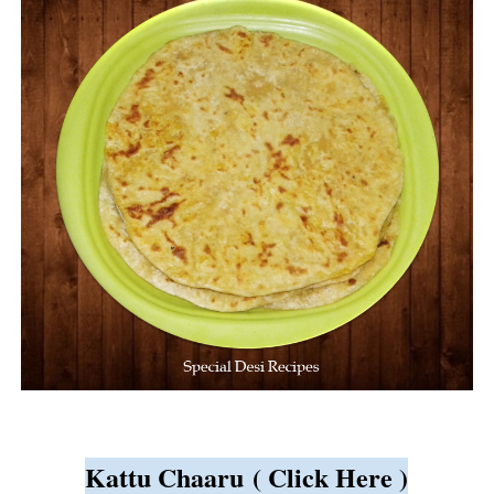
Kattu Chaaru ( Click Here )