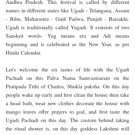
Andhra Pradesh. This festival is called by different
names in different states like Ugadi - Telangana, Assam
- Bihu, Maharastra - Gudi Padwa, Punjab - Baisakhi.
Ugadi is traditionally called Yugadi. It consists of two
Sanskrit words- Yug means era and Adi means
beginning and is celebrated as the New Year, as per
Hindu Calendar.
Let's welcome the six tastes of life with the Ugadi
Pachadi on this Palva Nama Samvastsaram on the
Pratipada Tithi of Chaitra, Shukla paksha. On this day
people wake up early and first clean the house then take
a head bath, wear new clothes decorate the house with
mango leaves offer prayers to god, and first taste the
Ugadi Pachadi on this day. The custom behind taking
the ritual shower is, on this day goddess Lakshmi will