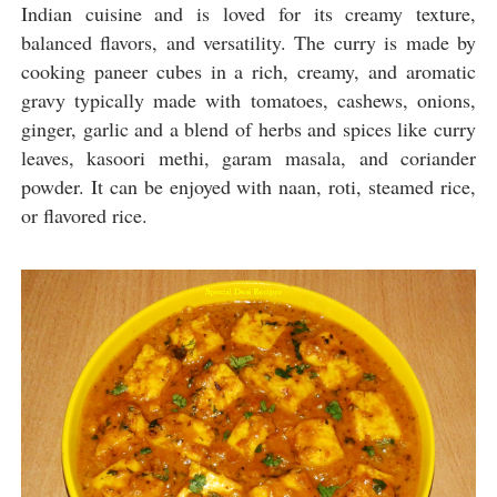
Indian cuisine and is loved for its creamy texture,
balanced flavors, and versatility. The curry is made by
cooking paneer cubes in a rich, creamy, and aromatic
gravy typically made with tomatoes, cashews, onions,
ginger, garlic and a blend of herbs and spices like curry
leaves, kasoori methi, garam masala, and coriander
powder. It can be enjoyed with naan, roti, steamed rice,
or flavored rice.