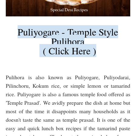
Puliyogare - Temple Style
Pulihora
( Click Here )
Pulihora is also known as Puliyogare, Puliyodarai,
Pilinchoru, Kokum rice, or simple lemon or tamarind
rice. Puliyogare is also a famous temple food offered as
'Temple Prasad'. We avidly prepare the dish at home but
most of the time it disappoints many households as it
doesn't taste the same as temple prasad. It is one of the
easy and quick lunch box recipes if the tamarind paste