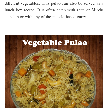
different vegetables. 
This pulao can also be served as a 
lunch box recipe. It is often eaten with raita or Mirchi 
ka salan or with any of the masala-based curry.  