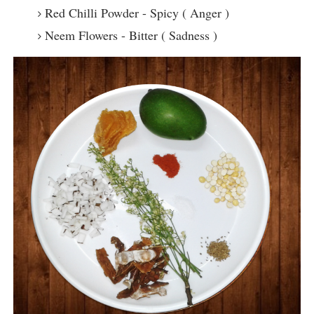
Red Chilli Powder - Spicy ( Anger )
Neem Flowers - Bitter ( Sadness )