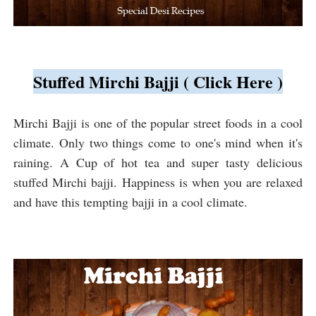
Stuffed Mirchi Bajji ( Click Here )
Mirchi Bajji is one of the popular street foods in a cool
climate. Only two things come to one's mind when it's
raining. A Cup of hot tea and super tasty delicious
stuffed Mirchi bajji. Happiness is when you are relaxed
and have this tempting bajji in a cool climate.