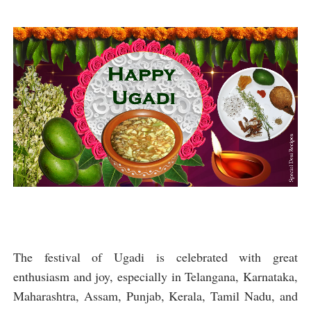
The festival of Ugadi is celebrated with great
enthusiasm and joy, especially in Telangana, Karnataka,
Maharashtra, Assam, Punjab, Kerala, Tamil Nadu, and