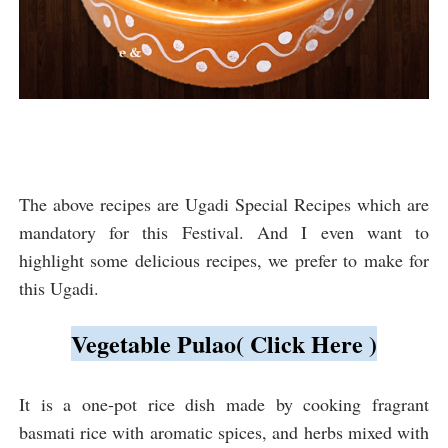
The above recipes are Ugadi Special Recipes which are
mandatory for this Festival. And I even want to
highlight some delicious recipes, we prefer to make for
this Ugadi.
Vegetable Pulao( Click Here )
It 
is a one-pot rice dish made by cooking fragrant 
basmati rice with aromatic spices, and herbs mixed with 