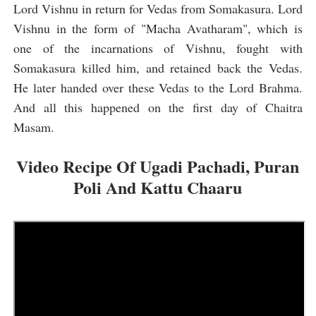
Lord Vishnu in return for Vedas from Somakasura. Lord
Vishnu in the form of "Macha Avatharam", which is
one of the incarnations of Vishnu, fought with
Somakasura killed him, and retained back the Vedas.
He later handed over these Vedas to the Lord Brahma.
And all this happened on the first day of Chaitra
Masam.
Video Recipe Of Ugadi Pachadi, Puran
Poli And Kattu Ch
aaru