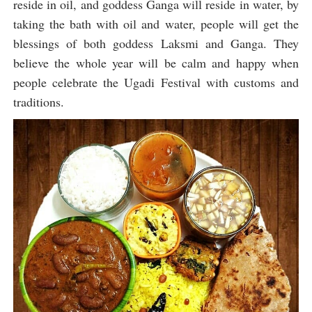
reside in oil, and goddess Ganga will reside in water, by
taking the bath with oil and water, people will get the
blessings of both goddess Laksmi and Ganga. They
believe the whole year will be calm and happy when
people celebrate the Ugadi Festival with customs and
traditions.