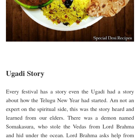
Ugadi Story
Every festival has a story even the Ugadi had a story
about how the Telugu New Year had started. Am not an
expert on the spiritual side, this was the story heard and
learned from our elders. There was a demon named
Somakasura, who stole the Vedas from Lord Brahma
and hid under the ocean. Lord Brahma asks help from