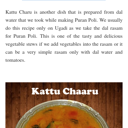
Kattu Charu is another dish that is prepared from dal
water that we took while making Puran Poli. We usually
do this recipe only on Ugadi as we take the dal rasam
for Puran Poli. This is one of the tasty and delicious
vegetable stews if we add vegetables into the rasam or it
can be a very simple rasam only with dal water and
tomatoes.