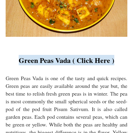
Green Peas Vada ( Click Here )
Green Peas Vada is one of the tasty and quick recipes.
Green peas are easily available around the year but, the
best time to relish fresh green peas is in winter. The pea
is most commonly the small spherical seeds or the seed-
pod of the pod fruit Pisum Sativum. It is also called
garden peas. Each pod contains several peas, which can
be green or yellow. While both the peas are healthy and
nutritious, the biggest difference is in the flavor. Yellow