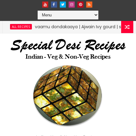
amu dondakaaya | Ajwain Ivy gourd | specialdesirecipes
RICE