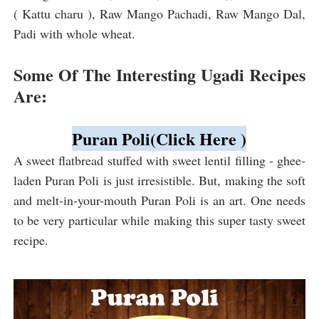
( Kattu charu ), Raw Mango Pachadi, Raw Mango Dal,
Padi with whole wheat.
Some Of The Interesting Ugadi Recipes
Are:
Puran Poli(Click Here )
A sweet flatbread stuffed with sweet lentil filling - ghee-
laden Puran Poli is just irresistible. But, making the soft
and melt-in-your-mouth Puran Poli is an art. One needs
to be very particular while making this super tasty sweet
recipe.