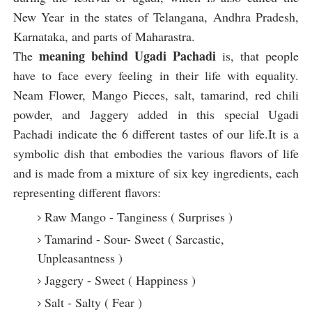
New Year in the states of Telangana, Andhra Pradesh,
Karnataka, and parts of Maharastra.
meaning behind Ugadi Pachadi
The
is, that people
have to face every feeling in their life with equality.
Neam Flower, Mango Pieces, salt, tamarind, red chili
powder, and Jaggery added in this special Ugadi
Pachadi indicate the 6 different tastes of our life.It is a
symbolic dish that embodies the various flavors of life
and is made from a mixture of six key ingredients, each
representing different flavors:
Raw Mango - Tanginess ( Surprises )
Tamarind - Sour- Sweet ( Sarcastic,
Unpleasantness )
Jaggery - Sweet ( Happiness )
Salt - Salty ( Fear )