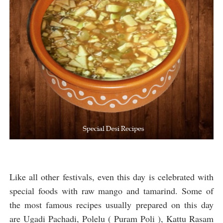
Like all other festivals, even this day is celebrated with
special foods with raw mango and tamarind. Some of
the most famous recipes usually prepared on this day
are Ugadi Pachadi, Polelu ( Puram Poli ), Kattu Rasam