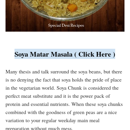
Soya Matar Masala ( Click Here )
Many thesis and talk surround the soya beans, but there 
is no denying the fact that soya holds the pride of place 
in the vegetarian world. Soya Chunk is considered the 
perfect meat substitute and it is the power pack of 
protein and essential nutrients. When these soya chunks 
combined with the goodness of green peas are a nice 
variation to your regular weekday main meal 
preparation without much mess.