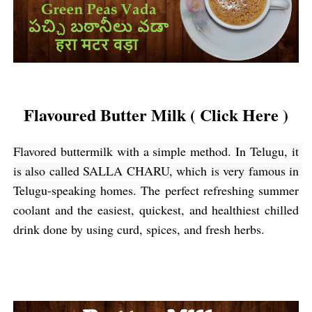
Flavoured Butter Milk ( Click Here )
Flavored buttermilk with a simple method. In Telugu, it 
is also called SALLA CHARU, which is very famous in 
Telugu-speaking homes
. 
The perfect refreshing summer 
coolant and the easiest, quickest, and healthiest chilled 
drink done by using curd, spices, and fresh herbs.