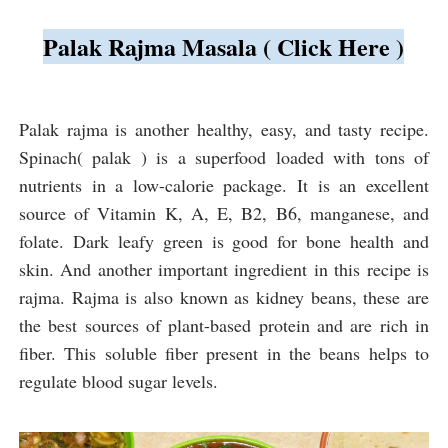
Palak Rajma Masala ( Click Here )
Palak rajma is another healthy, easy, and tasty recipe. 
Spinach
( palak ) is a superfood loaded with tons of 
nutrients in a low-calorie package. It is an excellent 
source of Vitamin K, A, E, B2, B6, manganese, and 
folate. Dark leafy green is good for bone health and 
skin. And another important ingredient in this recipe is 
rajma. Rajma is also known as kidney beans, these are 
the best sources of plant-based protein and are rich in 
fiber. This soluble fiber present in the beans helps to 
regulate blood sugar levels.