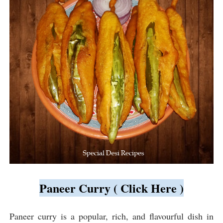
Paneer Curry ( Click Here )
Paneer curry is a popular, rich, and flavourful dish in