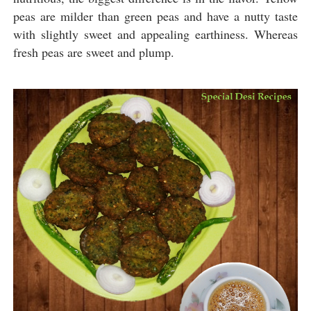
peas are milder than green peas and have a nutty taste
with slightly sweet and appealing earthiness. Whereas
fresh peas are sweet and plump.