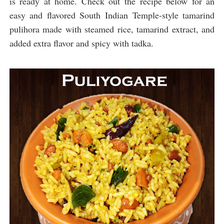
is ready at home. Check out the recipe below for an
easy and flavored South Indian Temple-style tamarind
pulihora made with steamed rice, tamarind extract, and
added extra flavor and spicy with tadka.