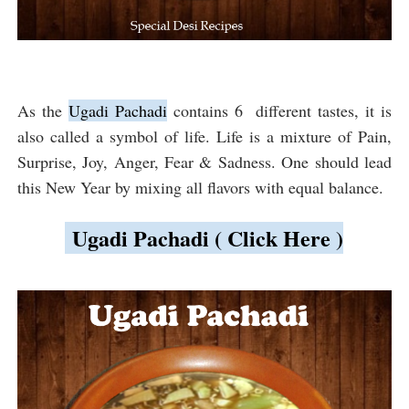
As the
Ugadi Pachadi
contains 6 different tastes, it is
also called a symbol of life. Life is a mixture of Pain,
Surprise, Joy, Anger, Fear & Sadness. One should lead
this New Year by mixing all flavors with equal balance.
Ugadi Pachadi ( Click Here )