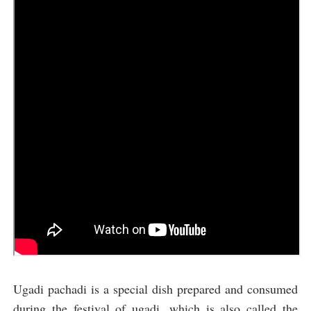
Ugadi pachadi is a special dish prepared and consumed
during the festival of ugadi, which is also called the