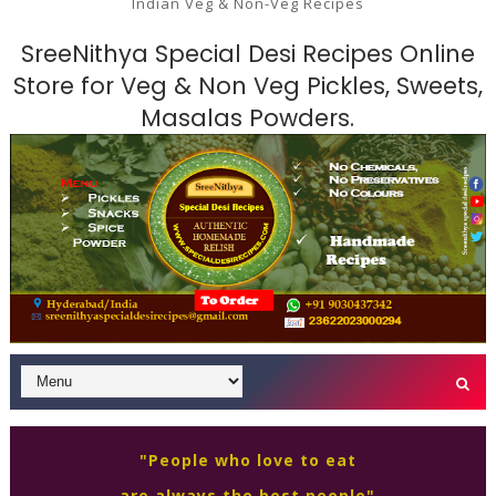
Indian Veg & Non-Veg Recipes
SreeNithya Special Desi Recipes Online
Store for Veg & Non Veg Pickles, Sweets,
Masalas Powders.
"People who love to eat
are always the best people"