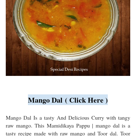
Mango Dal ( Click Here )
Mango Dal Is a tasty And Delicious Curry with tangy
raw mango. This Mamidikaya Pappu | mango dal is a
tasty recipe made with raw mango and Toor dal. Toor