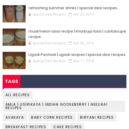
refreshing summer drinks | special desi recipes
Special Desi Recipes
Apr 25, 2019
muskmelon lassi recipe | kharbuja lassi | cantaloupe
recipe
Special Desi Recipes
Apr 08, 2018
Ugadi Pachadi | ugadi recipes | special desi recipes
Special Desi Recipes
Mar 17, 2018
TAGS
ALL RECIPES
AMLA | USIRIKAYA | INDIAN GOOSEBERRY | NEELIKAI
RECIPES
AVAKAYA
BABY CORN RECIPES
BIRYANI RECIPES
BREAKFAST RECIPES
CAKE RECIPES