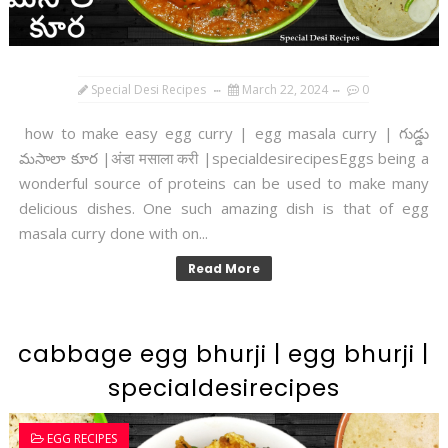
Special Desi Recipes
March 22, 2024
0
how to make easy egg curry | egg masala curry | గుడ్డు
మసాలా కూర |अंडा मसाला करी |specialdesirecipesEggs being a
wonderful source of proteins can be used to make many
delicious dishes. One such amazing dish is that of egg
masala curry done with on...
Read More
cabbage egg bhurji | egg bhurji |
specialdesirecipes
EGG RECIPES