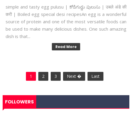
simple and tasty egg pulusu | కోడిగుడ్డు పులుసు | उबले अंडे की
करी | Boiled egg special desi recipesAn egg is a wonderful
source of protein and one of the most versatile foods can
be used to make many delicious dishes. One such amazing
dish is that...
Read More
1
2
3
Next �
Last
FOLLOWERS