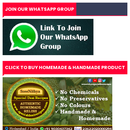
JOIN OUR WHATSAPP GROUP
CLICK TO BUY HOMEMADE & HANDMADE PRODUCT