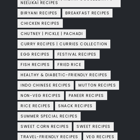
NEELIKAI RECIPES
BIRYANI RECIPES
BREAKFAST RECIPES
CHICKEN RECIPES
CHUTNEY | PICKLE | PACHADI
CURRY RECIPES | CURRIES COLLECTION
EGG RECIPES
FESTIVAL RECIPES
FISH RECIPES
FRIED RICE
HEALTHY & DIABETIC-FRIENDLY RECIPES
INDO CHINESE RECIPES
MUTTON RECIPES
NON-VEG RECIPES
PANEER RECIPES
RICE RECIPES
SNACK RECIPES
SUMMER SPECIAL RECIPES
SWEET CORN RECIPES
SWEET RECIPES
TRAVEL-FRIENDLY RECIPES
VEG RECIPES