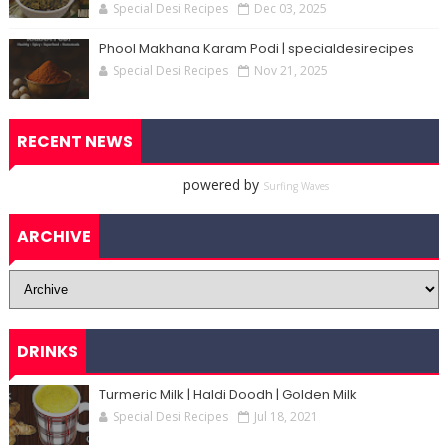
Special Desi Recipes
Dec 03, 2025
Phool Makhana Karam Podi | specialdesirecipes
Special Desi Recipes
Nov 21, 2025
RECENT NEWS
powered by
Surfing Waves
ARCHIVE
DRINKS
Turmeric Milk | Haldi Doodh | Golden Milk
Special Desi Recipes
Jul 18, 2021