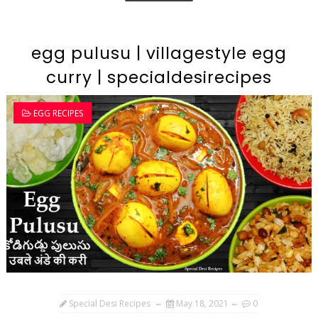
egg pulusu | villagestyle egg
curry | specialdesirecipes
EGG RECIPES
Special Desi Recipes
May 18, 2021
0