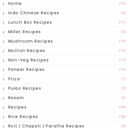
Home
(53)
Indo Chinese Recipes
(6)
Lunch Box Recipes
(11)
Millet Recipes
(5)
Mushroom Recipes
(10)
Mutton Recipes
(10)
Non-Veg Recipes
(17)
Paneer Recipes
(10)
Pizza
(1)
Pulao Recipes
(5)
Rasam
(5)
Recipes
(42)
Rice Recipes
(36)
Roti | Chapati | Paratha Recipes
(9)