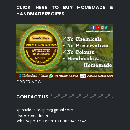
CLICK HERE TO BUY HOMEMADE &
HANDMADE RECIPES
ORDER NOW
CONTACT US
specialdesirecipes@gmail.com
Hyderabad, India.
Whatsapp To Order:+91 9030437342