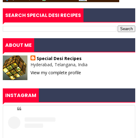
SEARCH SPECIAL DESI RECIPES
ABOUT ME
Special Desi Recipes
Hyderabad, Telangana, India
View my complete profile
INSTAGRAM