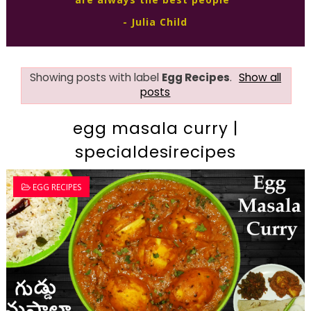
- Julia Child
Showing posts with label
Egg Recipes
.
Show all
posts
egg masala curry |
specialdesirecipes
EGG RECIPES