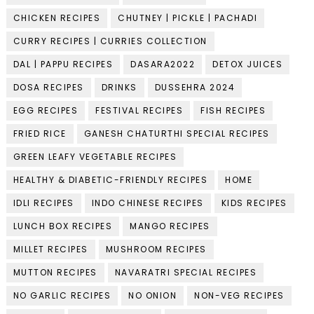
CHICKEN RECIPES
CHUTNEY | PICKLE | PACHADI
CURRY RECIPES | CURRIES COLLECTION
DAL | PAPPU RECIPES
DASARA2022
DETOX JUICES
DOSA RECIPES
DRINKS
DUSSEHRA 2024
EGG RECIPES
FESTIVAL RECIPES
FISH RECIPES
FRIED RICE
GANESH CHATURTHI SPECIAL RECIPES
GREEN LEAFY VEGETABLE RECIPES
HEALTHY & DIABETIC-FRIENDLY RECIPES
HOME
IDLI RECIPES
INDO CHINESE RECIPES
KIDS RECIPES
LUNCH BOX RECIPES
MANGO RECIPES
MILLET RECIPES
MUSHROOM RECIPES
MUTTON RECIPES
NAVARATRI SPECIAL RECIPES
NO GARLIC RECIPES
NO ONION
NON-VEG RECIPES