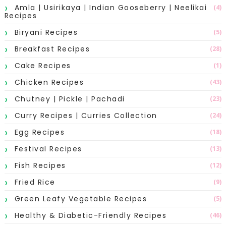
Amla | Usirikaya | Indian Gooseberry | Neelikai
(4)
Recipes
Biryani Recipes
(5)
Breakfast Recipes
(28)
Cake Recipes
(1)
Chicken Recipes
(43)
Chutney | Pickle | Pachadi
(23)
Curry Recipes | Curries Collection
(24)
Egg Recipes
(18)
Festival Recipes
(13)
Fish Recipes
(12)
Fried Rice
(9)
Green Leafy Vegetable Recipes
(5)
Healthy & Diabetic-Friendly Recipes
(46)