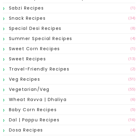
Sabzi Recipes
(1)
Snack Recipes
(34)
Special Desi Recipes
(8)
Summer Special Recipes
(4)
Sweet Corn Recipes
(1)
Sweet Recipes
(13)
Travel-Friendly Recipes
(2)
Veg Recipes
(51)
Vegetarian/Veg
(55)
Wheat Ravva | Dhaliya
(6)
Baby Corn Recipes
(5)
Dal | Pappu Recipes
(16)
Dosa Recipes
(4)