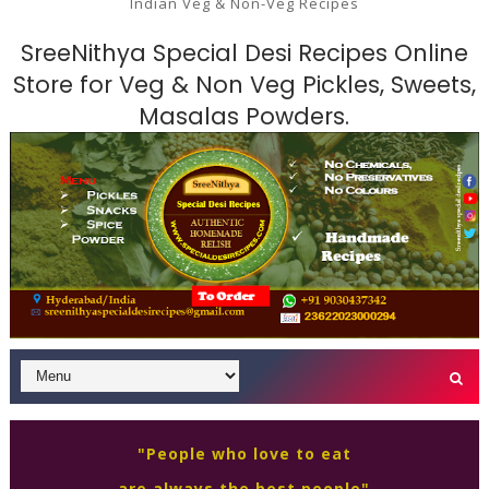
Indian Veg & Non-Veg Recipes
SreeNithya Special Desi Recipes Online
Store for Veg & Non Veg Pickles, Sweets,
Masalas Powders.
"People who love to eat
are always the best people"