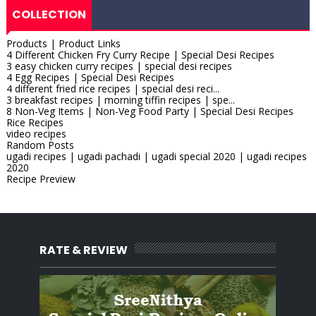
COLLECTION
Products | Product Links
4 Different Chicken Fry Curry Recipe | Special Desi Recipes
3 easy chicken curry recipes | special desi recipes
4 Egg Recipes | Special Desi Recipes
4 different fried rice recipes | special desi reci...
3 breakfast recipes | morning tiffin recipes | spe...
8 Non-Veg Items | Non-Veg Food Party | Special Desi Recipes
Rice Recipes
video recipes
Random Posts
ugadi recipes | ugadi pachadi | ugadi special 2020 | ugadi recipes
2020
Recipe Preview
RATE & REVIEW