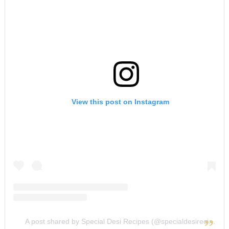
View this post on Instagram
A post shared by Special Desi Recipes (@specialdesirecipes)