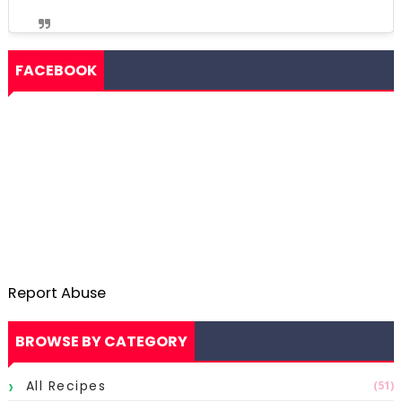
FACEBOOK
Report Abuse
BROWSE BY CATEGORY
All Recipes
(51)