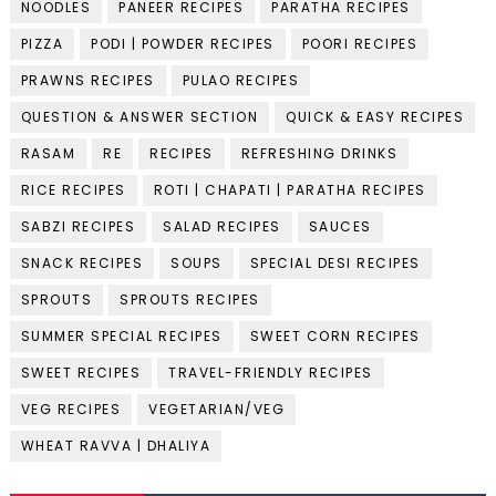
NOODLES
PANEER RECIPES
PARATHA RECIPES
PIZZA
PODI | POWDER RECIPES
POORI RECIPES
PRAWNS RECIPES
PULAO RECIPES
QUESTION & ANSWER SECTION
QUICK & EASY RECIPES
RASAM
RE
RECIPES
REFRESHING DRINKS
RICE RECIPES
ROTI | CHAPATI | PARATHA RECIPES
SABZI RECIPES
SALAD RECIPES
SAUCES
SNACK RECIPES
SOUPS
SPECIAL DESI RECIPES
SPROUTS
SPROUTS RECIPES
SUMMER SPECIAL RECIPES
SWEET CORN RECIPES
SWEET RECIPES
TRAVEL-FRIENDLY RECIPES
VEG RECIPES
VEGETARIAN/VEG
WHEAT RAVVA | DHALIYA