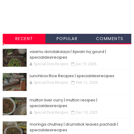
RECENT
POPULAR
COMMENTS
vaamu dondakaaya | Ajwain Ivy gourd |
specialdesirecipes
Special Desi Recipes
Jun 19, 2026
Lunchbox Rice Recipes | specialdesirecipes
Special Desi Recipes
Feb 12, 2026
mutton liver curry | mutton recipes |
specialdesirecipes
Special Desi Recipes
Dec 10, 2025
moringa chutney | drumstick leaves pachadi |
specialdesirecipes