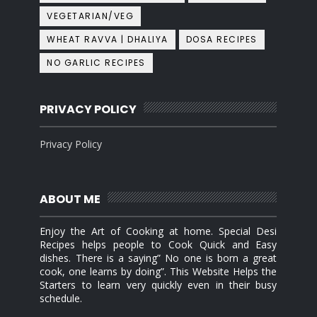
VEGETARIAN/VEG
WHEAT RAVVA | DHALIYA
DOSA RECIPES
NO GARLIC RECIPES
PRIVACY POLICY
Privacy Policy
ABOUT ME
Enjoy the Art of Cooking at home. Special Desi
Recipes helps people to Cook Quick and Easy
dishes. There is a saying” No one is born a great
cook, one learns by doing”. This Website Helps the
Starters to learn very quickly even in their busy
schedule.