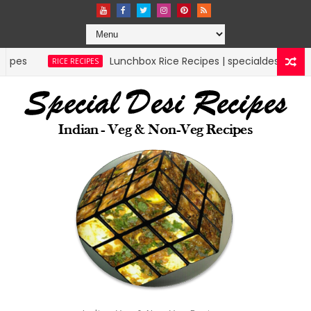
Lunchbox Rice Recipes | specialdesirecipes
RICE RECIPES
M