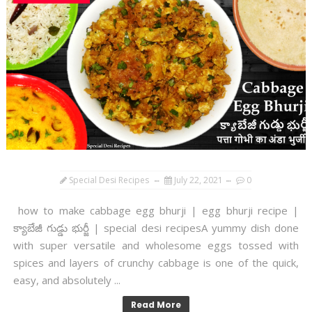
Special Desi Recipes
July 22, 2021
0
how to make cabbage egg bhurji | egg bhurji recipe |
క్యాబేజీ గుడ్డు భుర్జీ | special desi recipesA yummy dish done
with super versatile and wholesome eggs tossed with
spices and layers of crunchy cabbage is one of the quick,
easy, and absolutely ...
Read More