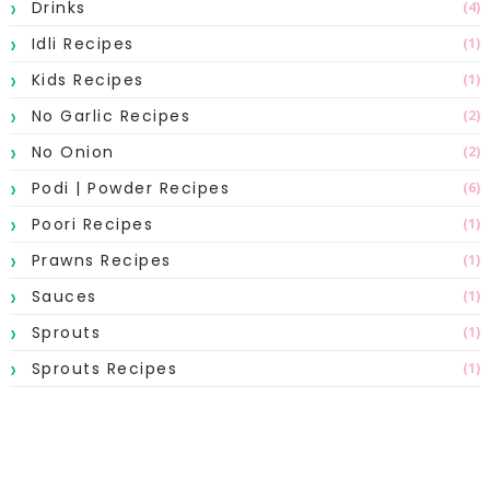
Drinks
(4)
Idli Recipes
(1)
Kids Recipes
(1)
No Garlic Recipes
(2)
No Onion
(2)
Podi | Powder Recipes
(6)
Poori Recipes
(1)
Prawns Recipes
(1)
Sauces
(1)
Sprouts
(1)
Sprouts Recipes
(1)