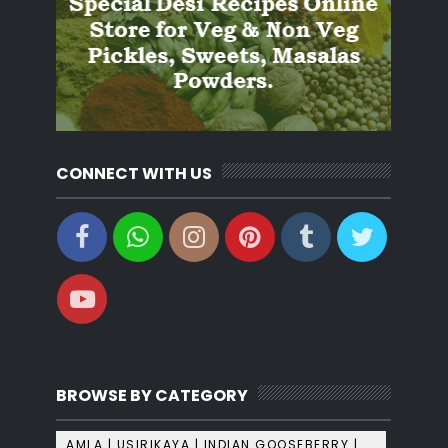
CONNECT WITH US
BROWSE BY CATEGORY
AMLA | USIRIKAYA | INDIAN GOOSEBERRY |