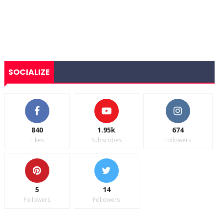
SOCIALIZE
840
1.95k
674
Likes
Subscribes
Followers
5
14
Followers
Followers