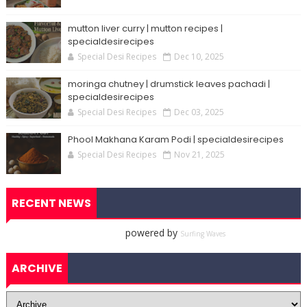
mutton liver curry | mutton recipes |
specialdesirecipes
Special Desi Recipes
Dec 10, 2025
moringa chutney | drumstick leaves pachadi |
specialdesirecipes
Special Desi Recipes
Dec 03, 2025
Phool Makhana Karam Podi | specialdesirecipes
Special Desi Recipes
Nov 21, 2025
RECENT NEWS
powered by
Surfing Waves
ARCHIVE