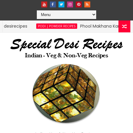
cipes
Phool Makhana Karam Podi | speci
PODI | POWDER RECIPES