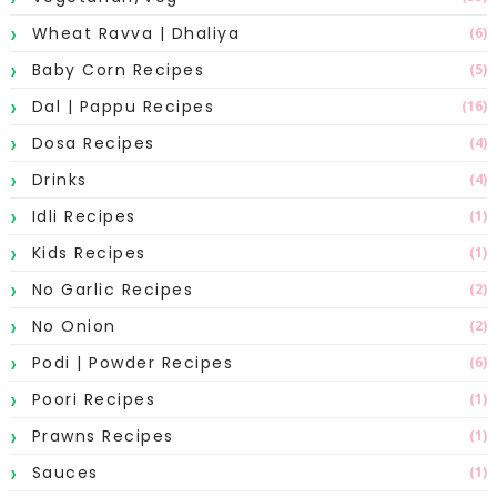
Wheat Ravva | Dhaliya
(6)
Baby Corn Recipes
(5)
Dal | Pappu Recipes
(16)
Dosa Recipes
(4)
Drinks
(4)
Idli Recipes
(1)
Kids Recipes
(1)
No Garlic Recipes
(2)
No Onion
(2)
Podi | Powder Recipes
(6)
Poori Recipes
(1)
Prawns Recipes
(1)
Sauces
(1)