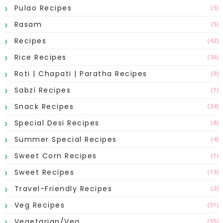
Pulao Recipes
(5)
Rasam
(5)
Recipes
(42)
Rice Recipes
(36)
Roti | Chapati | Paratha Recipes
(9)
Sabzi Recipes
(1)
Snack Recipes
(34)
Special Desi Recipes
(8)
Summer Special Recipes
(4)
Sweet Corn Recipes
(1)
Sweet Recipes
(13)
Travel-Friendly Recipes
(2)
Veg Recipes
(51)
Vegetarian/Veg
(55)