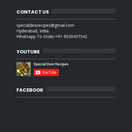
CONTACT US
specialdesirecipes@gmail.com
Hyderabad, India.
Whatsapp To Order:+91 9030437342
YOUTUBE
FACEBOOK