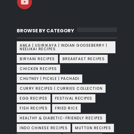
BROWSE BY CATEGORY
AMLA | USIRIKAYA | INDIAN GOOSEBERRY |
NEELIKAI RECIPES
BIRYANI RECIPES
BREAKFAST RECIPES
CHICKEN RECIPES
CHUTNEY | PICKLE | PACHADI
CURRY RECIPES | CURRIES COLLECTION
EGG RECIPES
FESTIVAL RECIPES
FISH RECIPES
FRIED RICE
HEALTHY & DIABETIC-FRIENDLY RECIPES
INDO CHINESE RECIPES
MUTTON RECIPES