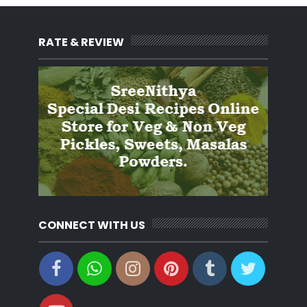
RATE & REVIEW
CONNECT WITH US