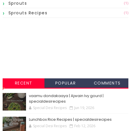
Sprouts
(1)
Sprouts Recipes
(1)
RECENT
POPULAR
COMMENTS
vaamu dondakaaya | Ajwain Ivy gourd |
specialdesirecipes
Special Desi Recipes
Jun 19, 2026
Lunchbox Rice Recipes | specialdesirecipes
Special Desi Recipes
Feb 12, 2026