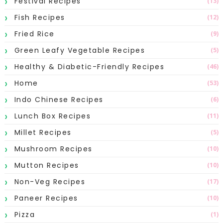
Festival Recipes
(13)
Fish Recipes
(12)
Fried Rice
(9)
Green Leafy Vegetable Recipes
(5)
Healthy & Diabetic-Friendly Recipes
(46)
Home
(53)
Indo Chinese Recipes
(6)
Lunch Box Recipes
(11)
Millet Recipes
(5)
Mushroom Recipes
(10)
Mutton Recipes
(10)
Non-Veg Recipes
(17)
Paneer Recipes
(10)
Pizza
(1)