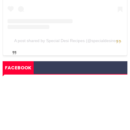
A post shared by Special Desi Recipes (@specialdesirecipes)
FACEBOOK