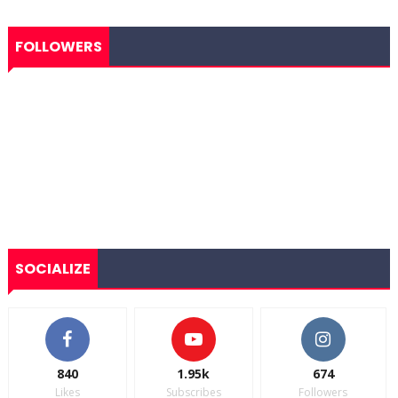
FOLLOWERS
SOCIALIZE
840
1.95k
674
Likes
Subscribes
Followers