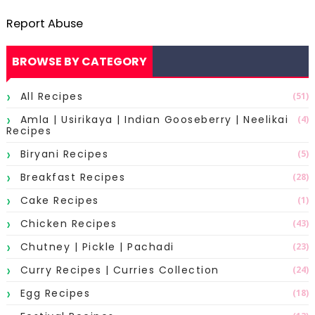
Report Abuse
BROWSE BY CATEGORY
All Recipes
(51)
Amla | Usirikaya | Indian Gooseberry | Neelikai
(4)
Recipes
Biryani Recipes
(5)
Breakfast Recipes
(28)
Cake Recipes
(1)
Chicken Recipes
(43)
Chutney | Pickle | Pachadi
(23)
Curry Recipes | Curries Collection
(24)
Egg Recipes
(18)