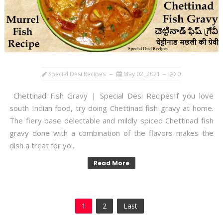
Special Desi Recipes
May 02, 2021
0
Chettinad Fish Gravy | Special Desi RecipesIf you love
south Indian food, try doing Chettinad fish gravy at home.
The fiery base delectable and mildly spiced Chettinad fish
gravy done with a combination of the flavors makes the
dish a treat for yo...
Read More
1
2
Last