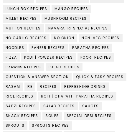
LUNCH BOX RECIPES
MANGO RECIPES
MILLET RECIPES
MUSHROOM RECIPES
MUTTON RECIPES
NAVARATRI SPECIAL RECIPES
NO GARLIC RECIPES
NO ONION
NON-VEG RECIPES
NOODLES
PANEER RECIPES
PARATHA RECIPES
PIZZA
PODI | POWDER RECIPES
POORI RECIPES
PRAWNS RECIPES
PULAO RECIPES
QUESTION & ANSWER SECTION
QUICK & EASY RECIPES
RASAM
RE
RECIPES
REFRESHING DRINKS
RICE RECIPES
ROTI | CHAPATI | PARATHA RECIPES
SABZI RECIPES
SALAD RECIPES
SAUCES
SNACK RECIPES
SOUPS
SPECIAL DESI RECIPES
SPROUTS
SPROUTS RECIPES