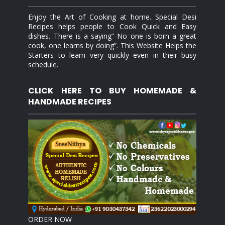
Enjoy the Art of Cooking at home. Special Desi
Recipes helps people to Cook Quick and Easy
dishes. There is a saying” No one is born a great
cook, one learns by doing”. This Website Helps the
Starters to learn very quickly even in their busy
schedule.
CLICK HERE TO BUY HOMEMADE &
HANDMADE RECIPES
ORDER NOW