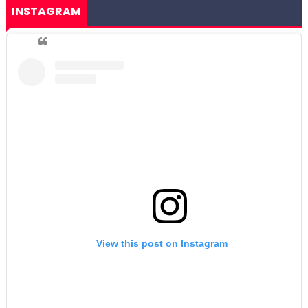
INSTAGRAM
View this post on Instagram