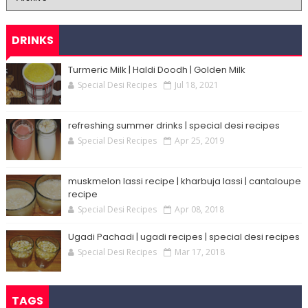
DRINKS
Turmeric Milk | Haldi Doodh | Golden Milk
Special Desi Recipes
Jul 18, 2021
refreshing summer drinks | special desi recipes
Special Desi Recipes
Apr 25, 2019
muskmelon lassi recipe | kharbuja lassi | cantaloupe
recipe
Special Desi Recipes
Apr 08, 2018
Ugadi Pachadi | ugadi recipes | special desi recipes
Special Desi Recipes
Mar 17, 2018
TAGS