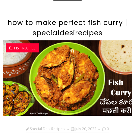
how to make perfect fish curry |
specialdesirecipes
FISH RECIPES
Special Desi Recipes
July 20, 2022
0