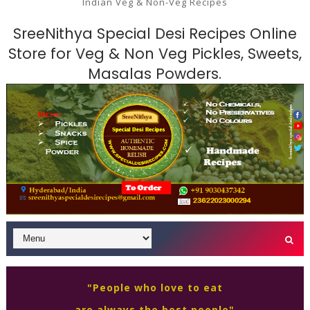
Indian Veg & Non-Veg Recipes
SreeNithya Special Desi Recipes Online
Store for Veg & Non Veg Pickles, Sweets,
Masalas Powders.
"People who love to eat
are always the best people"