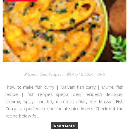
Special Desi Recipes
May 18, 2024
0
how to make fish curry | Malvani fish curry | Murrel fish
recipe | fish recipes special desi recipesA delicious,
creamy, spicy, and bright red in color, the Malvani Fish
Curry is a perfect recipe for all spice lovers. Check out the
recipe below fo...
Read More