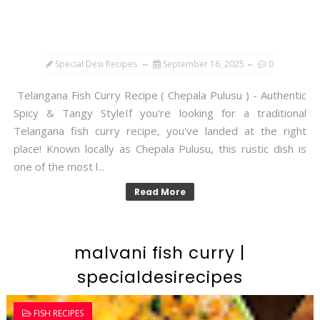
Special Desi Recipes
September 16, 2025
0
Telangana Fish Curry Recipe ( Chepala Pulusu ) - Authentic
Spicy & Tangy StyleIf you're looking for a traditional
Telangana fish curry recipe, you've landed at the right
place! Known locally as Chepala Pulusu, this rustic dish is
one of the most l...
Read More
malvani fish curry |
specialdesirecipes
FISH RECIPES