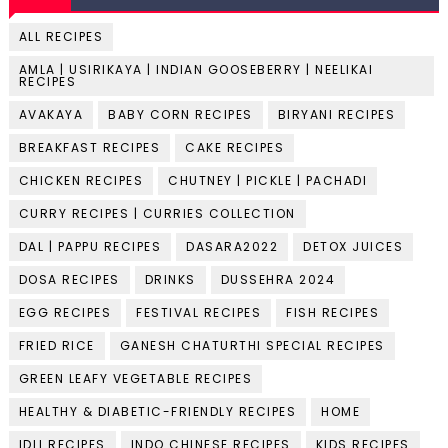
ALL RECIPES
AMLA | USIRIKAYA | INDIAN GOOSEBERRY | NEELIKAI
RECIPES
AVAKAYA
BABY CORN RECIPES
BIRYANI RECIPES
BREAKFAST RECIPES
CAKE RECIPES
CHICKEN RECIPES
CHUTNEY | PICKLE | PACHADI
CURRY RECIPES | CURRIES COLLECTION
DAL | PAPPU RECIPES
DASARA2022
DETOX JUICES
DOSA RECIPES
DRINKS
DUSSEHRA 2024
EGG RECIPES
FESTIVAL RECIPES
FISH RECIPES
FRIED RICE
GANESH CHATURTHI SPECIAL RECIPES
GREEN LEAFY VEGETABLE RECIPES
HEALTHY & DIABETIC-FRIENDLY RECIPES
HOME
IDLI RECIPES
INDO CHINESE RECIPES
KIDS RECIPES