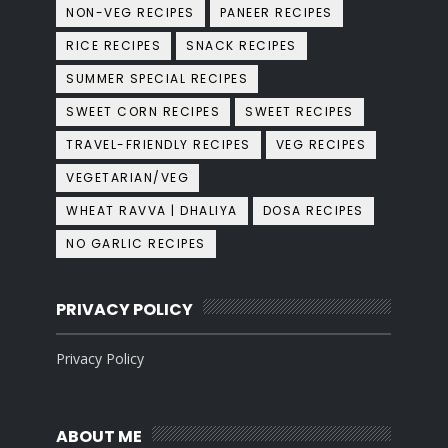
NON-VEG RECIPES
PANEER RECIPES
RICE RECIPES
SNACK RECIPES
SUMMER SPECIAL RECIPES
SWEET CORN RECIPES
SWEET RECIPES
TRAVEL-FRIENDLY RECIPES
VEG RECIPES
VEGETARIAN/VEG
WHEAT RAVVA | DHALIYA
DOSA RECIPES
NO GARLIC RECIPES
PRIVACY POLICY
Privacy Policy
ABOUT ME