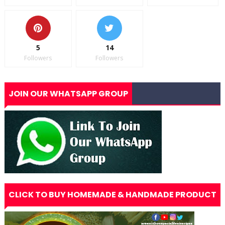
5
14
Followers
Followers
JOIN OUR WHATSAPP GROUP
CLICK TO BUY HOMEMADE & HANDMADE PRODUCT