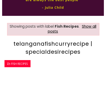
- Julia Child
Showing posts with label
Fish Recipes
.
Show all
posts
telanganafishcurryrecipe |
specialdesirecipes
FISH RECIPES