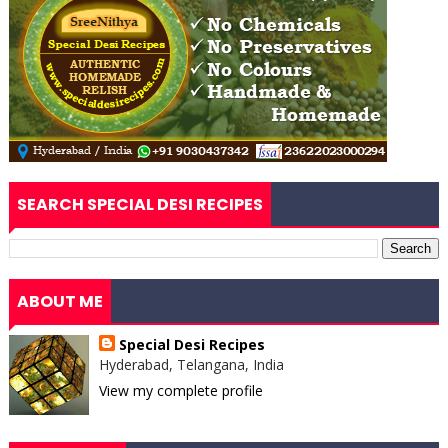
SEARCH SPECIAL DESI RECIPES
ABOUT ME
Special Desi Recipes
Hyderabad, Telangana, India
View my complete profile