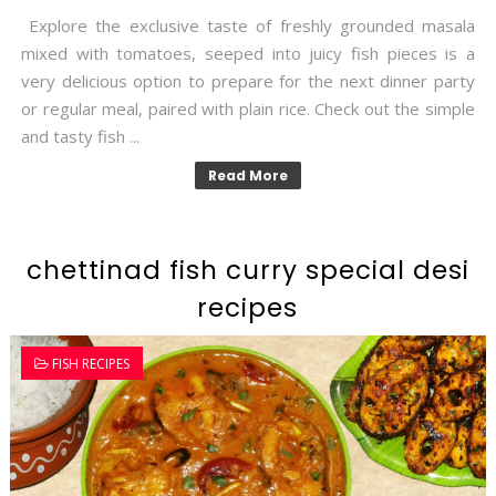
Explore the exclusive taste of freshly grounded masala
mixed with tomatoes, seeped into juicy fish pieces is a
very delicious option to prepare for the next dinner party
or regular meal, paired with plain rice. Check out the simple
and tasty fish ...
Read More
chettinad fish curry special desi
recipes
FISH RECIPES