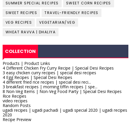
SUMMER SPECIAL RECIPES
SWEET CORN RECIPES
SWEET RECIPES
TRAVEL-FRIENDLY RECIPES
VEG RECIPES
VEGETARIAN/VEG
WHEAT RAVVA | DHALIYA
COLLECTION
Products | Product Links
4 Different Chicken Fry Curry Recipe | Special Desi Recipes
3 easy chicken curry recipes | special desi recipes
4 Egg Recipes | Special Desi Recipes
4 different fried rice recipes | special desi reci...
3 breakfast recipes | morning tiffin recipes | spe...
8 Non-Veg Items | Non-Veg Food Party | Special Desi Recipes
Rice Recipes
video recipes
Random Posts
ugadi recipes | ugadi pachadi | ugadi special 2020 | ugadi recipes
2020
Recipe Preview