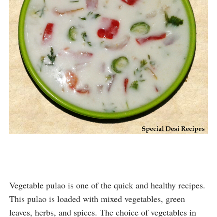
Vegetable pulao is one of the quick and healthy recipes. 
This pulao is loaded with mixed vegetables, green 
leaves, herbs, and spices. The choice of vegetables in 