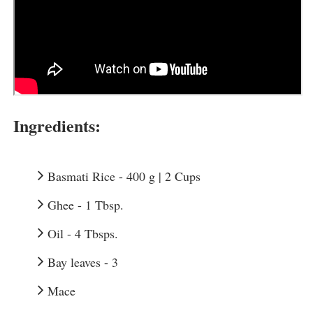
Ingredients:
Basmati Rice - 400 g | 2 Cups
Ghee - 1 Tbsp.
Oil - 4 Tbsps.
Bay leaves - 3
Mace