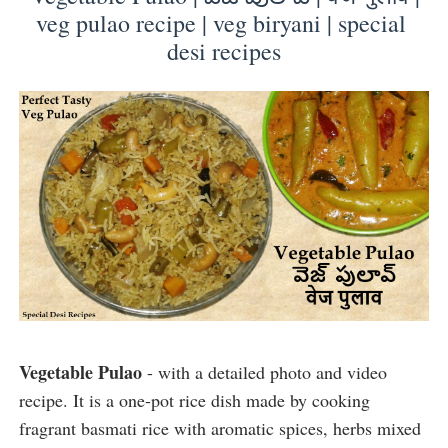
veg pulao recipe | veg biryani | special 
desi recipes
Vegetable Pulao
 - with a detailed photo and video 
recipe. It 
is a one-pot rice dish made by cooking 
fragrant basmati rice with aromatic spices, herbs mixed 