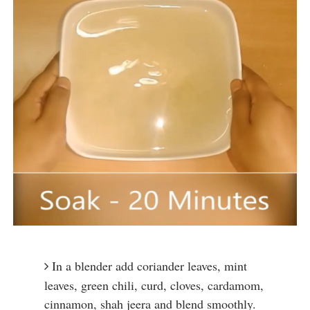
In a blender add coriander leaves, mint 
leaves, green chili, curd, cloves, cardamom, 
cinnamon, shah jeera and blend smoothly.