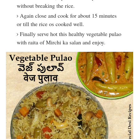
without breaking the rice.
Again close and cook for about 15 minutes 
or till the rice os cooked well.
Finally serve hot this healthy vegetable pulao 
with raita of Mirchi ka salan and enjoy.