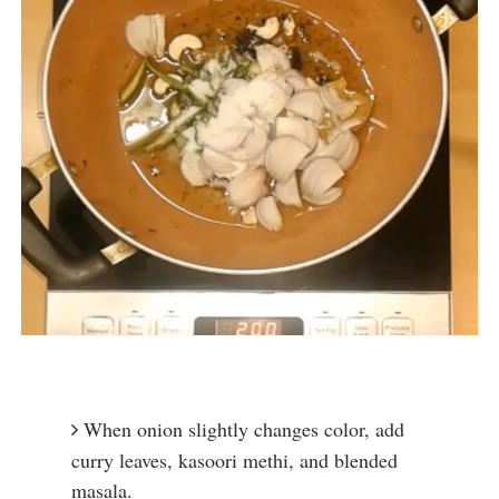
When onion slightly changes color, add 
curry leaves, kasoori methi, and blended 
masala.