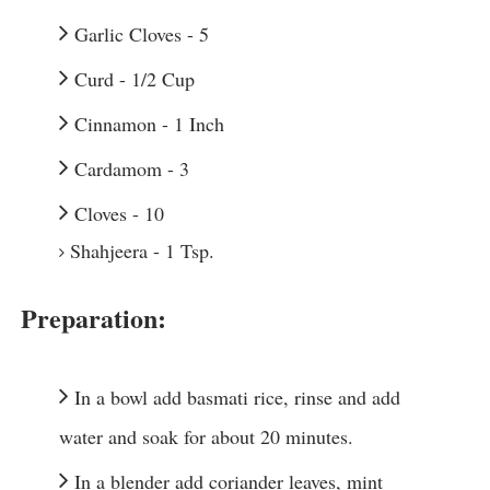
Garlic Cloves - 5
Curd - 1/2 Cup
Cinnamon - 1 Inch
Cardamom - 3
Cloves - 10
Shahjeera - 1 Tsp.
Preparation:
In a bowl add basmati rice, rinse and add 
water and soak for about 20 minutes.
In a blender add coriander leaves, mint 