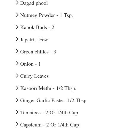
Dagad phool
Nutmeg Powder - 1 Tsp.
Kapok Buds - 2
Japatri - Few
Green chilies - 3
Onion - 1
Curry Leaves
Kasoori Methi - 1/2 Tbsp.
Ginger Garlic Paste - 1/2 Tbsp.
Tomatoes - 2 Or 1/4th Cup
Capsicum - 2 Or 1/4th Cup