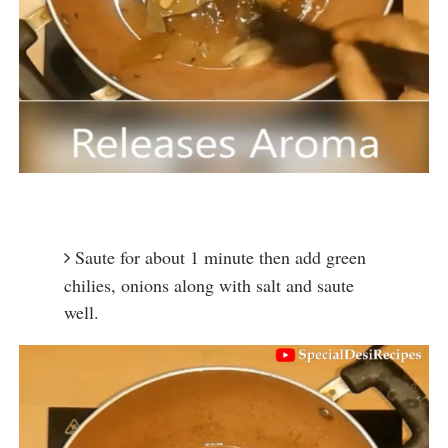
Saute for about 1 minute then add green 
chilies, onions along with salt and saute 
well.