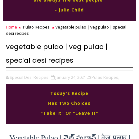
- Julia Child
Home
Pulao Recipes
vegetable pulao | veg pulao | special
desi recipes
vegetable pulao | veg pulao |
special desi recipes
Special Desi Recipes
January 24, 2021
Pulao Recipes,
Today's Recipe
Has Two Choices
"Take It" Or "Leave It"
Vegetable Pulao | వెజ్ పులావ్ | वेज पुलाव | 