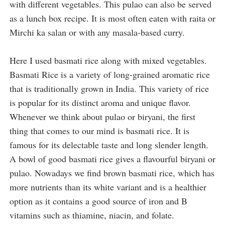
with different vegetables. 
This pulao can also be served 
as a lunch box recipe. It is most often eaten with raita or 
Mirchi ka salan or with any masala-based curry. 
Here I used basmati rice along with mixed vegetables. 
Basmati Rice is a variety of long-grained aromatic rice 
that is traditionally grown in India. This variety of rice 
is popular for its distinct aroma and unique flavor. 
Whenever we think about pulao or biryani, the first 
thing that comes to our mind is basmati rice. It is 
famous for its delectable taste and long slender length. 
A bowl of good basmati rice gives a flavourful biryani or 
pulao. Nowadays we find brown basmati rice, which has 
more nutrients than its white variant and is a healthier 
option as it contains a good source of iron and B 
vitamins such as thiamine, niacin, and folate.