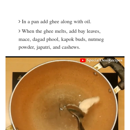
In a pan add ghee along with oil.
When the ghee melts, add bay leaves, 
mace, dagad phool, kapok buds, nutmeg 
powder, japatri, and cashews.