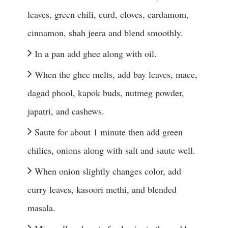
leaves, green chili, curd, cloves, cardamom, 
cinnamon, shah jeera and blend smoothly.
In a pan add ghee along with oil.
When the ghee melts, add bay leaves, mace, 
dagad phool, kapok buds, nutmeg powder, 
japatri, and cashews.
Saute for about 1 minute then add green 
chilies, onions along with salt and saute well.
When onion slightly changes color, add 
curry leaves, kasoori methi, and blended 
masala.