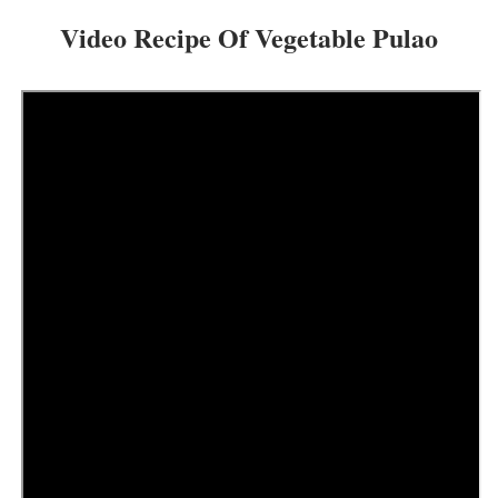
Video Recipe Of Vegetable Pulao