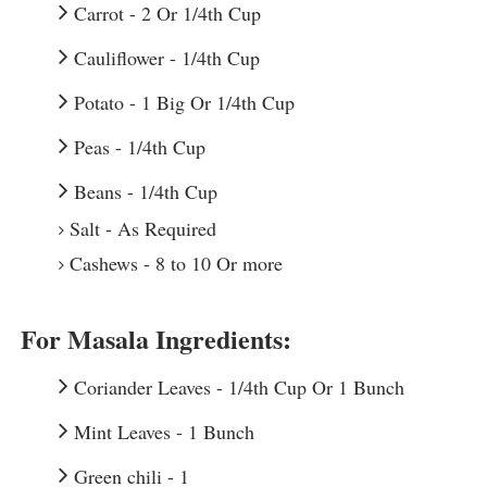
Carrot - 2 Or 1/4th Cup
Cauliflower - 1/4th Cup
Potato - 1 Big Or 1/4th Cup
Peas - 1/4th Cup
Beans - 1/4th Cup
Salt - As Required
For Masala Ingredients:
Coriander Leaves - 1/4th Cup Or 1 Bunch
Mint Leaves - 1 Bunch
Green chili - 1