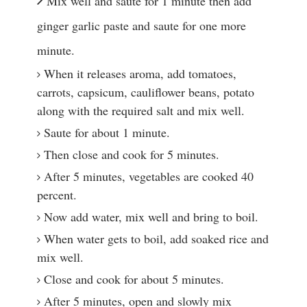
Mix well and saute for 1 minute then add 
ginger garlic paste and saute for one more 
minute.
When it releases aroma, add tomatoes, 
carrots, capsicum, cauliflower beans, potato 
along with the required salt and mix well.
Saute for about 1 minute.
Then close and cook for 5 minutes.
After 5 minutes, vegetables are cooked 40 
percent.
Now add water, mix well and bring to boil.
When water gets to boil, add soaked rice and 
mix well.
Close and cook for about 5 minutes.
After 5 minutes, open and slowly mix 