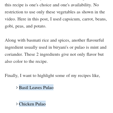
this recipe is one's choice and one's availability. No 
restriction to use only these vegetables as shown in the 
video. Here in this post, I used capsicum, carrot, beans, 
gobi, peas, and potato. 

Along with basmati rice and spices, another flavourful 
ingredient usually used in biryani's or pulao is mint and 
coriander. These 2 ingredients give not only flavor but 
also color to the recipe. 
Finally, I want to highlight some of my recipes like,
Basil Leaves Pulao
Chicken Pulao