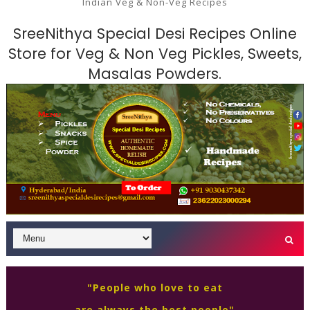
Indian Veg & Non-Veg Recipes
SreeNithya Special Desi Recipes Online
Store for Veg & Non Veg Pickles, Sweets,
Masalas Powders.
"People who love to eat
are always the best people"