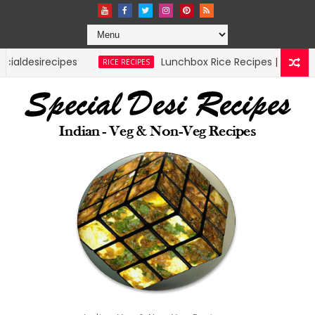
Lunchbox Rice Recipes | specialdesirecipes
RICE RECIPES
MU