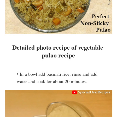
Detailed photo recipe of vegetable 
pulao recipe
In a bowl add basmati rice, rinse and add 
water and soak for about 20 minutes.