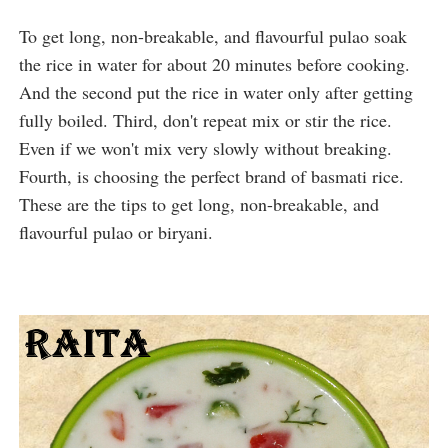
To get long, non-breakable, and flavourful pulao soak 
the rice in water for about 20 minutes before cooking. 
And the second put the rice in water only after getting 
fully boiled. Third, don't repeat mix or stir the rice. 
Even if we won't mix very slowly without breaking. 
Fourth, is choosing the perfect brand of basmati rice. 
These are the tips to get long, non-breakable, and 
flavourful pulao or biryani.