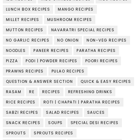
LUNCH BOX RECIPES
MANGO RECIPES
MILLET RECIPES
MUSHROOM RECIPES
MUTTON RECIPES
NAVARATRI SPECIAL RECIPES
NO GARLIC RECIPES
NO ONION
NON-VEG RECIPES
NOODLES
PANEER RECIPES
PARATHA RECIPES
PIZZA
PODI | POWDER RECIPES
POORI RECIPES
PRAWNS RECIPES
PULAO RECIPES
QUESTION & ANSWER SECTION
QUICK & EASY RECIPES
RASAM
RE
RECIPES
REFRESHING DRINKS
RICE RECIPES
ROTI | CHAPATI | PARATHA RECIPES
SABZI RECIPES
SALAD RECIPES
SAUCES
SNACK RECIPES
SOUPS
SPECIAL DESI RECIPES
SPROUTS
SPROUTS RECIPES