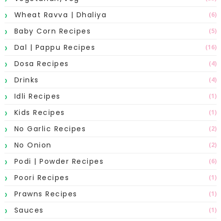
Wheat Ravva | Dhaliya
(6)
Baby Corn Recipes
(5)
Dal | Pappu Recipes
(16)
Dosa Recipes
(4)
Drinks
(4)
Idli Recipes
(1)
Kids Recipes
(1)
No Garlic Recipes
(2)
No Onion
(2)
Podi | Powder Recipes
(6)
Poori Recipes
(1)
Prawns Recipes
(1)
Sauces
(1)