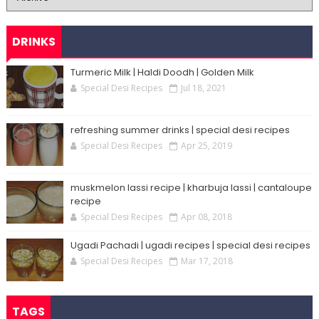
DRINKS
Turmeric Milk | Haldi Doodh | Golden Milk
Special Desi Recipes
Jul 18, 2021
refreshing summer drinks | special desi recipes
Special Desi Recipes
Apr 25, 2019
muskmelon lassi recipe | kharbuja lassi | cantaloupe
recipe
Special Desi Recipes
Apr 08, 2018
Ugadi Pachadi | ugadi recipes | special desi recipes
Special Desi Recipes
Mar 17, 2018
TAGS