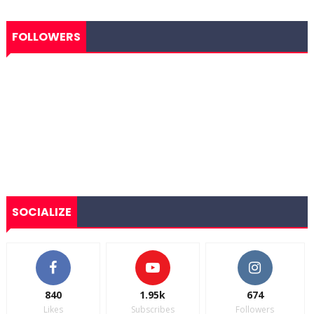
FOLLOWERS
SOCIALIZE
840
1.95k
674
Likes
Subscribes
Followers