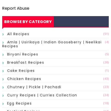
Report Abuse
BROWSE BY CATEGORY
All Recipes
(51)
Amla | Usirikaya | Indian Gooseberry | Neelikai
(4)
Recipes
Biryani Recipes
(5)
Breakfast Recipes
(28)
Cake Recipes
(1)
Chicken Recipes
(43)
Chutney | Pickle | Pachadi
(23)
Curry Recipes | Curries Collection
(24)
Egg Recipes
(18)