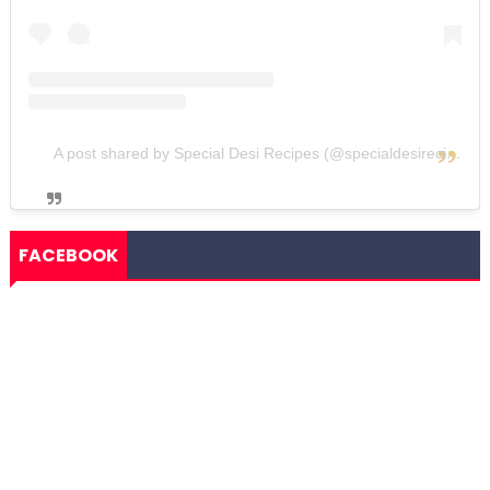
A post shared by Special Desi Recipes (@specialdesirecipes)
FACEBOOK