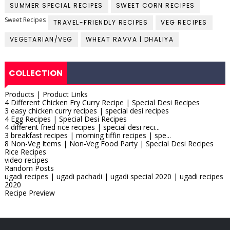
SUMMER SPECIAL RECIPES
SWEET CORN RECIPES
Sweet Recipes
TRAVEL-FRIENDLY RECIPES
VEG RECIPES
VEGETARIAN/VEG
WHEAT RAVVA | DHALIYA
COLLECTION
Products | Product Links
4 Different Chicken Fry Curry Recipe | Special Desi Recipes
3 easy chicken curry recipes | special desi recipes
4 Egg Recipes | Special Desi Recipes
4 different fried rice recipes | special desi reci...
3 breakfast recipes | morning tiffin recipes | spe...
8 Non-Veg Items | Non-Veg Food Party | Special Desi Recipes
Rice Recipes
video recipes
Random Posts
ugadi recipes | ugadi pachadi | ugadi special 2020 | ugadi recipes
2020
Recipe Preview