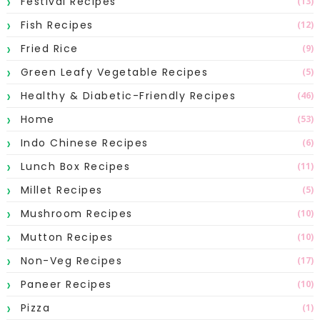
Festival Recipes
(13)
Fish Recipes
(12)
Fried Rice
(9)
Green Leafy Vegetable Recipes
(5)
Healthy & Diabetic-Friendly Recipes
(46)
Home
(53)
Indo Chinese Recipes
(6)
Lunch Box Recipes
(11)
Millet Recipes
(5)
Mushroom Recipes
(10)
Mutton Recipes
(10)
Non-Veg Recipes
(17)
Paneer Recipes
(10)
Pizza
(1)