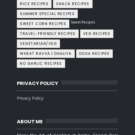
RICE RECIPES
SNACK RECIPES
SUMMER SPECIAL RECIPES
Sweet Recipes
SWEET CORN RECIPES
TRAVEL-FRIENDLY RECIPES
VEG RECIPES
VEGETARIAN/VEG
WHEAT RAVVA | DHALIYA
DOSA RECIPES
NO GARLIC RECIPES
PRIVACY POLICY
Privacy Policy
ABOUT ME