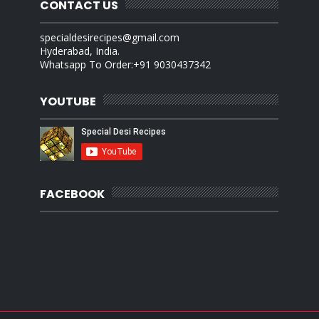
CONTACT US
specialdesirecipes@gmail.com
Hyderabad, India.
Whatsapp To Order:+91 9030437342
YOUTUBE
FACEBOOK