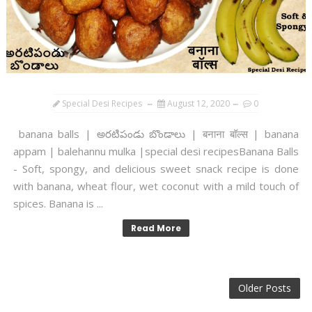
Special Desi Recipes
August 12, 2020
0
banana balls | అరటిపండు బొండాలు | बनाना बॉल्स | banana
appam | balehannu mulka |special desi recipesBanana Balls
- Soft, spongy, and delicious sweet snack recipe is done
with banana, wheat flour, wet coconut with a mild touch of
spices. Banana is ...
Read More
Older Posts