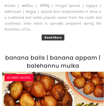
Ariselu | అరిసేలు | अरिसेलु | Pongal Special | kajjaya |
adhirasam | ಕಜ್ಜಾಯ | special desi recipesAriselu or Arisa is
a traditional and Indian popular sweet from the south and
southeast India which is specially prepared during the
festivities of Sa...
Read More
banana balls | banana appam |
balehannu mulka
SWEET RECIPES