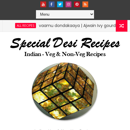
vaamu dondakaaya | Ajwain Ivy gourd | specialdesire
ALL RECIPES