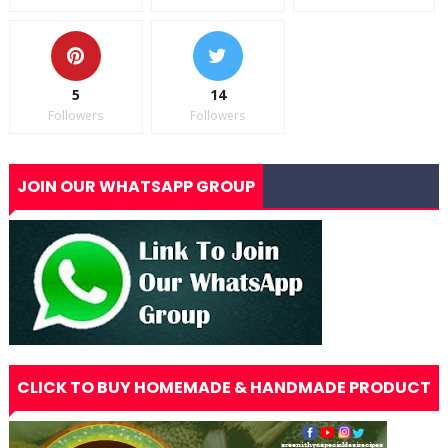
5
14
Followers
Followers
JOIN OUR WHATSAPP GROUP
CLICK TO BUY HOMEMADE & HANDMADE PRODUCT