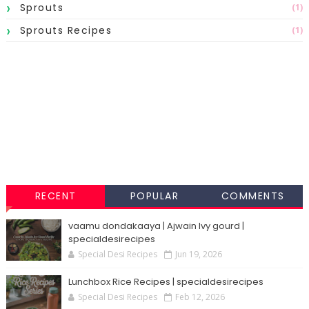
Sprouts
(1)
Sprouts Recipes
(1)
RECENT
POPULAR
COMMENTS
vaamu dondakaaya | Ajwain Ivy gourd |
specialdesirecipes
Special Desi Recipes
Jun 19, 2026
Lunchbox Rice Recipes | specialdesirecipes
Special Desi Recipes
Feb 12, 2026