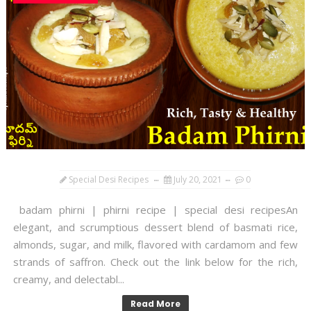
Special Desi Recipes
July 20, 2021
0
badam phirni | phirni recipe | special desi recipesAn
elegant, and scrumptious dessert blend of basmati rice,
almonds, sugar, and milk, flavored with cardamom and few
strands of saffron. Check out the link below for the rich,
creamy, and delectabl...
Read More