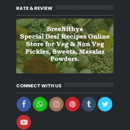
RATE & REVIEW
CONNECT WITH US