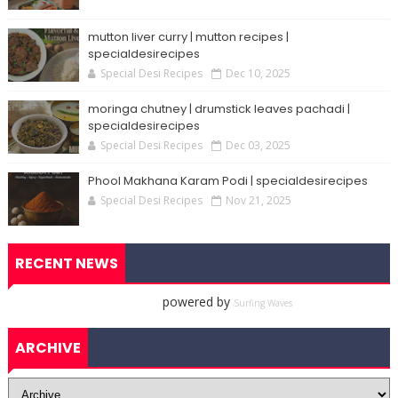
mutton liver curry | mutton recipes |
specialdesirecipes
Special Desi Recipes
Dec 10, 2025
moringa chutney | drumstick leaves pachadi |
specialdesirecipes
Special Desi Recipes
Dec 03, 2025
Phool Makhana Karam Podi | specialdesirecipes
Special Desi Recipes
Nov 21, 2025
RECENT NEWS
powered by
Surfing Waves
ARCHIVE