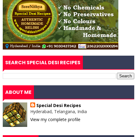
SEARCH SPECIAL DESI RECIPES
ABOUT ME
Special Desi Recipes
Hyderabad, Telangana, India
View my complete profile