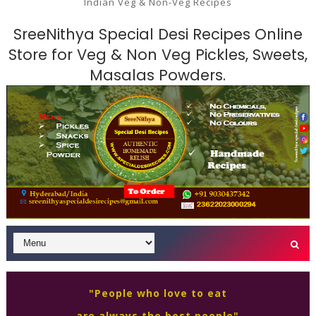
Indian Veg & Non-Veg Recipes
SreeNithya Special Desi Recipes Online
Store for Veg & Non Veg Pickles, Sweets,
Masalas Powders.
"People who love to eat
are always the best people"