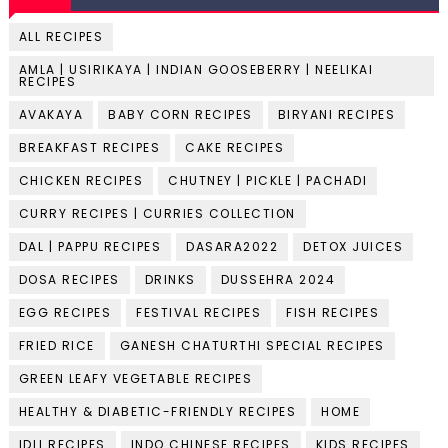
ALL RECIPES
AMLA | USIRIKAYA | INDIAN GOOSEBERRY | NEELIKAI
RECIPES
AVAKAYA
BABY CORN RECIPES
BIRYANI RECIPES
BREAKFAST RECIPES
CAKE RECIPES
CHICKEN RECIPES
CHUTNEY | PICKLE | PACHADI
CURRY RECIPES | CURRIES COLLECTION
DAL | PAPPU RECIPES
DASARA2022
DETOX JUICES
DOSA RECIPES
DRINKS
DUSSEHRA 2024
EGG RECIPES
FESTIVAL RECIPES
FISH RECIPES
FRIED RICE
GANESH CHATURTHI SPECIAL RECIPES
GREEN LEAFY VEGETABLE RECIPES
HEALTHY & DIABETIC-FRIENDLY RECIPES
HOME
IDLI RECIPES
INDO CHINESE RECIPES
KIDS RECIPES