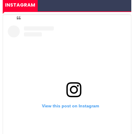
INSTAGRAM
View this post on Instagram