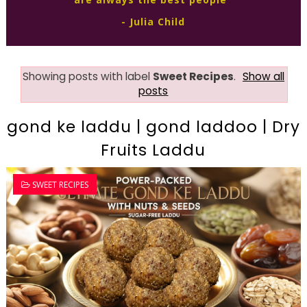
- Julia Child
Showing posts with label
Sweet Recipes
.
Show all
posts
gond ke laddu | gond laddoo | Dry
Fruits Laddu
SWEET RECIPES