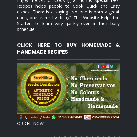
Enjoy the Art of Cooking at home. Special Desi
Recipes helps people to Cook Quick and Easy
dishes. There is a saying” No one is born a great
cook, one learns by doing”. This Website Helps the
Starters to learn very quickly even in their busy
schedule.
CLICK HERE TO BUY HOMEMADE &
HANDMADE RECIPES
ORDER NOW