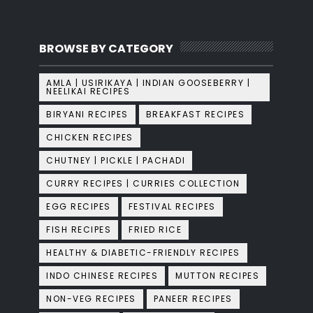
BROWSE BY CATEGORY
AMLA | USIRIKAYA | INDIAN GOOSEBERRY |
NEELIKAI RECIPES
BIRYANI RECIPES
BREAKFAST RECIPES
CHICKEN RECIPES
CHUTNEY | PICKLE | PACHADI
CURRY RECIPES | CURRIES COLLECTION
EGG RECIPES
FESTIVAL RECIPES
FISH RECIPES
FRIED RICE
HEALTHY & DIABETIC-FRIENDLY RECIPES
INDO CHINESE RECIPES
MUTTON RECIPES
NON-VEG RECIPES
PANEER RECIPES