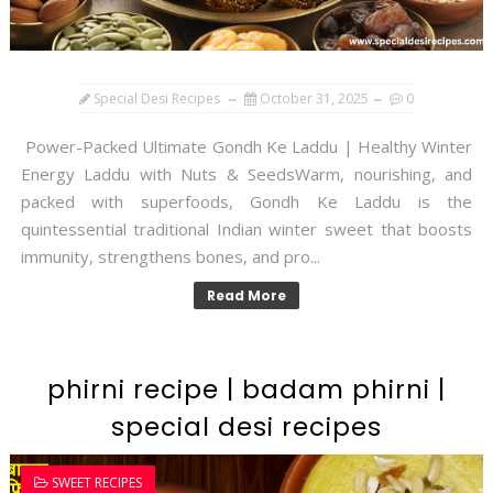
Special Desi Recipes
October 31, 2025
0
Power-Packed Ultimate Gondh Ke Laddu | Healthy Winter
Energy Laddu with Nuts & SeedsWarm, nourishing, and
packed with superfoods, Gondh Ke Laddu is the
quintessential traditional Indian winter sweet that boosts
immunity, strengthens bones, and pro...
Read More
phirni recipe | badam phirni |
special desi recipes
SWEET RECIPES