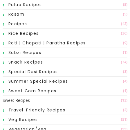
Pulao Recipes
(5)
Rasam
(5)
Recipes
(42)
Rice Recipes
(36)
Roti | Chapati | Paratha Recipes
(9)
Sabzi Recipes
(1)
Snack Recipes
(34)
Special Desi Recipes
(8)
Summer Special Recipes
(4)
Sweet Corn Recipes
(1)
Sweet Recipes
(13)
Travel-Friendly Recipes
(2)
Veg Recipes
(51)
Vegetarian/Veg
(55)