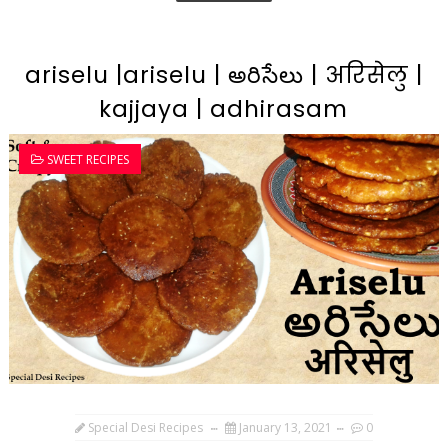
ariselu |ariselu | అరిసేలు | अरिसेलु |
kajjaya | adhirasam
SWEET RECIPES
Special Desi Recipes
January 13, 2021
0