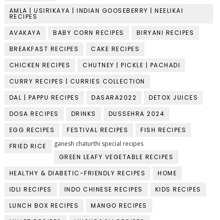
AMLA | USIRIKAYA | INDIAN GOOSEBERRY | NEELIKAI
RECIPES
AVAKAYA
BABY CORN RECIPES
BIRYANI RECIPES
BREAKFAST RECIPES
CAKE RECIPES
CHICKEN RECIPES
CHUTNEY | PICKLE | PACHADI
CURRY RECIPES | CURRIES COLLECTION
DAL | PAPPU RECIPES
DASARA2022
DETOX JUICES
DOSA RECIPES
DRINKS
DUSSEHRA 2024
EGG RECIPES
FESTIVAL RECIPES
FISH RECIPES
ganesh chaturthi special recipes
FRIED RICE
GREEN LEAFY VEGETABLE RECIPES
HEALTHY & DIABETIC-FRIENDLY RECIPES
HOME
IDLI RECIPES
INDO CHINESE RECIPES
KIDS RECIPES
LUNCH BOX RECIPES
MANGO RECIPES