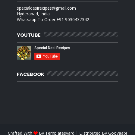
specialdesirecipes@gmail.com
Hyderabad, India.
Whatsapp To Order:+91 9030437342
YOUTUBE
FACEBOOK
Crafted With
By
Templatesyard
| Distributed By
Gooyaabi