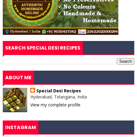
SEARCH SPECIAL DESI RECIPES
ABOUT ME
Special Desi Recipes
Hyderabad, Telangana, India
View my complete profile
INSTAGRAM