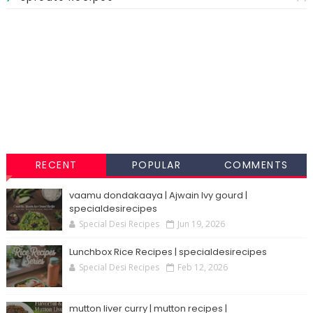
RECENT
POPULAR
COMMENTS
vaamu dondakaaya | Ajwain Ivy gourd |
specialdesirecipes
Special Desi Recipes
Jun 19, 2026
Lunchbox Rice Recipes | specialdesirecipes
Special Desi Recipes
Feb 12, 2026
mutton liver curry | mutton recipes |