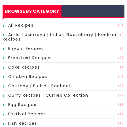
BROWSE BY CATEGORY
All Recipes
(51)
Amla | Usirikaya | Indian Gooseberry | Neelikai
(4)
Recipes
Biryani Recipes
(5)
Breakfast Recipes
(28)
Cake Recipes
(1)
Chicken Recipes
(43)
Chutney | Pickle | Pachadi
(23)
Curry Recipes | Curries Collection
(24)
Egg Recipes
(18)
Festival Recipes
(13)
Fish Recipes
(12)