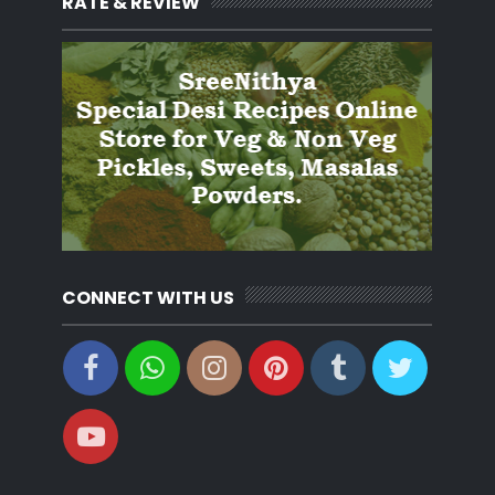
RATE & REVIEW
CONNECT WITH US