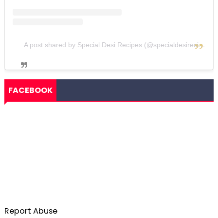
A post shared by Special Desi Recipes (@specialdesirecipes)
FACEBOOK
Report Abuse