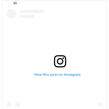
View this post on Instagram