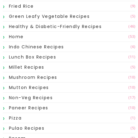
Fried Rice
(9)
Green Leafy Vegetable Recipes
(5)
Healthy & Diabetic-Friendly Recipes
(46)
Home
(53)
Indo Chinese Recipes
(6)
Lunch Box Recipes
(11)
Millet Recipes
(5)
Mushroom Recipes
(10)
Mutton Recipes
(10)
Non-Veg Recipes
(17)
Paneer Recipes
(10)
Pizza
(1)
Pulao Recipes
(5)