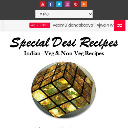
vaamu dondakaaya | Ajwain Ivy gourd | speci
ALL RECIPES