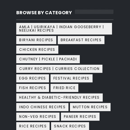
BROWSE BY CATEGORY
AMLA | USIRIKAYA | INDIAN GOOSEBERRY |
NEELIKAI RECIPES
BIRYANI RECIPES
BREAKFAST RECIPES
CHICKEN RECIPES
CHUTNEY | PICKLE | PACHADI
CURRY RECIPES | CURRIES COLLECTION
EGG RECIPES
FESTIVAL RECIPES
FISH RECIPES
FRIED RICE
HEALTHY & DIABETIC-FRIENDLY RECIPES
INDO CHINESE RECIPES
MUTTON RECIPES
NON-VEG RECIPES
PANEER RECIPES
RICE RECIPES
SNACK RECIPES