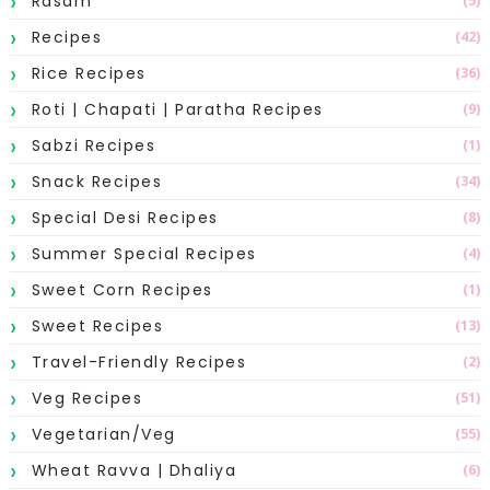
Rasam
(5)
Recipes
(42)
Rice Recipes
(36)
Roti | Chapati | Paratha Recipes
(9)
Sabzi Recipes
(1)
Snack Recipes
(34)
Special Desi Recipes
(8)
Summer Special Recipes
(4)
Sweet Corn Recipes
(1)
Sweet Recipes
(13)
Travel-Friendly Recipes
(2)
Veg Recipes
(51)
Vegetarian/Veg
(55)
Wheat Ravva | Dhaliya
(6)