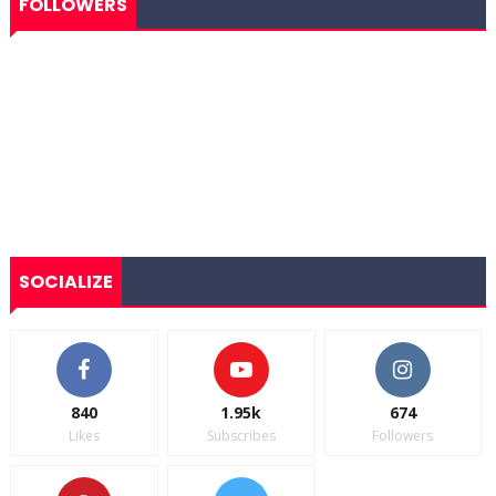
FOLLOWERS
SOCIALIZE
840
1.95k
674
Likes
Subscribes
Followers