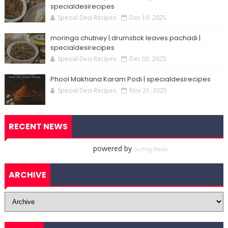
specialdesirecipes
Special Desi Recipes
Dec 10, 2025
moringa chutney | drumstick leaves pachadi |
specialdesirecipes
Special Desi Recipes
Dec 03, 2025
Phool Makhana Karam Podi | specialdesirecipes
Special Desi Recipes
Nov 21, 2025
RECENT NEWS
powered by
Surfing Waves
ARCHIVE