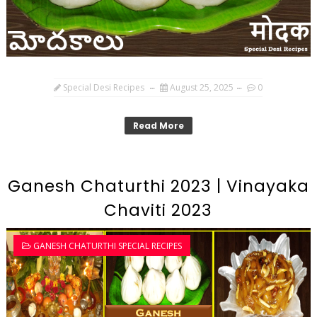
Special Desi Recipes
August 25, 2025
0
Read More
Ganesh Chaturthi 2023 | Vinayaka
Chaviti 2023
GANESH CHATURTHI SPECIAL RECIPES