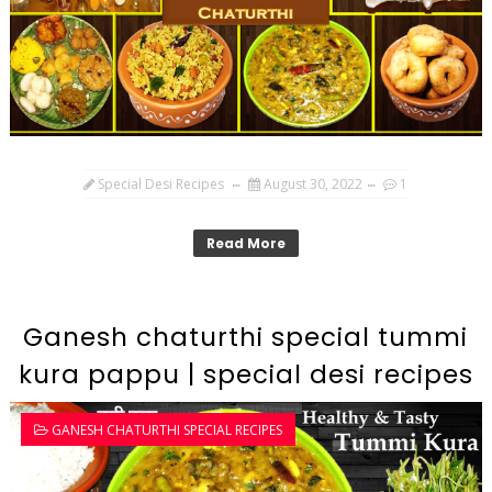
Special Desi Recipes
August 30, 2022
1
Read More
Ganesh chaturthi special tummi
kura pappu | special desi recipes
GANESH CHATURTHI SPECIAL RECIPES