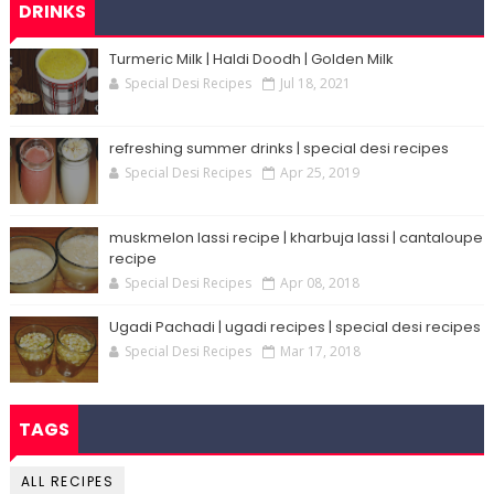
DRINKS
Turmeric Milk | Haldi Doodh | Golden Milk
Special Desi Recipes
Jul 18, 2021
refreshing summer drinks | special desi recipes
Special Desi Recipes
Apr 25, 2019
muskmelon lassi recipe | kharbuja lassi | cantaloupe
recipe
Special Desi Recipes
Apr 08, 2018
Ugadi Pachadi | ugadi recipes | special desi recipes
Special Desi Recipes
Mar 17, 2018
TAGS
ALL RECIPES