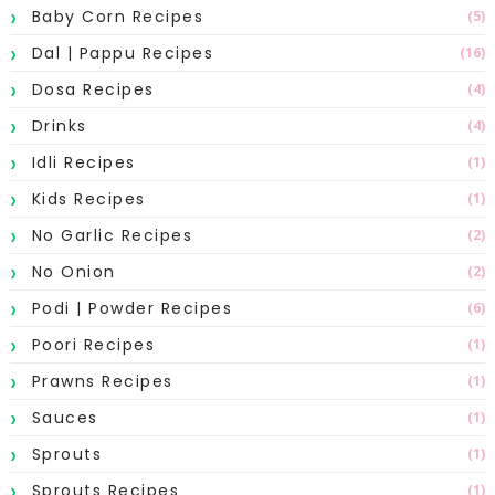
Baby Corn Recipes
(5)
Dal | Pappu Recipes
(16)
Dosa Recipes
(4)
Drinks
(4)
Idli Recipes
(1)
Kids Recipes
(1)
No Garlic Recipes
(2)
No Onion
(2)
Podi | Powder Recipes
(6)
Poori Recipes
(1)
Prawns Recipes
(1)
Sauces
(1)
Sprouts
(1)
Sprouts Recipes
(1)