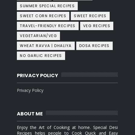
SUMMER SPECIAL RECIPES
SWEET CORN RECIPES
SWEET RECIPES
TRAVEL-FRIENDLY RECIPES
VEG RECIPES
VEGETARIAN/VEG
WHEAT RAVVA | DHALIYA
DOSA RECIPES
NO GARLIC RECIPES
PRIVACY POLICY
Privacy Policy
ABOUT ME
Enjoy the Art of Cooking at home. Special Desi
Recipes helps people to Cook Quick and Easy