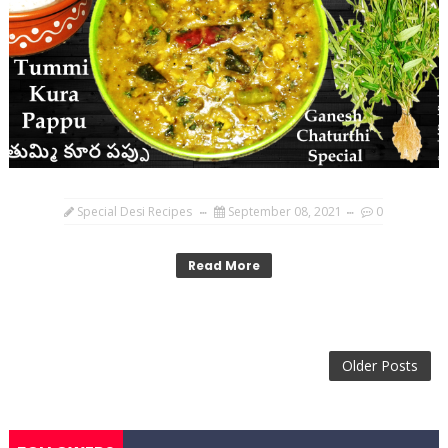
Special Desi Recipes
September 08, 2021
0
Read More
Older Posts