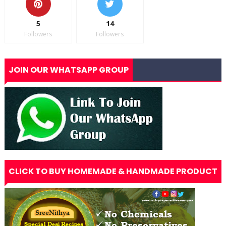
5
14
Followers
Followers
JOIN OUR WHATSAPP GROUP
CLICK TO BUY HOMEMADE & HANDMADE PRODUCT