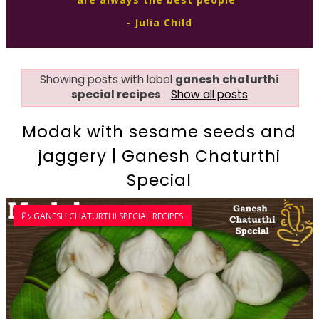
- Julia Child
Showing posts with label
ganesh chaturthi
special recipes
.
Show all posts
Modak with sesame seeds and
jaggery | Ganesh Chaturthi
Special
GANESH CHATURTHI SPECIAL RECIPES