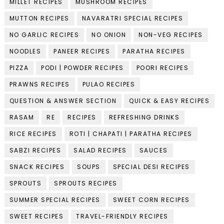
MILLET RECIPES
MUSHROOM RECIPES
MUTTON RECIPES
NAVARATRI SPECIAL RECIPES
NO GARLIC RECIPES
NO ONION
NON-VEG RECIPES
NOODLES
PANEER RECIPES
PARATHA RECIPES
PIZZA
PODI | POWDER RECIPES
POORI RECIPES
PRAWNS RECIPES
PULAO RECIPES
QUESTION & ANSWER SECTION
QUICK & EASY RECIPES
RASAM
RE
RECIPES
REFRESHING DRINKS
RICE RECIPES
ROTI | CHAPATI | PARATHA RECIPES
SABZI RECIPES
SALAD RECIPES
SAUCES
SNACK RECIPES
SOUPS
SPECIAL DESI RECIPES
SPROUTS
SPROUTS RECIPES
SUMMER SPECIAL RECIPES
SWEET CORN RECIPES
SWEET RECIPES
TRAVEL-FRIENDLY RECIPES