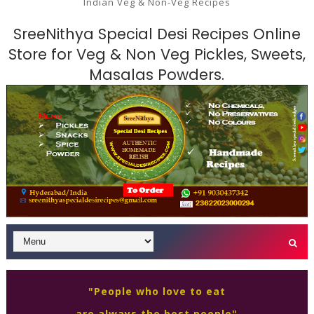
Indian Veg & Non-Veg Recipes
SreeNithya Special Desi Recipes Online
Store for Veg & Non Veg Pickles, Sweets,
Masalas Powders.
"People who love to eat
are always the best people"