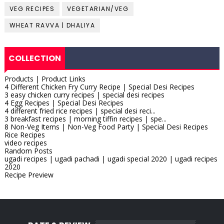
VEG RECIPES
VEGETARIAN/VEG
WHEAT RAVVA | DHALIYA
COLLECTION
Products | Product Links
4 Different Chicken Fry Curry Recipe | Special Desi Recipes
3 easy chicken curry recipes | special desi recipes
4 Egg Recipes | Special Desi Recipes
4 different fried rice recipes | special desi reci...
3 breakfast recipes | morning tiffin recipes | spe...
8 Non-Veg Items | Non-Veg Food Party | Special Desi Recipes
Rice Recipes
video recipes
Random Posts
ugadi recipes | ugadi pachadi | ugadi special 2020 | ugadi recipes
2020
Recipe Preview