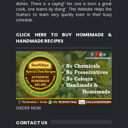
dishes. There is a saying” No one is born a great
cook, one learns by doing”. This Website Helps the
Starters to learn very quickly even in their busy
schedule.
CLICK HERE TO BUY HOMEMADE &
HANDMADE RECIPES
ORDER NOW
CONTACT US