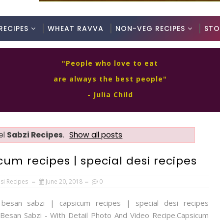
RECIPES
WHEAT RAVVA
NON-VEG RECIPES
STO
"People who love to eat
are always the best people"
- Julia Child
el
Sabzi Recipes
.
Show all posts
um recipes | special desi recipes
si Recipes
June 20, 2018
0
 besan sabzi | capsicum recipes | special desi recipes
Besan Sabzi - With Detail Photo And Video Recipe.Capsicum