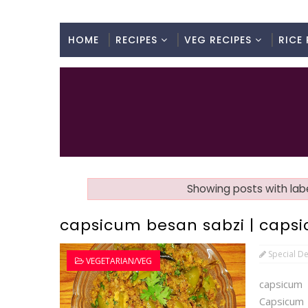
HOME
RECIPES
VEG RECIPES
RICE 
Showing posts with lab
capsicum besan sabzi | capsic
Special De
VEGETARIAN/VEG
capsicum
Capsicum 