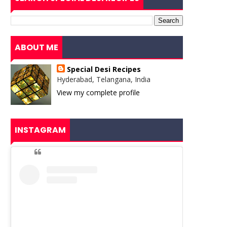
ABOUT ME
Special Desi Recipes
Hyderabad, Telangana, India
View my complete profile
INSTAGRAM