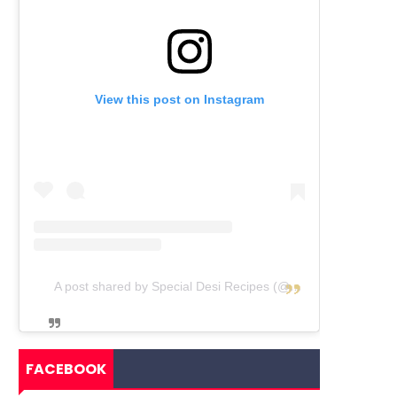
View this post on Instagram
A post shared by Special Desi Recipes (@specialdesirecipes)
FACEBOOK