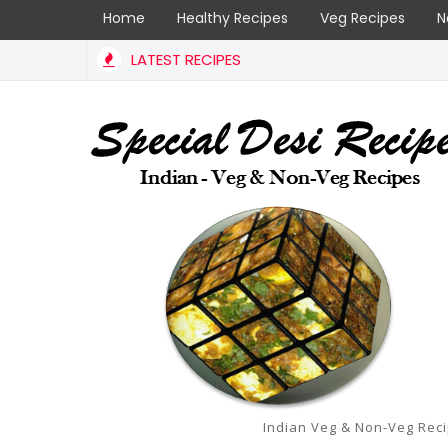
Home
Healthy Recipes
Veg Recipes
N
LATEST RECIPES
Indian Veg & Non-Veg Rec