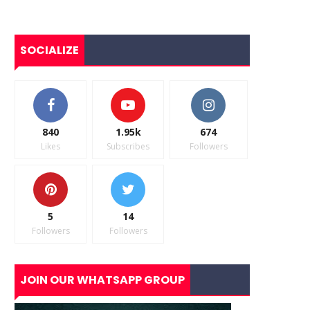
SOCIALIZE
840
1.95k
674
Likes
Subscribes
Followers
5
14
Followers
Followers
JOIN OUR WHATSAPP GROUP