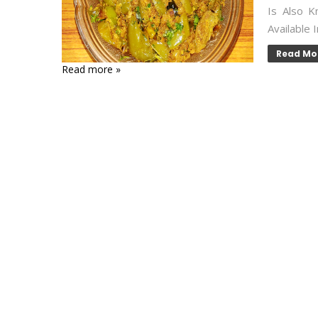
Is Also K
Available 
Read Mo
Read more »