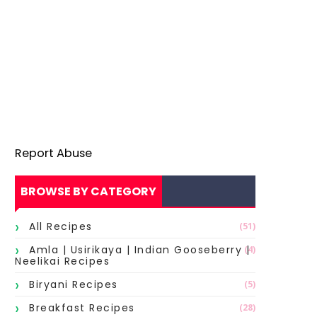
Report Abuse
BROWSE BY CATEGORY
All Recipes
(51)
Amla | Usirikaya | Indian Gooseberry |
(4)
Neelikai Recipes
Biryani Recipes
(5)
Breakfast Recipes
(28)