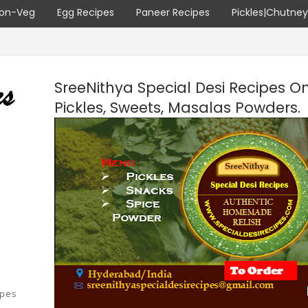
on-Veg
Egg Recipes
Paneer Recipes
Pickles|Chutne
SreeNithya Special Desi Recipes O
Pickles, Sweets, Masalas Powders.
ipes