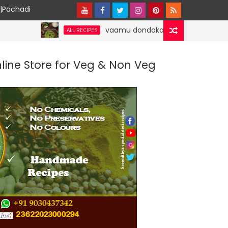
y|Pachadi
vaamu dondakaaya | Ajwain Ivy gourd | sp
ALL RECIPES
nline Store for Veg & Non Veg