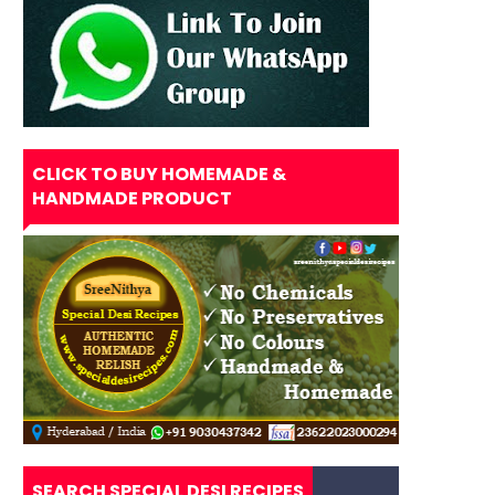
CLICK TO BUY HOMEMADE &
HANDMADE PRODUCT
SEARCH SPECIAL DESI RECIPES