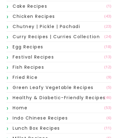
Cake Recipes
(1)
Chicken Recipes
(43)
Chutney | Pickle | Pachadi
(23)
Curry Recipes | Curries Collection
(24)
Egg Recipes
(18)
Festival Recipes
(13)
Fish Recipes
(12)
Fried Rice
(9)
Green Leafy Vegetable Recipes
(5)
Healthy & Diabetic-Friendly Recipes
(46)
Home
(53)
Indo Chinese Recipes
(6)
Lunch Box Recipes
(11)