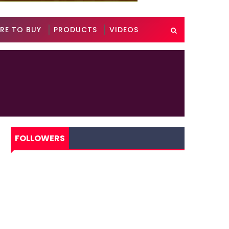
RE TO BUY
PRODUCTS
VIDEOS
FOLLOWERS