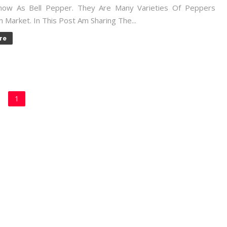
now As Bell Pepper. They Are Many Varieties Of Peppers
In Market. In This Post Am Sharing The...
re
1