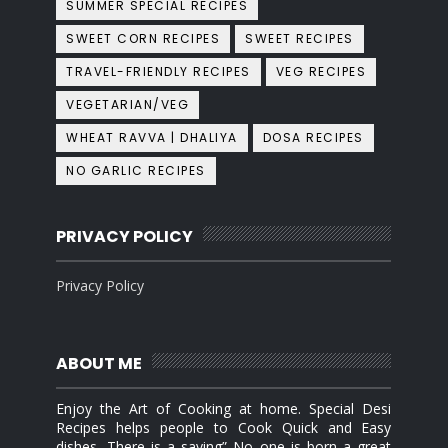
SUMMER SPECIAL RECIPES
SWEET CORN RECIPES
SWEET RECIPES
TRAVEL-FRIENDLY RECIPES
VEG RECIPES
VEGETARIAN/VEG
WHEAT RAVVA | DHALIYA
DOSA RECIPES
NO GARLIC RECIPES
PRIVACY POLICY
Privacy Policy
ABOUT ME
Enjoy the Art of Cooking at home. Special Desi
Recipes helps people to Cook Quick and Easy
dishes. There is a saying” No one is born a great