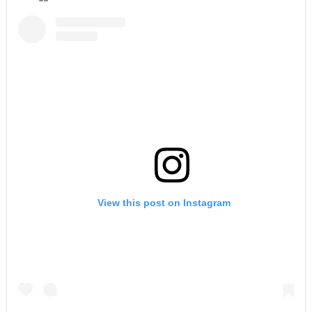
View this post on Instagram