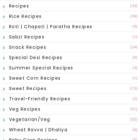
Recipes
(42)
Rice Recipes
(36)
Roti | Chapati | Paratha Recipes
(9)
Sabzi Recipes
(1)
Snack Recipes
(34)
Special Desi Recipes
(8)
Summer Special Recipes
(4)
Sweet Corn Recipes
(1)
Sweet Recipes
(13)
Travel-Friendly Recipes
(2)
Veg Recipes
(51)
Vegetarian/Veg
(55)
Wheat Ravva | Dhaliya
(6)
Baby Corn Recipes
(5)