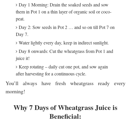
Day 1 Morning: Drain the soaked seeds and sow
them in Pot 1 on a thin layer of organic soil or coco-
peat.
Day 2: Sow seeds in Pot 2 … and so on till Pot 7 on
Day 7.
Water lightly every day, keep in indirect sunlight.
Day 8 onwards: Cut the wheatgrass from Pot 1 and
juice it!
Keep rotating – daily cut one pot, and sow again
after harvesting for a continuous cycle.
You’ll always have fresh wheatgrass ready every
morning!
Why 7 Days of Wheatgrass Juice is
Beneficial: