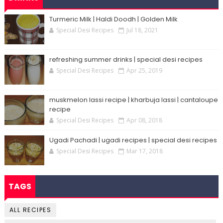
Turmeric Milk | Haldi Doodh | Golden Milk
Special Desi Recipes
Jul 18, 2021
refreshing summer drinks | special desi recipes
Special Desi Recipes
Apr 25, 2019
muskmelon lassi recipe | kharbuja lassi | cantaloupe
recipe
Special Desi Recipes
Apr 08, 2018
Ugadi Pachadi | ugadi recipes | special desi recipes
Special Desi Recipes
Mar 17, 2018
TAGS
ALL RECIPES