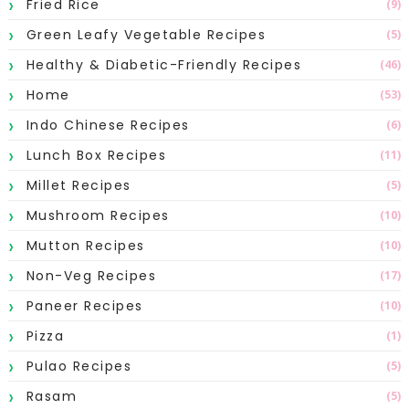
Fried Rice
(9)
Green Leafy Vegetable Recipes
(5)
Healthy & Diabetic-Friendly Recipes
(46)
Home
(53)
Indo Chinese Recipes
(6)
Lunch Box Recipes
(11)
Millet Recipes
(5)
Mushroom Recipes
(10)
Mutton Recipes
(10)
Non-Veg Recipes
(17)
Paneer Recipes
(10)
Pizza
(1)
Pulao Recipes
(5)
Rasam
(5)