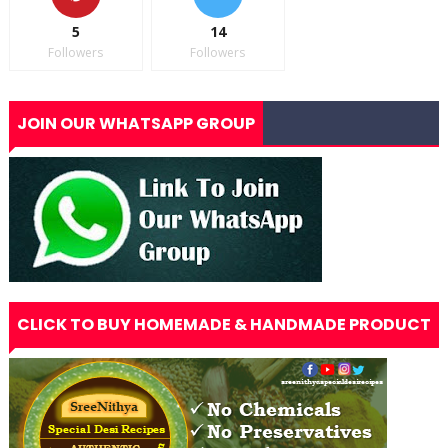
5
14
Followers
Followers
JOIN OUR WHATSAPP GROUP
CLICK TO BUY HOMEMADE & HANDMADE PRODUCT