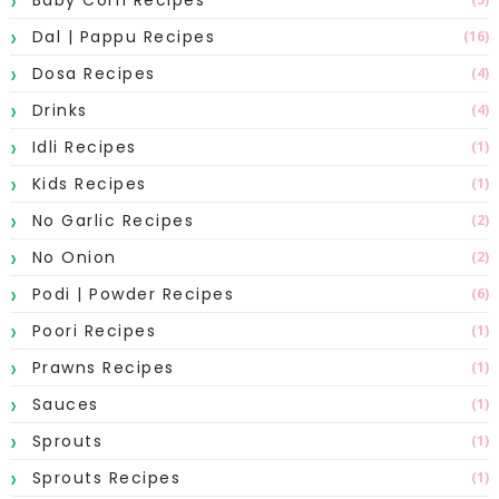
Dal | Pappu Recipes
(16)
Dosa Recipes
(4)
Drinks
(4)
Idli Recipes
(1)
Kids Recipes
(1)
No Garlic Recipes
(2)
No Onion
(2)
Podi | Powder Recipes
(6)
Poori Recipes
(1)
Prawns Recipes
(1)
Sauces
(1)
Sprouts
(1)
Sprouts Recipes
(1)