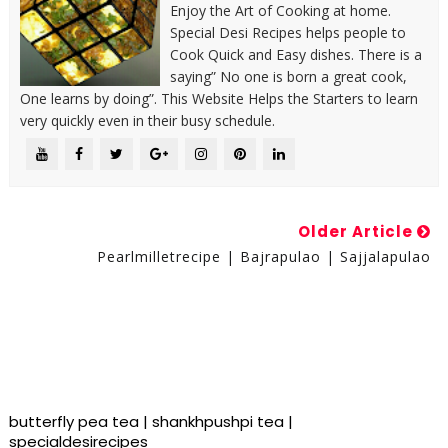
Enjoy the Art of Cooking at home.
Special Desi Recipes helps people to
Cook Quick and Easy dishes. There is a
saying” No one is born a great cook,
One learns by doing”. This Website Helps the Starters to learn
very quickly even in their busy schedule.
Older Article
Pearlmilletrecipe | Bajrapulao | Sajjalapulao
butterfly pea tea | shankhpushpi tea |
specialdesirecipes