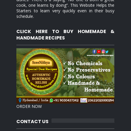
cook, one learns by doing”. This Website Helps the
Starters to learn very quickly even in their busy
schedule.
CLICK HERE TO BUY HOMEMADE &
HANDMADE RECIPES
ORDER NOW
CONTACT US