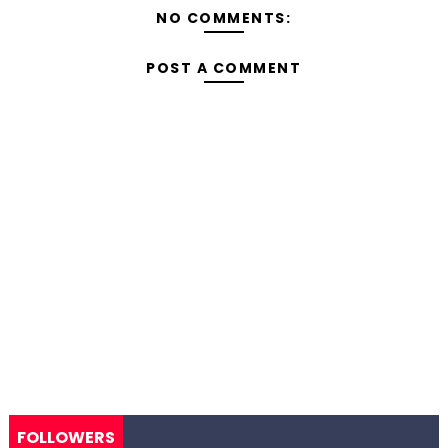
NO COMMENTS:
POST A COMMENT
FOLLOWERS