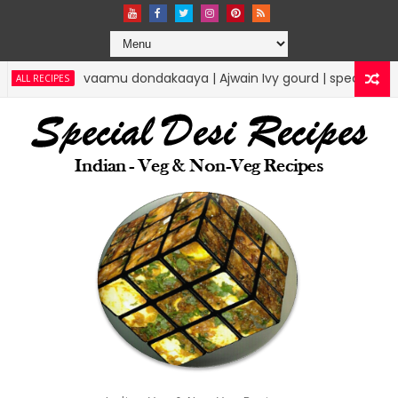
vaamu dondakaaya | Ajwain Ivy gourd | specialdesirecipes
PES