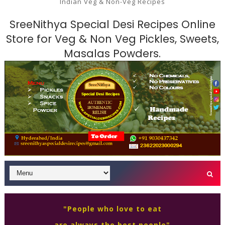
Indian Veg & Non-Veg Recipes
SreeNithya Special Desi Recipes Online
Store for Veg & Non Veg Pickles, Sweets,
Masalas Powders.
"People who love to eat
are always the best people"