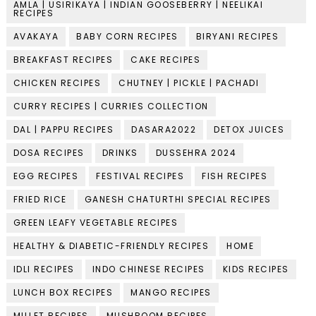
AMLA | USIRIKAYA | INDIAN GOOSEBERRY | NEELIKAI
RECIPES
AVAKAYA
BABY CORN RECIPES
BIRYANI RECIPES
BREAKFAST RECIPES
CAKE RECIPES
CHICKEN RECIPES
CHUTNEY | PICKLE | PACHADI
CURRY RECIPES | CURRIES COLLECTION
DAL | PAPPU RECIPES
DASARA2022
DETOX JUICES
DOSA RECIPES
DRINKS
DUSSEHRA 2024
EGG RECIPES
FESTIVAL RECIPES
FISH RECIPES
FRIED RICE
GANESH CHATURTHI SPECIAL RECIPES
GREEN LEAFY VEGETABLE RECIPES
HEALTHY & DIABETIC-FRIENDLY RECIPES
HOME
IDLI RECIPES
INDO CHINESE RECIPES
KIDS RECIPES
LUNCH BOX RECIPES
MANGO RECIPES
MILLET RECIPES
MUSHROOM RECIPES