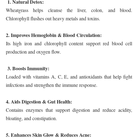
1. Natural Detox:
Wheatgrass helps cleanse the liver, colon, and blood.
Chlorophyll flushes out heavy metals and toxins.
2. Improves Hemoglobin & Blood Circulation:
Its high iron and chlorophyll content support red blood cell
production and oxygen flow.
3. Boosts Immunity:
Loaded with vitamins A, C, E, and antioxidants that help fight
infections and strengthen the immune response.
4. Aids Digestion & Gut Health:
Contains enzymes that support digestion and reduce acidity,
bloating, and constipation.
5. Enhances Skin Glow & Reduces Acne: