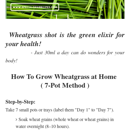
Wheatgrass shot is the green elixir for
your health!
- Just 30ml a day can do wonders for your
body!
How To Grow Wheatgrass at Home
( 7-Pot Method )
Step-by-Step:
Take 7 small pots or trays (label them "Day 1" to "Day 7").
Soak wheat grains (whole wheat or wheat grains) in
water overnight (8–10 hours).