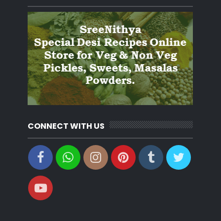
CONNECT WITH US