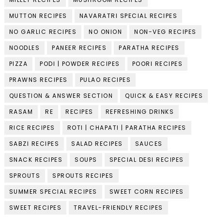
MUTTON RECIPES
NAVARATRI SPECIAL RECIPES
NO GARLIC RECIPES
NO ONION
NON-VEG RECIPES
NOODLES
PANEER RECIPES
PARATHA RECIPES
PIZZA
PODI | POWDER RECIPES
POORI RECIPES
PRAWNS RECIPES
PULAO RECIPES
QUESTION & ANSWER SECTION
QUICK & EASY RECIPES
RASAM
RE
RECIPES
REFRESHING DRINKS
RICE RECIPES
ROTI | CHAPATI | PARATHA RECIPES
SABZI RECIPES
SALAD RECIPES
SAUCES
SNACK RECIPES
SOUPS
SPECIAL DESI RECIPES
SPROUTS
SPROUTS RECIPES
SUMMER SPECIAL RECIPES
SWEET CORN RECIPES
SWEET RECIPES
TRAVEL-FRIENDLY RECIPES