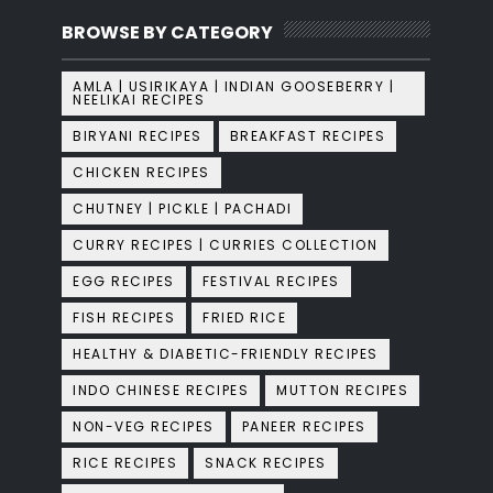
BROWSE BY CATEGORY
AMLA | USIRIKAYA | INDIAN GOOSEBERRY |
NEELIKAI RECIPES
BIRYANI RECIPES
BREAKFAST RECIPES
CHICKEN RECIPES
CHUTNEY | PICKLE | PACHADI
CURRY RECIPES | CURRIES COLLECTION
EGG RECIPES
FESTIVAL RECIPES
FISH RECIPES
FRIED RICE
HEALTHY & DIABETIC-FRIENDLY RECIPES
INDO CHINESE RECIPES
MUTTON RECIPES
NON-VEG RECIPES
PANEER RECIPES
RICE RECIPES
SNACK RECIPES