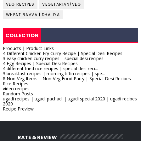
VEG RECIPES
VEGETARIAN/VEG
WHEAT RAVVA | DHALIYA
COLLECTION
Products | Product Links
4 Different Chicken Fry Curry Recipe | Special Desi Recipes
3 easy chicken curry recipes | special desi recipes
4 Egg Recipes | Special Desi Recipes
4 different fried rice recipes | special desi reci...
3 breakfast recipes | morning tiffin recipes | spe...
8 Non-Veg Items | Non-Veg Food Party | Special Desi Recipes
Rice Recipes
video recipes
Random Posts
ugadi recipes | ugadi pachadi | ugadi special 2020 | ugadi recipes
2020
Recipe Preview
RATE & REVIEW