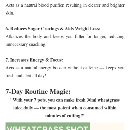
Acts as a natural blood purifier, resulting in clearer and brighter
skin.
6. Reduces Sugar Cravings & Aids Weight Loss:
Alkalizes the body and keeps you fuller for longer, reducing
unnecessary snacking.
7. Increases Energy & Focus:
Acts as a natural energy booster without caffeine — keeps you
fresh and alert all day!
7-Day Routine Magic:
"With your 7 pots, you can make fresh 30ml wheatgrass
juice daily — the most potent when consumed within
minutes of cutting!"