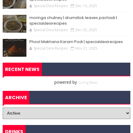
Special Desi Recipes
Dec 10, 2025
moringa chutney | drumstick leaves pachadi |
specialdesirecipes
Special Desi Recipes
Dec 03, 2025
Phool Makhana Karam Podi | specialdesirecipes
Special Desi Recipes
Nov 21, 2025
RECENT NEWS
powered by
Surfing Waves
ARCHIVE
DRINKS