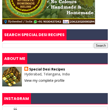
SEARCH SPECIAL DESI RECIPES
ABOUT ME
Special Desi Recipes
Hyderabad, Telangana, India
View my complete profile
INSTAGRAM