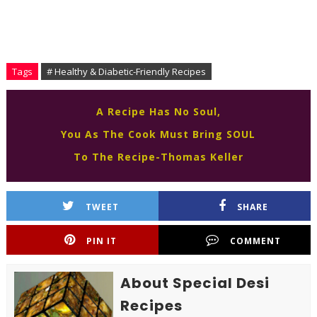
Tags
# Healthy & Diabetic-Friendly Recipes
A Recipe Has No Soul,
You As The Cook Must Bring SOUL
To The Recipe-Thomas Keller
TWEET
SHARE
PIN IT
COMMENT
About Special Desi
Recipes