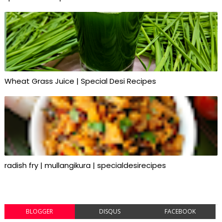
Wheat Grass Juice | Special Desi Recipes
radish fry | mullangikura | specialdesirecipes
BLOGGER
DISQUS
FACEBOOK