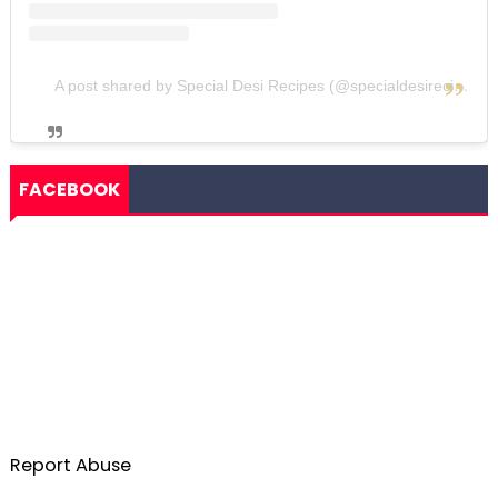
A post shared by Special Desi Recipes (@specialdesirecipes)
FACEBOOK
Report Abuse