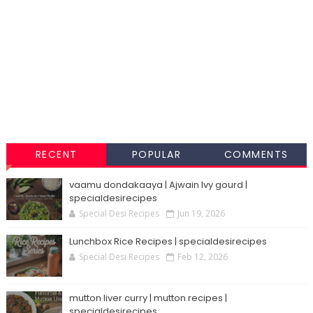
RECENT
POPULAR
COMMENTS
vaamu dondakaaya | Ajwain Ivy gourd |
specialdesirecipes
Special Desi Recipes
Jun 19, 2026
Lunchbox Rice Recipes | specialdesirecipes
Special Desi Recipes
Feb 12, 2026
mutton liver curry | mutton recipes |
specialdesirecipes