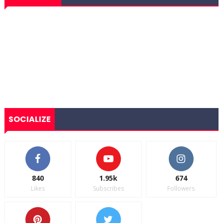
SOCIALIZE
840
1.95k
674
Likes
Subscribes
Followers