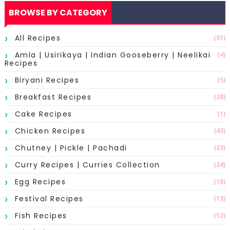
BROWSE BY CATEGORY
All Recipes
(51)
Amla | Usirikaya | Indian Gooseberry | Neelikai
(4)
Recipes
Biryani Recipes
(5)
Breakfast Recipes
(28)
Cake Recipes
(1)
Chicken Recipes
(43)
Chutney | Pickle | Pachadi
(23)
Curry Recipes | Curries Collection
(24)
Egg Recipes
(18)
Festival Recipes
(13)
Fish Recipes
(12)