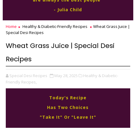
- Julia Child
Home
Healthy & Diabetic-Friendly Recipes
Wheat Grass Juice |
Special Desi Recipes
Wheat Grass Juice | Special Desi
Recipes
Special Desi Recipes
May 28, 2025
Healthy & Diabetic-
Friendly Recipes,
Today's Recipe
Has Two Choices
"Take It" Or "Leave It"