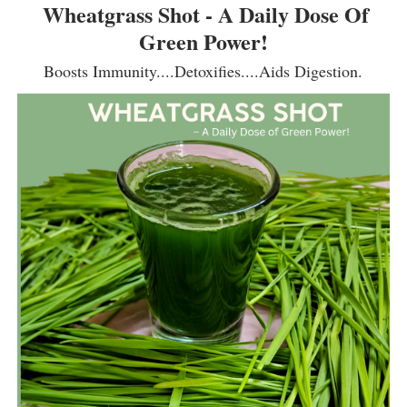
Wheatgrass Shot - A Daily Dose Of
Green Power!
Boosts Immunity....Detoxifies....Aids Digestion.