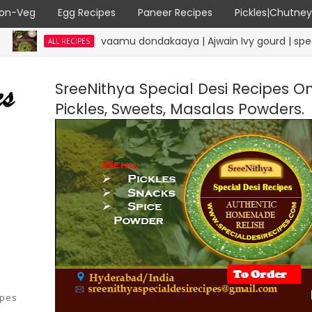
on-Veg
Egg Recipes
Paneer Recipes
Pickles|Chutne
vaamu dondakaaya | Ajwain Ivy gourd | specialdesire
ALL RECIPES
SreeNithya Special Desi Recipes O
Pickles, Sweets, Masalas Powders.
ipes