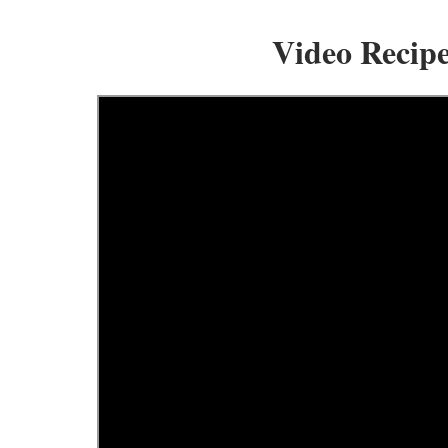
Video Recip