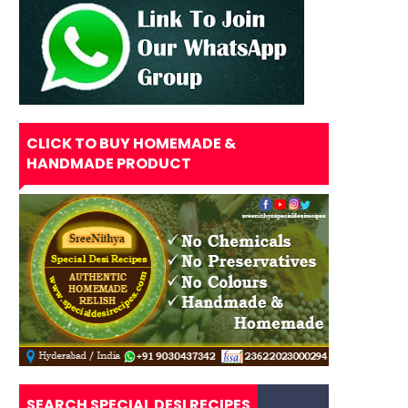
CLICK TO BUY HOMEMADE &
HANDMADE PRODUCT
SEARCH SPECIAL DESI RECIPES