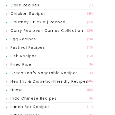
Cake Recipes
(1)
Chicken Recipes
(43)
Chutney | Pickle | Pachadi
(23)
Curry Recipes | Curries Collection
(24)
Egg Recipes
(18)
Festival Recipes
(13)
Fish Recipes
(12)
Fried Rice
(9)
Green Leafy Vegetable Recipes
(5)
Healthy & Diabetic-Friendly Recipes
(46)
Home
(53)
Indo Chinese Recipes
(6)
Lunch Box Recipes
(11)