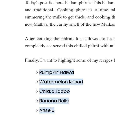
Today's post is about badam phirni. This badam p
and traditional. Cooking phirni is a time t
simmering the milk to get thick, and cooking the
new Matkas, the earthy smell of the new Matkas 
After cooking the phirni, it is allowed to be 
completely set served this chilled phirni with nu
Finally, I want to highlight some of my recipes l
Pumpkin Halwa
Watermelon Kesari
Chikko Ladoo
Banana Balls
Ariselu