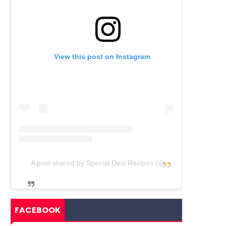
View this post on Instagram
A post shared by Special Desi Recipes (@specialdesirecipes)
FACEBOOK