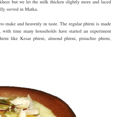
 kheer but we let the milk thicken slightly more and laced
lly served in Matka.
y to make and heavenly in taste. The regular phirni is made
, with time many households have started an experiment
hirni like Kesar phirni, almond phirni, pistachio phirni,