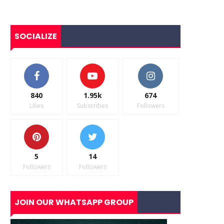
SOCIALIZE
840
1.95k
674
Likes
Subscribes
Followers
5
14
Followers
Followers
JOIN OUR WHATSAPP GROUP