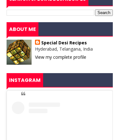
ABOUT ME
Special Desi Recipes
Hyderabad, Telangana, India
View my complete profile
INSTAGRAM