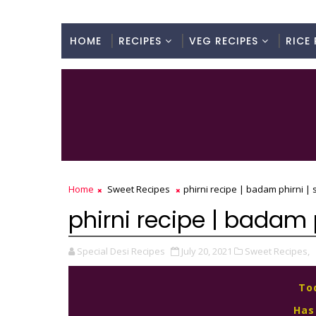
HOME
RECIPES
VEG RECIPES
RICE 
Home
Sweet Recipes
phirni recipe | badam phirni | 
phirni recipe | badam p
Special Desi Recipes
July 20, 2021
Sweet Recipes,
To
Has