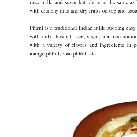
rice, milk, and sugar but phirni is the same as
with crunchy nuts and dry fruits on top and usua
Phirni is a traditional Indian milk pudding eas
with milk, basmati rice, sugar, and cardamom
with a variety of flavors and ingredients in p
mango phirni, rose phirni, etc.