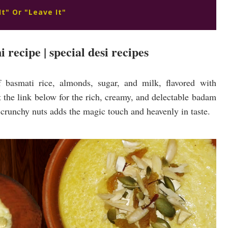
It" Or "Leave It"
 recipe | special desi recipes
 basmati rice, almonds, sugar, and milk, flavored with
the link below for the rich, creamy, and delectable badam
h crunchy nuts adds the magic touch and heavenly in taste.