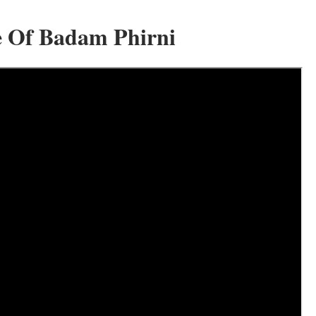
e Of Badam Phirni