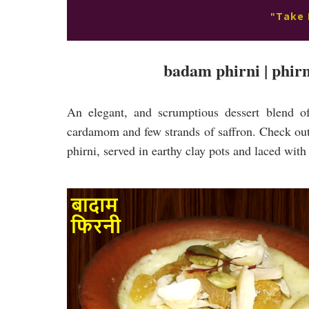
"Take 
badam phirni | phirni
An elegant, and scrumptious dessert blend of
cardamom and few strands of saffron. Check out 
phirni, served in earthy clay pots and laced wit