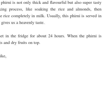
hirni is not only thick and flavourful but also super tasty
aking process, like soaking the rice and almonds, then
 rice completely in milk. Usually, this phirni is served in
gives us a heavenly taste.
set in the fridge for about 24 hours. When the phirni is
ts and dry fruits on top.
ike,