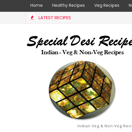
Home
Healthy Recipes
Veg Recipes
N
LATEST RECIPES
Indian Veg & Non-Veg Rec