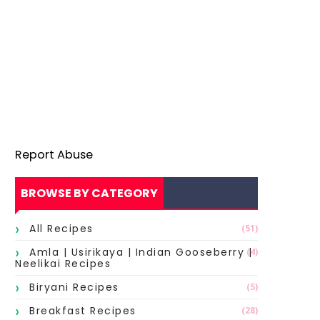
Report Abuse
BROWSE BY CATEGORY
All Recipes
(51)
Amla | Usirikaya | Indian Gooseberry |
(4)
Neelikai Recipes
Biryani Recipes
(5)
Breakfast Recipes
(28)