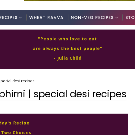
RECIPES
WHEAT RAVVA
NON-VEG RECIPES
STO
"People who love to eat
are always the best people"
- Julia Child
special desi recipes
hirni | special desi recipes
day's Recipe
 Two Choices