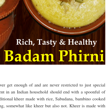
er get enough of and are never restricted to just special
vent in an Indian household should end with a spoonful of
raditional kheer made with rice, Sabudana, bambino cooked
ing, somewhat like kheer but also not. Kheer is made with