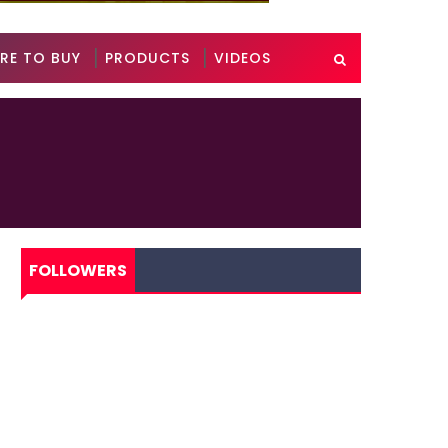
RE TO BUY
PRODUCTS
VIDEOS
FOLLOWERS