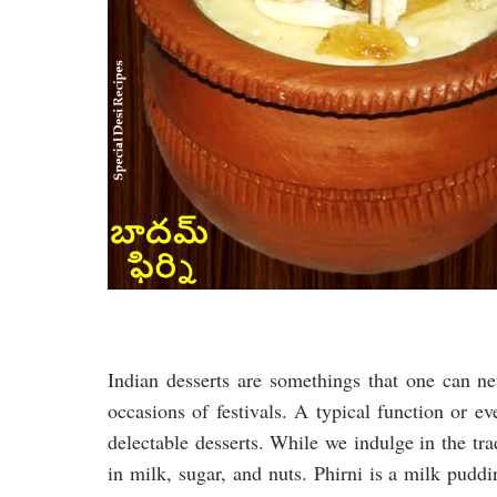
Indian desserts are somethings that one can nev
occasions of festivals. A typical function or e
delectable desserts. While we indulge in the t
in milk, sugar, and nuts. Phirni is a milk pudd