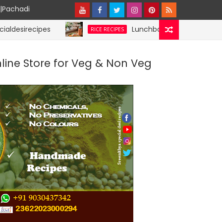
y|Pachadi
cipes
Lunchbox Rice Recipes | specialdesi
RICE RECIPES
nline Store for Veg & Non Veg