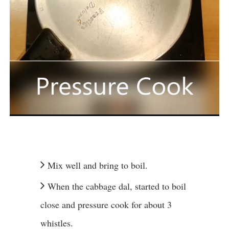
Mix well and bring to boil.
When the cabbage dal, started to boil
close and pressure cook for about 3
whistles.