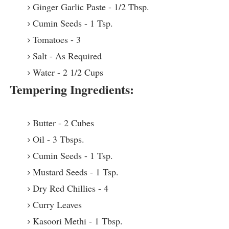
Ginger Garlic Paste - 1/2 Tbsp.
Cumin Seeds - 1 Tsp.
Tomatoes - 3
Salt - As Required
Water - 2 1/2 Cups
Tempering Ingredients:
Butter - 2 Cubes
Oil - 3 Tbsps.
Cumin Seeds - 1 Tsp.
Mustard Seeds - 1 Tsp.
Dry Red Chillies - 4
Curry Leaves
Kasoori Methi - 1 Tbsp.