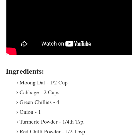
Ingredients:
Moong Dal - 1/2 Cup
Cabbage - 2 Cups
Green Chillies - 4
Onion - 1
Turmeric Powder - 1/4th Tsp.
Red Chilli Powder - 1/2 Tbsp.