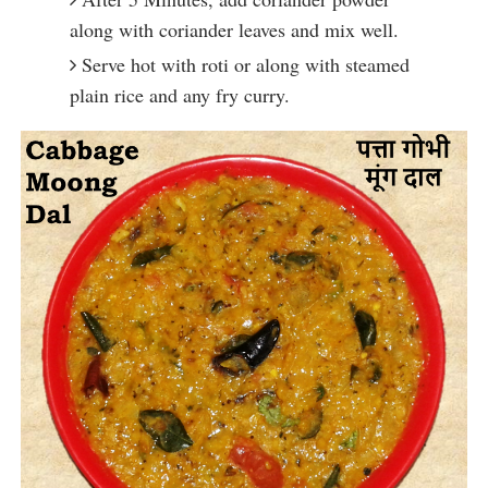
along with coriander leaves and mix well.
Serve hot with roti or along with steamed
plain rice and any fry curry.