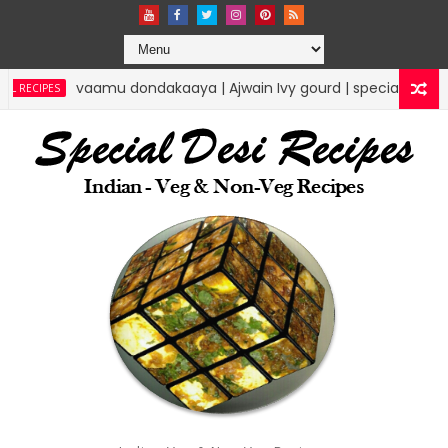
akaaya | Ajwain Ivy gourd | specialdesirecipes
RICE RECIPES