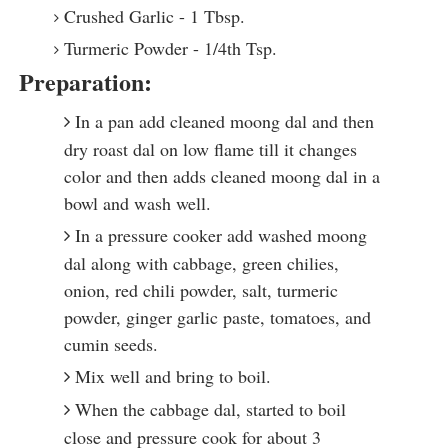
Crushed Garlic - 1 Tbsp.
Turmeric Powder - 1/4th Tsp.
Preparation:
In a pan add cleaned moong dal and then
dry roast dal on low flame till it changes
color and then adds cleaned moong dal in a
bowl and wash well.
In a pressure cooker add washed moong
dal along with cabbage, green chilies,
onion, red chili powder, salt, turmeric
powder, ginger garlic paste, tomatoes, and
cumin seeds.
Mix well and bring to boil.
When the cabbage dal, started to boil
close and pressure cook for about 3