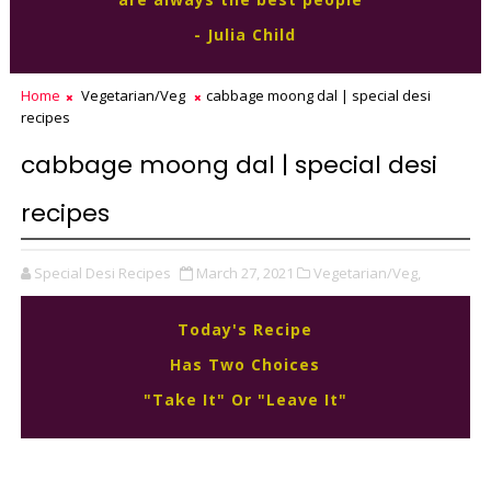
- Julia Child
Home
Vegetarian/Veg
cabbage moong dal | special desi
recipes
cabbage moong dal | special desi
recipes
Special Desi Recipes
March 27, 2021
Vegetarian/Veg,
Today's Recipe
Has Two Choices
"Take It" Or "Leave It"