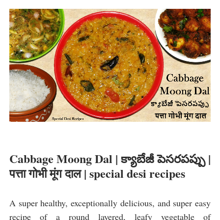
Cabbage Moong Dal | క్యాబేజీ పెసరపప్పు | 
पत्ता गोभी मूंग दाल | special desi recipes
A super healthy, exceptionally delicious, and super easy 
recipe of a round layered, leafy vegetable of 