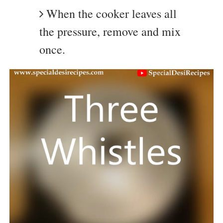
When the cooker leaves all
the pressure, remove and mix
once.