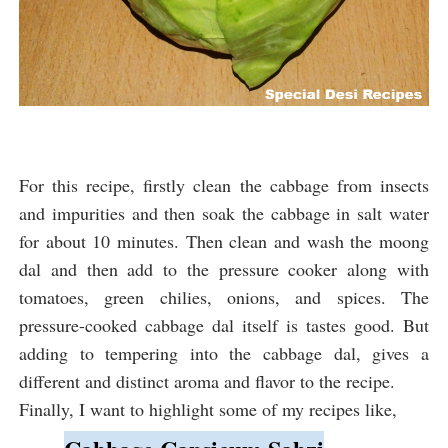
For this recipe, firstly clean the cabbage from insects
and impurities and then soak the cabbage in salt water
for about 10 minutes. Then clean and wash the moong
dal and then add to the pressure cooker along with
tomatoes, green chilies, onions, and spices. The
pressure-cooked cabbage dal itself is tastes good. But
adding to tempering into the cabbage dal, gives a
different and distinct aroma and flavor to the recipe.
Finally, I want to highlight some of my recipes like,