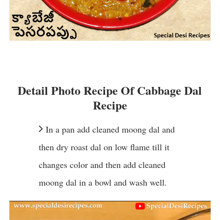
Detail Photo Recipe Of Cabbage Dal
Recipe
In a pan add cleaned moong dal and
then dry roast dal on low flame till it
changes color and then add cleaned
moong dal in a bowl and wash well.