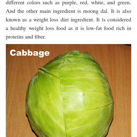
different colors such as purple, red, white, and green.
And the other main ingredient is moong dal. It is also
known as a weight loss diet ingredient. It is considered
a healthy weight loss food as it is low-fat food rich in
proteins and fiber.