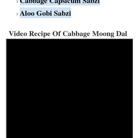
Cabbage Capsicum Sabzi
Aloo Gobi Sabzi
Video Recipe Of Cabbage Moong Dal 