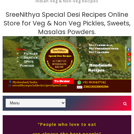
Indian Veg & Non-Veg Recipes
SreeNithya Special Desi Recipes Online
Store for Veg & Non Veg Pickles, Sweets,
Masalas Powders.
"People who love to eat
are always the best people"