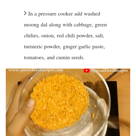
In a pressure cooker add washed
moong dal along with cabbage, green
chilies, onion, red chili powder, salt,
turmeric powder, ginger garlic paste,
tomatoes, and cumin seeds.