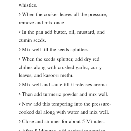
whistles.
When the cooker leaves all the pressure,
remove and mix once.
In the pan add butter, oil, mustard, and
cumin seeds.
Mix well till the seeds splutters.
When the seeds splutter, add dry red
chilies along with crushed garlic, curry
leaves, and kasoori methi.
Mix well and saute till it releases aroma.
Then add turmeric powder and mix well.
Now add this tempering into the pressure-
cooked dal along with water and mix well.
Close and simmer for about 5 Minutes.
After 5 Minutes, add coriander powder