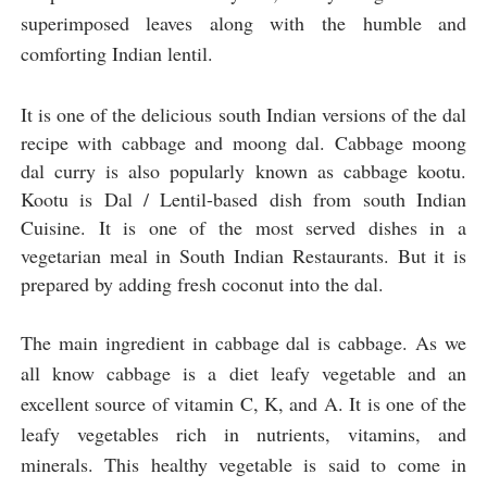
superimposed leaves along with the humble and 
comforting Indian lentil. 
It is one of the delicious south Indian versions of the dal 
recipe with cabbage and moong dal. Cabbage moong 
dal curry is also popularly known as cabbage kootu. 
Kootu is Dal / Lentil-based dish from south Indian 
Cuisine. It is one of the most served dishes in a 
vegetarian meal in South Indian Restaurants. But it is 
prepared by adding fresh coconut into the dal.
The main ingredient in cabbage dal is cabbage. As we
all know cabbage is a diet leafy vegetable and an
excellent source of vitamin C, K, and A. It is one of the
leafy vegetables rich in nutrients, vitamins, and
minerals. This healthy vegetable is said to come in