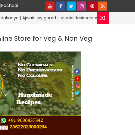
y|Pachadi
ain Ivy gourd | specialdesirecipes
Lunchb
RICE RECIPES
nline Store for Veg & Non Veg