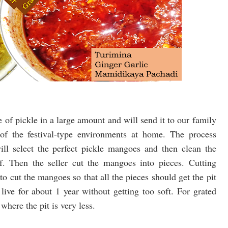
 of pickle in a large amount and will send it to our family
f the festival-type environments at home. The process
ill select the perfect pickle mangoes and then clean the
f. Then the seller cut the mangoes into pieces. Cutting
o cut the mangoes so that all the pieces should get the pit
live for about 1 year without getting too soft. For grated
here the pit is very less.