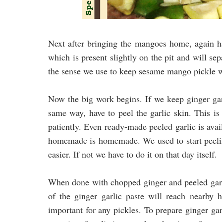
Next after bringing the mangoes home, again ha
which is present slightly on the pit and will sep
the sense we use to keep sesame mango pickle w
Now the big work begins. If we keep ginger garl
same way, have to peel the garlic skin. This is
patiently. Even ready-made peeled garlic is avai
homemade is homemade. We used to start peelin
easier. If not we have to do it on that day itself.
When done with chopped ginger and peeled garl
of the ginger garlic paste will reach nearby
important for any pickles. To prepare ginger gar