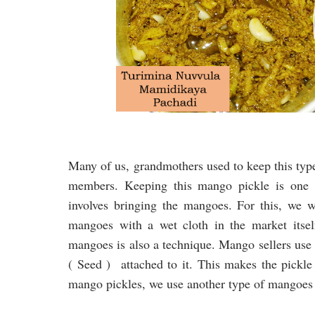
Many of us, grandmothers used to keep this type
members. Keeping this mango pickle is one o
involves bringing the mangoes. For this, we w
mangoes with a wet cloth in the market itsel
mangoes is also a technique. Mango sellers use t
( Seed ) attached to it. This makes the pickle 
mango pickles, we use another type of mangoes w