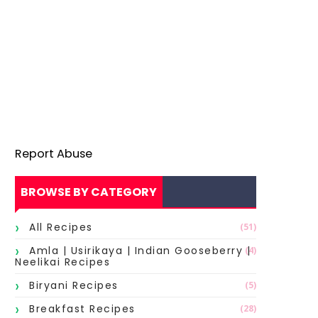
Report Abuse
BROWSE BY CATEGORY
All Recipes
(51)
Amla | Usirikaya | Indian Gooseberry |
(4)
Neelikai Recipes
Biryani Recipes
(5)
Breakfast Recipes
(28)