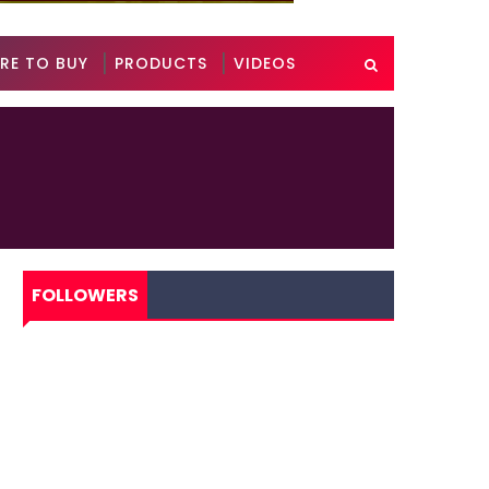
RE TO BUY
PRODUCTS
VIDEOS
FOLLOWERS