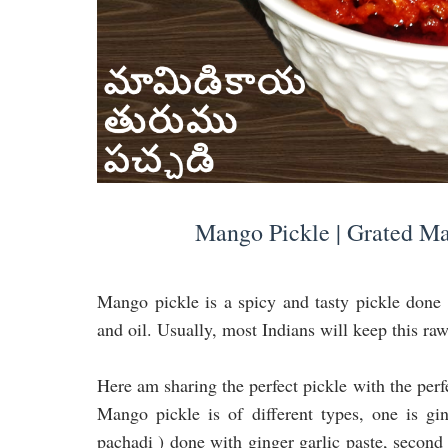
Mango Pickle | Grated Ma
Mango pickle is a spicy and tasty pickle done 
and oil. Usually, most Indians will keep this ra
Here am sharing the perfect pickle with the perfe
Mango pickle is of different types, one is g
pachadi ) done with ginger garlic paste, second