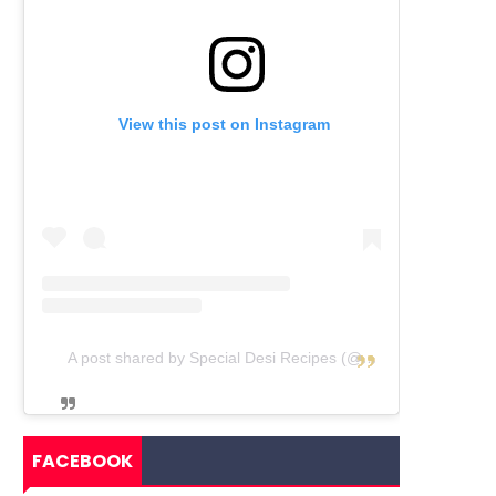
View this post on Instagram
A post shared by Special Desi Recipes (@specialdesirecipes)
FACEBOOK