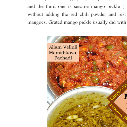
and the third one is sesame mango pickle (
without adding the red chili powder and rest
mangoes. Grated mango pickle usually did with 