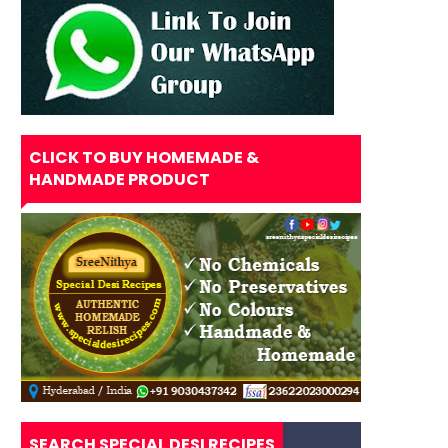
CLICK TO BUY HOMEMADE &
HANDMADE PRODUCT
SEARCH SPECIAL DESI RECIPES