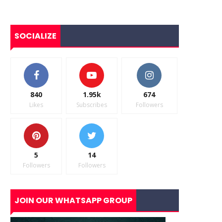
SOCIALIZE
840
1.95k
674
Likes
Subscribes
Followers
5
14
Followers
Followers
JOIN OUR WHATSAPP GROUP