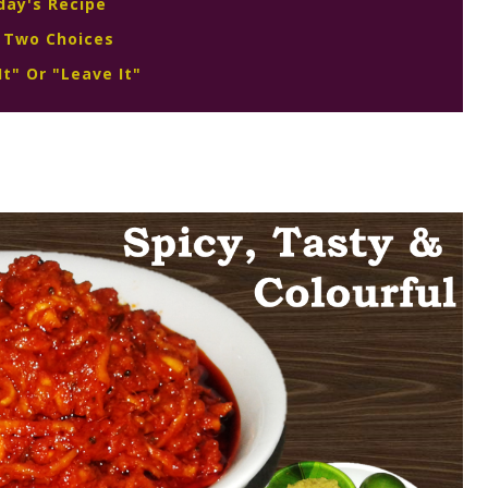
day's Recipe
 Two Choices
It" Or "Leave It"