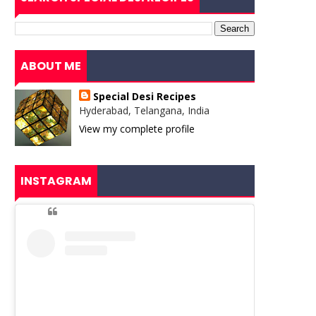
ABOUT ME
Special Desi Recipes
Hyderabad, Telangana, India
View my complete profile
INSTAGRAM