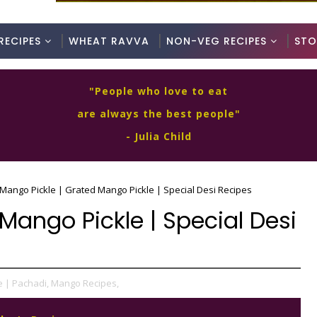
RECIPES
WHEAT RAVVA
NON-VEG RECIPES
STO
"People who love to eat
are always the best people"
- Julia Child
Mango Pickle | Grated Mango Pickle | Special Desi Recipes
Mango Pickle | Special Desi
e | Pachadi,
Mango Recipes,