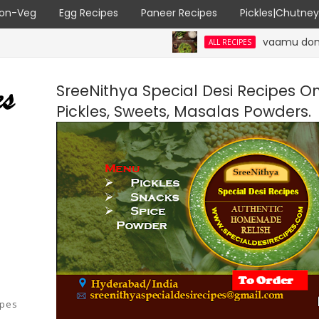
on-Veg
Egg Recipes
Paneer Recipes
Pickles|Chutne
vaamu dondakaaya | Ajw
ALL RECIPES
SreeNithya Special Desi Recipes O
Pickles, Sweets, Masalas Powders.
ipes