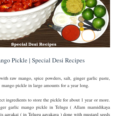
ngo Pickle | Special Desi Recipes
with raw mango, spice powders, salt, ginger garlic paste,
w mango pickle in large amounts for a year long.
ct ingredients to store the pickle for about 1 year or more.
inger garlic mango pickle in Telugu ( Allam mamidikaya
 is aavakai ( in Telugu aavakaya ) done with mustard seeds