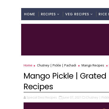
HOME
RECIPES
VEG RECIPES
RICE 
Home
Chutney | Pickle | Pachadi
Mango Recipes
Mango Pickle | Grated 
Recipes
Special Desi Recipes
June 07, 2021
Chutney | Pickl