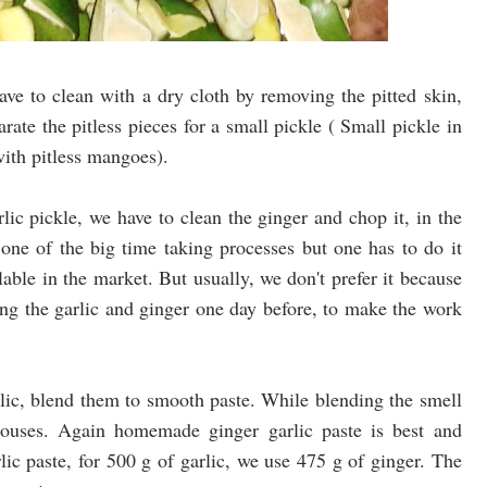
ve to clean with a dry cloth by removing the pitted skin,
arate the pitless pieces for a small pickle ( Small pickle in
ith pitless mangoes).
ic pickle, we have to clean the ginger and chop it, in the
 one of the big time taking processes but one has to do it
lable in the market. But usually, we don't prefer it because
g the garlic and ginger one day before, to make the work
ic, blend them to smooth paste. While blending the smell
 houses. Again homemade ginger garlic paste is best and
lic paste, for 500 g of garlic, we use 475 g of ginger. The