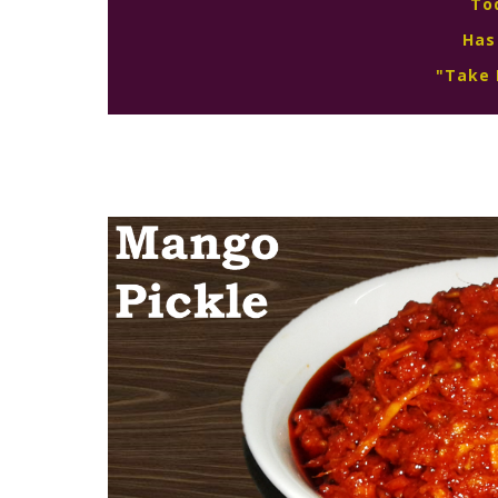
To
Has
"Take 