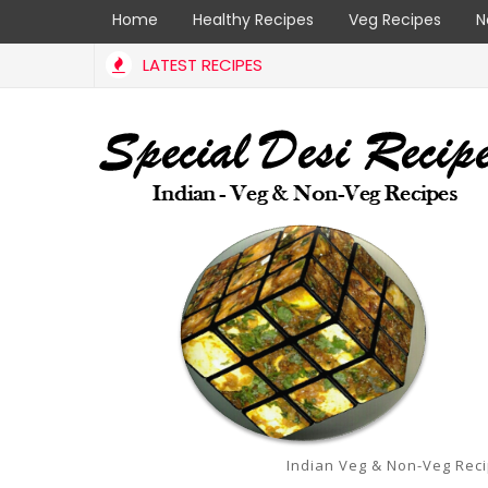
Home
Healthy Recipes
Veg Recipes
N
LATEST RECIPES
Indian Veg & Non-Veg Rec