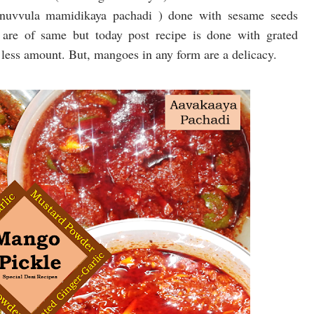
 nuvvula mamidikaya pachadi ) done with sesame seeds
 are of same but today post recipe is done with grated
less amount. But, mangoes in any form are a delicacy.