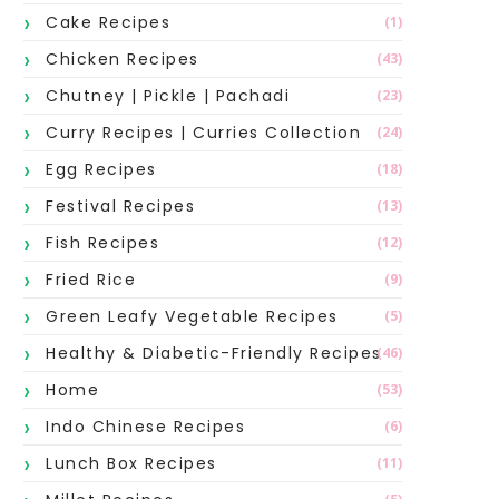
Cake Recipes
(1)
Chicken Recipes
(43)
Chutney | Pickle | Pachadi
(23)
Curry Recipes | Curries Collection
(24)
Egg Recipes
(18)
Festival Recipes
(13)
Fish Recipes
(12)
Fried Rice
(9)
Green Leafy Vegetable Recipes
(5)
Healthy & Diabetic-Friendly Recipes
(46)
Home
(53)
Indo Chinese Recipes
(6)
Lunch Box Recipes
(11)