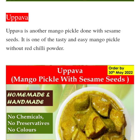
Uppava
Uppava is another mango pickle done with sesame 
seeds. It is one of the tasty and easy mango pickle 
without red chilli powder.