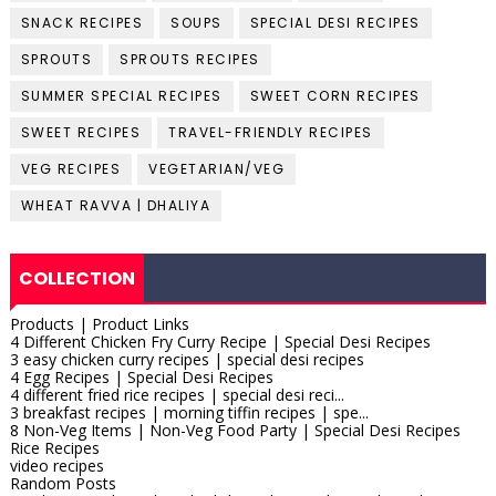
SNACK RECIPES
SOUPS
SPECIAL DESI RECIPES
SPROUTS
SPROUTS RECIPES
SUMMER SPECIAL RECIPES
SWEET CORN RECIPES
SWEET RECIPES
TRAVEL-FRIENDLY RECIPES
VEG RECIPES
VEGETARIAN/VEG
WHEAT RAVVA | DHALIYA
COLLECTION
Products | Product Links
4 Different Chicken Fry Curry Recipe | Special Desi Recipes
3 easy chicken curry recipes | special desi recipes
4 Egg Recipes | Special Desi Recipes
4 different fried rice recipes | special desi reci...
3 breakfast recipes | morning tiffin recipes | spe...
8 Non-Veg Items | Non-Veg Food Party | Special Desi Recipes
Rice Recipes
video recipes
Random Posts