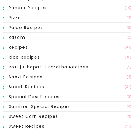
Paneer Recipes
(10)
Pizza
(1)
Pulao Recipes
(5)
Rasam
(5)
Recipes
(42)
Rice Recipes
(36)
Roti | Chapati | Paratha Recipes
(9)
Sabzi Recipes
(1)
Snack Recipes
(34)
Special Desi Recipes
(8)
Summer Special Recipes
(4)
Sweet Corn Recipes
(1)
Sweet Recipes
(13)