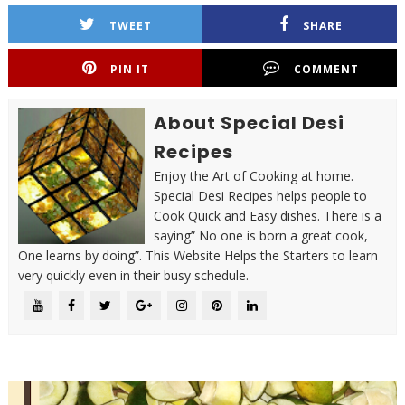
TWEET
SHARE
PIN IT
COMMENT
About Special Desi
Recipes
Enjoy the Art of Cooking at home.
Special Desi Recipes helps people to
Cook Quick and Easy dishes. There is a
saying” No one is born a great cook,
One learns by doing”. This Website Helps the Starters to learn
very quickly even in their busy schedule.