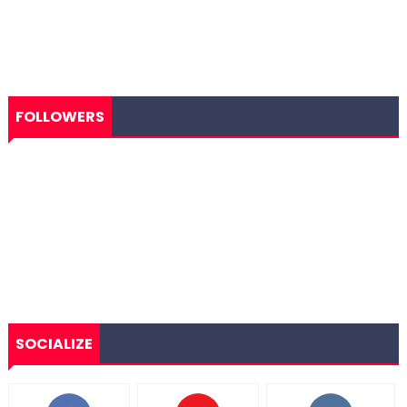
FOLLOWERS
SOCIALIZE