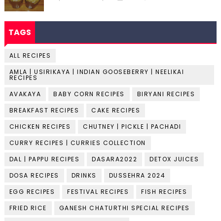
TAGS
ALL RECIPES
AMLA | USIRIKAYA | INDIAN GOOSEBERRY | NEELIKAI
RECIPES
AVAKAYA
BABY CORN RECIPES
BIRYANI RECIPES
BREAKFAST RECIPES
CAKE RECIPES
CHICKEN RECIPES
CHUTNEY | PICKLE | PACHADI
CURRY RECIPES | CURRIES COLLECTION
DAL | PAPPU RECIPES
DASARA2022
DETOX JUICES
DOSA RECIPES
DRINKS
DUSSEHRA 2024
EGG RECIPES
FESTIVAL RECIPES
FISH RECIPES
FRIED RICE
GANESH CHATURTHI SPECIAL RECIPES