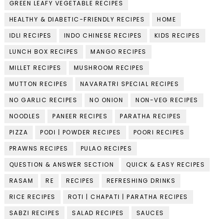
GREEN LEAFY VEGETABLE RECIPES
HEALTHY & DIABETIC-FRIENDLY RECIPES
HOME
IDLI RECIPES
INDO CHINESE RECIPES
KIDS RECIPES
LUNCH BOX RECIPES
MANGO RECIPES
MILLET RECIPES
MUSHROOM RECIPES
MUTTON RECIPES
NAVARATRI SPECIAL RECIPES
NO GARLIC RECIPES
NO ONION
NON-VEG RECIPES
NOODLES
PANEER RECIPES
PARATHA RECIPES
PIZZA
PODI | POWDER RECIPES
POORI RECIPES
PRAWNS RECIPES
PULAO RECIPES
QUESTION & ANSWER SECTION
QUICK & EASY RECIPES
RASAM
RE
RECIPES
REFRESHING DRINKS
RICE RECIPES
ROTI | CHAPATI | PARATHA RECIPES
SABZI RECIPES
SALAD RECIPES
SAUCES