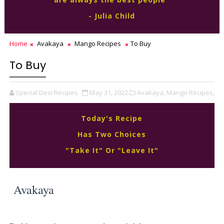
- Julia Child
Home
Avakaya
Mango Recipes
To Buy
To Buy
Special Desi Recipes
May 31, 2022
Avakaya,
Mango Recipes,
Today's Recipe
Has Two Choices
"Take It" Or "Leave It"
Avakaya