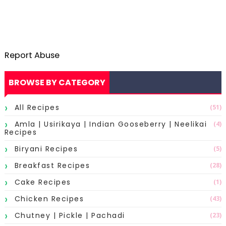
Report Abuse
BROWSE BY CATEGORY
All Recipes
(51)
Amla | Usirikaya | Indian Gooseberry | Neelikai
(4)
Recipes
Biryani Recipes
(5)
Breakfast Recipes
(28)
Cake Recipes
(1)
Chicken Recipes
(43)
Chutney | Pickle | Pachadi
(23)