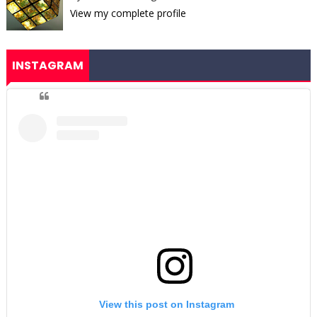
View my complete profile
INSTAGRAM
View this post on Instagram