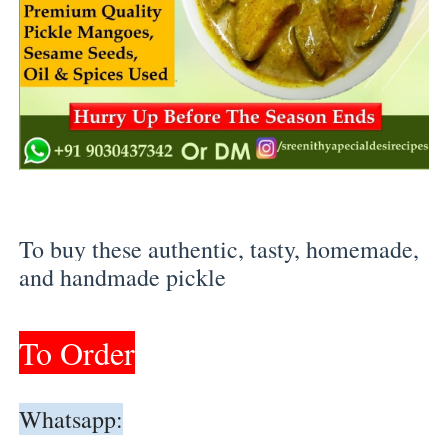
To buy these authentic, tasty, homemade, 
and handmade pickle 
To Order
Whatsapp: