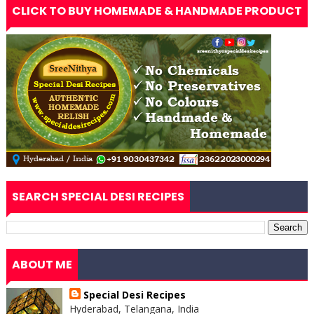
CLICK TO BUY HOMEMADE & HANDMADE PRODUCT
SEARCH SPECIAL DESI RECIPES
ABOUT ME
Special Desi Recipes
Hyderabad, Telangana, India