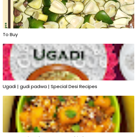
To Buy
Ugadi | gudi padwa | Special Desi Recipes