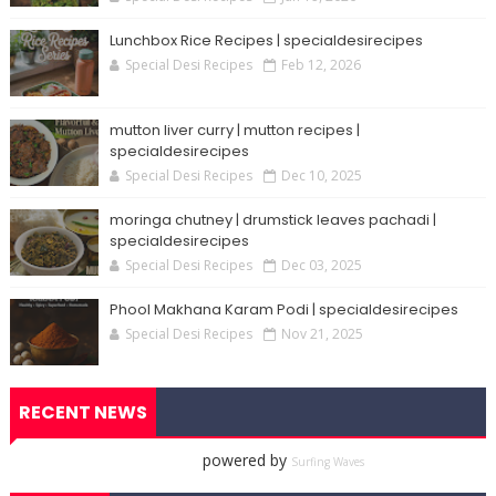
Lunchbox Rice Recipes | specialdesirecipes
Special Desi Recipes
Feb 12, 2026
mutton liver curry | mutton recipes |
specialdesirecipes
Special Desi Recipes
Dec 10, 2025
moringa chutney | drumstick leaves pachadi |
specialdesirecipes
Special Desi Recipes
Dec 03, 2025
Phool Makhana Karam Podi | specialdesirecipes
Special Desi Recipes
Nov 21, 2025
RECENT NEWS
powered by
Surfing Waves