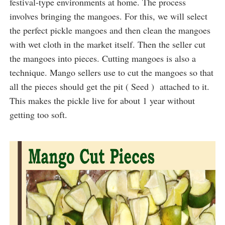
festival-type environments at home. The process
involves bringing the mangoes. For this, we will select
the perfect pickle mangoes and then clean the mangoes
with wet cloth in the market itself. Then the seller cut
the mangoes into pieces. Cutting mangoes is also a
technique. Mango sellers use to cut the mangoes so that
all the pieces should get the pit ( Seed ) attached to it.
This makes the pickle live for about 1 year without
getting too soft.