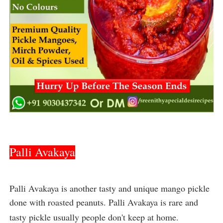
Palli Avakaya
Palli Avakaya is another tasty and unique mango pickle 
done with roasted peanuts. Palli Avakaya is rare and 
tasty pickle usually people don't keep at home.