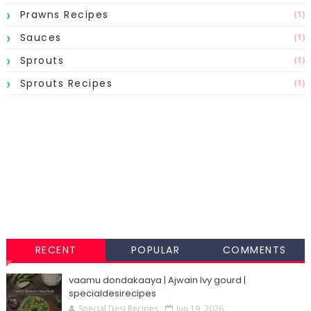
Prawns Recipes
(1)
Sauces
(1)
Sprouts
(1)
Sprouts Recipes
(1)
RECENT
POPULAR
COMMENTS
vaamu dondakaaya | Ajwain Ivy gourd |
specialdesirecipes
Special Desi Recipes
Jun 19, 2026