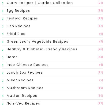
Curry Recipes | Curries Collection
(24)
Egg Recipes
(18)
Festival Recipes
(13)
Fish Recipes
(12)
Fried Rice
(9)
Green Leafy Vegetable Recipes
(5)
Healthy & Diabetic-Friendly Recipes
(46)
Home
(53)
Indo Chinese Recipes
(6)
Lunch Box Recipes
(11)
Millet Recipes
(5)
Mushroom Recipes
(10)
Mutton Recipes
(10)
Non-Veg Recipes
(17)