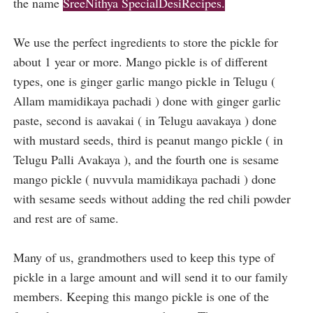
the name
SreeNithya SpecialDesiRecipes.
We use the perfect ingredients to store the pickle for
about 1 year or more. Mango pickle is of different
types, one is ginger garlic mango pickle in Telugu (
Allam mamidikaya pachadi ) done with ginger garlic
paste, second is aavakai ( in Telugu aavakaya ) done
with mustard seeds, third is peanut mango pickle ( in
Telugu Palli Avakaya ), and the fourth one is sesame
mango pickle ( nuvvula mamidikaya pachadi ) done
with sesame seeds without adding the red chili powder
and rest are of same.
Many of us, grandmothers used to keep this type of
pickle in a large amount and will send it to our family
members. Keeping this mango pickle is one of the