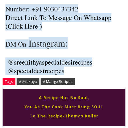
Number: +91 9030437342
Direct Link To Message On Whatsapp
(Click Here )
Instagram:
DM On
@sreenithyaspecialdesirecipes
@specialdesirecipes
Tags
# Avakaya
# Mango Recipes
A Recipe Has No Soul,
You As The Cook Must Bring SOUL
To The Recipe-Thomas Keller