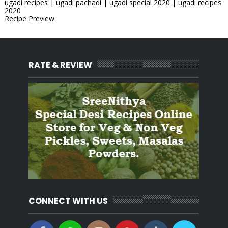
ugadi recipes | ugadi pachadi | ugadi special 2020 | ugadi recipes
2020
Recipe Preview
RATE & REVIEW
CONNECT WITH US