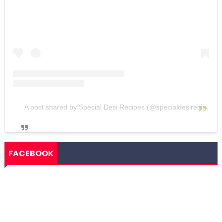
A post shared by Special Desi Recipes (@specialdesirecipes)
FACEBOOK