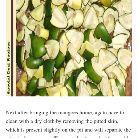
Next after bringing the mangoes home, again have to
clean with a dry cloth by removing the pitted skin,
which is present slightly on the pit and will separate the
pit into fewer pieces.
The ingredients used in this pickle