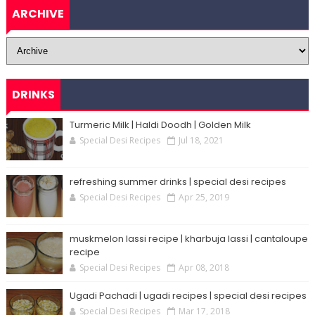
ARCHIVE
DRINKS
Turmeric Milk | Haldi Doodh | Golden Milk
Special Desi Recipes
Jul 18, 2021
refreshing summer drinks | special desi recipes
Special Desi Recipes
Apr 25, 2019
muskmelon lassi recipe | kharbuja lassi | cantaloupe
recipe
Special Desi Recipes
Apr 08, 2018
Ugadi Pachadi | ugadi recipes | special desi recipes
Special Desi Recipes
Mar 17, 2018