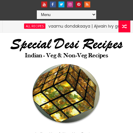
vaamu dondakaaya | Ajwain Ivy gourd | specialdesir
ALL RECIPES