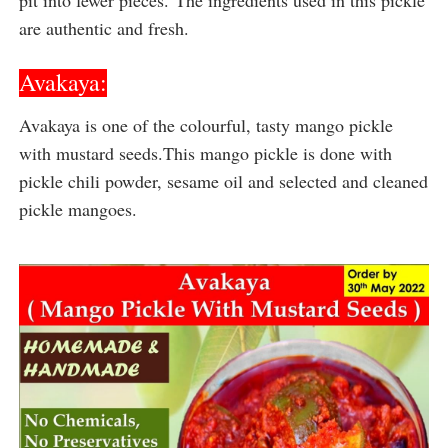
are authentic and fresh.
Avakaya:
Avakaya is one of the colourful, tasty mango pickle 
with mustard seeds.This mango pickle is done with 
pickle chili powder, sesame oil and selected and cleaned 
pickle mangoes.