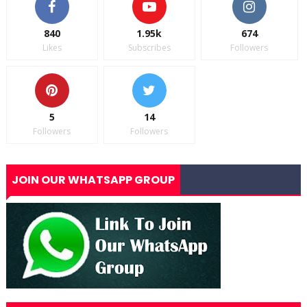
840
1.95k
674
Likes
Subscribes
Followers
5
14
Followers
Followers
JOIN OUR WHATSAPP GROUP