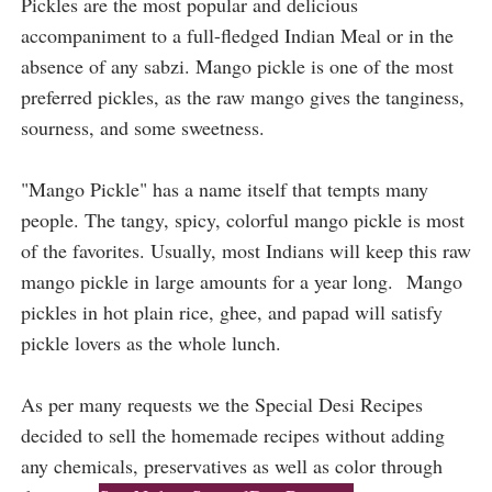
Pickles are the most popular and delicious 
accompaniment to a full-fledged Indian Meal or in the 
absence of any sabzi. Mango pickle is one of the most 
preferred pickles, as the raw mango gives the tanginess, 
sourness, and some sweetness.
"Mango Pickle" has a name itself that tempts many
people. The tangy, spicy, colorful mango pickle is most
of the favorites. Usually, most Indians will keep this raw
mango pickle in large amounts for a year long.
Mango
pickles in hot plain rice, ghee, and papad will satisfy
pickle lovers as the whole lunch.
As per many requests we the Special Desi Recipes
decided to sell the homemade recipes without adding
any chemicals, preservatives as well as color through