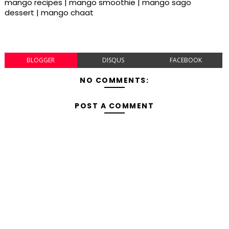
mango recipes | mango smoothie | mango sago
dessert | mango chaat
BLOGGER
DISQUS
FACEBOOK
NO COMMENTS:
POST A COMMENT