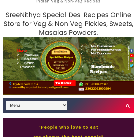
Indian Veg & Non-Veg Recipes
SreeNithya Special Desi Recipes Online
Store for Veg & Non Veg Pickles, Sweets,
Masalas Powders.
"People who love to eat
are always the best people"