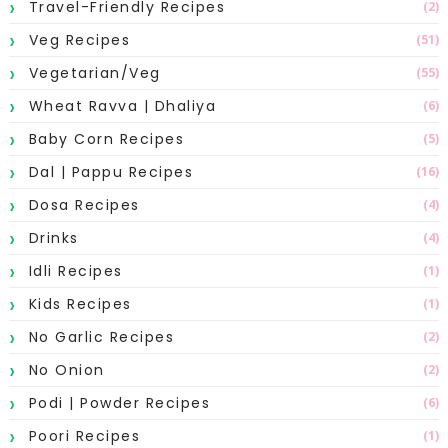
Travel-Friendly Recipes
(2)
Veg Recipes
(51)
Vegetarian/Veg
(55)
Wheat Ravva | Dhaliya
(6)
Baby Corn Recipes
(5)
Dal | Pappu Recipes
(16)
Dosa Recipes
(4)
Drinks
(4)
Idli Recipes
(1)
Kids Recipes
(1)
No Garlic Recipes
(2)
No Onion
(2)
Podi | Powder Recipes
(6)
Poori Recipes
(1)