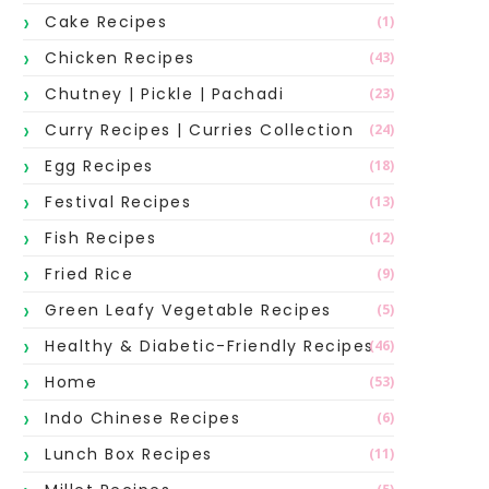
Cake Recipes
(1)
Chicken Recipes
(43)
Chutney | Pickle | Pachadi
(23)
Curry Recipes | Curries Collection
(24)
Egg Recipes
(18)
Festival Recipes
(13)
Fish Recipes
(12)
Fried Rice
(9)
Green Leafy Vegetable Recipes
(5)
Healthy & Diabetic-Friendly Recipes
(46)
Home
(53)
Indo Chinese Recipes
(6)
Lunch Box Recipes
(11)