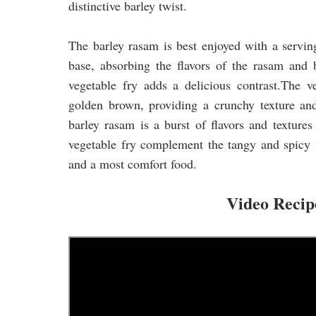
distinctive barley twist.
The barley rasam is best enjoyed with a serving
base, absorbing the flavors of the rasam and 
vegetable fry adds a delicious contrast.The ve
golden brown, providing a crunchy texture and
barley rasam is a burst of flavors and textures
vegetable fry complement the tangy and spicy 
and a most comfort food.
Video Reci