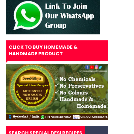
CLICK TO BUY HOMEMADE &
HANDMADE PRODUCT
SEARCH SPECIAL DESI RECIPES