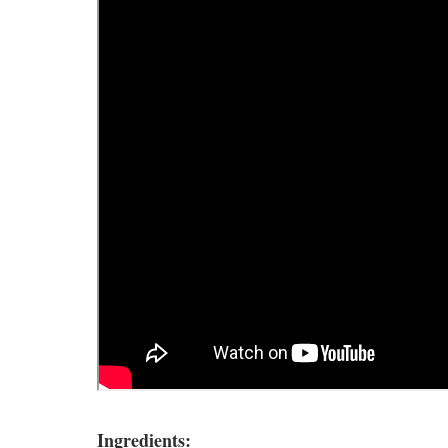
Ingredients: