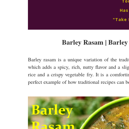
To
Has
"Take 
Barley Rasam | Barley 
Barley rasam is a unique variation of the trad
which adds a spicy, rich, nutty flavor and a sl
rice and a crispy vegetable fry. It is a comforti
perfect example of how traditional recipes can b