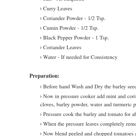
Curry Leaves
Coriander Powder - 1/2 Tsp.
Cumin Powder - 1/2 Tsp.
Black Pepper Powder - 1 Tsp.
Coriander Leaves
Water - If needed for Consistency
Preparation:
Before hand Wash and Dry the barley see
Now in pressure cooker add mint and coria
cloves, barley powder, water and turmeric 
Pressure cook the barley and tomato for a
When the pressure leaves completely remo
Now blend peeled and chopped tomatoes a