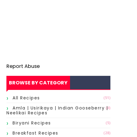
Report Abuse
BROWSE BY CATEGORY
All Recipes
(51)
Amla | Usirikaya | Indian Gooseberry |
(4)
Neelikai Recipes
Biryani Recipes
(5)
Breakfast Recipes
(28)