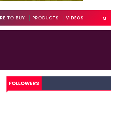
RE TO BUY
PRODUCTS
VIDEOS
FOLLOWERS