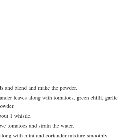
ds and blend and make the powder.
nder leaves along with tomatoes, green chilli, garlic
powder.
bout 1 whistle.
ve tomatoes and strain the water.
long with mint and coriander mixture smoothly.