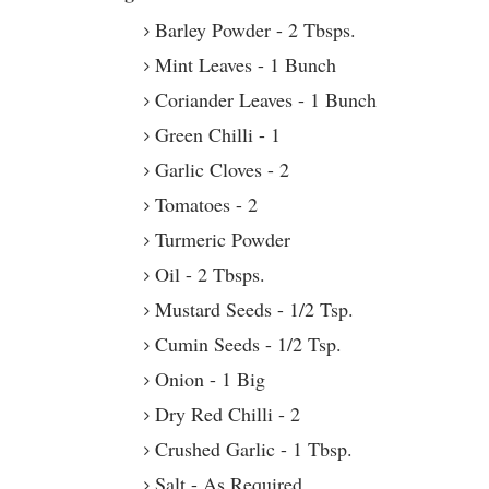
Barley Powder - 2 Tbsps.
Mint Leaves - 1 Bunch
Coriander Leaves - 1 Bunch
Green Chilli - 1
Garlic Cloves - 2
Tomatoes - 2
Turmeric Powder
Oil - 2 Tbsps.
Mustard Seeds - 1/2 Tsp.
Cumin Seeds - 1/2 Tsp.
Onion - 1 Big
Dry Red Chilli - 2
Crushed Garlic - 1 Tbsp.
Salt - As Required