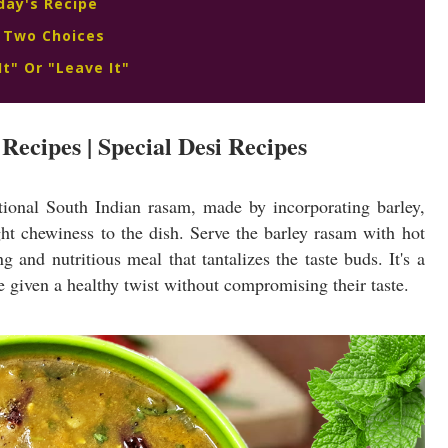
day's Recipe
 Two Choices
It" Or "Leave It"
Recipes | Special Desi Recipes
itional South Indian rasam, made by incorporating barley,
ight chewiness to the dish. Serve the barley rasam with hot
ng and nutritious meal that tantalizes the taste buds. It's a
e given a healthy twist without compromising their taste.