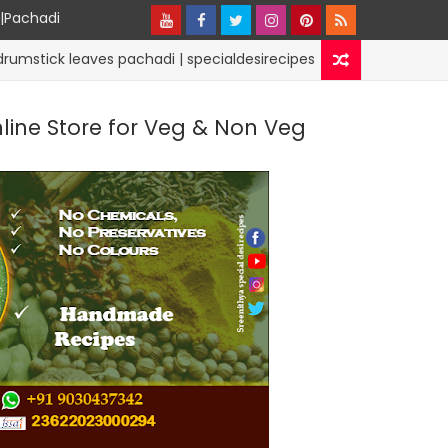
y|Pachadi
eaves pachadi | specialdesirecipes
PODI | POWDER RECIPE
nline Store for Veg & Non Veg