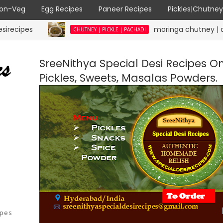
on-Veg
Egg Recipes
Paneer Recipes
Pickles|Chutne
moringa chutney | drumstick l
CHUTNEY | PICKLE | PACHADI
SreeNithya Special Desi Recipes O
Pickles, Sweets, Masalas Powders.
ipes