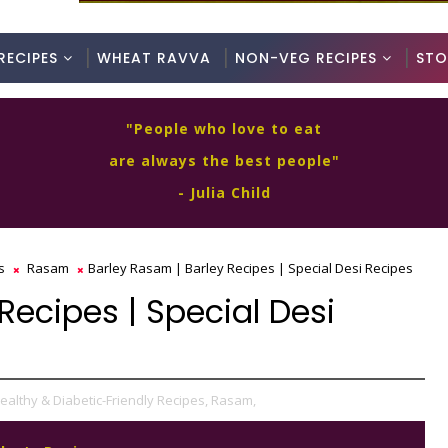
RECIPES
WHEAT RAVVA
NON-VEG RECIPES
STO
"People who love to eat
are always the best people"
- Julia Child
s
Rasam
Barley Rasam | Barley Recipes | Special Desi Recipes
Recipes | Special Desi
ealthy & Diabetic-Friendly Recipes,
Rasam,