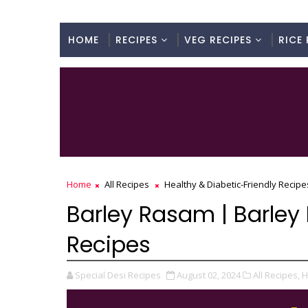
HOME
RECIPES
VEG RECIPES
RICE 
Home
All Recipes
Healthy & Diabetic-Friendly Recipe
Barley Rasam | Barley 
Recipes
Special Desi Recipes
August 02, 2024
All Recipes,
H