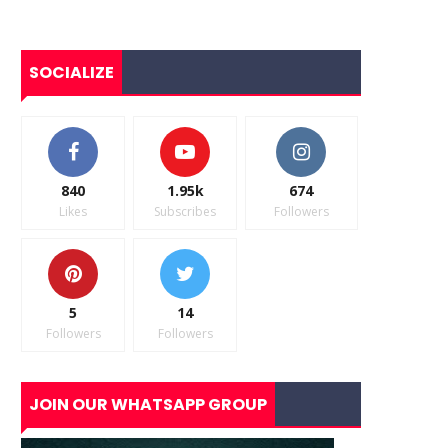
SOCIALIZE
840
1.95k
674
Likes
Subscribes
Followers
5
14
Followers
Followers
JOIN OUR WHATSAPP GROUP