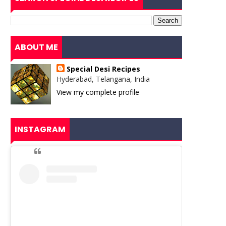
ABOUT ME
Special Desi Recipes
Hyderabad, Telangana, India
View my complete profile
INSTAGRAM