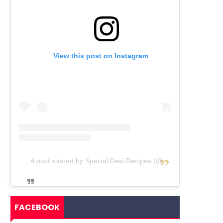
View this post on Instagram
A post shared by Special Desi Recipes (@specialdesirecipes)
FACEBOOK