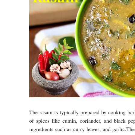
The rasam is typically prepared by cooking bar
of spices like cumin, coriander, and black pep
ingredients such as curry leaves, and garlic.Th