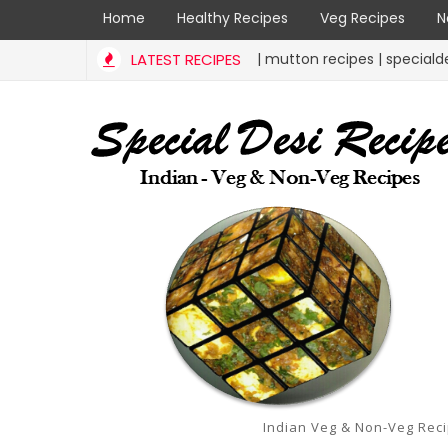
Home
Healthy Recipes
Veg Recipes
N
mutton liver curry | mutton recipes | specialdesirecipes
LATEST RECIPES
RECIPES
Indian Veg & Non-Veg Rec