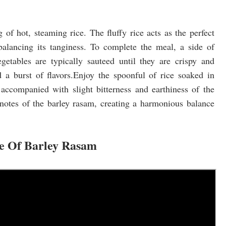
 of hot, steaming rice. The fluffy rice acts as the perfect
balancing its tanginess. To complete the meal, a side of
getables are typically sauteed until they are crispy and
 a burst of flavors.Enjoy the spoonful of rice soaked in
 accompanied with slight bitterness and earthiness of the
notes of the barley rasam, creating a harmonious balance
pe Of Barley Rasam