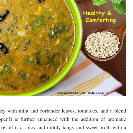
ley with mint and coriander leaves, tomatoes, and a blend
per.It is further enhanced with the addition of aromatic
e result is a spicy and mildly tangy and sweet broth with a