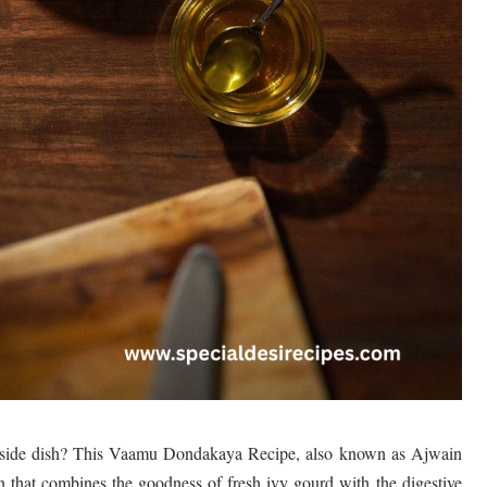
le side dish? This Vaamu Dondakaya Recipe, also known as Ajwain
n that combines the goodness of fresh ivy gourd with the digestive