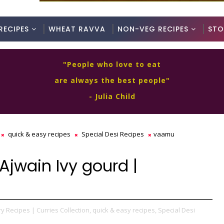
RECIPES
WHEAT RAVVA
NON-VEG RECIPES
STO
"People who love to eat
are always the best people"
- Julia Child
quick & easy recipes
Special Desi Recipes
vaamu
jwain Ivy gourd |
y Recipes | Curries Collection,
quick & easy recipes,
Special Desi