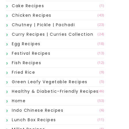
Cake Recipes
(1)
Chicken Recipes
(43)
Chutney | Pickle | Pachadi
(23)
Curry Recipes | Curries Collection
(24)
Egg Recipes
(18)
Festival Recipes
(13)
Fish Recipes
(12)
Fried Rice
(9)
Green Leafy Vegetable Recipes
(5)
Healthy & Diabetic-Friendly Recipes
(46)
Home
(53)
Indo Chinese Recipes
(6)
Lunch Box Recipes
(11)