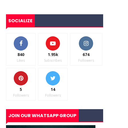
SOCIALIZE
840
1.95k
674
Likes
Subscribes
Followers
5
14
Followers
Followers
JOIN OUR WHATSAPP GROUP