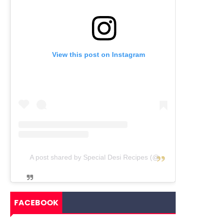
View this post on Instagram
A post shared by Special Desi Recipes (@specialdesirecipes)
FACEBOOK