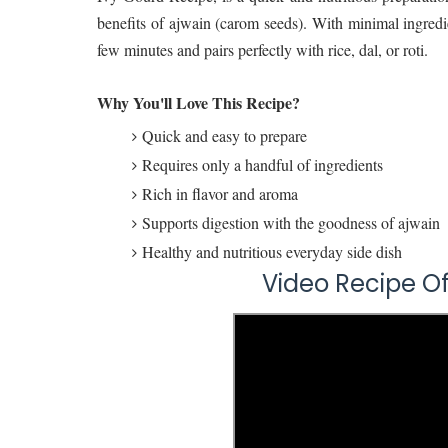
benefits of ajwain (carom seeds). With minimal ingredie
few minutes and pairs perfectly with rice, dal, or roti.
Why You'll Love This Recipe?
Quick and easy to prepare
Requires only a handful of ingredients
Rich in flavor and aroma
Supports digestion with the goodness of ajwain
Healthy and nutritious everyday side dish
Video Recipe 