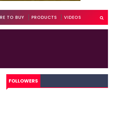
RE TO BUY
PRODUCTS
VIDEOS
FOLLOWERS