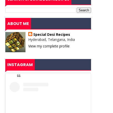
ABOUT ME
Special Desi Recipes
Hyderabad, Telangana, India
View my complete profile
INSTAGRAM