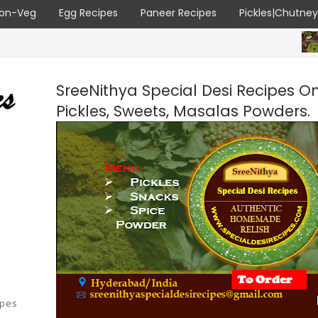
on-Veg
Egg Recipes
Paneer Recipes
Pickles|Chutne
ALL RECIP
SreeNithya Special Desi Recipes O
Pickles, Sweets, Masalas Powders.
ipes