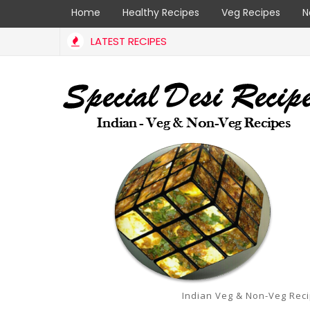
Home
Healthy Recipes
Veg Recipes
N
LATEST RECIPES
Indian Veg & Non-Veg Rec