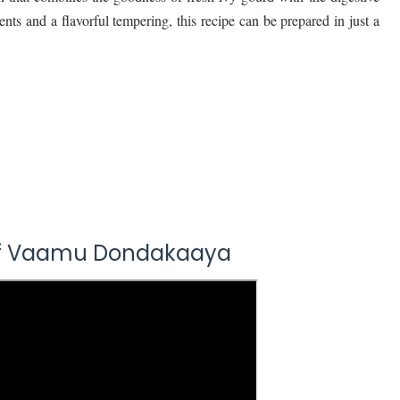
nts and a flavorful tempering, this recipe can be prepared in just a
Of Vaamu Dondakaaya