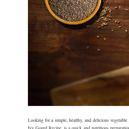
Looking for a simple, healthy, and delicious vegetab
Ivy Gourd Recipe, is a quick and nutritious preparatio