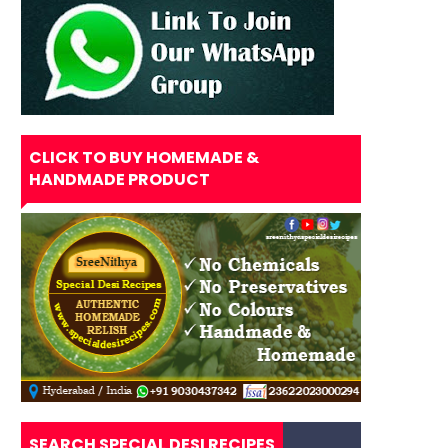
CLICK TO BUY HOMEMADE &
HANDMADE PRODUCT
SEARCH SPECIAL DESI RECIPES