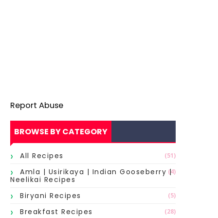
Report Abuse
BROWSE BY CATEGORY
All Recipes
(51)
Amla | Usirikaya | Indian Gooseberry |
(4)
Neelikai Recipes
Biryani Recipes
(5)
Breakfast Recipes
(28)