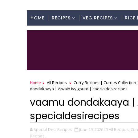
HOME
RECIPES
VEG RECIPES
RICE 
Home
All Recipes
Curry Recipes | Curries Collection
dondakaaya | Ajwain Ivy gourd | specialdesirecipes
vaamu dondakaaya | A
specialdesirecipes
Special Desi Recipes
June 19, 2026
All Recipes,
Curr
Recipes,