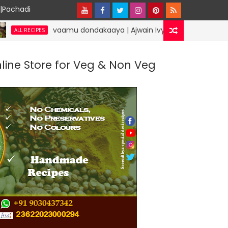
y|Pachadi
vaamu dondakaaya | Ajwain Ivy gourd | specialdesirecipes
ES
nline Store for Veg & Non Veg