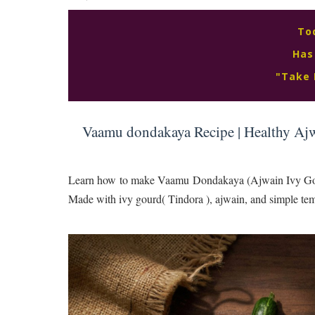
To
Has
"Take 
Vaamu dondakaya Recipe | Healthy Ajw
Learn how to make Vaamu Dondakaya (Ajwain Ivy Gourd 
Made with ivy gourd( Tindora ), ajwain, and simple temp