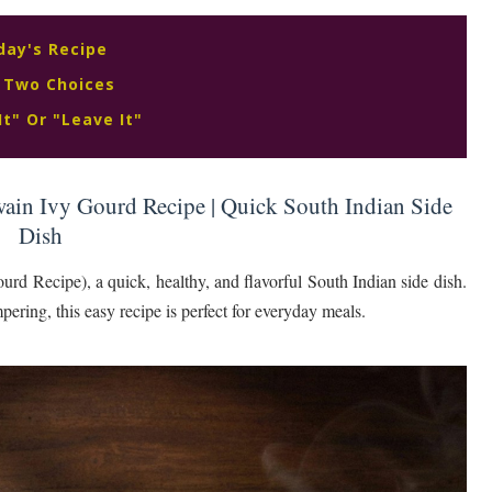
day's Recipe
 Two Choices
It" Or "Leave It"
ain Ivy Gourd Recipe | Quick South Indian Side
Dish
Recipe), a quick, healthy, and flavorful South Indian side dish.
ering, this easy recipe is perfect for everyday meals.