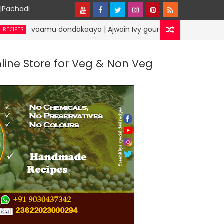
y|Pachadi
vaamu dondakaaya | Ajwain Ivy gourd | specialdesirecipes
nline Store for Veg & Non Veg