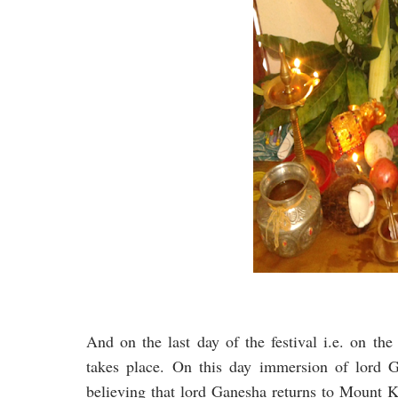
And on the last day of the festival i.e. on th
takes place. On this day immersion of lord Ga
believing that lord Ganesha returns to Mount K