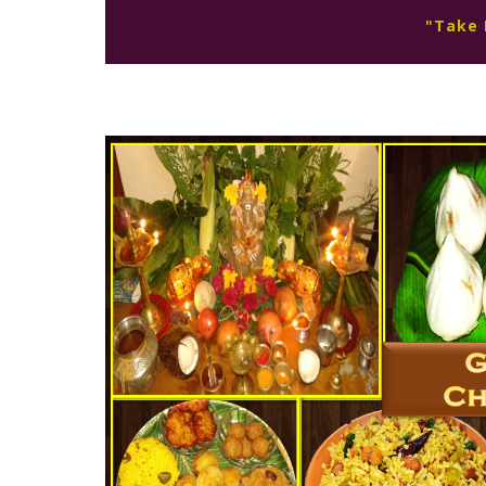
"Take 