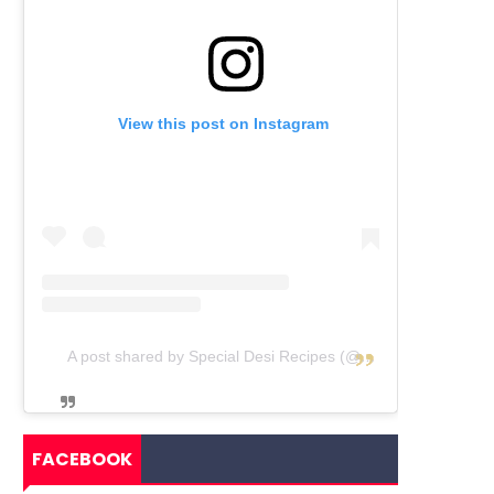
View this post on Instagram
A post shared by Special Desi Recipes (@specialdesirecipes)
FACEBOOK