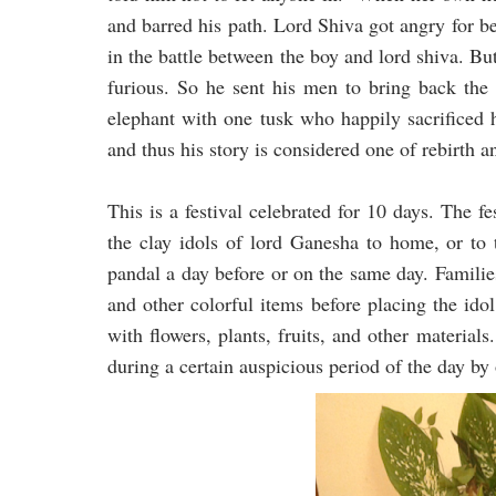
and barred his path. Lord Shiva got angry for b
in the battle between the boy and lord shiva. B
furious. So he sent his men to bring back the 
elephant with one tusk who happily sacrificed 
and thus his story is considered one of rebirth a
This is a festival celebrated for 10 days. The f
the clay idols of lord Ganesha to home, or to
pandal a day before or on the same day. Familie
and other colorful items before placing the idol
with flowers, plants, fruits, and other materia
during a certain auspicious period of the day by 