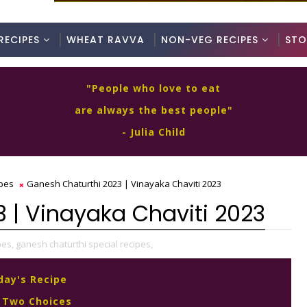
RECIPES
WHEAT RAVVA
NON-VEG RECIPES
STO
"People who love to eat
are always the best people"
- Julia Child
ipes
Ganesh Chaturthi 2023 | Vinayaka Chaviti 2023
 | Vinayaka Chaviti 2023
pes,
ganesh chaturthi special recipes,
day's Recipe
 Two Choices