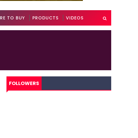
RE TO BUY
PRODUCTS
VIDEOS
FOLLOWERS