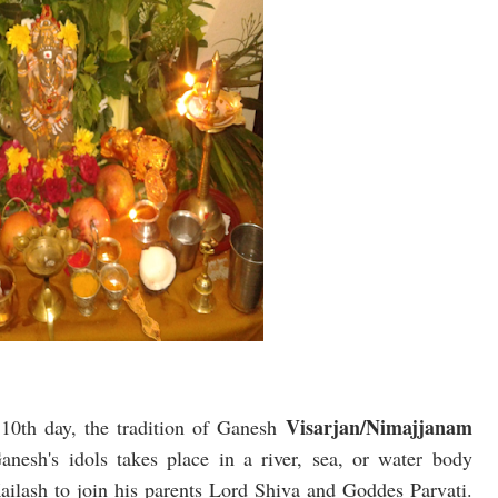
Visarjan/Nimajjanam
e 10th day, the tradition of Ganesh
nesh's idols takes place in a river, sea, or water body
ailash to join his parents Lord Shiva and Goddes Parvati.