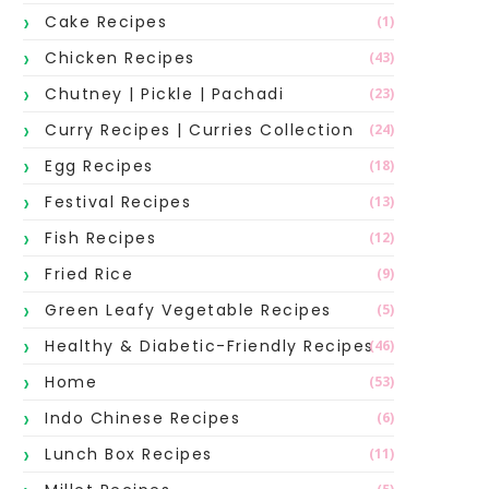
Cake Recipes
(1)
Chicken Recipes
(43)
Chutney | Pickle | Pachadi
(23)
Curry Recipes | Curries Collection
(24)
Egg Recipes
(18)
Festival Recipes
(13)
Fish Recipes
(12)
Fried Rice
(9)
Green Leafy Vegetable Recipes
(5)
Healthy & Diabetic-Friendly Recipes
(46)
Home
(53)
Indo Chinese Recipes
(6)
Lunch Box Recipes
(11)