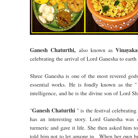
Ganesh Chaturthi,
Vinayaka
also known as
celebrating the arrival of Lord Ganesha to earth
Shree Ganesha is one of the most revered gods.
essential works. He is fondly known as the
intelligence, and he is the divine son of Lord S
Ganesh Chaturthi
"
" is the festival celebratin
has an interesting story. Lord Ganesha was
turmeric and gave it life. She then asked him t
told him not to let anyone in. When her own hu