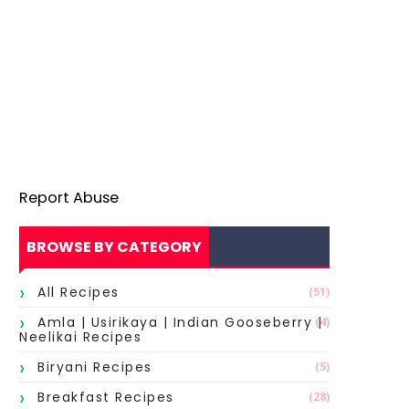
Report Abuse
BROWSE BY CATEGORY
All Recipes
(51)
Amla | Usirikaya | Indian Gooseberry |
(4)
Neelikai Recipes
Biryani Recipes
(5)
Breakfast Recipes
(28)