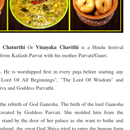
 Chaturthi
Vinayaka Chavithi
Or
is a Hindu festival
 from Kailash Parvat with his mother Parvati/Gauri.
 He is worshipped first in every puja before starting any
 " Lord Of All Beginnings", "The Lord Of Wisdom" and
hiva and Goddess Parvathi.
g the rebirth of God Ganesha. The birth of the lord Ganesha
 created by Goddess Parvati. She molded him from the
o stand by the door of her palace as she want to bathe and
sband, the great God Shiva tried to enter the human form