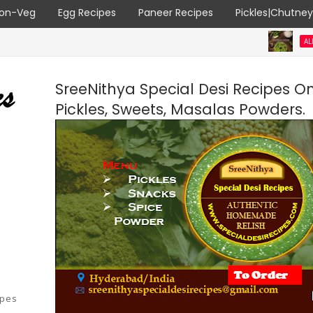
on-Veg
Egg Recipes
Paneer Recipes
Pickles|Chutne
ALL RECIPES
SreeNithya Special Desi Recipes O
Pickles, Sweets, Masalas Powders.
ipes