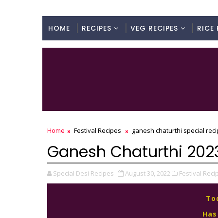
HOME
RECIPES
VEG RECIPES
RICE 
Home
Festival Recipes
ganesh chaturthi special rec
Ganesh Chaturthi 2023
Special Desi Recipes
August 30, 2022
Festival Reci
To
Has