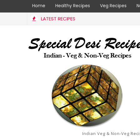
Home
Healthy Recipes
Veg Recipes
N
LATEST RECIPES
ana Karam Podi | specialdesirecipes
Indian Veg & Non-Veg Rec