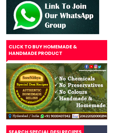
CLICK TO BUY HOMEMADE &
HANDMADE PRODUCT
SEARCH SPECIAL DESI RECIPES