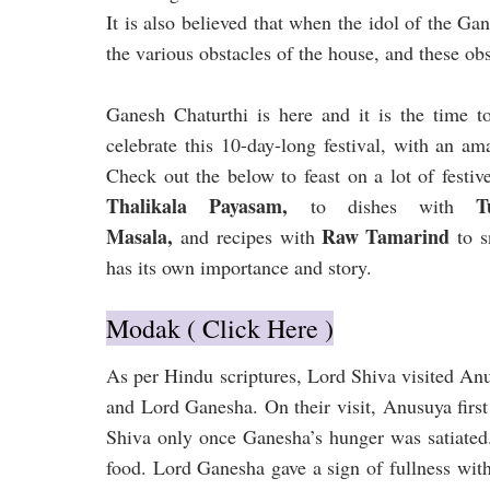
It is also believed that when the idol of the Ga
the various obstacles of the house, and these o
Ganesh Chaturthi is here and it is the time t
celebrate this 10-day-long festival, with an am
Check out the below to feast on a lot of festi
Thalikala Payasam,
Tum
to dishes with
Masala,
Raw Tamarind
and
recipes with
to s
has its own importance and story.
Modak ( Click Here )
As per Hindu scriptures, Lord Shiva visited Anu
and Lord Ganesha. On their visit, Anusuya firs
Shiva only once Ganesha’s hunger was satiated.
food. Lord Ganesha gave a sign of fullness with 