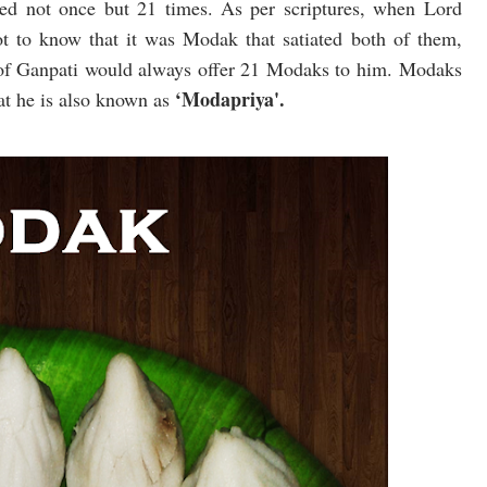
d not once but 21 times. As per scriptures, when Lord
t to know that it was Modak that satiated both of them,
s of Ganpati would always offer 21 Modaks to him. Modaks
‘Modapriya'.
at he is also known as