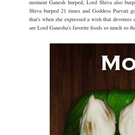
moment Ganesh burped, Lord Shiva also burpe
Shiva burped 21 times and Goddess Parvati go
that's when she expressed a wish that devotee
are Lord Ganesha's favorite foods so much so th