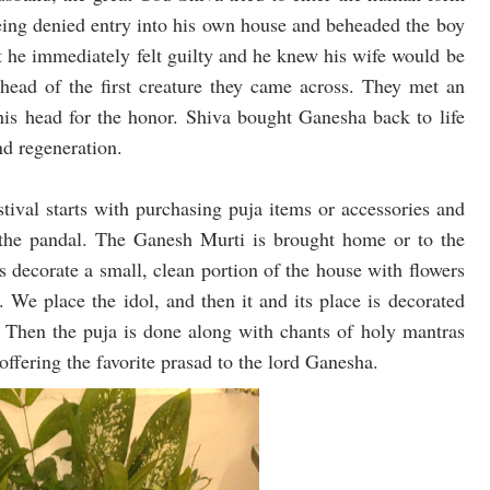
eing denied entry into his own house and beheaded the boy
ut he immediately felt guilty and he knew his wife would be
head of the first creature they came across. They met an
his head for the honor. Shiva bought Ganesha back to life
nd regeneration.
estival starts with purchasing puja items or accessories and
 the pandal. The Ganesh Murti is brought home or to the
s decorate a small, clean portion of the house with flowers
. We place the idol, and then it and its place is decorated
ls. Then the puja is done along with chants of holy mantras
offering the favorite prasad to the lord Ganesha.