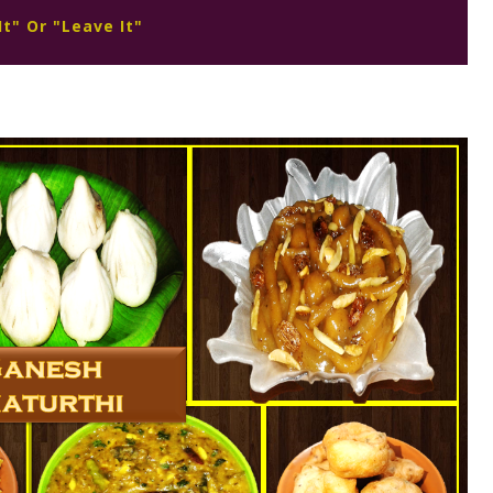
It" Or "Leave It"