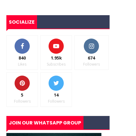
SOCIALIZE
840
1.95k
674
Likes
Subscribes
Followers
5
14
Followers
Followers
JOIN OUR WHATSAPP GROUP