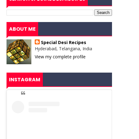
ABOUT ME
Special Desi Recipes
Hyderabad, Telangana, India
View my complete profile
INSTAGRAM