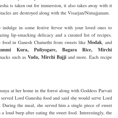
nesha is taken out for immersion, it also takes away with it
bstacles are destroyed along with the Visarjan/Nimajjanam.
o indulge in some festive fervor with your loved ones to
azing lip-smacking delicacy and a curated list of recipes.
Modak
ve food in Ganesh Chaturthi from sweets like
, and
mi Kura, Puliyogare, Bagara Rice, Mirchi
Vada, Mirchi Bajji
nacks such as
and more. Each recipe
suya at her home in the forest along with Goddess Parvati
t served Lord Ganesha food and said she would serve Lord
 During the meal, she served him a single piece of sweet
a loud burp after eating the sweet food. Interestingly, the