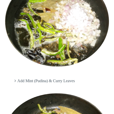
Add Mint (Pudina) & Curry Leaves