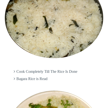
Cook Completely Till The Rice Is Done
Bagara Rice is Read