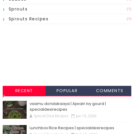
Sprouts
(1)
Sprouts Recipes
(1)
RECENT
POPULAR
COMMENTS
vaamu dondakaaya | Ajwain Ivy gourd |
specialdesirecipes
Special Desi Recipes
Jun 19, 2026
Lunchbox Rice Recipes | specialdesirecipes