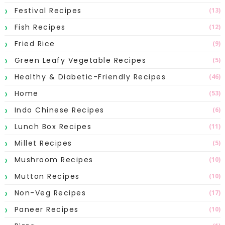
Festival Recipes
(13)
Fish Recipes
(12)
Fried Rice
(9)
Green Leafy Vegetable Recipes
(5)
Healthy & Diabetic-Friendly Recipes
(46)
Home
(53)
Indo Chinese Recipes
(6)
Lunch Box Recipes
(11)
Millet Recipes
(5)
Mushroom Recipes
(10)
Mutton Recipes
(10)
Non-Veg Recipes
(17)
Paneer Recipes
(10)