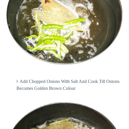
Add Chopped Onions With Salt And Cook Till Onions
Becomes Golden Brown Colour