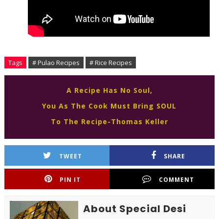
Tags
# Pulao Recipes
# Rice Recipes
A Recipe Has No Soul,
You As The Cook Must Bring SOUL
To The Recipe-Thomas Keller
TWEET
SHARE
PIN IT
COMMENT
About Special Desi