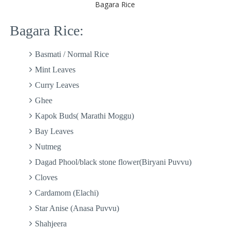
Bagara Rice
Bagara Rice:
Basmati / Normal Rice
Mint Leaves
Curry Leaves
Ghee
Kapok Buds( Marathi Moggu)
Bay Leaves
Nutmeg
Dagad Phool/black stone flower(Biryani Puvvu)
Cloves
Cardamom (Elachi)
Star Anise (Anasa Puvvu)
Shahjeera