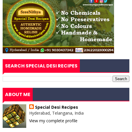
SEARCH SPECIAL DESI RECIPES
ABOUT ME
Special Desi Recipes
Hyderabad, Telangana, India
View my complete profile