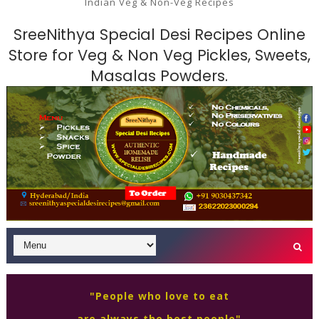
Indian Veg & Non-Veg Recipes
SreeNithya Special Desi Recipes Online
Store for Veg & Non Veg Pickles, Sweets,
Masalas Powders.
"People who love to eat
are always the best people"