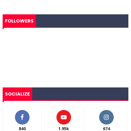
FOLLOWERS
SOCIALIZE
840
1.95k
674