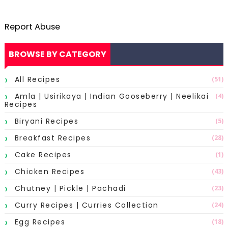
Report Abuse
BROWSE BY CATEGORY
All Recipes
(51)
Amla | Usirikaya | Indian Gooseberry | Neelikai
(4)
Recipes
Biryani Recipes
(5)
Breakfast Recipes
(28)
Cake Recipes
(1)
Chicken Recipes
(43)
Chutney | Pickle | Pachadi
(23)
Curry Recipes | Curries Collection
(24)
Egg Recipes
(18)