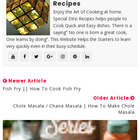
Recipes
Enjoy the Art of Cooking at home.
Special Desi Recipes helps people to
Cook Quick and Easy dishes. There is a
saying” No one is born a great cook,
One learns by doing”. This Website Helps the Starters to learn
very quickly even in their busy schedule.
Newer Article
Fish Fry || How To Cook Fish Fry
Older Article
Chole Masala / Chana Masala | How To Make Chole
Masala