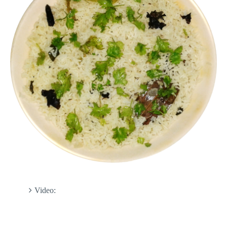
Video: