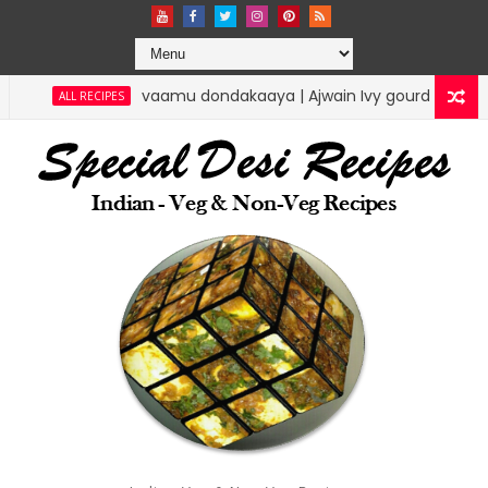
vaamu dondakaaya | Ajwain Ivy gourd | specialdesirecipes
IPES