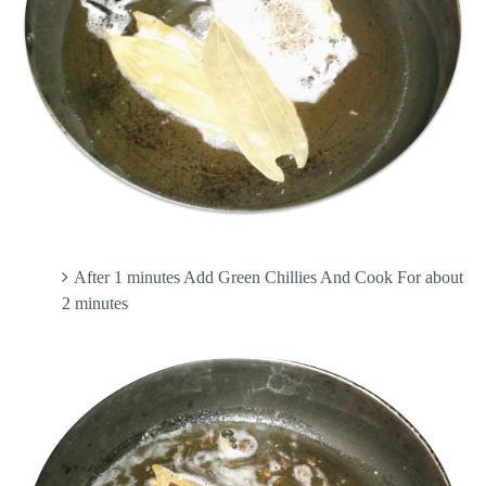
After 1 minutes Add Green Chillies And Cook For about
2 minutes