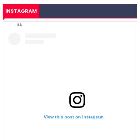
INSTAGRAM
View this post on Instagram