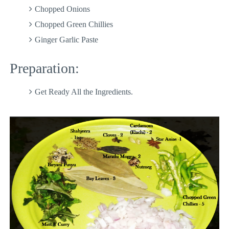
Chopped Onions
Chopped Green Chillies
Ginger Garlic Paste
Preparation:
Get Ready All the Ingredients.