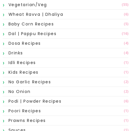
Vegetarian/Veg
(55)
Wheat Ravva | Dhaliya
(6)
Baby Corn Recipes
(5)
Dal | Pappu Recipes
(16)
Dosa Recipes
(4)
Drinks
(4)
Idli Recipes
(1)
Kids Recipes
(1)
No Garlic Recipes
(2)
No Onion
(2)
Podi | Powder Recipes
(6)
Poori Recipes
(1)
Prawns Recipes
(1)
Sauces
(1)