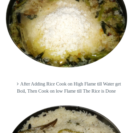
After Adding Rice Cook on High Flame till Water get
Boil, Then Cook on low Flame till The Rice is Done