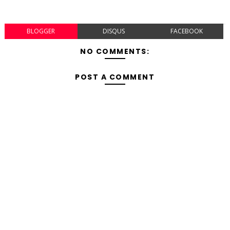
BLOGGER
DISQUS
FACEBOOK
NO COMMENTS:
POST A COMMENT