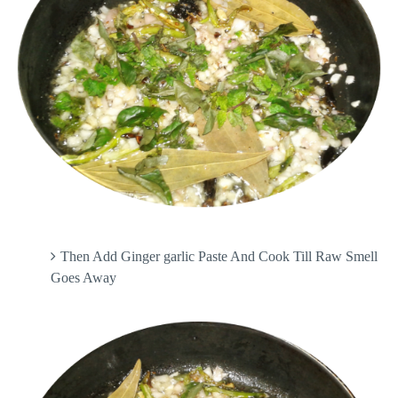
Then Add Ginger garlic Paste And Cook Till Raw Smell
Goes Away