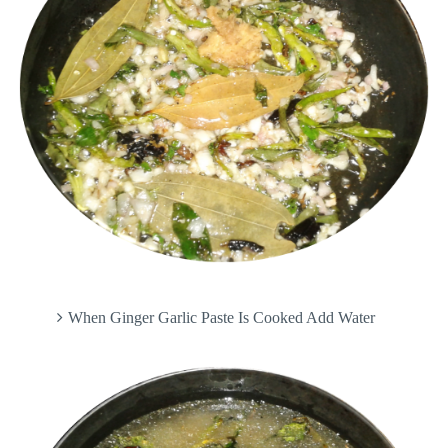
When Ginger Garlic Paste Is Cooked Add Water