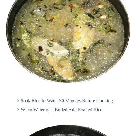
Soak Rice In Water 30 Minutes Before Cooking
When Water gets Boiled Add Soaked Rice