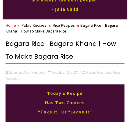
- Julia Child
Home
Pulao Recipes
Rice Recipes
Bagara Rice | Bagara
Khana | How To Make Bagara Rice
Bagara Rice | Bagara Khana | How
To Make Bagara Rice
Special Desi Recipes
October 27, 2017
Pulao Recipes,
Rice
Recipes,
Today's Recipe
Has Two Choices
"Take It" Or "Leave It"