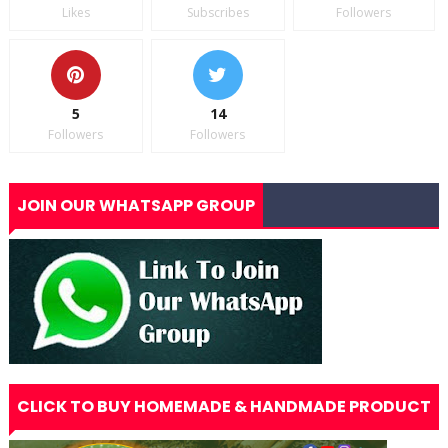
Likes
Subscribes
Followers
5
14
Followers
Followers
JOIN OUR WHATSAPP GROUP
CLICK TO BUY HOMEMADE & HANDMADE PRODUCT