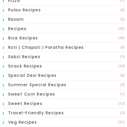
Pizza
(1)
Pulao Recipes
(5)
Rasam
(5)
Recipes
(42)
Rice Recipes
(36)
Roti | Chapati | Paratha Recipes
(9)
Sabzi Recipes
(1)
Snack Recipes
(34)
Special Desi Recipes
(8)
Summer Special Recipes
(4)
Sweet Corn Recipes
(1)
Sweet Recipes
(13)
Travel-Friendly Recipes
(2)
Veg Recipes
(51)