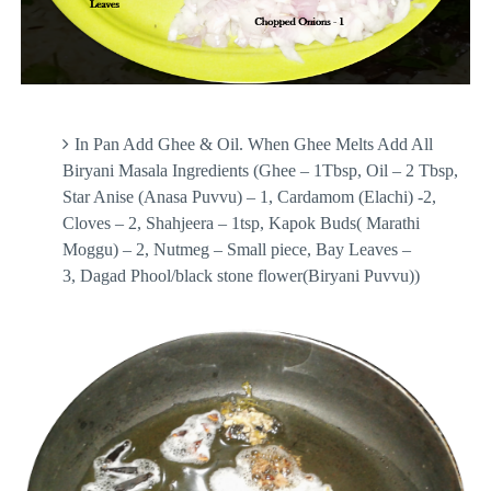
In Pan Add Ghee & Oil. When Ghee Melts Add All
Biryani Masala Ingredients (Ghee – 1Tbsp, Oil – 2 Tbsp,
Star Anise (Anasa Puvvu) – 1, Cardamom (Elachi) -2,
Cloves – 2, Shahjeera – 1tsp, Kapok Buds( Marathi
Moggu) – 2, Nutmeg – Small piece, Bay Leaves –
3, Dagad Phool/black stone flower(Biryani Puvvu))