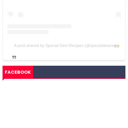
A post shared by Special Desi Recipes (@specialdesirecipes)
FACEBOOK