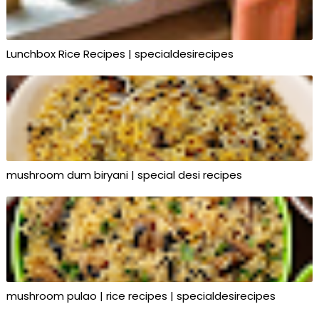
Lunchbox Rice Recipes | specialdesirecipes
mushroom dum biryani | special desi recipes
mushroom pulao | rice recipes | specialdesirecipes