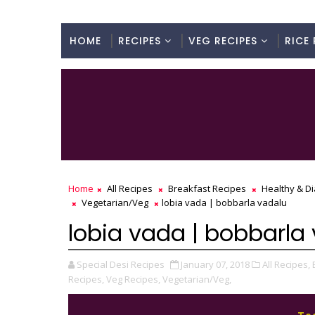
HOME
RECIPES
VEG RECIPES
RICE 
Home
All Recipes
Breakfast Recipes
Healthy & Di
Vegetarian/Veg
lobia vada | bobbarla vadalu
lobia vada | bobbarla
Special Desi Recipes
January 07, 2018
All Recipes,
Recipes,
Veg Recipes,
Vegetarian/Veg,