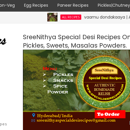
on-Veg
Egg Recipes
Paneer Recipes
Pickles|Chutne
vaamu dondakaaya | Ajwain Ivy g
ALL RECIPES
SreeNithya Special Desi Recipes O
Pickles, Sweets, Masalas Powders.
ipes