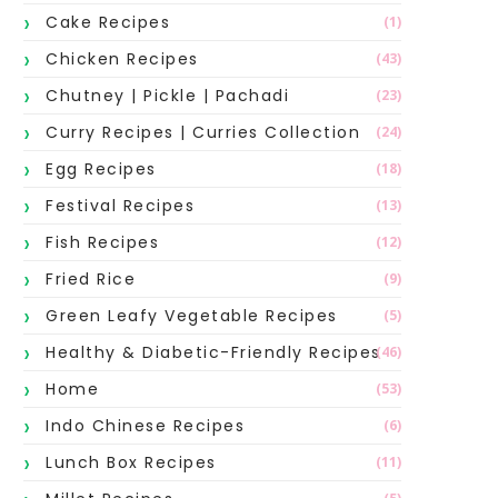
Cake Recipes
(1)
Chicken Recipes
(43)
Chutney | Pickle | Pachadi
(23)
Curry Recipes | Curries Collection
(24)
Egg Recipes
(18)
Festival Recipes
(13)
Fish Recipes
(12)
Fried Rice
(9)
Green Leafy Vegetable Recipes
(5)
Healthy & Diabetic-Friendly Recipes
(46)
Home
(53)
Indo Chinese Recipes
(6)
Lunch Box Recipes
(11)