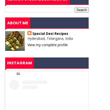
ABOUT ME
Special Desi Recipes
Hyderabad, Telangana, India
View my complete profile
INSTAGRAM