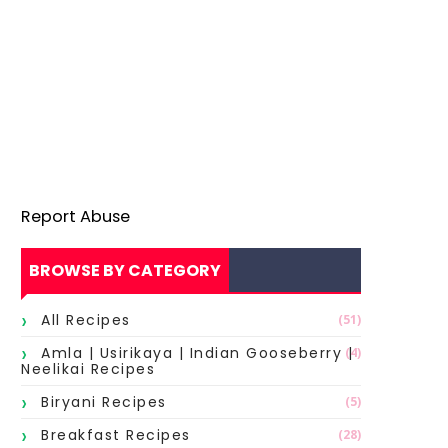
Report Abuse
BROWSE BY CATEGORY
All Recipes
(51)
Amla | Usirikaya | Indian Gooseberry |
(4)
Neelikai Recipes
Biryani Recipes
(5)
Breakfast Recipes
(28)