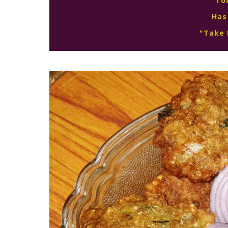
To
Has
"Take 