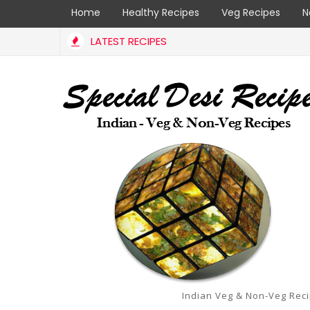
Home
Healthy Recipes
Veg Recipes
N
LATEST RECIPES
Indian Veg & Non-Veg Rec