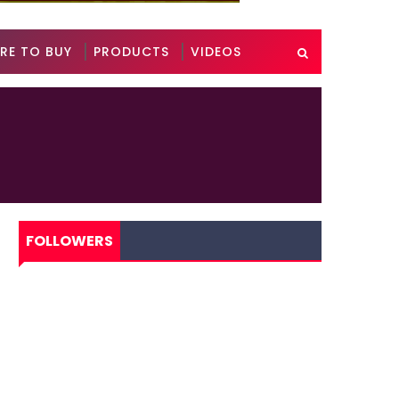
RE TO BUY
PRODUCTS
VIDEOS
FOLLOWERS