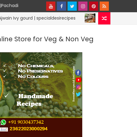
y|Pachadi
ourd | specialdesirecipes
Lunchbox Rice R
RICE RECIPES
nline Store for Veg & Non Veg