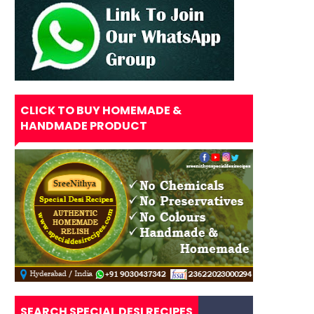
CLICK TO BUY HOMEMADE &
HANDMADE PRODUCT
SEARCH SPECIAL DESI RECIPES