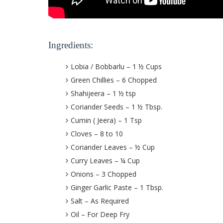
Ingredients:
Lobia / Bobbarlu – 1 ½ Cups
Green Chillies – 6 Chopped
Shahijeera – 1 ½ tsp
Coriander Seeds – 1 ½ Tbsp.
Cumin ( Jeera) – 1 Tsp
Cloves – 8 to 10
Coriander Leaves – ½ Cup
Curry Leaves – ¼ Cup
Onions – 3 Chopped
Ginger Garlic Paste – 1 Tbsp.
Salt – As Required
Oil – For Deep Fry