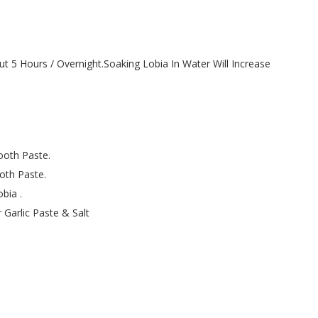
t 5 Hours / Overnight.Soaking Lobia In Water Will Increase
ooth Paste.
oth Paste.
bia .
Garlic Paste & Salt