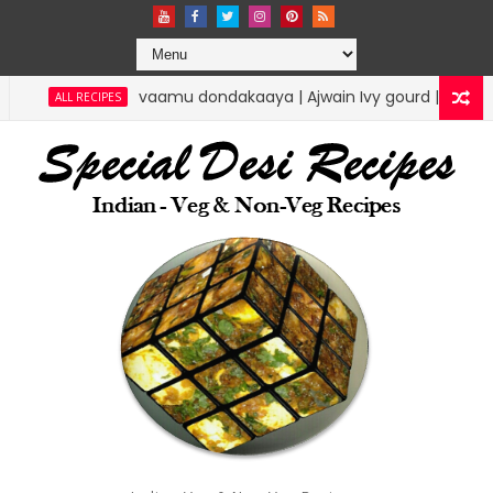
mu dondakaaya | Ajwain Ivy gourd | specialdesirecipes
RICE 