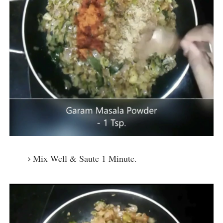
Mix Well & Saute 1 Minute.