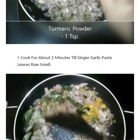
Cook For About 2 Minutes Till Ginger Garlic Paste
Leaves Raw Smell.