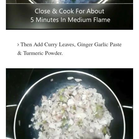
Then Add Curry Leaves, Ginger Garlic Paste
& Turmeric Powder.