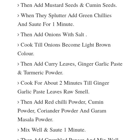
Then Add Mustard Seeds & Cumin Seeds.
When They Splutter Add Green Chillies
And Saute For 1 Minute.
Then Add Onions With Salt .
Cook Till Onions Become Light Brown
Colour.
Then Add Curry Leaves, Ginger Garlic Paste
& Turmeric Powder.
Cook For About 2 Minutes Till Ginger
Garlic Paste Leaves Raw Smell.
Then Add Red chilli Powder, Cumin
Powder, Coriander Powder And Garam
Masala Powder.
Mix Well & Saute 1 Minute.
Then Add Crumbled Paneer And Mix Well