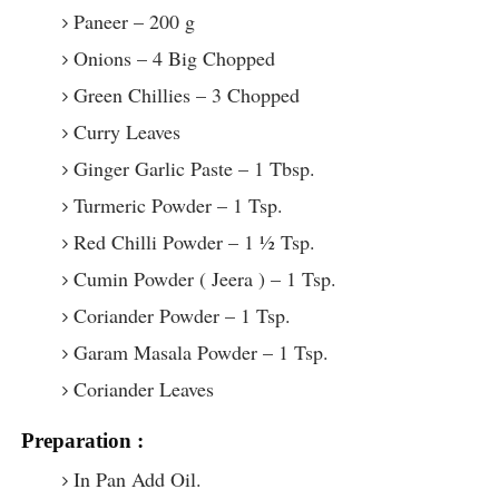
Paneer – 200 g
Onions – 4 Big Chopped
Green Chillies – 3 Chopped
Curry Leaves
Ginger Garlic Paste – 1 Tbsp.
Turmeric Powder – 1 Tsp.
Red Chilli Powder – 1 ½ Tsp.
Cumin Powder ( Jeera ) – 1 Tsp.
Coriander Powder – 1 Tsp.
Garam Masala Powder – 1 Tsp.
Coriander Leaves
Preparation :
In Pan Add Oil.