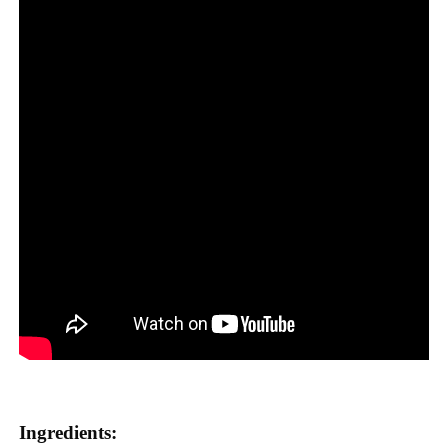
Ingredients: