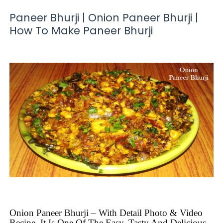
Paneer Bhurji | Onion Paneer Bhurji |
How To Make Paneer Bhurji
Onion Paneer Bhurji – With Detail Photo & Video
Recipe. It Is One Of The Easy, Tasty And Delicious