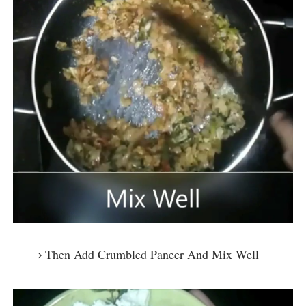
Then Add Crumbled Paneer And Mix Well