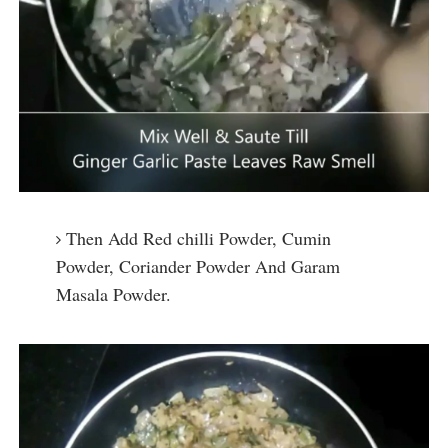
Then Add Red chilli Powder, Cumin
Powder, Coriander Powder And Garam
Masala Powder.