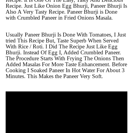
Recipe. Just Like Onion Egg Bhurji, Paneer Bhurji Is
Also A Very Tasty Recipe. Paneer Bhurji is Done
with Crumbled Paneer in Fried Onions Masala.
Usually Paneer Bhurji Is Done With Tomatoes, I Just
tried This Recipe But, Taste Superb When Served
With Rice / Roti. I Did The Recipe Just Like Egg
Bhurji. Instead Of Egg I, Added Crumbled Paneer.
The Procedure Starts With Frying The Onions Then
Added Masalas For More Taste Enhancement. Before
Cooking I Soaked Paneer In Hot Water For About 3
Minutes. This Makes the Paneer Very Soft.