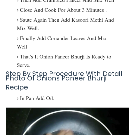
Close And Cook For About 3 Minutes .
Saute Again Then Add Kasoori Methi And
Mix Well.
Finally Add Coriander Leaves And Mix
Well
That’s It Onion Paneer Bhurji Is Ready to
Serve
.
Step By Step Procedure With Detail
Photo Of Onions Paneer Bhurji
Recipe
In Pan Add Oil.