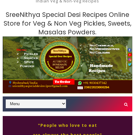
Indian Veg & Non-Veg Recipes
SreeNithya Special Desi Recipes Online
Store for Veg & Non Veg Pickles, Sweets,
Masalas Powders.
"People who love to eat
are always the best people"