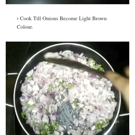
Cook Till Onions Become Light Brown
Colour.