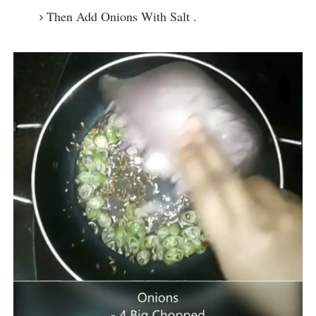
Then Add Onions With Salt .