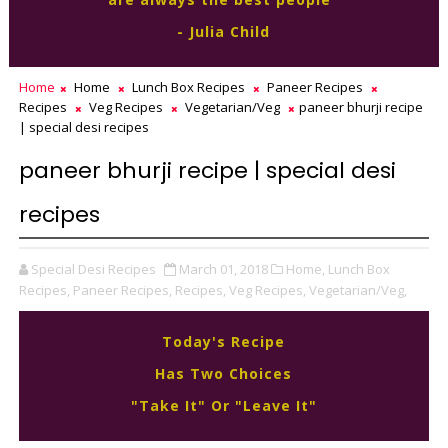
- Julia Child
Home
Home
Lunch Box Recipes
Paneer Recipes
Recipes
Veg Recipes
Vegetarian/Veg
paneer bhurji recipe
| special desi recipes
paneer bhurji recipe | special desi
recipes
Special Desi Recipes
March 01, 2018
Home,
Lunch Box
Recipes,
Paneer Recipes,
Recipes,
Veg Recipes,
Vegetarian/Veg,
Today's Recipe
Has Two Choices
"Take It" Or "Leave It"