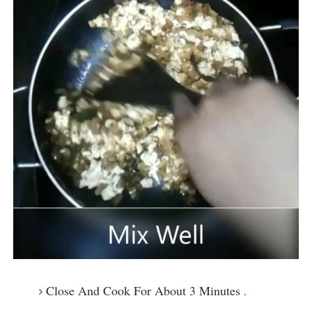
Close And Cook For About 3 Minutes
.