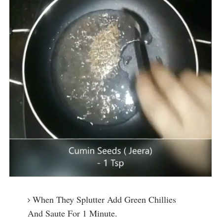
When They Splutter Add Green Chillies
And Saute For 1 Minute.