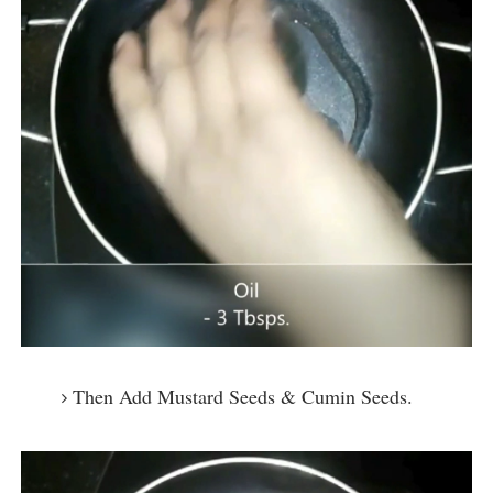
Then Add Mustard Seeds & Cumin Seeds.