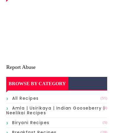
Report Abuse
BROWSE BY CATEGORY
All Recipes
(51)
Amla | Usirikaya | Indian Gooseberry |
(4)
Neelikai Recipes
Biryani Recipes
(5)
Breakfast Recipes
(28)