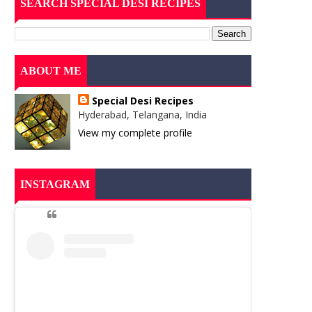
SEARCH SPECIAL DESI RECIPES
ABOUT ME
Special Desi Recipes
Hyderabad, Telangana, India
View my complete profile
INSTAGRAM