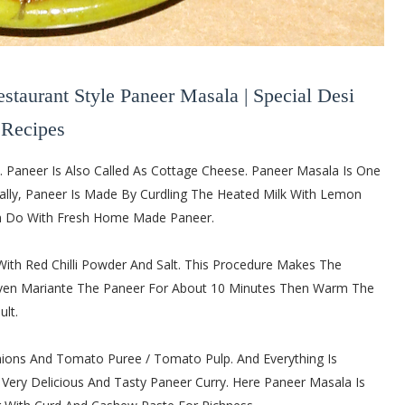
estaurant Style Paneer Masala | Special Desi
Recipes
e. Paneer Is Also Called As Cottage Cheese. Paneer Masala Is One
ually, Paneer Is Made By Curdling The Heated Milk With Lemon
Can Do With Fresh Home Made Paneer.
th Red Chilli Powder And Salt. This Procedure Makes The
 Even Mariante The Paneer For About 10 Minutes Then Warm The
lt.
ions And Tomato Puree / Tomato Pulp. And Everything Is
 A Very Delicious And Tasty Paneer Curry. Here Paneer Masala Is