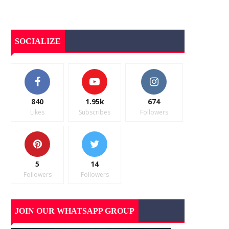
SOCIALIZE
840
1.95k
674
Likes
Subscribes
Followers
5
14
Followers
Followers
JOIN OUR WHATSAPP GROUP