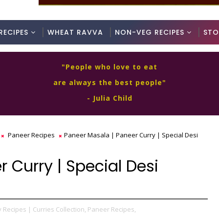
RECIPES
WHEAT RAVVA
NON-VEG RECIPES
STO
"People who love to eat
are always the best people"
- Julia Child
Paneer Recipes
Paneer Masala | Paneer Curry | Special Desi
 Curry | Special Desi
 Recipes | Curries Collection,
Paneer Recipes,