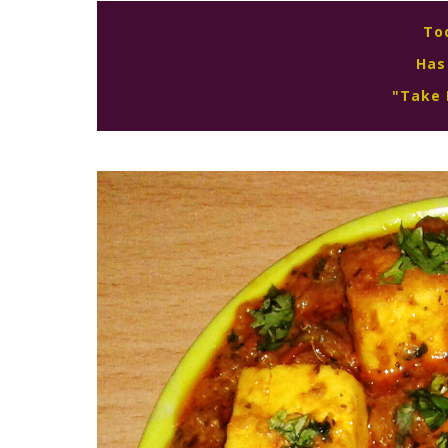
To
Has
"Take 