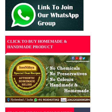
CLICK TO BUY HOMEMADE &
HANDMADE PRODUCT