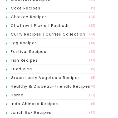
Cake Recipes
(1)
Chicken Recipes
(43)
Chutney | Pickle | Pachadi
(23)
Curry Recipes | Curries Collection
(24)
Egg Recipes
(18)
Festival Recipes
(13)
Fish Recipes
(12)
Fried Rice
(9)
Green Leafy Vegetable Recipes
(5)
Healthy & Diabetic-Friendly Recipes
(46)
Home
(53)
Indo Chinese Recipes
(6)
Lunch Box Recipes
(11)