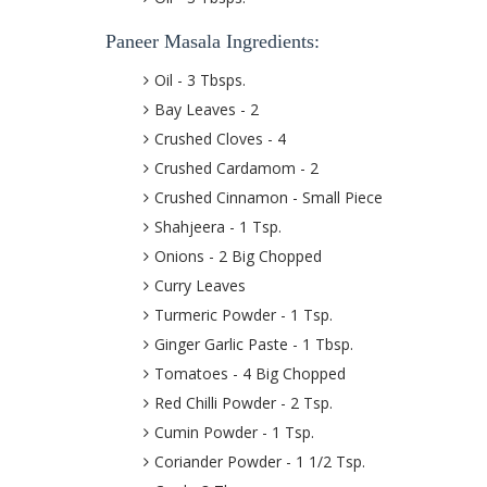
Paneer Masala Ingredients:
Oil - 3 Tbsps.
Bay Leaves - 2
Crushed Cloves - 4
Crushed Cardamom - 2
Crushed Cinnamon - Small Piece
Shahjeera - 1 Tsp.
Onions - 2 Big Chopped
Curry Leaves
Turmeric Powder - 1 Tsp.
Ginger Garlic Paste - 1 Tbsp.
Tomatoes - 4 Big Chopped
Red Chilli Powder - 2 Tsp.
Cumin Powder - 1 Tsp.
Coriander Powder - 1 1/2 Tsp.