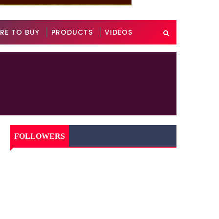
RE TO BUY
PRODUCTS
VIDEOS
FOLLOWERS