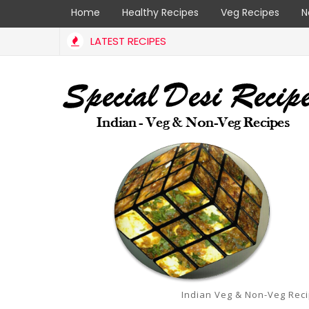
Home
Healthy Recipes
Veg Recipes
N
LATEST RECIPES
Indian Veg & Non-Veg Rec