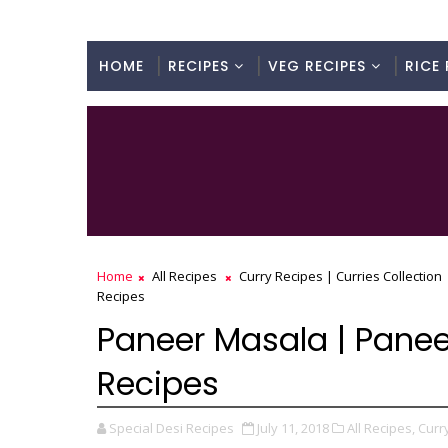
HOME
RECIPES
VEG RECIPES
RICE 
Home
All Recipes
Curry Recipes | Curries Collection
Recipes
Paneer Masala | Paneer
Recipes
Special Desi Recipes
July 11, 2018
All Recipes,
Curry