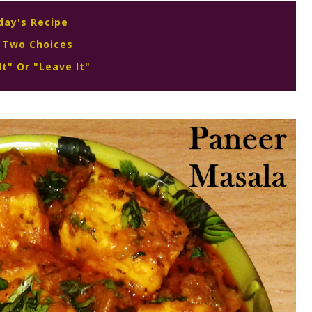
day's Recipe
 Two Choices
It" Or "Leave It"