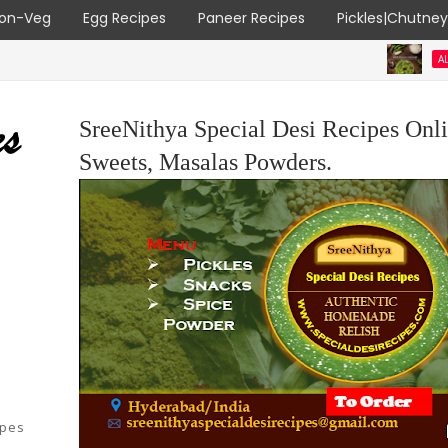
on-Veg
Egg Recipes
Paneer Recipes
Pickles|Chutne
ALL RECIPES
v
SreeNithya Special Desi Recipes Onli
Sweets, Masalas Powders.
ipes