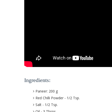
Ingredients:
Paneer: 200 g
Red Chilli Powder - 1/2 Tsp.
Salt - 1/2 Tsp.
Oil - 3 Tbsps.