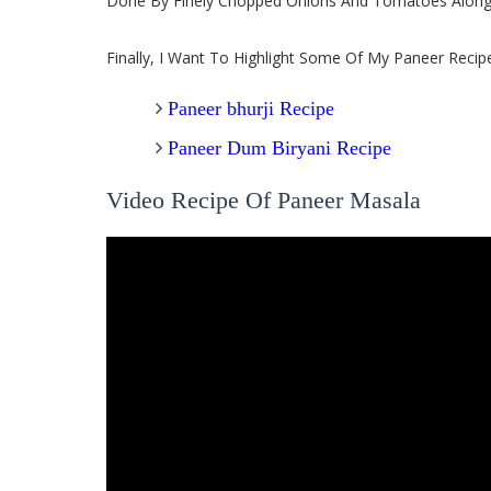
Done By Finely Chopped Onions And Tomatoes Along 
Finally, I Want To Highlight Some Of My Paneer Recip
Paneer bhurji Recipe
Paneer Dum Biryani Recipe
Video Recipe Of Paneer Masala