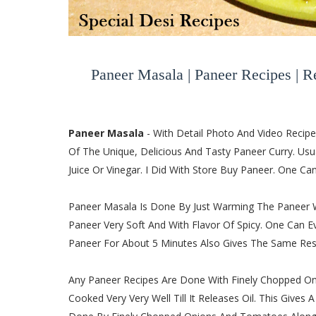
Paneer Masala | Paneer Recipes | R
Paneer Masala
- With Detail Photo And Video Recip
Of The Unique, Delicious And Tasty Paneer Curry. Us
Juice Or Vinegar. I Did With Store Buy Paneer. One 
Paneer Masala Is Done By Just Warming The Paneer Wi
Paneer Very Soft And With Flavor Of Spicy. One Can
Paneer For About 5 Minutes Also Gives The Same Resu
Any Paneer Recipes Are Done With Finely Chopped On
Cooked Very Very Well Till It Releases Oil. This Gives