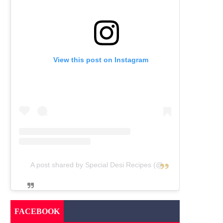
View this post on Instagram
A post shared by Special Desi Recipes (@specialdesirecipes)
FACEBOOK