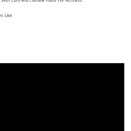
With Curd And Cashew Paste For Richness.
es Like