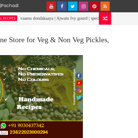
y|Pachadi
aamu dondakaaya | Ajwain Ivy gourd | specialdesirecipes
RICE REC
ne Store for Veg & Non Veg Pickles,