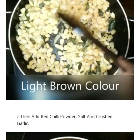
Then Add Red Chilli Powder, Salt And Crushed
Garlic.