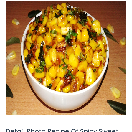
Detail Photo Recipe Of Spicy Sweet