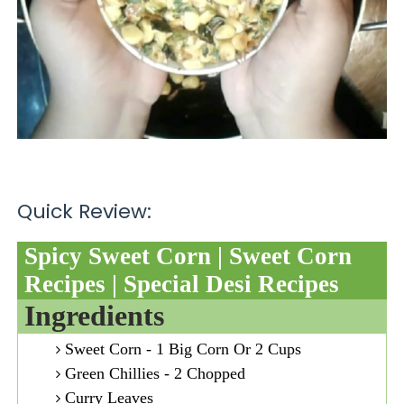
Quick Review:
Spicy Sweet Corn | Sweet Corn
Recipes | Special Desi Recipes
Ingredients
Sweet Corn - 1 Big Corn Or 2 Cups
Green Chillies - 2 Chopped
Curry Leaves