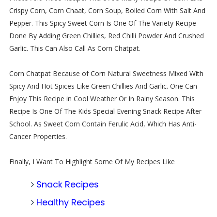
Crispy Corn, Corn Chaat, Corn Soup, Boiled Corn With Salt And
Pepper. This Spicy Sweet Corn Is One Of The Variety Recipe
Done By Adding Green Chillies, Red Chilli Powder And Crushed
Garlic. This Can Also Call As Corn Chatpat.
Corn Chatpat Because of Corn Natural Sweetness Mixed With
Spicy And Hot Spices Like Green Chillies And Garlic. One Can
Enjoy This Recipe in Cool Weather Or In Rainy Season. This
Recipe Is One Of The Kids Special Evening Snack Recipe After
School. As Sweet Corn Contain Ferulic Acid, Which Has Anti-
Cancer Properties.
Finally, I Want To Highlight Some Of My Recipes Like
Snack Recipes
Healthy Recipes