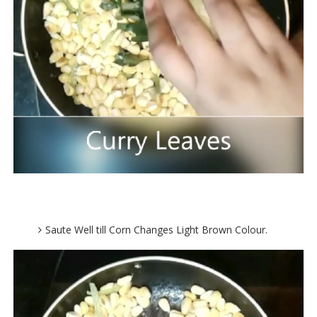
Saute Well till Corn Changes Light Brown Colour.