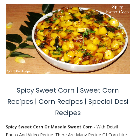
Spicy Sweet Corn | Sweet Corn
Recipes | Corn Recipes | Special Desi
Recipes
Spicy Sweet Corn Or Masala Sweet Corn
- With Detail
Photo And Video Recipe. There Are Many Recipe Of Corn Like