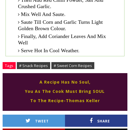
Then Add Red Chilli Powder, Salt And
Crushed Garlic.
Mix Well And Saute.
Saute Till Corn and Garlic Turns Light
Golden Brown Colour.
Finally, Add Coriander Leaves And Mix
Well
Serve Hot In Cool Weather.
Tags
# Snack Recipes
# Sweet Corn Recipes
A Recipe Has No Soul,
You As The Cook Must Bring SOUL
To The Recipe-Thomas Keller
TWEET
SHARE