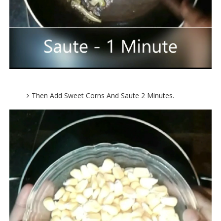
Then Add Sweet Corns And Saute 2 Minutes.