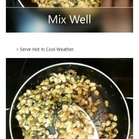
Serve Hot In Cool Weather.