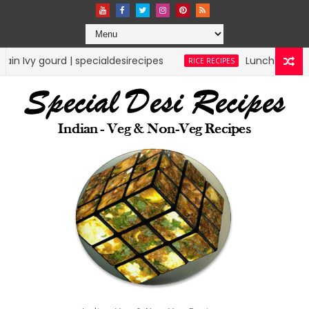
esirecipes
Lunchbox Rice Recipes | specialdesir
RICE RECIPES