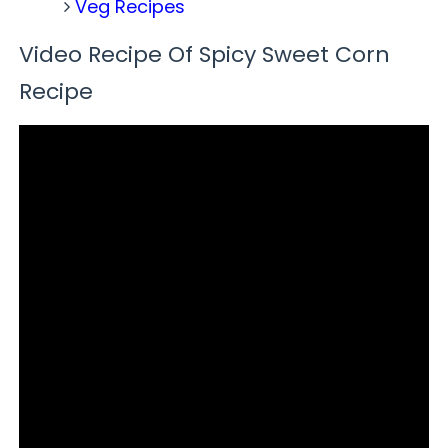
Veg Recipes
Video Recipe Of Spicy Sweet Corn
Recipe