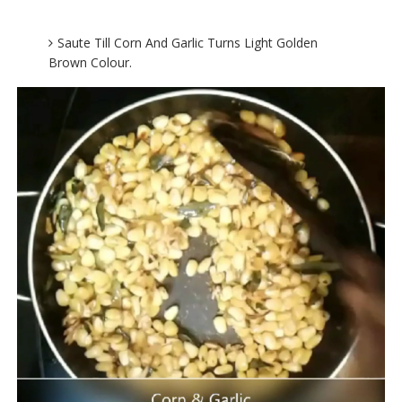
Saute Till Corn And Garlic Turns Light Golden
Brown Colour.