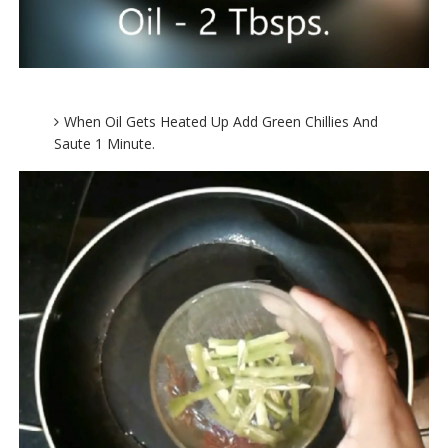
When Oil Gets Heated Up Add Green Chillies And
Saute 1 Minute.