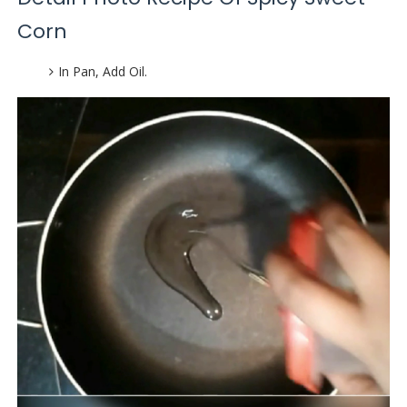
Corn
In Pan, Add Oil.