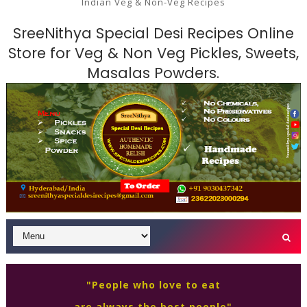
Indian Veg & Non-Veg Recipes
SreeNithya Special Desi Recipes Online
Store for Veg & Non Veg Pickles, Sweets,
Masalas Powders.
"People who love to eat
are always the best people"