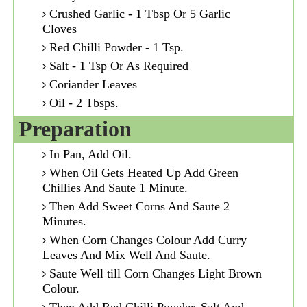
Crushed Garlic - 1 Tbsp Or 5 Garlic
Cloves
Red Chilli Powder - 1 Tsp.
Salt - 1 Tsp Or As Required
Coriander Leaves
Oil - 2 Tbsps.
Preparation
In Pan, Add Oil.
When Oil Gets Heated Up Add Green
Chillies And Saute 1 Minute.
Then Add Sweet Corns And Saute 2
Minutes.
When Corn Changes Colour Add Curry
Leaves And Mix Well And Saute.
Saute Well till Corn Changes Light Brown
Colour.