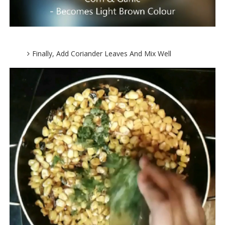
Finally, Add Coriander Leaves And Mix Well