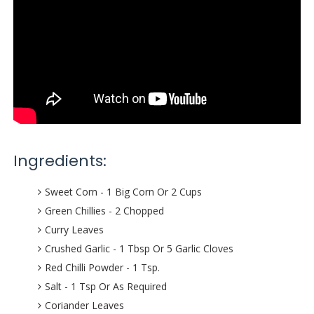
Ingredients:
Sweet Corn - 1 Big Corn Or 2 Cups
Green Chillies - 2 Chopped
Curry Leaves
Crushed Garlic - 1 Tbsp Or 5 Garlic Cloves
Red Chilli Powder - 1 Tsp.
Salt - 1 Tsp Or As Required
Coriander Leaves