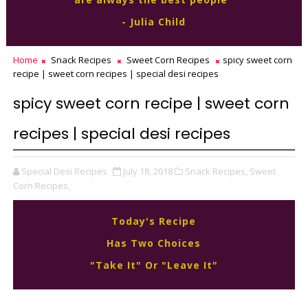
- Julia Child
Home
Snack Recipes
Sweet Corn Recipes
spicy sweet corn
recipe | sweet corn recipes | special desi recipes
spicy sweet corn recipe | sweet corn
recipes | special desi recipes
Special Desi Recipes
July 18, 2018
Snack Recipes,
Sweet
Corn Recipes,
Today's Recipe
Has Two Choices
"Take It" Or "Leave It"