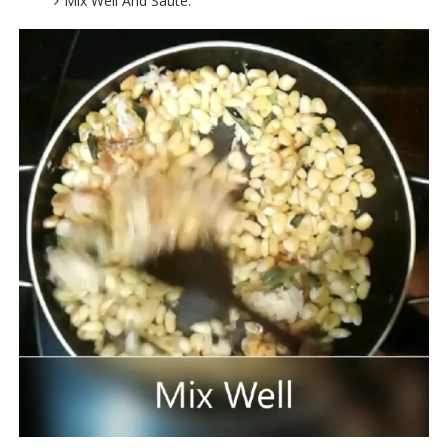
Mix Well And Saute.