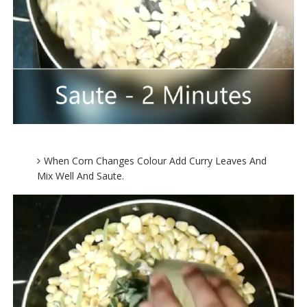
When Corn Changes Colour Add Curry Leaves And
Mix Well And Saute.