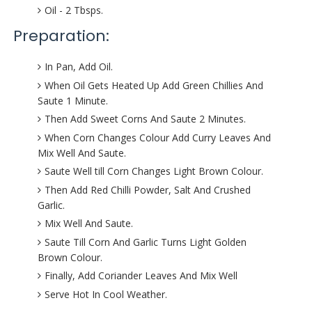
Oil - 2 Tbsps.
Preparation:
In Pan, Add Oil.
When Oil Gets Heated Up Add Green Chillies And
Saute 1 Minute.
Then Add Sweet Corns And Saute 2 Minutes.
When Corn Changes Colour Add Curry Leaves And
Mix Well And Saute.
Saute Well till Corn Changes Light Brown Colour.
Then Add Red Chilli Powder, Salt And Crushed
Garlic.
Mix Well And Saute.
Saute Till Corn And Garlic Turns Light Golden
Brown Colour.
Finally, Add Coriander Leaves And Mix Well
Serve Hot In Cool Weather.