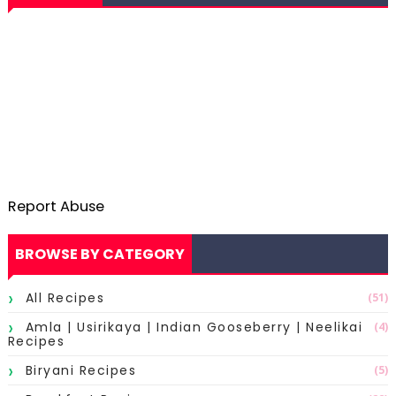
Report Abuse
BROWSE BY CATEGORY
All Recipes
(51)
Amla | Usirikaya | Indian Gooseberry | Neelikai
(4)
Recipes
Biryani Recipes
(5)