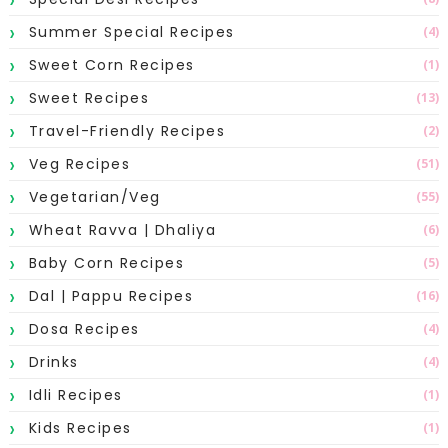
Summer Special Recipes
(4)
Sweet Corn Recipes
(1)
Sweet Recipes
(13)
Travel-Friendly Recipes
(2)
Veg Recipes
(51)
Vegetarian/Veg
(55)
Wheat Ravva | Dhaliya
(6)
Baby Corn Recipes
(5)
Dal | Pappu Recipes
(16)
Dosa Recipes
(4)
Drinks
(4)
Idli Recipes
(1)
Kids Recipes
(1)