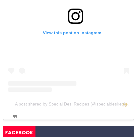
View this post on Instagram
A post shared by Special Desi Recipes (@specialdesirecipes)
FACEBOOK