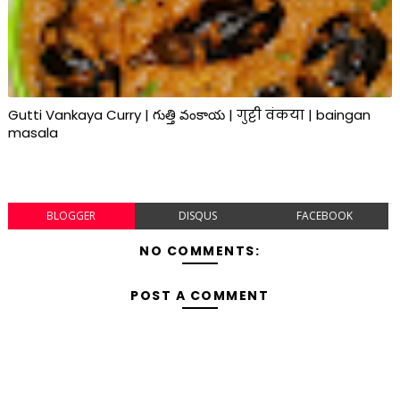
Gutti Vankaya Curry | గుత్తి వంకాయ | गुट्टी वंकया | baingan
masala
BLOGGER
DISQUS
FACEBOOK
NO COMMENTS:
POST A COMMENT