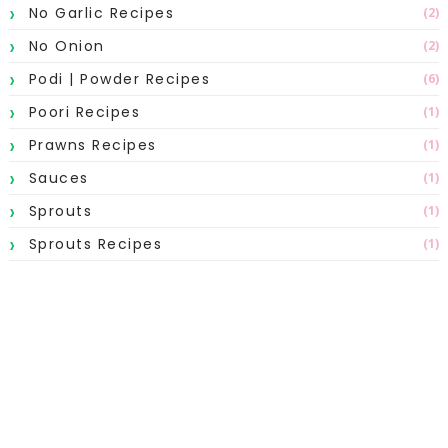
No Garlic Recipes
(2)
No Onion
(2)
Podi | Powder Recipes
(6)
Poori Recipes
(1)
Prawns Recipes
(1)
Sauces
(1)
Sprouts
(1)
Sprouts Recipes
(1)