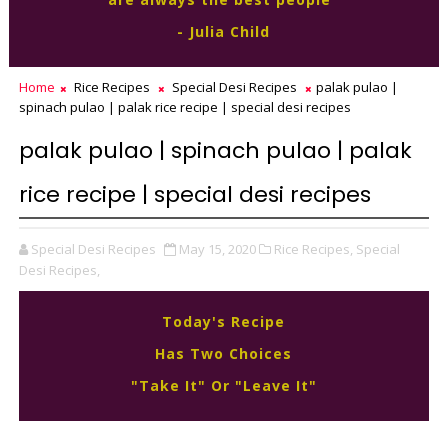
- Julia Child
Home
Rice Recipes
Special Desi Recipes
palak pulao |
spinach pulao | palak rice recipe | special desi recipes
palak pulao | spinach pulao | palak
rice recipe | special desi recipes
Special Desi Recipes
May 15, 2020
Rice Recipes,
Special
Desi Recipes,
Today's Recipe
Has Two Choices
"Take It" Or "Leave It"