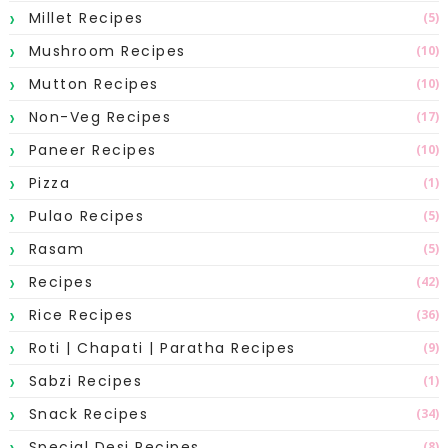
Millet Recipes
(5)
Mushroom Recipes
(10)
Mutton Recipes
(10)
Non-Veg Recipes
(17)
Paneer Recipes
(10)
Pizza
(1)
Pulao Recipes
(5)
Rasam
(5)
Recipes
(42)
Rice Recipes
(36)
Roti | Chapati | Paratha Recipes
(9)
Sabzi Recipes
(1)
Snack Recipes
(34)
Special Desi Recipes
(8)