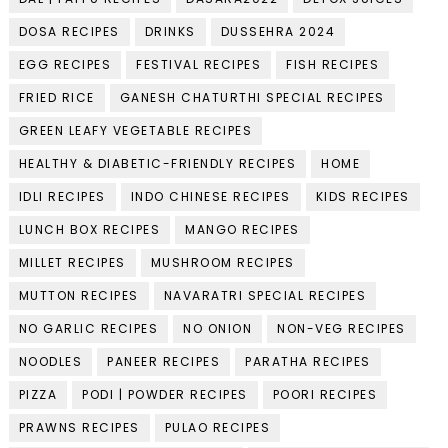
DOSA RECIPES
DRINKS
DUSSEHRA 2024
EGG RECIPES
FESTIVAL RECIPES
FISH RECIPES
FRIED RICE
GANESH CHATURTHI SPECIAL RECIPES
GREEN LEAFY VEGETABLE RECIPES
HEALTHY & DIABETIC-FRIENDLY RECIPES
HOME
IDLI RECIPES
INDO CHINESE RECIPES
KIDS RECIPES
LUNCH BOX RECIPES
MANGO RECIPES
MILLET RECIPES
MUSHROOM RECIPES
MUTTON RECIPES
NAVARATRI SPECIAL RECIPES
NO GARLIC RECIPES
NO ONION
NON-VEG RECIPES
NOODLES
PANEER RECIPES
PARATHA RECIPES
PIZZA
PODI | POWDER RECIPES
POORI RECIPES
PRAWNS RECIPES
PULAO RECIPES