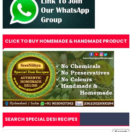
CLICK TO BUY HOMEMADE & HANDMADE PRODUCT
SEARCH SPECIAL DESI RECIPES