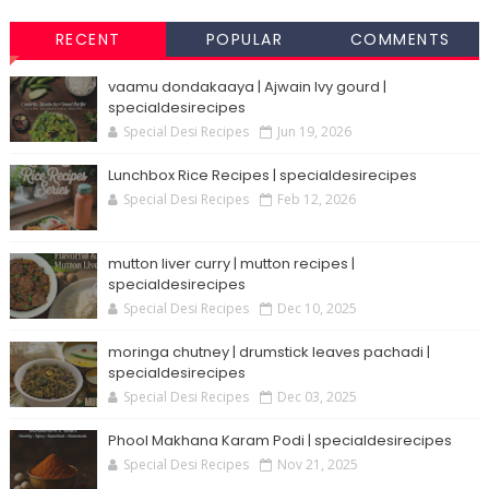
RECENT
POPULAR
COMMENTS
vaamu dondakaaya | Ajwain Ivy gourd |
specialdesirecipes
Special Desi Recipes
Jun 19, 2026
Lunchbox Rice Recipes | specialdesirecipes
Special Desi Recipes
Feb 12, 2026
mutton liver curry | mutton recipes |
specialdesirecipes
Special Desi Recipes
Dec 10, 2025
moringa chutney | drumstick leaves pachadi |
specialdesirecipes
Special Desi Recipes
Dec 03, 2025
Phool Makhana Karam Podi | specialdesirecipes
Special Desi Recipes
Nov 21, 2025