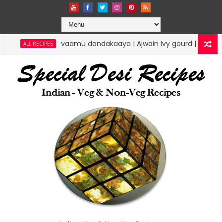
vaamu dondakaaya | Ajwain Ivy gourd | specialdesireci
 RECIPES