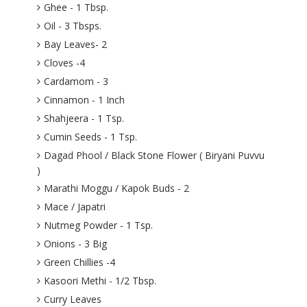
Ghee - 1 Tbsp.
Oil - 3 Tbsps.
Bay Leaves- 2
Cloves -4
Cardamom - 3
Cinnamon - 1 Inch
Shahjeera - 1 Tsp.
Cumin Seeds - 1 Tsp.
Dagad Phool / Black Stone Flower ( Biryani Puvvu
)
Marathi Moggu / Kapok Buds - 2
Mace / Japatri
Nutmeg Powder - 1 Tsp.
Onions - 3 Big
Green Chillies -4
Kasoori Methi - 1/2 Tbsp.
Curry Leaves