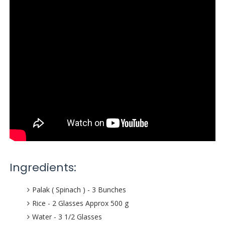
Ingredients:
Palak ( Spinach ) - 3 Bunches
Rice - 2 Glasses Approx 500 g
Water - 3 1/2 Glasses