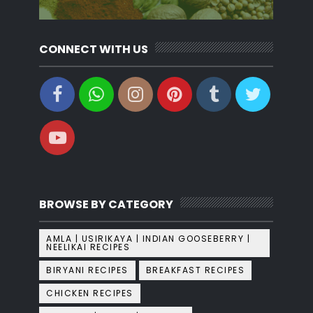
CONNECT WITH US
BROWSE BY CATEGORY
AMLA | USIRIKAYA | INDIAN GOOSEBERRY |
NEELIKAI RECIPES
BIRYANI RECIPES
BREAKFAST RECIPES
CHICKEN RECIPES