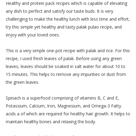
Healthy and protein pack recipes which is capable of elevating
any dish to perfect and satisfy our taste buds. It is very
challenging to make the healthy lunch with less time and effort,
try this simple yet healthy and tasty palak pulao recipe, and
enjoy with your loved ones.
This is a very simple one-pot recipe with palak and rice. For this
recipe, I used fresh leaves of palak. Before using any green
leaves, leaves should be soaked in salt water for about 10 to
15 minutes. This helps to remove any impurities or dust from
the green leaves.
Spinach is a superfood comprising of vitamins B, C and E,
Potassium, Calcium, Iron, Magnesium, and Omega-3 Fatty
acids a of which are required for healthy hair growth. It helps to
maintain healthy bones and relaxing the body.