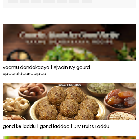
vaamu dondakaaya | Ajwain Ivy gourd |
specialdesirecipes
gond ke laddu | gond laddoo | Dry Fruits Laddu