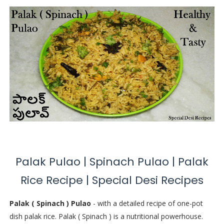
Palak Pulao | Spinach Pulao | Palak
Rice Recipe | Special Desi Recipes
Palak ( Spinach ) Pulao
- with a detailed recipe of one-pot
dish palak rice. Palak ( Spinach ) is a nutritional powerhouse.