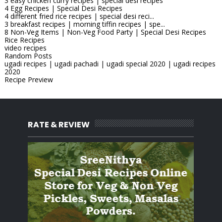
3 easy chicken curry recipes | special desi recipes
4 Egg Recipes | Special Desi Recipes
4 different fried rice recipes | special desi reci...
3 breakfast recipes | morning tiffin recipes | spe...
8 Non-Veg Items | Non-Veg Food Party | Special Desi Recipes
Rice Recipes
video recipes
Random Posts
ugadi recipes | ugadi pachadi | ugadi special 2020 | ugadi recipes
2020
Recipe Preview
RATE & REVIEW