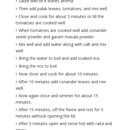
Saute well till it leaves aroma.
Then add palak leaves, tomatoes, and mix well.
Close and cook for about 5 minutes or till the
tomatoes are cooked well.
When tomatoes are cooked well add coriander
seeds powder and garam masala powder.
Mix well and add water along with salt and mix
well.
Bring the water to boil and add soaked rice.
Bring the rice to boil.
Now close and cook for about 10 minutes.
After 10 minutes add coriander leaves and mix
well.
Now again close and simmer for about 15
minutes.
After 15 minutes, off the flame and rest for 5
minutes without opening the lid.
After 5 minutes open and serve hot with raita and
enjoy.