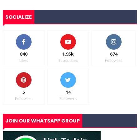
SOCIALIZE
840
1.95k
674
Likes
Subscribes
Followers
5
14
Followers
Followers
JOIN OUR WHATSAPP GROUP