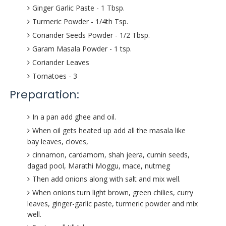
Ginger Garlic Paste - 1 Tbsp.
Turmeric Powder - 1/4th Tsp.
Coriander Seeds Powder - 1/2 Tbsp.
Garam Masala Powder - 1 tsp.
Coriander Leaves
Tomatoes - 3
Preparation:
In a pan add ghee and oil.
When oil gets heated up add all the masala like
bay leaves, cloves,
cinnamon, cardamom, shah jeera, cumin seeds,
dagad pool, Marathi Moggu, mace, nutmeg
Then add onions along with salt and mix well.
When onions turn light brown, green chilies, curry
leaves, ginger-garlic paste, turmeric powder and mix
well.