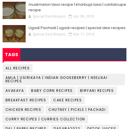
muskmelon lassi recipe | kharbuja lassi | cantaloupe
recipe
Special Desi Recipes
Apr 08, 2018
Ugadi Pachadi | ugadi recipes | special desi recipes
Special Desi Recipes
Mar 17, 2018
TAGS
ALL RECIPES
AMLA | USIRIKAYA | INDIAN GOOSEBERRY | NEELIKAI
RECIPES
AVAKAYA
BABY CORN RECIPES
BIRYANI RECIPES
BREAKFAST RECIPES
CAKE RECIPES
CHICKEN RECIPES
CHUTNEY | PICKLE | PACHADI
CURRY RECIPES | CURRIES COLLECTION
DAL | PAPPU RECIPES
DASARA2022
DETOX JUICES