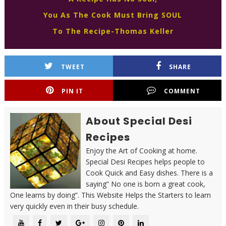
You As The Cook Must Bring SOUL
To The Recipe-Thomas Keller
TWEET
SHARE
PIN IT
COMMENT
About Special Desi
Recipes
Enjoy the Art of Cooking at home.
Special Desi Recipes helps people to
Cook Quick and Easy dishes. There is a
saying” No one is born a great cook,
One learns by doing”. This Website Helps the Starters to learn
very quickly even in their busy schedule.