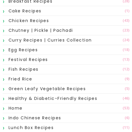
Breakfast Recipes
(28)
Cake Recipes
(1)
Chicken Recipes
(43)
Chutney | Pickle | Pachadi
(23)
Curry Recipes | Curries Collection
(24)
Egg Recipes
(18)
Festival Recipes
(13)
Fish Recipes
(12)
Fried Rice
(9)
Green Leafy Vegetable Recipes
(5)
Healthy & Diabetic-Friendly Recipes
(46)
Home
(53)
Indo Chinese Recipes
(6)
Lunch Box Recipes
(11)