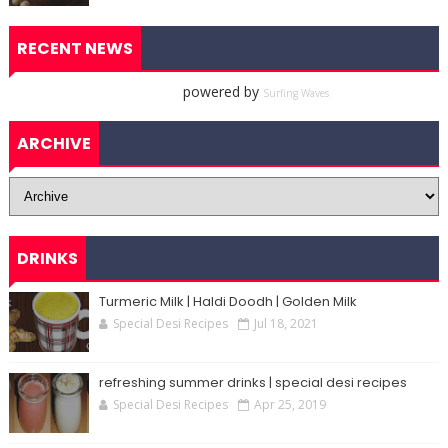
RECENT NEWS
powered by
Surfing Waves
ARCHIVE
DRINKS
Turmeric Milk | Haldi Doodh | Golden Milk
Special Desi Recipes
Jul 18, 2021
refreshing summer drinks | special desi recipes
Special Desi Recipes
Apr 25, 2019