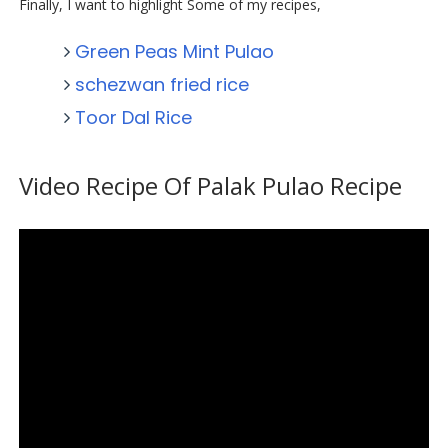
Finally, I want to highlight Some of my recipes,
Green Peas Mint Pulao
schezwan fried rice
Toor Dal Rice
Video Recipe Of Palak Pulao Recipe