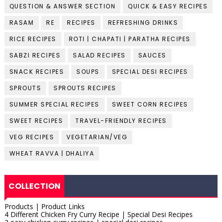
QUESTION & ANSWER SECTION
QUICK & EASY RECIPES
RASAM
RE
RECIPES
REFRESHING DRINKS
RICE RECIPES
ROTI | CHAPATI | PARATHA RECIPES
SABZI RECIPES
SALAD RECIPES
SAUCES
SNACK RECIPES
SOUPS
SPECIAL DESI RECIPES
SPROUTS
SPROUTS RECIPES
SUMMER SPECIAL RECIPES
SWEET CORN RECIPES
SWEET RECIPES
TRAVEL-FRIENDLY RECIPES
VEG RECIPES
VEGETARIAN/VEG
WHEAT RAVVA | DHALIYA
COLLECTION
Products | Product Links
4 Different Chicken Fry Curry Recipe | Special Desi Recipes