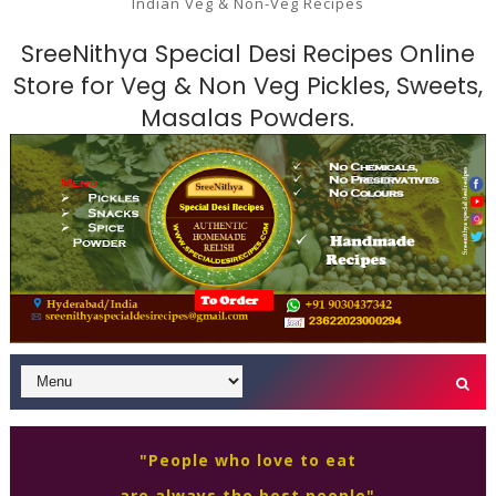
Indian Veg & Non-Veg Recipes
SreeNithya Special Desi Recipes Online
Store for Veg & Non Veg Pickles, Sweets,
Masalas Powders.
"People who love to eat
are always the best people"