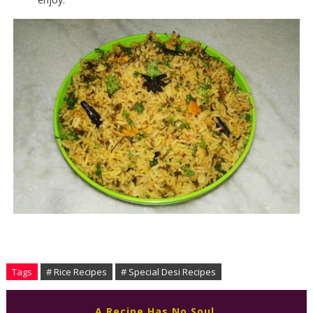
Tags
# Rice Recipes
# Special Desi Recipes
A Recipe Has No Soul,