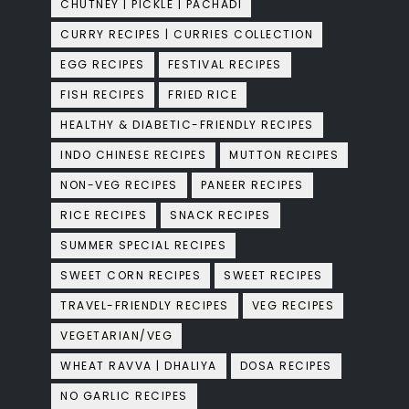
CHUTNEY | PICKLE | PACHADI
CURRY RECIPES | CURRIES COLLECTION
EGG RECIPES
FESTIVAL RECIPES
FISH RECIPES
FRIED RICE
HEALTHY & DIABETIC-FRIENDLY RECIPES
INDO CHINESE RECIPES
MUTTON RECIPES
NON-VEG RECIPES
PANEER RECIPES
RICE RECIPES
SNACK RECIPES
SUMMER SPECIAL RECIPES
SWEET CORN RECIPES
SWEET RECIPES
TRAVEL-FRIENDLY RECIPES
VEG RECIPES
VEGETARIAN/VEG
WHEAT RAVVA | DHALIYA
DOSA RECIPES
NO GARLIC RECIPES