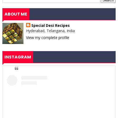
ABOUT ME
Special Desi Recipes
Hyderabad, Telangana, India
View my complete profile
INSTAGRAM