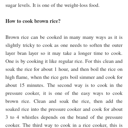
sugar levels. It is one of the weight-loss food. 
How to cook brown rice?
Brown rice can be cooked in many many ways as it is 
slightly tricky to cook as one needs to soften the outer 
layer bran layer so it may take a longer time to cook. 
One is by cooking it like regular rice. For this clean and 
soak the rice for about 1 hour, and then boil the rice on 
high flame, when the rice gets boil simmer and cook for 
about 15 minutes. The second way is to cook in the 
pressure cooker, it is one of the easy ways to cook 
brown rice. Clean and soak the rice, then add the 
soaked rice into the pressure cooker and cook for about 
3 to 4 whistles depends on the brand of the pressure 
cooker. The third way to cook in a rice cooker, this is 