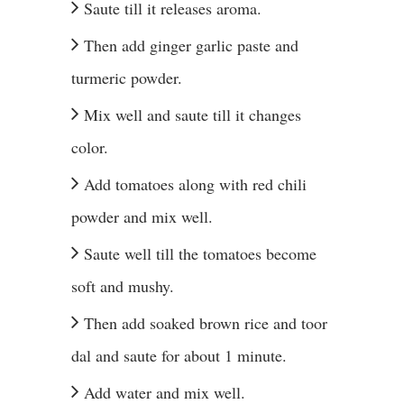
Saute till it releases aroma.
Then add ginger garlic paste and
turmeric powder.
Mix well and saute till it changes
color.
Add tomatoes along with red chili
powder and mix well.
Saute well till the tomatoes become
soft and mushy.
Then add soaked brown rice and toor
dal and saute for about 1 minute.
Add water and mix well.