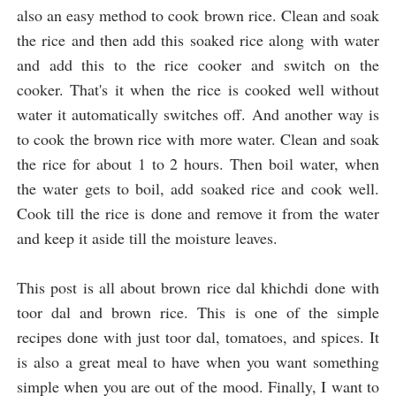
also an easy method to cook brown rice. Clean and soak 
the rice and then add this soaked rice along with water 
and add this to the rice cooker and switch on the 
cooker. That's it when the rice is cooked well without 
water it automatically switches off. And another way is 
to cook the brown rice with more water. Clean and soak 
the rice for about 1 to 2 hours. Then boil water, when 
the water gets to boil, add soaked rice and cook well. 
Cook till the rice is done and remove it from the water 
and keep it aside till the moisture leaves.

This post is all about brown rice dal khichdi done with 
toor dal and brown rice. This is one of the simple 
recipes done with just toor dal, tomatoes, and spices. 
It 
is also a great meal to have when you want something 
simple when you are out of the mood. Finally, I want to 