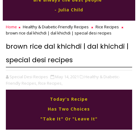
- Julia Child
Home
Healthy & Diabetic-Friendly Recipes
Rice Recipes
brown rice dal khichdi | dal khichdi | special desi recipes
brown rice dal khichdi | dal khichdi |
special desi recipes
Special Desi Recipes
May 14, 2021
Healthy & Diabetic-
Friendly Recipes,
Rice Recipes,
Today's Recipe
Has Two Choices
"Take It" Or "Leave It"