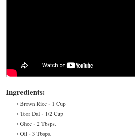
Ingredients:
Brown Rice - 1 Cup
Toor Dal - 1/2 Cup
Ghee - 2 Tbsps.
Oil - 3 Tbsps.