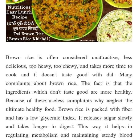
Brown rice is often considered unattractive, less 
delicious, too heavy, too chewy, and takes more time to 
cook and
 it doesn't taste good with dal. 
Many 
complaints about brown rice. The fact is that the 
ingredients which don't taste good are more healthy. 
Because of these useless complaints why neglect the 
ultimate healthy food. Brown rice is packed with fiber 
and has a low glycemic index. It releases sugar slowly 
and takes longer to digest. This way it helps in 
regulating metabolism and maintaining steady blood 