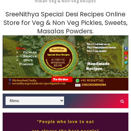
Indian Veg & Non-Veg Recipes
SreeNithya Special Desi Recipes Online
Store for Veg & Non Veg Pickles, Sweets,
Masalas Powders.
"People who love to eat
are always the best people"