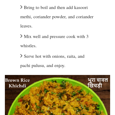
Bring to boil and then add kasoori
methi, coriander powder, and coriander
leaves.
Mix well and pressure cook with 3
whistles.
Serve hot with onions, raita, and
pachi pulusu, and enjoy.