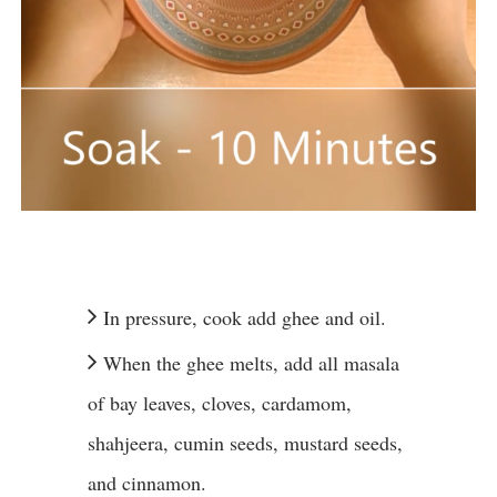
In pressure, cook add ghee and oil.
When the ghee melts, add all masala
of bay leaves, cloves, cardamom,
shahjeera, cumin seeds, mustard seeds,
and cinnamon.