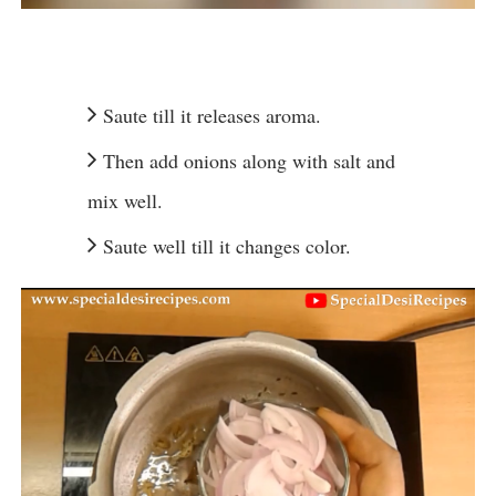
Saute till it releases aroma.
Then add onions along with salt and
mix well.
Saute well till it changes color.