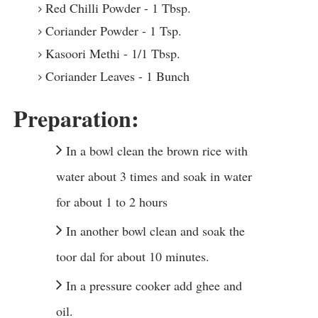
Red Chilli Powder - 1 Tbsp.
Coriander Powder - 1 Tsp.
Kasoori Methi - 1/1 Tbsp.
Coriander Leaves - 1 Bunch
Preparation:
In a bowl clean the brown rice with
water about 3 times and soak in water
for about 1 to 2 hours
In another bowl clean and soak the
toor dal for about 10 minutes.
In a pressure cooker add ghee and
oil.