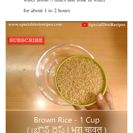
for about 1 to 2 hours