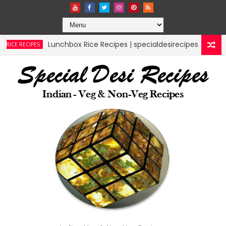
ox Rice Recipes | specialdesirecipes
mutton l
MUTTON RECIPES