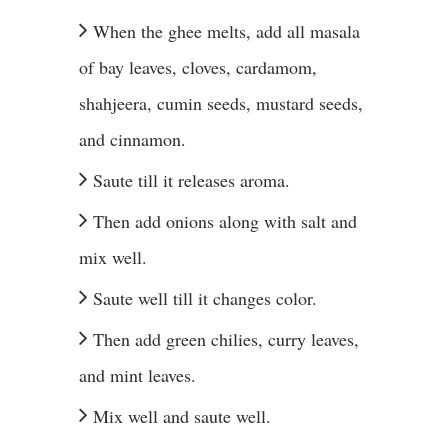
When the ghee melts, add all masala
of bay leaves, cloves, cardamom,
shahjeera, cumin seeds, mustard seeds,
and cinnamon.
Saute till it releases aroma.
Then add onions along with salt and
mix well.
Saute well till it changes color.
Then add green chilies, curry leaves,
and mint leaves.
Mix well and saute well.