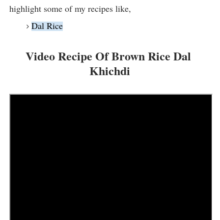
highlight some of my recipes like,
Dal Rice
Video Recipe Of Brown Rice Dal 
Khichdi