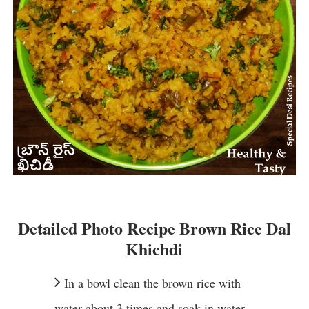
Detailed Photo Recipe Brown Rice Dal
Khichdi
In a bowl clean the brown rice with
water about 3 times and soak in water