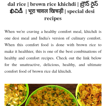
dal rice | brown rice khichdi | బ్రౌన్ రైస్ 
ఖిచిడీ  | भूरा चावल खिचड़ी | special desi 
recipes
When we're craving a healthy comfort meal, khichdi is 
one desi meal and India's version of culinary comfort. 
When this comfort food is done with brown rice to 
make it healthier, this is one of the best combinations of 
healthy and comfort recipes. Check out the link below 
for the unattractive, delicious, healthy, and ultimate 
comfort food of brown rice dal khichdi.