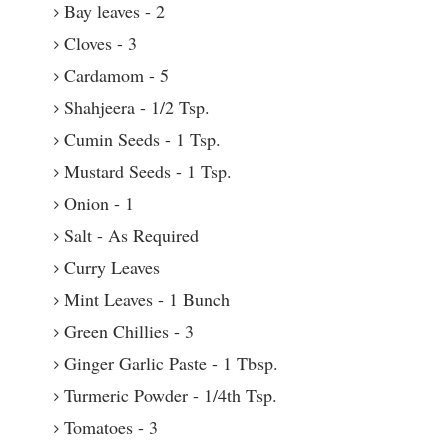
Bay leaves - 2
Cloves - 3
Cardamom - 5
Shahjeera - 1/2 Tsp.
Cumin Seeds - 1 Tsp.
Mustard Seeds - 1 Tsp.
Onion - 1
Salt - As Required
Curry Leaves
Mint Leaves - 1 Bunch
Green Chillies - 3
Ginger Garlic Paste - 1 Tbsp.
Turmeric Powder - 1/4th Tsp.
Tomatoes - 3