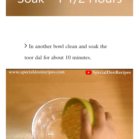
In another bowl clean and soak the
toor dal for about 10 minutes.