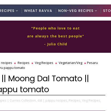
RECIPES
WHEAT RAVVA
NON-VEG RECIPES
STO
"People who love to eat
are always the best people"
- Julia Child
 recipes
Recipes
Veg Recipes
Vegetarian/Veg
Pesaru
ru pappu tomato
|| Moong Dal Tomato ||
pappu tomato
ipes | Curries Collection,
dal | pappu recipes,
Recipes,
Veg Recipes,