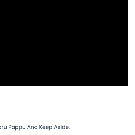
aru Pappu And Keep Aside.