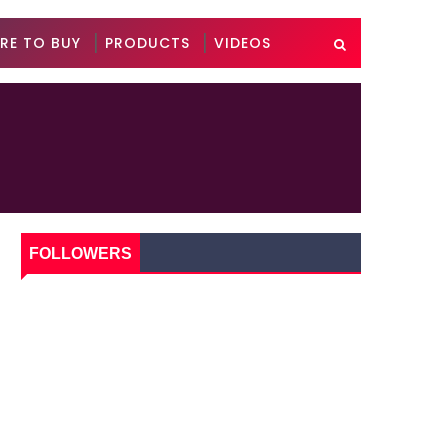
RE TO BUY
PRODUCTS
VIDEOS
FOLLOWERS