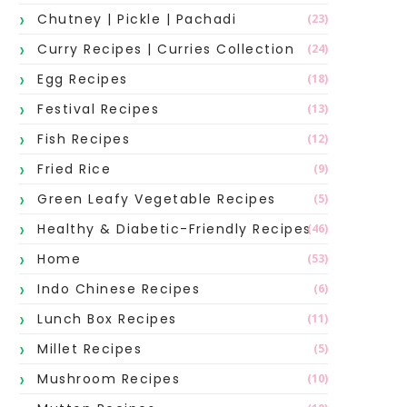
Chutney | Pickle | Pachadi
(23)
Curry Recipes | Curries Collection
(24)
Egg Recipes
(18)
Festival Recipes
(13)
Fish Recipes
(12)
Fried Rice
(9)
Green Leafy Vegetable Recipes
(5)
Healthy & Diabetic-Friendly Recipes
(46)
Home
(53)
Indo Chinese Recipes
(6)
Lunch Box Recipes
(11)
Millet Recipes
(5)
Mushroom Recipes
(10)