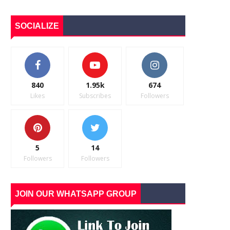
SOCIALIZE
840
1.95k
674
Likes
Subscribes
Followers
5
14
Followers
Followers
JOIN OUR WHATSAPP GROUP