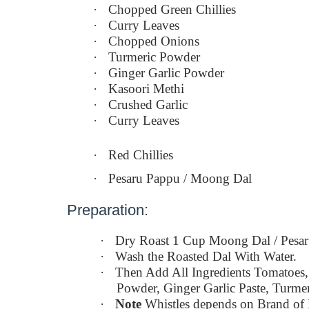
·
Chopped Green Chillies
·
Curry Leaves
·
Chopped Onions
·
Turmeric Powder
·
Ginger Garlic Powder
·
Kasoori Methi
·
Crushed Garlic
·
Curry Leaves
·
Red Chillies
·
Pesaru Pappu / Moong Dal
Preparation:
·
Dry Roast 1 Cup Moong Dal / Pesa
·
Wash the Roasted Dal With Water.
·
Then Add All Ingredients Tomatoes,
Powder, Ginger Garlic Paste, Turmer
·
Note
Whistles depends on Brand of 