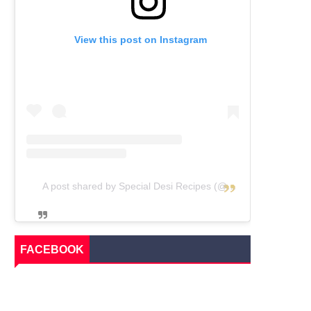
View this post on Instagram
A post shared by Special Desi Recipes (@specialdesirecipes)
FACEBOOK