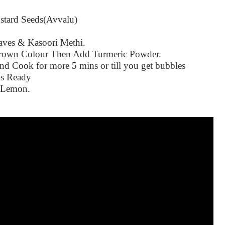
stard Seeds(Avvalu)
aves & Kasoori Methi.
Brown Colour Then Add Turmeric Powder.
 Cook for more 5 mins or till you get bubbles
is Ready
d Lemon.