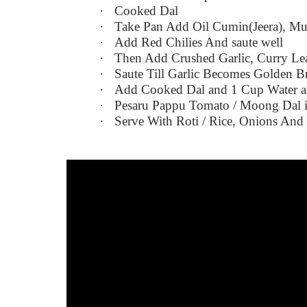
·
Cooked Dal
·
Take Pan Add Oil Cumin(Jeera), Mu
·
Add Red Chilies And saute well
·
Then Add Crushed Garlic, Curry Le
·
Saute Till Garlic Becomes Golden 
·
Add Cooked Dal and 1 Cup Water and
·
Pesaru Pappu Tomato / Moong Dal 
·
Serve With Roti / Rice, Onions An