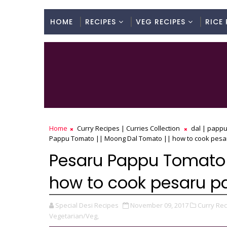
HOME
RECIPES
VEG RECIPES
RICE 
Home
Curry Recipes | Curries Collection
dal | pappu
Pappu Tomato || Moong Dal Tomato || how to cook pesa
Pesaru Pappu Tomato 
how to cook pesaru 
Special Desi Recipes
November 09, 2017
Curry Rec
Vegetarian/Veg,