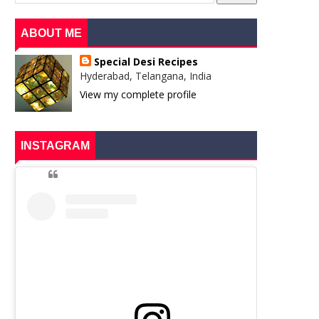
ABOUT ME
Special Desi Recipes
Hyderabad, Telangana, India
View my complete profile
INSTAGRAM