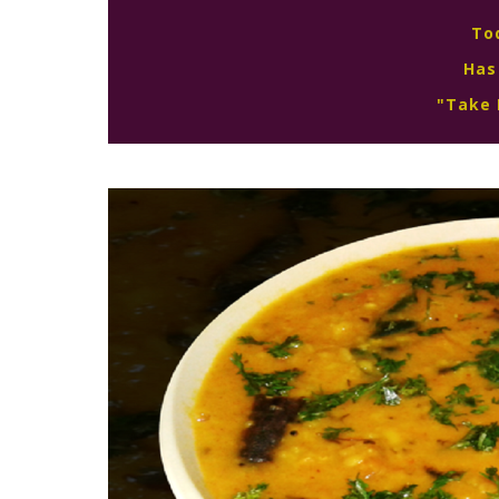
To
Has
"Take 