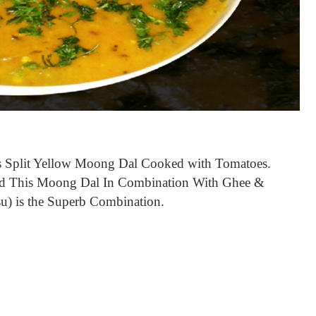
s Split Yellow Moong Dal Cooked with
Tomatoes.
 Had This Moong Dal In Combination With Ghee &
) is the Superb Combination.