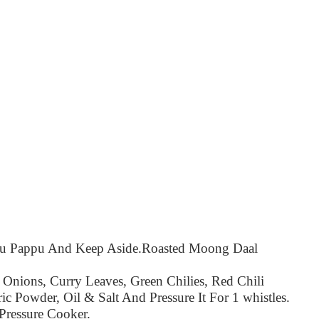
ru Pappu And Keep Aside.
Roasted Moong Daal
 Onions, Curry Leaves, Green Chilies, Red Chili
ic Powder, Oil & Salt And Pressure It For 1 whistles.
Pressure Cooker.