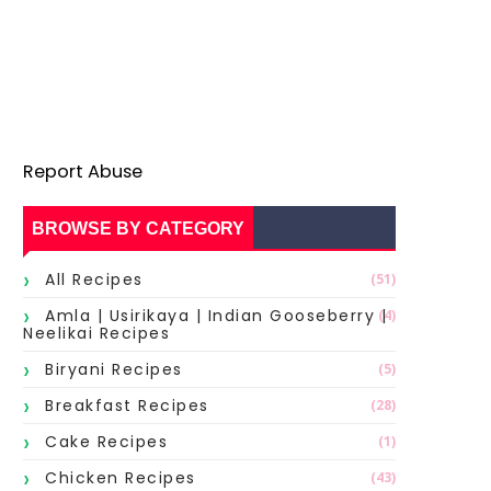
Report Abuse
BROWSE BY CATEGORY
All Recipes
(51)
Amla | Usirikaya | Indian Gooseberry |
(4)
Neelikai Recipes
Biryani Recipes
(5)
Breakfast Recipes
(28)
Cake Recipes
(1)
Chicken Recipes
(43)