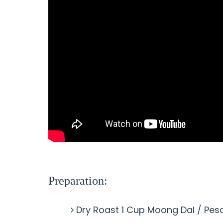
Preparation:
Dry Roast 1 Cup Moong Dal / Pes