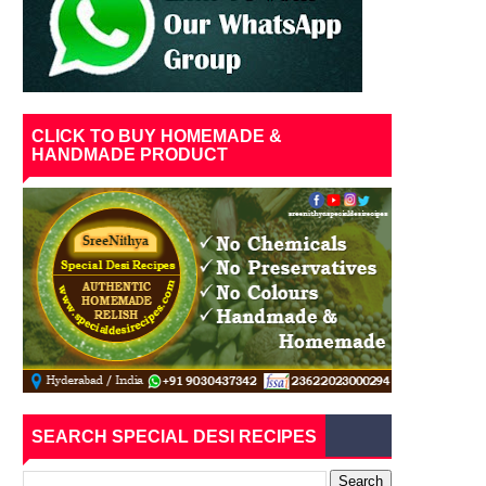
CLICK TO BUY HOMEMADE &
HANDMADE PRODUCT
SEARCH SPECIAL DESI RECIPES