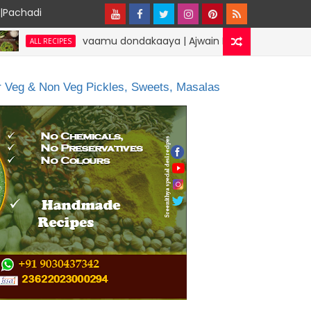
y|Pachadi
vaamu dondakaaya | Ajwain Ivy gourd | specialdesirecipes
PES
or Veg & Non Veg Pickles, Sweets, Masalas