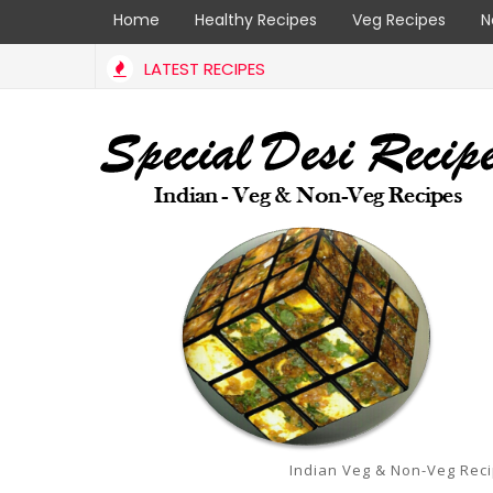
Home
Healthy Recipes
Veg Recipes
N
LATEST RECIPES
Indian Veg & Non-Veg Rec