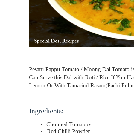
Pesaru Pappu Tomato / Moong Dal Tomato i
Can
Serve this Dal with Roti / Rice.If You
Lemon Or With Tamarind Rasam(Pachi Pulusu
Ingredients:
·
Chopped Tomatoes
·
Red Chilli Powder