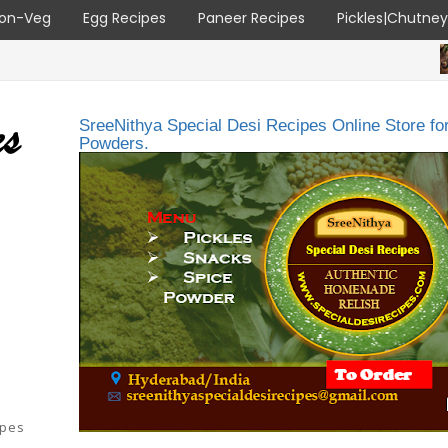
on-Veg
Egg Recipes
Paneer Recipes
Pickles|Chutne
ALL RECI
SreeNithya Special Desi Recipes Online Store f
Powders.
ipes