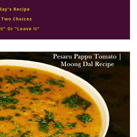
day's Recipe
 Two Choices
It" Or "Leave It"