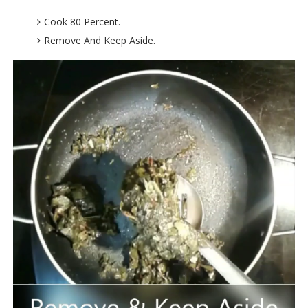
Cook 80 Percent.
Remove And Keep Aside.