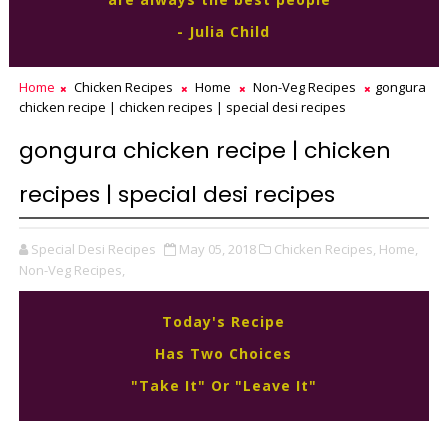
- Julia Child
Home
Chicken Recipes
Home
Non-Veg Recipes
gongura
chicken recipe | chicken recipes | special desi recipes
gongura chicken recipe | chicken
recipes | special desi recipes
Special Desi Recipes
May 05, 2018
Chicken Recipes,
Home,
Non-Veg Recipes,
Today's Recipe
Has Two Choices
"Take It" Or "Leave It"