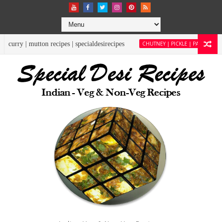
pecialdesirecipes
CHUTNEY | PICKLE | PACHADI
moringa chutney | drumstick 