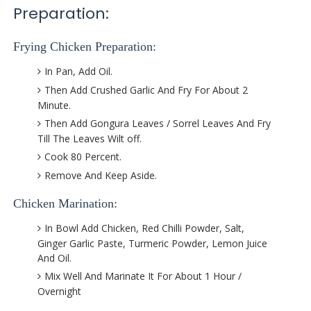
Preparation:
Frying Chicken Preparation:
In Pan, Add Oil.
Then Add Crushed Garlic And Fry For About 2
Minute.
Then Add Gongura Leaves / Sorrel Leaves And Fry
Till The Leaves Wilt off.
Cook 80 Percent.
Remove And Keep Aside.
Chicken Marination:
In Bowl Add Chicken, Red Chilli Powder, Salt,
Ginger Garlic Paste, Turmeric Powder, Lemon Juice
And Oil.
Mix Well And Marinate It For About 1 Hour /
Overnight