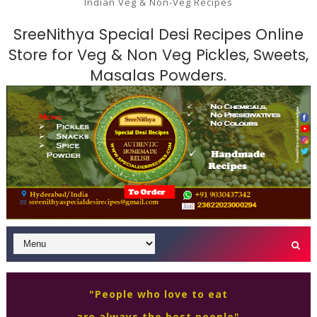
Indian Veg & Non-Veg Recipes
SreeNithya Special Desi Recipes Online
Store for Veg & Non Veg Pickles, Sweets,
Masalas Powders.
"People who love to eat
are always the best people"