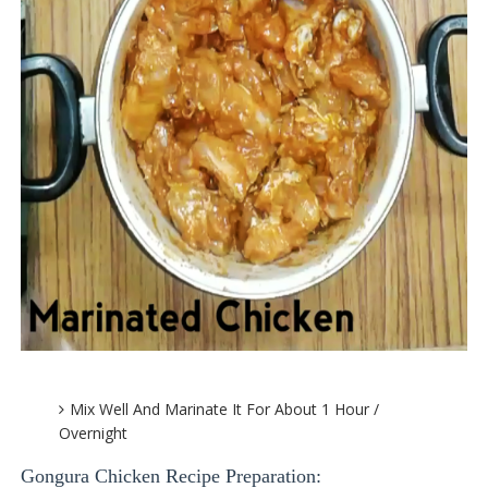
Mix Well And Marinate It For About 1 Hour /
Overnight
Gongura Chicken Recipe Preparation: