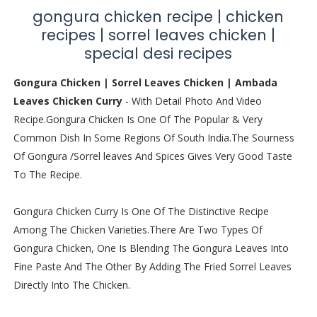
gongura chicken recipe | chicken
recipes | sorrel leaves chicken |
special desi recipes
Gongura Chicken | Sorrel Leaves Chicken | Ambada
Leaves Chicken Curry
- With Detail Photo And Video
Recipe.Gongura Chicken Is One Of The Popular & Very
Common Dish In Some Regions Of South India.The Sourness
Of Gongura /Sorrel leaves And Spices Gives Very Good Taste
To The Recipe.
Gongura Chicken Curry Is One Of The Distinctive Recipe
Among The Chicken Varieties.There Are Two Types Of
Gongura Chicken, One Is Blending The Gongura Leaves Into
Fine Paste And The Other By Adding The Fried Sorrel Leaves
Directly Into The Chicken.