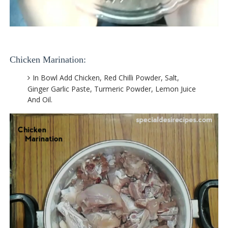
Chicken Marination:
In Bowl Add Chicken, Red Chilli Powder, Salt,
Ginger Garlic Paste, Turmeric Powder, Lemon Juice
And Oil.