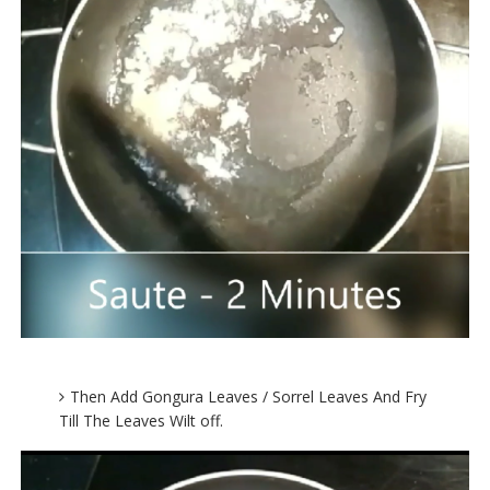
Then Add Gongura Leaves / Sorrel Leaves And Fry
Till The Leaves Wilt off.