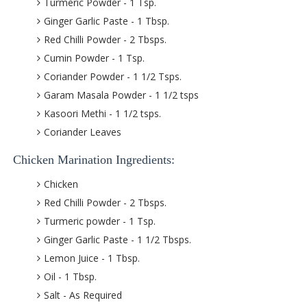
Turmeric Powder - 1 Tsp.
Ginger Garlic Paste - 1 Tbsp.
Red Chilli Powder - 2 Tbsps.
Cumin Powder - 1 Tsp.
Coriander Powder - 1 1/2 Tsps.
Garam Masala Powder - 1 1/2 tsps
Kasoori Methi - 1 1/2 tsps.
Coriander Leaves
Chicken Marination Ingredients:
Chicken
Red Chilli Powder - 2 Tbsps.
Turmeric powder - 1 Tsp.
Ginger Garlic Paste - 1 1/2 Tbsps.
Lemon Juice - 1 Tbsp.
Oil - 1 Tbsp.
Salt - As Required