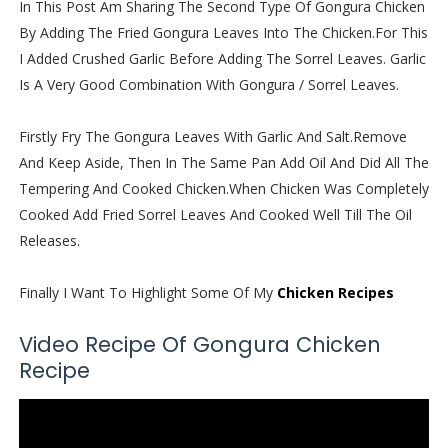
In This Post Am Sharing The Second Type Of Gongura Chicken
By Adding The Fried Gongura Leaves Into The Chicken.For This
I Added Crushed Garlic Before Adding The Sorrel Leaves. Garlic
Is A Very Good Combination With Gongura / Sorrel Leaves.
Firstly Fry The Gongura Leaves With Garlic And Salt.Remove
And Keep Aside, Then In The Same Pan Add Oil And Did All The
Tempering And Cooked Chicken.When Chicken Was Completely
Cooked Add Fried Sorrel Leaves And Cooked Well Till The Oil
Releases.
Finally I Want To Highlight Some Of My
Chicken Recipes
Video Recipe Of Gongura Chicken
Recipe