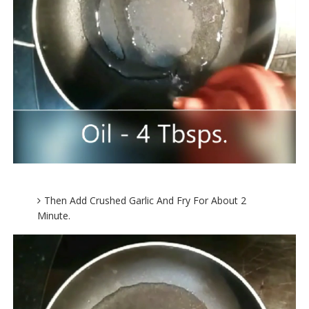
Then Add Crushed Garlic And Fry For About 2
Minute.