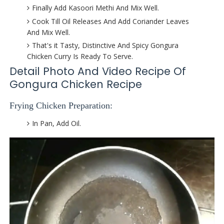
Finally Add Kasoori Methi And Mix Well.
Cook Till Oil Releases And Add Coriander Leaves
And Mix Well.
That's it Tasty, Distinctive And Spicy Gongura
Chicken Curry Is Ready To Serve.
Detail Photo And Video Recipe Of
Gongura Chicken Recipe
Frying Chicken Preparation:
In Pan, Add Oil.