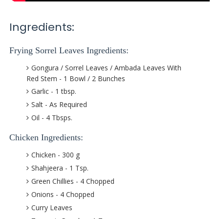
Ingredients:
Frying Sorrel Leaves Ingredients:
Gongura / Sorrel Leaves / Ambada Leaves With
Red Stem - 1 Bowl / 2 Bunches
Garlic - 1 tbsp.
Salt - As Required
Oil - 4 Tbsps.
Chicken Ingredients:
Chicken - 300 g
Shahjeera - 1 Tsp.
Green Chillies - 4 Chopped
Onions - 4 Chopped
Curry Leaves