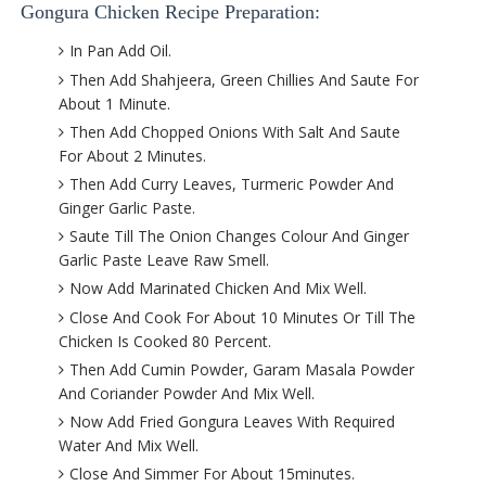
Gongura Chicken Recipe Preparation:
In Pan Add Oil.
Then Add Shahjeera, Green Chillies And Saute For
About 1 Minute.
Then Add Chopped Onions With Salt And Saute
For About 2 Minutes.
Then Add Curry Leaves, Turmeric Powder And
Ginger Garlic Paste.
Saute Till The Onion Changes Colour And Ginger
Garlic Paste Leave Raw Smell.
Now Add Marinated Chicken And Mix Well.
Close And Cook For About 10 Minutes Or Till The
Chicken Is Cooked 80 Percent.
Then Add Cumin Powder, Garam Masala Powder
And Coriander Powder And Mix Well.
Now Add Fried Gongura Leaves With Required
Water And Mix Well.
Close And Simmer For About 15minutes.