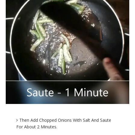
Then Add Chopped Onions With Salt And Saute
For About 2 Minutes.