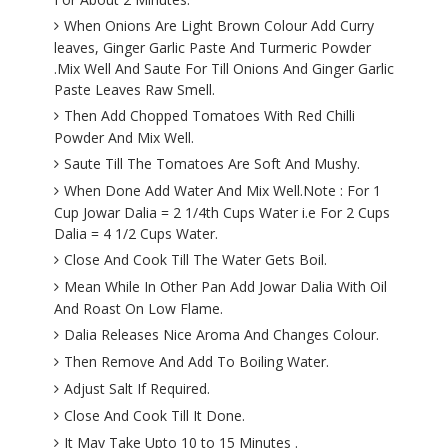
When Onions Are Light Brown Colour Add Curry
leaves, Ginger Garlic Paste And Turmeric Powder
.Mix Well And Saute For Till Onions And Ginger Garlic
Paste Leaves Raw Smell.
Then Add Chopped Tomatoes With Red Chilli
Powder And Mix Well.
Saute Till The Tomatoes Are Soft And Mushy.
When Done Add Water And Mix Well.Note : For 1
Cup Jowar Dalia = 2 1/4th Cups Water i.e For 2 Cups
Dalia = 4 1/2 Cups Water.
Close And Cook Till The Water Gets Boil.
Mean While In Other Pan Add Jowar Dalia With Oil
And Roast On Low Flame.
Dalia Releases Nice Aroma And Changes Colour.
Then Remove And Add To Boiling Water.
Adjust Salt If Required.
Close And Cook Till It Done.
It May Take Upto 10 to 15 Minutes .