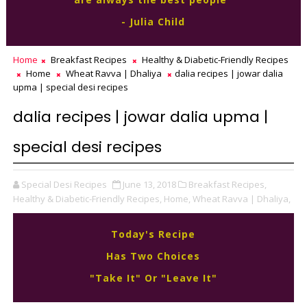
- Julia Child
Home
Breakfast Recipes
Healthy & Diabetic-Friendly Recipes
Home
Wheat Ravva | Dhaliya
dalia recipes | jowar dalia
upma | special desi recipes
dalia recipes | jowar dalia upma |
special desi recipes
Special Desi Recipes
June 13, 2018
Breakfast Recipes,
Healthy & Diabetic-Friendly Recipes,
Home,
Wheat Ravva | Dhaliya,
Today's Recipe
Has Two Choices
"Take It" Or "Leave It"