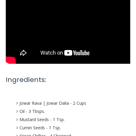
Ingredients:
Jowar Rava | Jowar Dalia - 2 Cups
Oil - 3 Tbsps.
Mustard Seeds - 1 Tsp.
Cumin Seeds - 1 Tsp.
Green Chillies - 4 Chopped