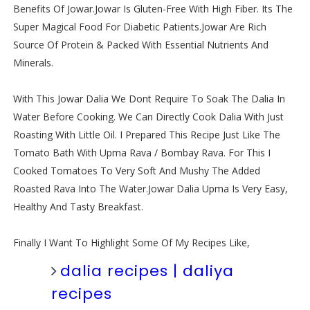
Benefits Of Jowar.Jowar Is Gluten-Free With High Fiber. Its The
Super Magical Food For Diabetic Patients.Jowar Are Rich
Source Of Protein & Packed With Essential Nutrients And
Minerals.
With This Jowar Dalia We Dont Require To Soak The Dalia In
Water Before Cooking. We Can Directly Cook Dalia With Just
Roasting With Little Oil. I Prepared This Recipe Just Like The
Tomato Bath With Upma Rava / Bombay Rava. For This I
Cooked Tomatoes To Very Soft And Mushy The Added
Roasted Rava Into The Water.Jowar Dalia Upma Is Very Easy,
Healthy And Tasty Breakfast.
Finally I Want To Highlight Some Of My Recipes Like,
dalia recipes | daliya
recipes