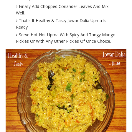
Finally Add Chopped Coriander Leaves And Mix
Well.
That's It Healthy & Tasty Jowar Dalia Upma Is
Ready.
Serve Hot Hot Upma With Spicy And Tangy Mango
Pickles Or With Any Other Pickles Of Once Choice.