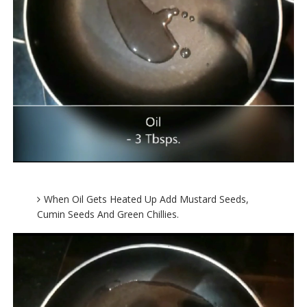
When Oil Gets Heated Up Add Mustard Seeds,
Cumin Seeds And Green Chillies.