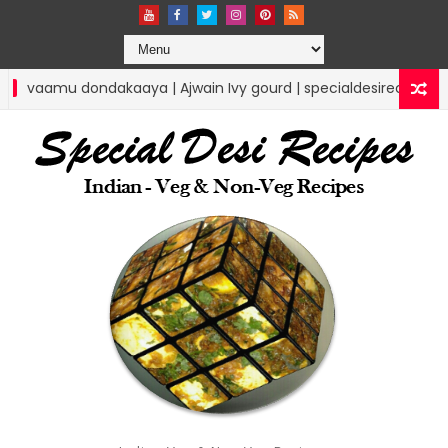
| Ajwain Ivy gourd | specialdesirecipes
Lunchbo
RICE RECIPES