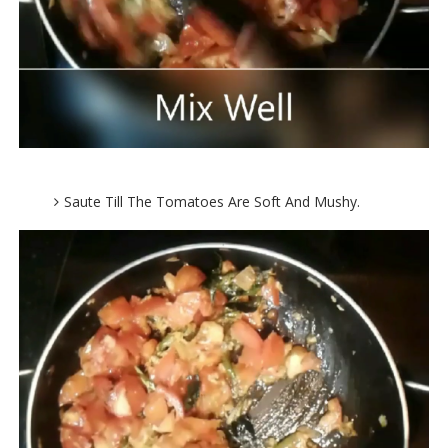
Saute Till The Tomatoes Are Soft And Mushy.