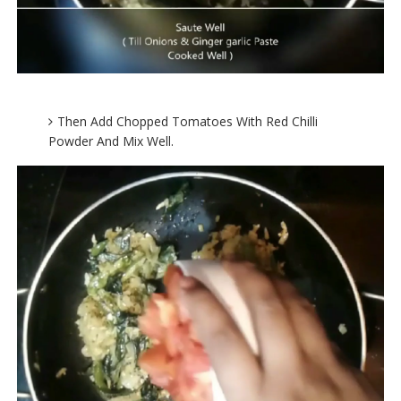
Then Add Chopped Tomatoes With Red Chilli
Powder And Mix Well.