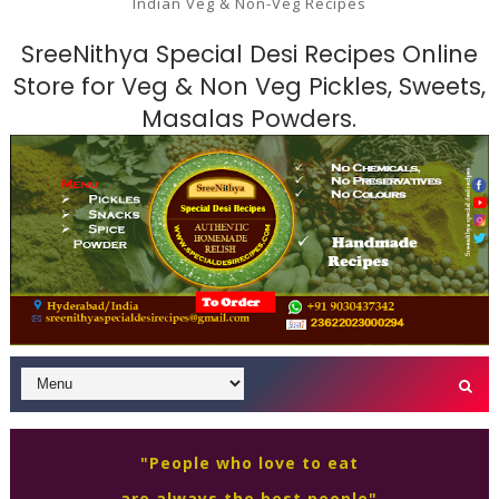
Indian Veg & Non-Veg Recipes
SreeNithya Special Desi Recipes Online
Store for Veg & Non Veg Pickles, Sweets,
Masalas Powders.
"People who love to eat
are always the best people"