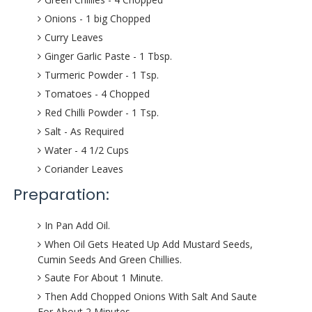
Onions - 1 big Chopped
Curry Leaves
Ginger Garlic Paste - 1 Tbsp.
Turmeric Powder - 1 Tsp.
Tomatoes - 4 Chopped
Red Chilli Powder - 1 Tsp.
Salt - As Required
Water - 4 1/2 Cups
Coriander Leaves
Preparation:
In Pan Add Oil.
When Oil Gets Heated Up Add Mustard Seeds,
Cumin Seeds And Green Chillies.
Saute For About 1 Minute.
Then Add Chopped Onions With Salt And Saute
For About 2 Minutes.