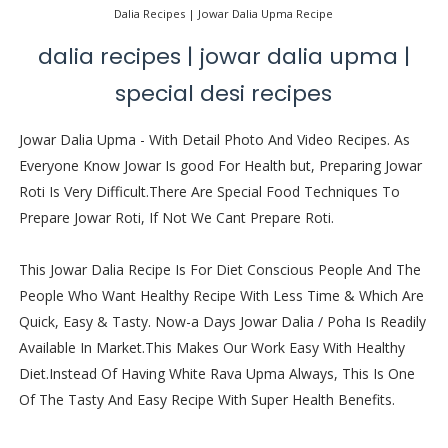
Dalia Recipes | Jowar Dalia Upma Recipe
dalia recipes | jowar dalia upma |
special desi recipes
Jowar Dalia Upma - With Detail Photo And Video Recipes. As
Everyone Know Jowar Is good For Health but, Preparing Jowar
Roti Is Very Difficult.There Are Special Food Techniques To
Prepare Jowar Roti, If Not We Cant Prepare Roti.
This Jowar Dalia Recipe Is For Diet Conscious People And The
People Who Want Healthy Recipe With Less Time & Which Are
Quick, Easy & Tasty. Now-a Days Jowar Dalia / Poha Is Readily
Available In Market.This Makes Our Work Easy With Healthy
Diet.Instead Of Having White Rava Upma Always, This Is One
Of The Tasty And Easy Recipe With Super Health Benefits.