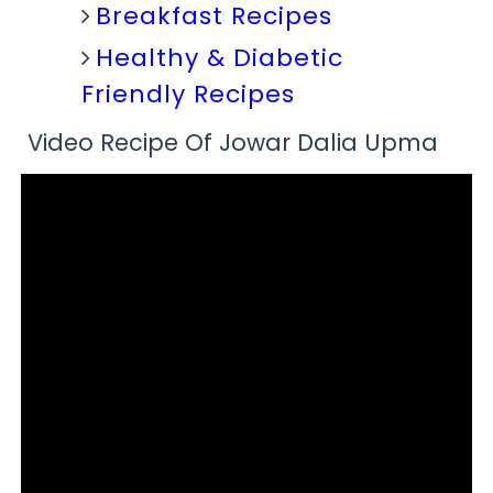
Breakfast Recipes
Healthy & Diabetic
Friendly Recipes
Video Recipe Of Jowar Dalia Upma