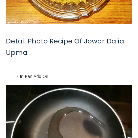
Detail Photo Recipe Of Jowar Dalia
Upma
In Pan Add Oil.