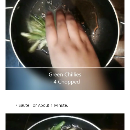
Saute For About 1 Minute.