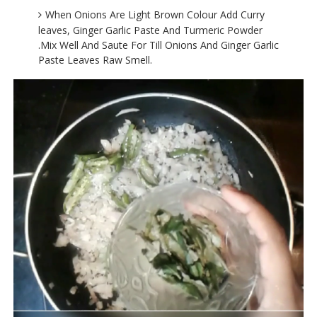
When Onions Are Light Brown Colour Add Curry
leaves, Ginger Garlic Paste And Turmeric Powder
.Mix Well And Saute For Till Onions And Ginger Garlic
Paste Leaves Raw Smell.