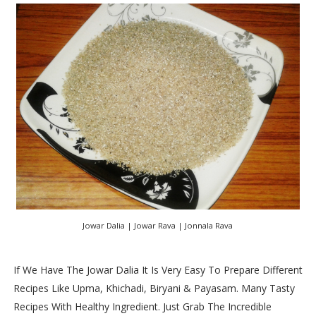
Jowar Dalia | Jowar Rava | Jonnala Rava
If We Have The Jowar Dalia It Is Very Easy To Prepare Different
Recipes Like Upma, Khichadi, Biryani & Payasam. Many Tasty
Recipes With Healthy Ingredient. Just Grab The Incredible