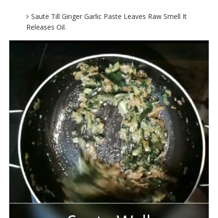
Saute Till Ginger Garlic Paste Leaves Raw Smell It
Releases Oil.