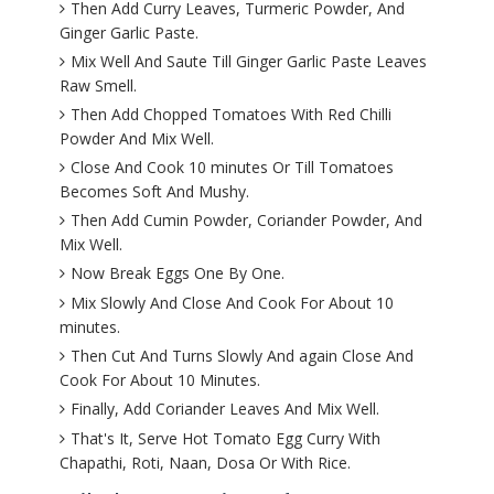
Then Add Curry Leaves, Turmeric Powder, And
Ginger Garlic Paste.
Mix Well And Saute Till Ginger Garlic Paste Leaves
Raw Smell.
Then Add Chopped Tomatoes With Red Chilli
Powder And Mix Well.
Close And Cook 10 minutes Or Till Tomatoes
Becomes Soft And Mushy.
Then Add Cumin Powder, Coriander Powder, And
Mix Well.
Now Break Eggs One By One.
Mix Slowly And Close And Cook For About 10
minutes.
Then Cut And Turns Slowly And again Close And
Cook For About 10 Minutes.
Finally, Add Coriander Leaves And Mix Well.
That's It, Serve Hot Tomato Egg Curry With
Chapathi, Roti, Naan, Dosa Or With Rice.