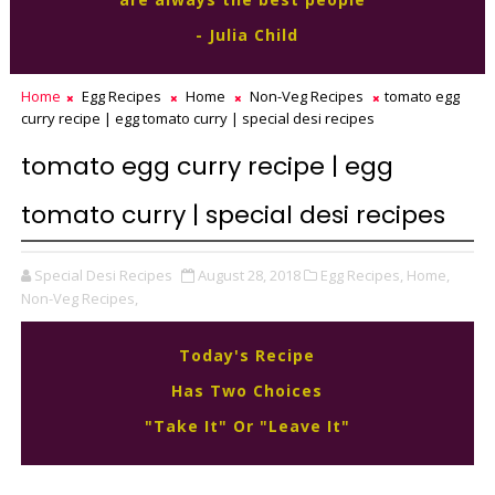
- Julia Child
Home
Egg Recipes
Home
Non-Veg Recipes
tomato egg
curry recipe | egg tomato curry | special desi recipes
tomato egg curry recipe | egg
tomato curry | special desi recipes
Special Desi Recipes
August 28, 2018
Egg Recipes,
Home,
Non-Veg Recipes,
Today's Recipe
Has Two Choices
"Take It" Or "Leave It"