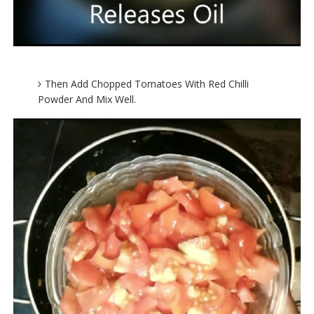
Then Add Chopped Tomatoes With Red Chilli
Powder And Mix Well.