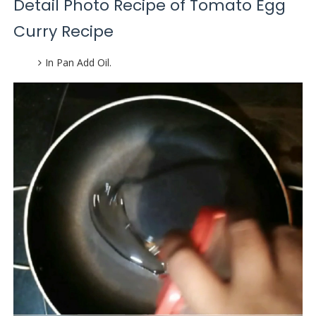
Detail Photo Recipe of Tomato Egg
Curry Recipe
In Pan Add Oil.