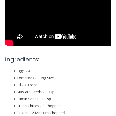
Ingredients:
Eggs - 4
Tomatoes - 8 Big Size
Oil - 4 Tbsps.
Mustard Seeds - 1 Tsp.
Cumin Seeds - 1 Tsp.
Green Chillies - 3 Chopped
Onions - 2 Medium Chopped