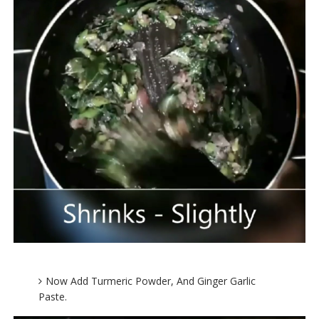
Now Add Turmeric Powder, And Ginger Garlic
Paste.