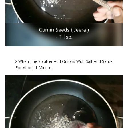
When The Splutter Add Onions With Salt And Saute
For About 1 Minute.