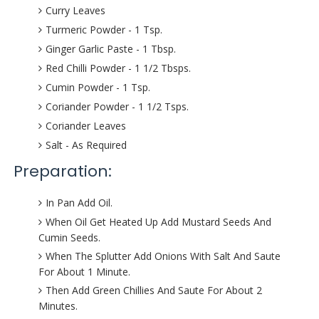
Curry Leaves
Turmeric Powder - 1 Tsp.
Ginger Garlic Paste - 1 Tbsp.
Red Chilli Powder - 1 1/2 Tbsps.
Cumin Powder - 1 Tsp.
Coriander Powder - 1 1/2 Tsps.
Coriander Leaves
Salt - As Required
Preparation:
In Pan Add Oil.
When Oil Get Heated Up Add Mustard Seeds And
Cumin Seeds.
When The Splutter Add Onions With Salt And Saute
For About 1 Minute.
Then Add Green Chillies And Saute For About 2
Minutes.