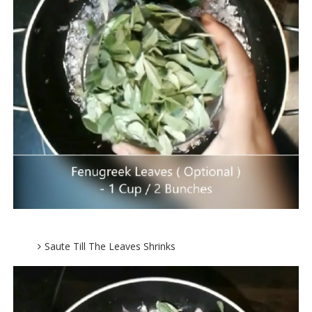
Saute Till The Leaves Shrinks