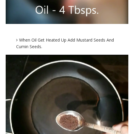
When Oil Get Heated Up Add Mustard Seeds And
Cumin Seeds.