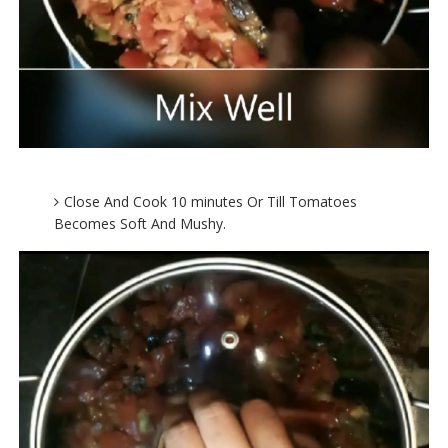
Close And Cook 10 minutes Or Till Tomatoes
Becomes Soft And Mushy.