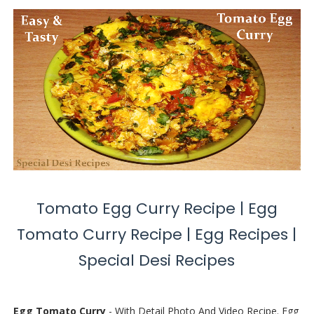
Tomato Egg Curry Recipe | Egg
Tomato Curry Recipe | Egg Recipes |
Special Desi Recipes
Egg Tomato Curry
- With Detail Photo And Video Recipe. Egg