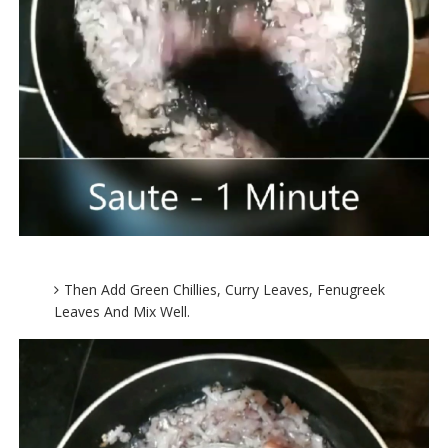
Then Add Green Chillies, Curry Leaves, Fenugreek
Leaves And Mix Well.