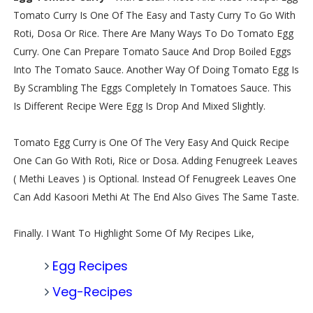
Tomato Curry Is One Of The Easy and Tasty Curry To Go With
Roti, Dosa Or Rice. There Are Many Ways To Do Tomato Egg
Curry. One Can Prepare Tomato Sauce And Drop Boiled Eggs
Into The Tomato Sauce. Another Way Of Doing Tomato Egg Is
By Scrambling The Eggs Completely In Tomatoes Sauce. This
Is Different Recipe Were Egg Is Drop And Mixed Slightly.
Tomato Egg Curry is One Of The Very Easy And Quick Recipe
One Can Go With Roti, Rice or Dosa. Adding Fenugreek Leaves
( Methi Leaves ) is Optional. Instead Of Fenugreek Leaves One
Can Add Kasoori Methi At The End Also Gives The Same Taste.
Finally. I Want To Highlight Some Of My Recipes Like,
Egg Recipes
Veg-Recipes