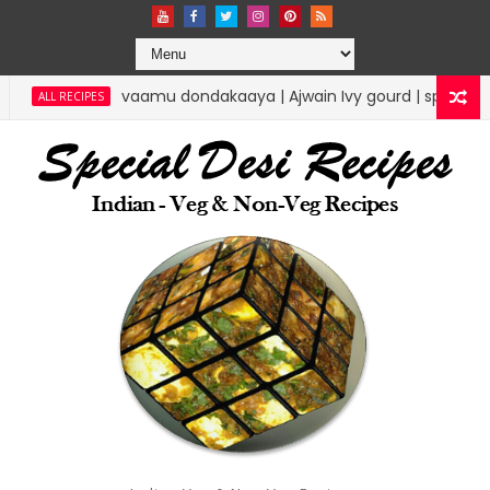
ndakaaya | Ajwain Ivy gourd | specialdesirecipes
RICE RECIPE