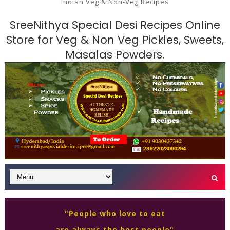
Indian Veg & Non-Veg Recipes
SreeNithya Special Desi Recipes Online
Store for Veg & Non Veg Pickles, Sweets,
Masalas Powders.
"People who love to eat
are always the best people"