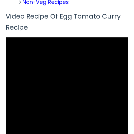
Non-Veg Recipes
Video Recipe Of Egg Tomato Curry
Recipe