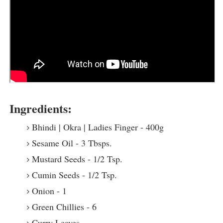
Ingredients:
Bhindi | Okra | Ladies Finger - 400g
Sesame Oil - 3 Tbsps.
Mustard Seeds - 1/2 Tsp.
Cumin Seeds - 1/2 Tsp.
Onion - 1
Green Chillies - 6
Curry Leaves