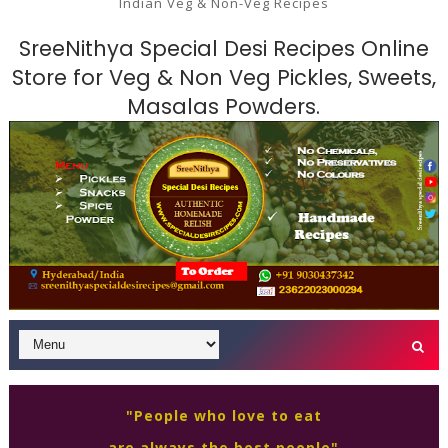
Indian Veg & Non-Veg Recipes
SreeNithya Special Desi Recipes Online
Store for Veg & Non Veg Pickles, Sweets,
Masalas Powders.
"People who love to eat
are always the best people"