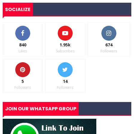
SOCIALIZE
840
1.95k
674
Likes
Subscribes
Followers
5
14
Followers
Followers
JOIN OUR WHATSAPP GROUP