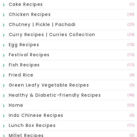
Cake Recipes
(1)
Chicken Recipes
(43)
Chutney | Pickle | Pachadi
(23)
Curry Recipes | Curries Collection
(24)
Egg Recipes
(18)
Festival Recipes
(13)
Fish Recipes
(12)
Fried Rice
(9)
Green Leafy Vegetable Recipes
(5)
Healthy & Diabetic-Friendly Recipes
(46)
Home
(53)
Indo Chinese Recipes
(6)
Lunch Box Recipes
(11)
Millet Recipes
(5)