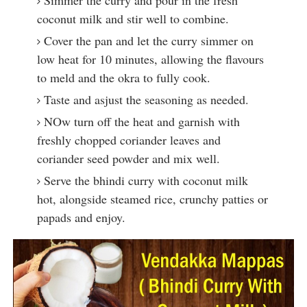
Simmer the curry and pour in the fresh
coconut milk and stir well to combine.
Cover the pan and let the curry simmer on
low heat for 10 minutes, allowing the flavours
to meld and the okra to fully cook.
Taste and asjust the seasoning as needed.
NOw turn off the heat and garnish with
freshly chopped coriander leaves and
coriander seed powder and mix well.
Serve the bhindi curry with coconut milk
hot, alongside steamed rice, crunchy patties or
papads and enjoy.