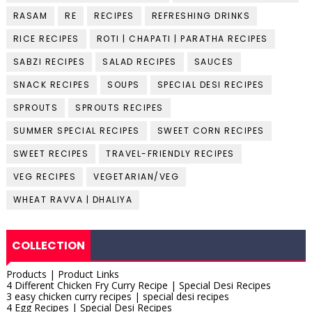
RASAM
RE
RECIPES
REFRESHING DRINKS
RICE RECIPES
ROTI | CHAPATI | PARATHA RECIPES
SABZI RECIPES
SALAD RECIPES
SAUCES
SNACK RECIPES
SOUPS
SPECIAL DESI RECIPES
SPROUTS
SPROUTS RECIPES
SUMMER SPECIAL RECIPES
SWEET CORN RECIPES
SWEET RECIPES
TRAVEL-FRIENDLY RECIPES
VEG RECIPES
VEGETARIAN/VEG
WHEAT RAVVA | DHALIYA
COLLECTION
Products | Product Links
4 Different Chicken Fry Curry Recipe | Special Desi Recipes
3 easy chicken curry recipes | special desi recipes
4 Egg Recipes | Special Desi Recipes