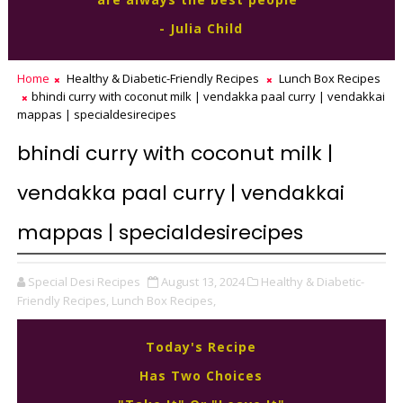
- Julia Child
Home
Healthy & Diabetic-Friendly Recipes
Lunch Box Recipes
bhindi curry with coconut milk | vendakka paal curry | vendakkai
mappas | specialdesirecipes
bhindi curry with coconut milk |
vendakka paal curry | vendakkai
mappas | specialdesirecipes
Special Desi Recipes
August 13, 2024
Healthy & Diabetic-
Friendly Recipes,
Lunch Box Recipes,
Today's Recipe
Has Two Choices