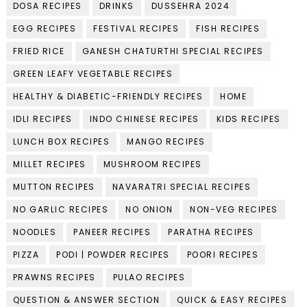
DOSA RECIPES
DRINKS
DUSSEHRA 2024
EGG RECIPES
FESTIVAL RECIPES
FISH RECIPES
FRIED RICE
GANESH CHATURTHI SPECIAL RECIPES
GREEN LEAFY VEGETABLE RECIPES
HEALTHY & DIABETIC-FRIENDLY RECIPES
HOME
IDLI RECIPES
INDO CHINESE RECIPES
KIDS RECIPES
LUNCH BOX RECIPES
MANGO RECIPES
MILLET RECIPES
MUSHROOM RECIPES
MUTTON RECIPES
NAVARATRI SPECIAL RECIPES
NO GARLIC RECIPES
NO ONION
NON-VEG RECIPES
NOODLES
PANEER RECIPES
PARATHA RECIPES
PIZZA
PODI | POWDER RECIPES
POORI RECIPES
PRAWNS RECIPES
PULAO RECIPES
QUESTION & ANSWER SECTION
QUICK & EASY RECIPES