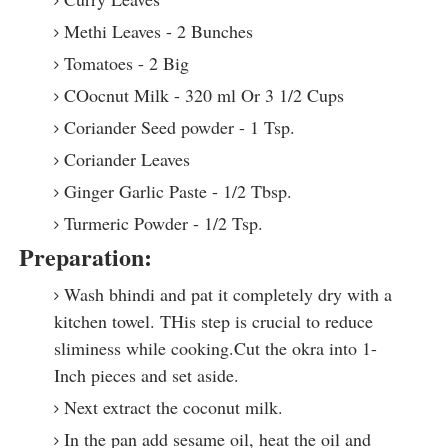
Methi Leaves - 2 Bunches
Tomatoes - 2 Big
COocnut Milk - 320 ml Or 3 1/2 Cups
Coriander Seed powder - 1 Tsp.
Coriander Leaves
Ginger Garlic Paste - 1/2 Tbsp.
Turmeric Powder - 1/2 Tsp.
Preparation:
Wash bhindi and pat it completely dry with a
kitchen towel. THis step is crucial to reduce
sliminess while cooking.Cut the okra into 1-
Inch pieces and set aside.
Next extract the coconut milk.
In the pan add sesame oil, heat the oil and