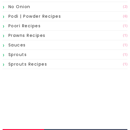
No Onion
(2)
Podi | Powder Recipes
(6)
Poori Recipes
(1)
Prawns Recipes
(1)
Sauces
(1)
Sprouts
(1)
Sprouts Recipes
(1)