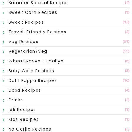
Summer Special Recipes
(4)
Sweet Corn Recipes
(1)
Sweet Recipes
(13)
Travel-Friendly Recipes
(2)
Veg Recipes
(51)
Vegetarian/Veg
(55)
Wheat Ravva | Dhaliya
(6)
Baby Corn Recipes
(5)
Dal | Pappu Recipes
(16)
Dosa Recipes
(4)
Drinks
(4)
Idli Recipes
(1)
Kids Recipes
(1)
No Garlic Recipes
(2)