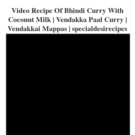
Video Recipe Of B
hindi Curry With
Coconut Milk | Vendakka Paal Curry |
Vendakkai Mappas | specialdesirecipes