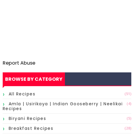
Report Abuse
BROWSE BY CATEGORY
All Recipes
(51)
Amla | Usirikaya | Indian Gooseberry | Neelikai
(4)
Recipes
Biryani Recipes
(5)
Breakfast Recipes
(28)