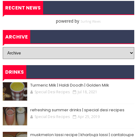
RECENT NEWS
powered by
Surfing Waves
ARCHIVE
DRINKS
Turmeric Milk | Haldi Doodh | Golden Milk
Special Desi Recipes
Jul 18, 2021
refreshing summer drinks | special desi recipes
Special Desi Recipes
Apr 25, 2019
muskmelon lassi recipe | kharbuja lassi | cantaloupe