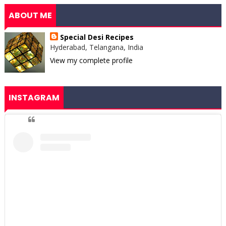
ABOUT ME
Special Desi Recipes
Hyderabad, Telangana, India
View my complete profile
INSTAGRAM