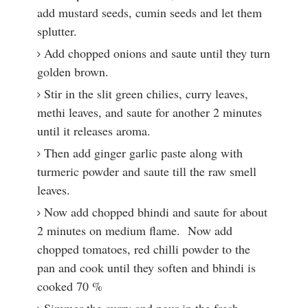
add mustard seeds, cumin seeds and let them
splutter.
Add chopped onions and saute until they turn
golden brown.
Stir in the slit green chilies, curry leaves,
methi leaves, and saute for another 2 minutes
until it releases aroma.
Then add ginger garlic paste along with
turmeric powder and saute till the raw smell
leaves.
Now add chopped bhindi and saute for about
2 minutes on medium flame. Now add
chopped tomatoes, red chilli powder to the
pan and cook until they soften and bhindi is
cooked 70 %