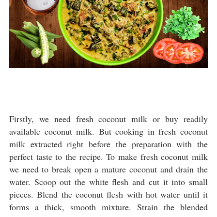
Firstly, we need fresh coconut milk or buy readily
available coconut milk. But cooking in fresh coconut
milk extracted right before the preparation with the
perfect taste to the recipe. To make fresh coconut milk
we need to break open a mature coconut and drain the
water. Scoop out the white flesh and cut it into small
pieces. Blend the coconut flesh with hot water until it
forms a thick, smooth mixture. Strain the blended