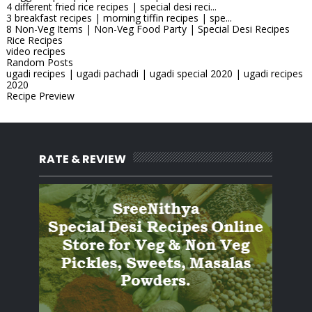
4 different fried rice recipes | special desi reci...
3 breakfast recipes | morning tiffin recipes | spe...
8 Non-Veg Items | Non-Veg Food Party | Special Desi Recipes
Rice Recipes
video recipes
Random Posts
ugadi recipes | ugadi pachadi | ugadi special 2020 | ugadi recipes
2020
Recipe Preview
RATE & REVIEW