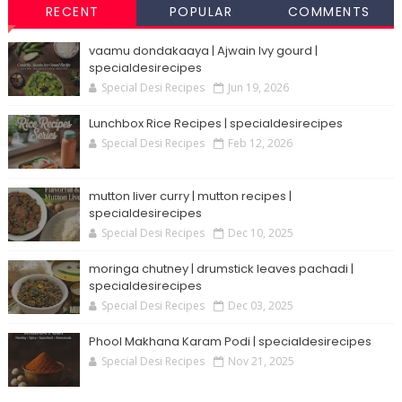
RECENT
POPULAR
COMMENTS
vaamu dondakaaya | Ajwain Ivy gourd |
specialdesirecipes
Special Desi Recipes
Jun 19, 2026
Lunchbox Rice Recipes | specialdesirecipes
Special Desi Recipes
Feb 12, 2026
mutton liver curry | mutton recipes |
specialdesirecipes
Special Desi Recipes
Dec 10, 2025
moringa chutney | drumstick leaves pachadi |
specialdesirecipes
Special Desi Recipes
Dec 03, 2025
Phool Makhana Karam Podi | specialdesirecipes
Special Desi Recipes
Nov 21, 2025