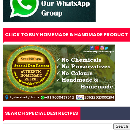
CLICK TO BUY HOMEMADE & HANDMADE PRODUCT
SEARCH SPECIAL DESI RECIPES