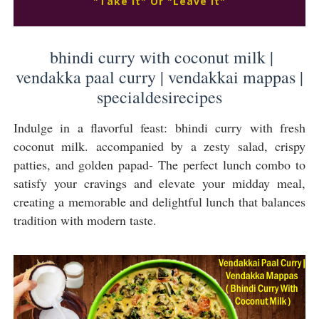
"Take It" Or "Leave It"
bhindi curry with coconut milk |
vendakka paal curry | vendakkai mappas |
specialdesirecipes
Indulge in a flavorful feast: bhindi curry with fresh
coconut milk. accompanied by a zesty salad, crispy
patties, and golden papad- The perfect lunch combo to
satisfy your cravings and elevate your midday meal,
creating a memorable and delightful lunch that balances
tradition with modern taste.