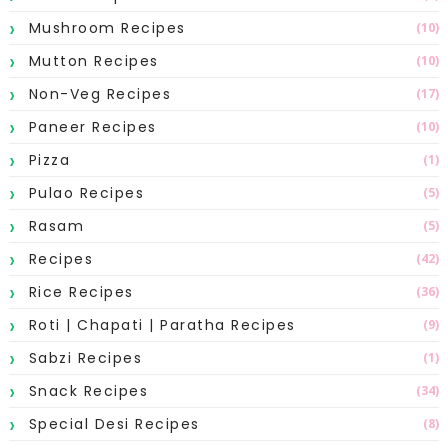
Mushroom Recipes
(10)
Mutton Recipes
(10)
Non-Veg Recipes
(17)
Paneer Recipes
(10)
Pizza
(1)
Pulao Recipes
(5)
Rasam
(5)
Recipes
(42)
Rice Recipes
(36)
Roti | Chapati | Paratha Recipes
(9)
Sabzi Recipes
(1)
Snack Recipes
(34)
Special Desi Recipes
(8)