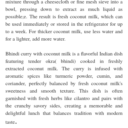
mixture through a cheesecloth or fine mesh sieve into a
bowl, pressing down to extract as much liquid as
possible;e. The result is fresh coconut milk, which can
be used immediately or stored in the refrigerator for up
to a week. For thicker coconut milk, use less water and
for a lighter, add more water.
Bhindi curry with coconut milk is a flavorful Indian dish
featuring tender okra( bhindi) cooked in freshly
extracted coconut milk. The curry is infused with
aromatic spices like turmeric powder, cumin, and
coriander, perfectly balanced by fresh coconut milk's
sweetness and smooth texture. This dish is often
garnished with fresh herbs like cilantro and pairs with
the crunchy savory sides, creating a memorable and
delightful lunch that balances tradition with modern
.
taste