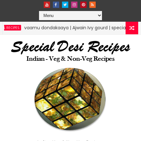
vaamu dondakaaya | Ajwain Ivy gourd | specialdesirecipes