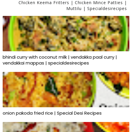
Chicken Keema Fritters | Chicken Mince Patties |
Muttilu | Specialdesirecipes
bhindi curry with coconut milk | vendakka paal curry |
vendakkai mappas | specialdesirecipes
onion pakoda fried rice | Special Desi Recipes