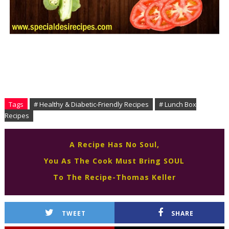
Tags
# Healthy & Diabetic-Friendly Recipes
# Lunch Box
Recipes
A Recipe Has No Soul,
You As The Cook Must Bring SOUL
To The Recipe-Thomas Keller
TWEET
SHARE