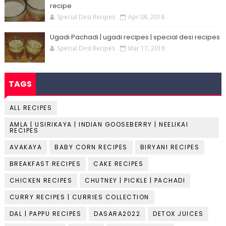
recipe
Special Desi Recipes
Apr 08, 2018
Ugadi Pachadi | ugadi recipes | special desi recipes
Special Desi Recipes
Mar 17, 2018
TAGS
ALL RECIPES
AMLA | USIRIKAYA | INDIAN GOOSEBERRY | NEELIKAI
RECIPES
AVAKAYA
BABY CORN RECIPES
BIRYANI RECIPES
BREAKFAST RECIPES
CAKE RECIPES
CHICKEN RECIPES
CHUTNEY | PICKLE | PACHADI
CURRY RECIPES | CURRIES COLLECTION
DAL | PAPPU RECIPES
DASARA2022
DETOX JUICES