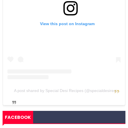
View this post on Instagram
A post shared by Special Desi Recipes (@specialdesirecipes)
FACEBOOK