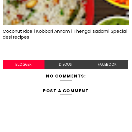
Coconut Rice | Kobbari Annam | Thengai sadam| Special
desi recipes
BLOGGER
DISQUS
FACEBOOK
NO COMMENTS:
POST A COMMENT