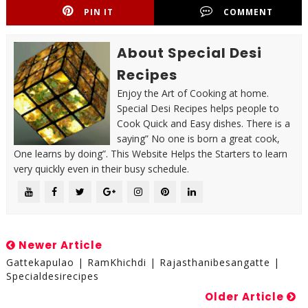
PIN IT
COMMENT
About Special Desi
Recipes
Enjoy the Art of Cooking at home.
Special Desi Recipes helps people to
Cook Quick and Easy dishes. There is a
saying” No one is born a great cook,
One learns by doing”. This Website Helps the Starters to learn
very quickly even in their busy schedule.
Newer Article
Gattekapulao | RamKhichdi | Rajasthanibesangatte |
Specialdesirecipes
Older Article