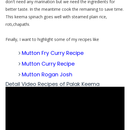
don't need any marination but we need the ingredients for
better taste. In the meantime cook the remaining to save time.
This keema spinach goes well with steamed plain rice,
roti,chapathi.
Finally, I want to highlight some of my recipes like
Mutton Fry Curry Recipe
Mutton Curry Recipe
Mutton Rogan Josh
Detail Video Recipes of Palak Keema