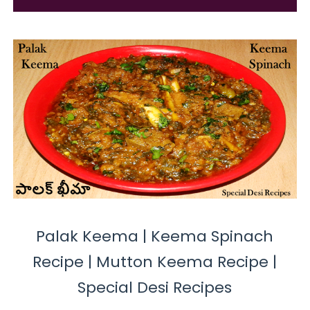
Palak Keema | Keema Spinach
Recipe | Mutton Keema Recipe |
Special Desi Recipes