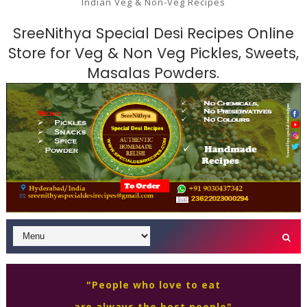
Indian Veg & Non-Veg Recipes
SreeNithya Special Desi Recipes Online
Store for Veg & Non Veg Pickles, Sweets,
Masalas Powders.
"People who love to eat
are always the best people"