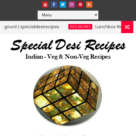
ecipes
Lunchbox Rice Recipes | specialdesirecip
RICE RECIPES