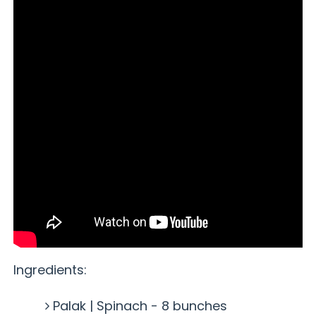
Ingredients:
Palak | Spinach - 8 bunches