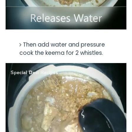
Then add water and pressure
cook the keema for 2 whistles.