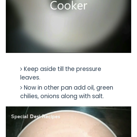
Keep aside till the pressure
leaves.
Now in other pan add oil,
green
chilies, onions along with salt.