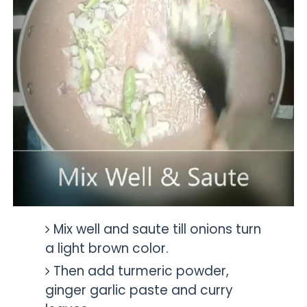
Mix well and saute till onions turn
a light brown color.
Then add turmeric powder,
ginger garlic paste and curry