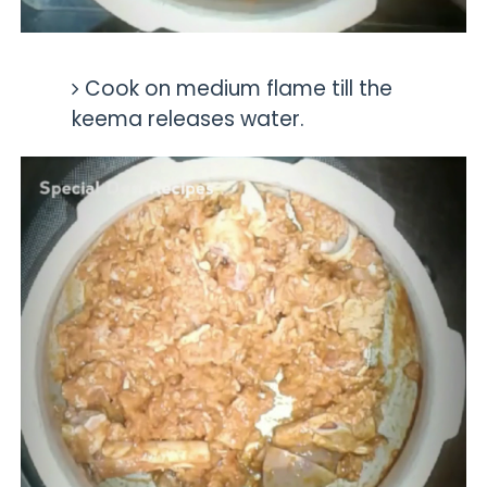
Cook on medium flame till the
keema releases water.