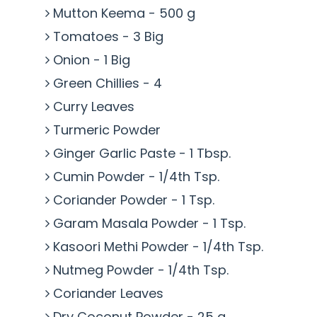
Mutton Keema - 500 g
Tomatoes - 3 Big
Onion - 1 Big
Green Chillies - 4
Curry Leaves
Turmeric Powder
Ginger Garlic Paste - 1 Tbsp.
Cumin Powder - 1/4th Tsp.
Coriander Powder - 1 Tsp.
Garam Masala Powder - 1 Tsp.
Kasoori Methi Powder - 1/4th Tsp.
Nutmeg Powder - 1/4th Tsp.
Coriander Leaves
Dry Coconut Powder - 25 g