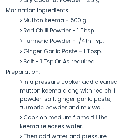
Marination Ingredients:
Mutton Keema - 500 g
Red Chilli Powder - 1 Tbsp.
Turmeric Powder - 1/4th Tsp.
Ginger Garlic Paste - 1 Tbsp.
Salt - 1 Tsp.Or As required
Preparation:
In a pressure cooker add cleaned
mutton keema along with red chili
powder, salt, ginger garlic paste,
turmeric powder and mix well.
Cook on medium flame till the
keema releases water.
Then add water and pressure