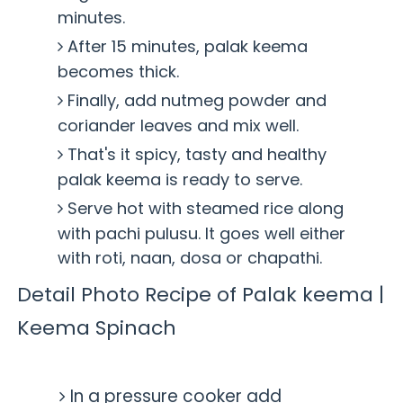
minutes.
After 15 minutes, palak keema
becomes thick.
Finally, add nutmeg powder and
coriander leaves and mix well.
That's it spicy, tasty and healthy
palak keema is ready to serve.
Serve hot with steamed rice along
with pachi pulusu. It goes well either
with roti, naan, dosa or chapathi.
Detail Photo Recipe of Palak keema |
Keema Spinach
In a pressure cooker add