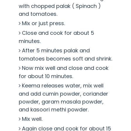
with chopped palak ( Spinach )
and tomatoes.
Mix or just press.
Close and cook for about 5
minutes.
After 5 minutes palak and
tomatoes becomes soft and shrink.
Now mix well and close and cook
for about 10 minutes.
Keema releases water, mix well
and add cumin powder, coriander
powder, garam masala powder,
and kasoori methi powder.
Mix well.
Again close and cook for about 15