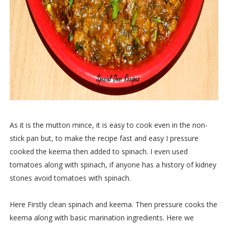
As it is the mutton mince, it is easy to cook even in the non-
stick pan but, to make the recipe fast and easy I pressure
cooked the keema then added to spinach. I even used
tomatoes along with spinach, if anyone has a history of kidney
stones avoid tomatoes with spinach.
Here Firstly clean spinach and keema. Then pressure cooks the
keema along with basic marination ingredients. Here we