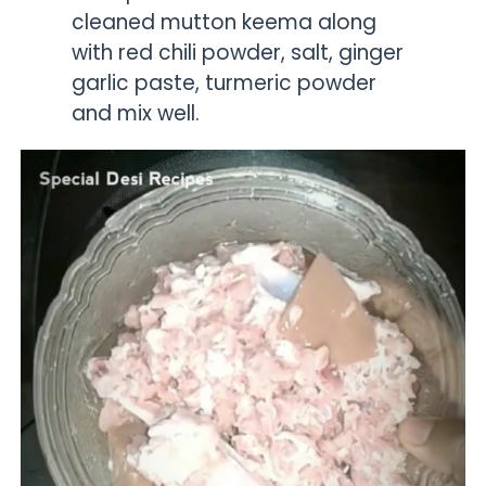
cleaned mutton keema along
with red chili powder, salt, ginger
garlic paste, turmeric powder
and mix well.