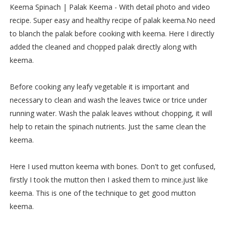
Keema Spinach | Palak Keema - With detail photo and video
recipe. Super easy and healthy recipe of palak keema.No need
to blanch the palak before cooking with keema. Here I directly
added the cleaned and chopped palak directly along with
keema.
Before cooking any leafy vegetable it is important and
necessary to clean and wash the leaves twice or trice under
running water. Wash the palak leaves without chopping, it will
help to retain the spinach nutrients. Just the same clean the
keema.
Here I used mutton keema with bones. Don't to get confused,
firstly I took the mutton then I asked them to mince.just like
keema. This is one of the technique to get good mutton
keema.