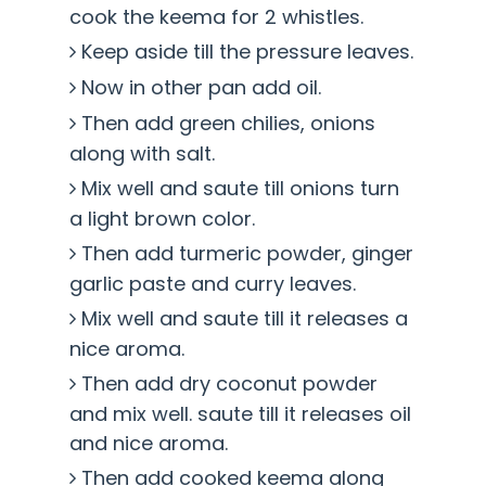
cook the keema for 2 whistles.
Keep aside till the pressure leaves.
Now in other pan add oil.
Then add green chilies, onions
along with salt.
Mix well and saute till onions turn
a light brown color.
Then add turmeric powder, ginger
garlic paste and curry leaves.
Mix well and saute till it releases a
nice aroma.
Then add dry coconut powder
and mix well. saute till it releases oil
and nice aroma.
Then add cooked keema along