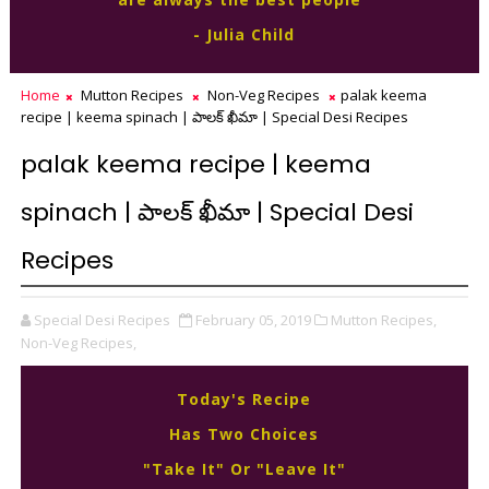
- Julia Child
Home
Mutton Recipes
Non-Veg Recipes
palak keema
recipe | keema spinach | పాలక్ ఖీమా | Special Desi Recipes
palak keema recipe | keema
spinach | పాలక్ ఖీమా | Special Desi
Recipes
Special Desi Recipes
February 05, 2019
Mutton Recipes,
Non-Veg Recipes,
Today's Recipe
Has Two Choices
"Take It" Or "Leave It"