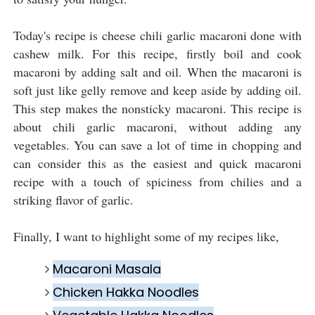
Today's recipe is cheese chili garlic macaroni done with
cashew milk. For this recipe, firstly boil and cook
macaroni by adding salt and oil. When the macaroni is
soft just like gelly remove and keep aside by adding oil.
This step makes the nonsticky macaroni. This recipe is
about chili garlic macaroni, without adding any
vegetables. You can save a lot of time in chopping and
can consider this as the easiest and quick macaroni
recipe with a touch of spiciness from chilies and a
striking flavor of garlic.
Finally, I want to highlight some of my recipes like,
Macaroni Masala
Chicken Hakka Noodles