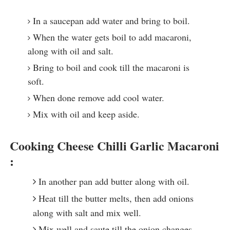
In a saucepan add water and bring to boil.
When the water gets boil to add macaroni,
along with oil and salt.
Bring to boil and cook till the macaroni is
soft.
When done remove add cool water.
Mix with oil and keep aside.
Cooking Cheese Chilli Garlic Macaroni
:
In another pan add butter along with oil.
Heat till the butter melts, then add onions
along with salt and mix well.
Mix well and saute till the onion changes