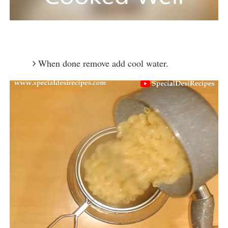
When done remove add cool water.