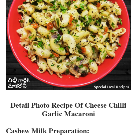
Detail Photo Recipe Of Cheese Chilli
Garlic Macaroni
Cashew Milk Preparation: