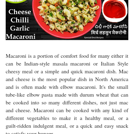
Macaroni is a portion of comfort food for many either it
can be Indian-style masala macaroni or Italian Style
cheesy meal or a simple and quick macaroni dish. Mac
and cheese is the most popular dish in North America
and is often made with elbow macaroni. It's the small
tube-like elbow pasta made with durum wheat that can
be cooked into so many different dishes, not just mac
and cheese. Macaroni can be cooked with any kind of
different vegetables to make it a healthy meal, or a
guilt-ridden indulgent meal, or a quick and easy snack
to satisfy your hunger.