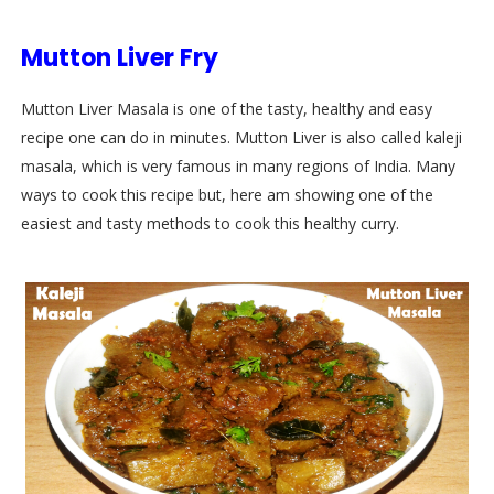
Mutton Liver Fry
Mutton Liver Masala is one of the tasty, healthy and easy
recipe one can do in minutes. Mutton Liver is also called kaleji
masala, which is very famous in many regions of India. Many
ways to cook this recipe but, here am showing one of the
easiest and tasty methods to cook this healthy curry.