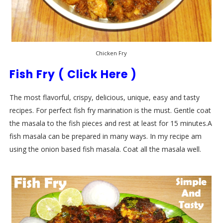
Chicken Fry
Fish Fry ( Click Here )
The most flavorful, crispy, delicious, unique, easy and tasty
recipes. For perfect fish fry marination is the must. Gentle coat
the masala to the fish pieces and rest at least for 15 minutes.A
fish masala can be prepared in many ways. In my recipe am
using the onion based fish masala. Coat all the masala well.