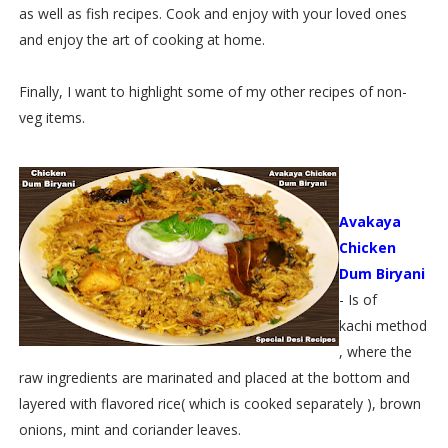
as well as fish recipes. Cook and enjoy with your loved ones
and enjoy the art of cooking at home.
Finally, I want to highlight some of my other recipes of non-
veg items.
Avakaya
Chicken
Dum Biryani
- Is of
kachi method
, where the
raw ingredients are marinated and placed at the bottom and
layered with flavored rice( which is cooked separately ), brown
onions, mint and coriander leaves.