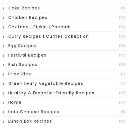
Cake Recipes
(1)
Chicken Recipes
(43)
Chutney | Pickle | Pachadi
(23)
Curry Recipes | Curries Collection
(24)
Egg Recipes
(18)
Festival Recipes
(13)
Fish Recipes
(12)
Fried Rice
(9)
Green Leafy Vegetable Recipes
(5)
Healthy & Diabetic-Friendly Recipes
(46)
Home
(53)
Indo Chinese Recipes
(6)
Lunch Box Recipes
(11)