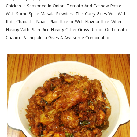
Chicken Is Seasoned In Onion, Tomato And Cashew Paste
With Some Spice Masala Powders. This Curry Goes Well With
Roti, Chapathi, Naan, Plain Rice or With Flavour Rice. When
Having With Plain Rice Having Other Gravy Recipe Or Tomato
Chaaru, Pachi pulusu Gives A Awesome Combination.