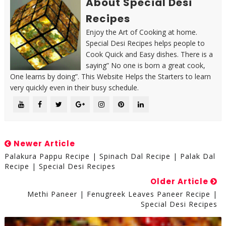
About Special Desi
Recipes
Enjoy the Art of Cooking at home.
Special Desi Recipes helps people to
Cook Quick and Easy dishes. There is a
saying” No one is born a great cook,
One learns by doing”. This Website Helps the Starters to learn
very quickly even in their busy schedule.
Newer Article
Palakura Pappu Recipe | Spinach Dal Recipe | Palak Dal
Recipe | Special Desi Recipes
Older Article
Methi Paneer | Fenugreek Leaves Paneer Recipe |
Special Desi Recipes