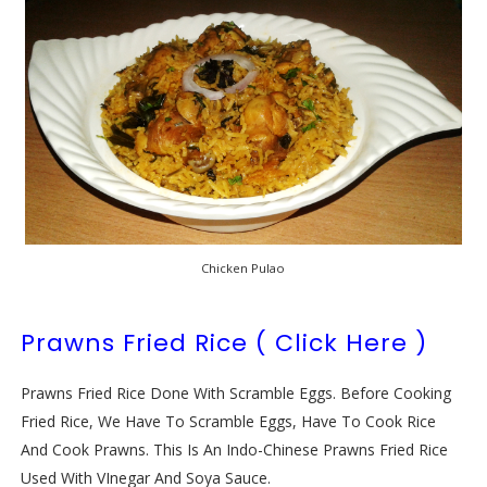
Chicken Pulao
Prawns Fried Rice ( Click Here )
Prawns Fried Rice Done With Scramble Eggs. Before Cooking
Fried Rice, We Have To Scramble Eggs, Have To Cook Rice
And Cook Prawns. This Is An Indo-Chinese Prawns Fried Rice
Used With VInegar And Soya Sauce.