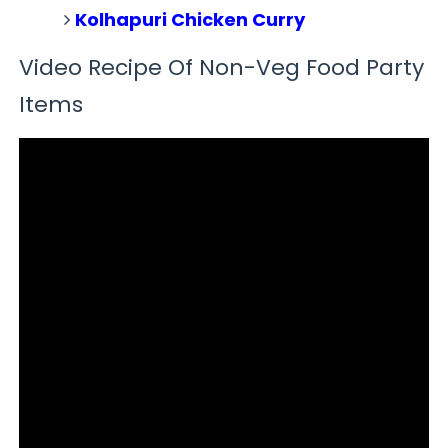
Kolhapuri Chicken Curry
Video Recipe Of Non-Veg Food Party
Items