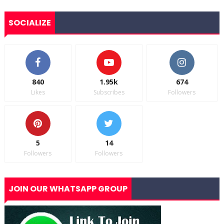
SOCIALIZE
840
1.95k
674
Likes
Subscribes
Followers
5
14
Followers
Followers
JOIN OUR WHATSAPP GROUP