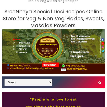
Indian Veg & Non-Veg Recipes
SreeNithya Special Desi Recipes Online
Store for Veg & Non Veg Pickles, Sweets,
Masalas Powders.
"People who love to eat
are always the best people"