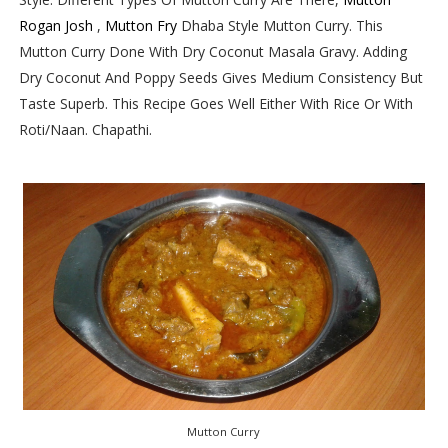
Rogan Josh
,
Mutton Fry
Dhaba Style Mutton Curry. This
Mutton Curry Done With Dry Coconut Masala Gravy. Adding
Dry Coconut And Poppy Seeds Gives Medium Consistency But
Taste Superb. This Recipe Goes Well Either With Rice Or With
Roti/Naan. Chapathi.
Mutton Curry