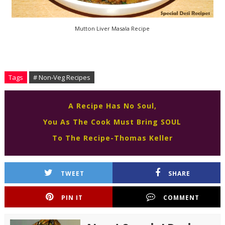
Mutton Liver Masala Recipe
Tags
# Non-Veg Recipes
A Recipe Has No Soul,
You As The Cook Must Bring SOUL
To The Recipe-Thomas Keller
TWEET
SHARE
PIN IT
COMMENT