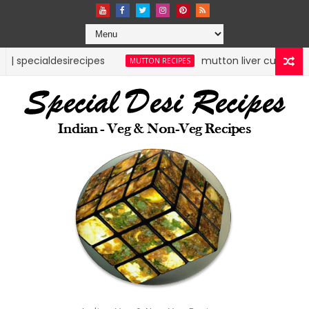
sirecipes
mutton liver curry | mutton recipes 
MUTTON RECIPES