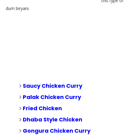
this type of
dum biryani.
Saucy Chicken Curry
Palak Chicken Curry
Fried Chicken
Dhaba Style Chicken
Gongura Chicken Curry