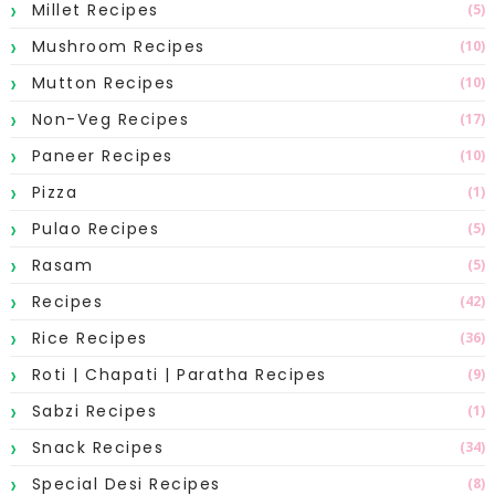
Millet Recipes
(5)
Mushroom Recipes
(10)
Mutton Recipes
(10)
Non-Veg Recipes
(17)
Paneer Recipes
(10)
Pizza
(1)
Pulao Recipes
(5)
Rasam
(5)
Recipes
(42)
Rice Recipes
(36)
Roti | Chapati | Paratha Recipes
(9)
Sabzi Recipes
(1)
Snack Recipes
(34)
Special Desi Recipes
(8)