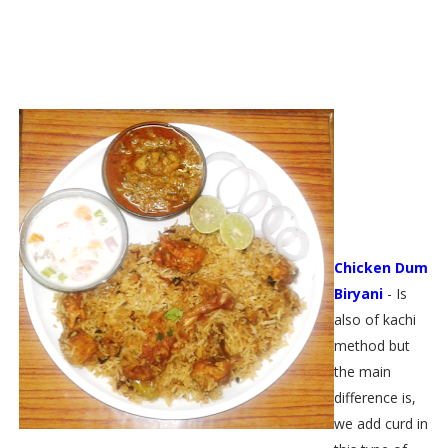
Chicken Dum
Biryani
- Is
also of kachi
method but
the main
difference is,
we add curd in