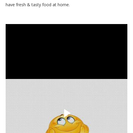
have fresh & tasty food at home.