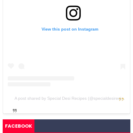
View this post on Instagram
A post shared by Special Desi Recipes (@specialdesirecipes)
FACEBOOK