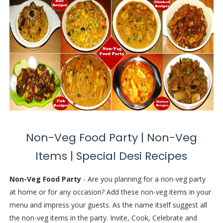
Non-Veg Food Party | Non-Veg
Items | Special Desi Recipes
Non-Veg Food Party
- Are you planning for a non-veg party
at home or for any occasion? Add these non-veg items in your
menu and impress your guests. As the name itself suggest all
the non-veg items in the party. Invite, Cook, Celebrate and