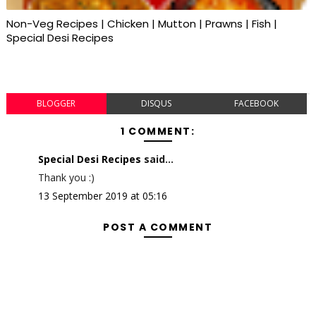
Non-Veg Recipes | Chicken | Mutton | Prawns | Fish |
Special Desi Recipes
BLOGGER
DISQUS
FACEBOOK
1 COMMENT:
Special Desi Recipes
said...
Thank you :)
13 September 2019 at 05:16
POST A COMMENT