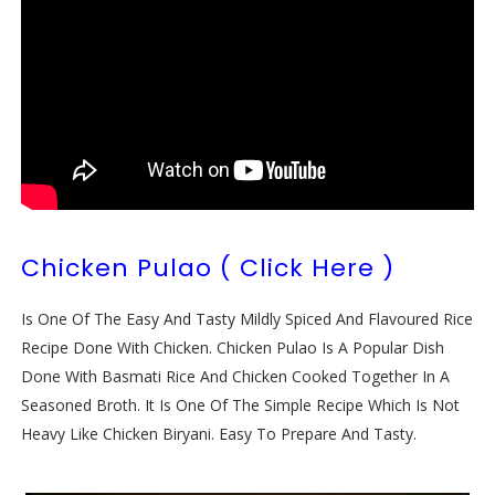
Chicken Pulao ( Click Here )
Is One Of The Easy And Tasty Mildly Spiced And Flavoured Rice
Recipe Done With Chicken. Chicken Pulao Is A Popular Dish
Done With Basmati Rice And Chicken Cooked Together In A
Seasoned Broth. It Is One Of The Simple Recipe Which Is Not
Heavy Like Chicken Biryani. Easy To Prepare And Tasty.