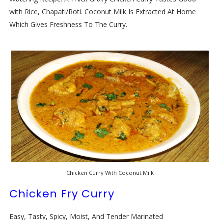
with Rice, Chapati/Roti. Coconut Milk Is Extracted At Home
Which Gives Freshness To The Curry.
Chicken Curry With Coconut Milk
Chicken Fry Curry
Easy, Tasty, Spicy, Moist, And Tender Marinated