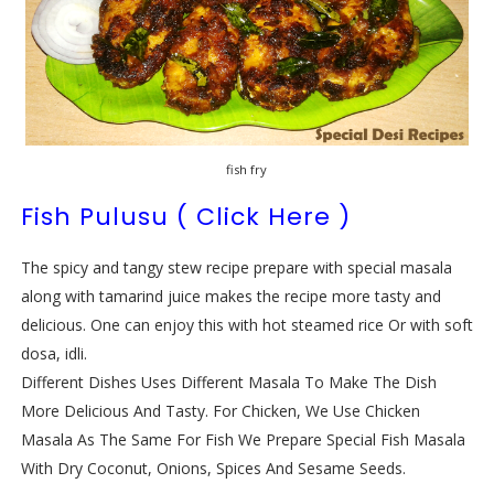
fish fry
Fish Pulusu ( Click Here )
The spicy and tangy stew recipe prepare with special masala
along with tamarind juice makes the recipe more tasty and
delicious. One can enjoy this with hot steamed rice Or with soft
dosa, idli.
Different Dishes Uses Different Masala To Make The Dish
More Delicious And Tasty. For Chicken, We Use Chicken
Masala As The Same For Fish We Prepare Special Fish Masala
With Dry Coconut, Onions, Spices And Sesame Seeds.