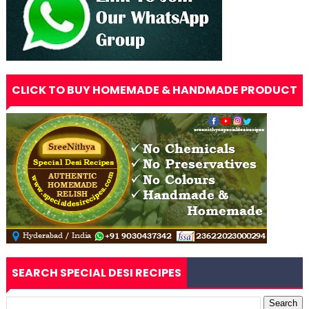
CLICK TO BUY HOMEMADE & HANDMADE PRODUCT
SEARCH SPECIAL DESI RECIPES