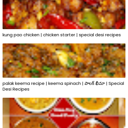
kung pao chicken | chicken starter | special desi recipes
palak keema recipe | keema spinach | పాలక్ ఖీమా | Special
Desi Recipes