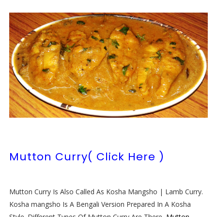
Mutton Curry( Click Here )
Mutton Curry Is Also Called As Kosha Mangsho | Lamb Curry.
Kosha mangsho Is A Bengali Version Prepared In A Kosha
Style. Different Types Of Mutton Curry Are There,
Mutton