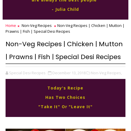
- Julia Child
Home
Non-Veg Recipes
Non-Veg Recipes | Chicken | Mutton |
Prawns | Fish | Special Desi Recipes
Non-Veg Recipes | Chicken | Mutton
| Prawns | Fish | Special Desi Recipes
Special Desi Recipes
December 13, 2018
Non-Veg Recipes,
Today's Recipe
Has Two Choices
"Take It" Or "Leave It"