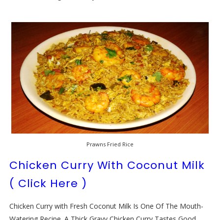
Prawns Fried Rice
Chicken Curry With Coconut Milk
( Click Here )
Chicken Curry with Fresh Coconut Milk Is One Of The Mouth-
Watering Recipe. A Thick Gravy Chicken Curry Tastes Good