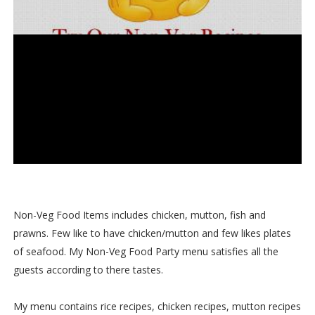
Non-Veg Food Items includes chicken, mutton, fish and
prawns. Few like to have chicken/mutton and few likes plates
of seafood. My Non-Veg Food Party menu satisfies all the
guests according to there tastes.
My menu contains rice recipes, chicken recipes, mutton recipes