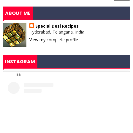
ABOUT ME
Special Desi Recipes
Hyderabad, Telangana, India
View my complete profile
INSTAGRAM