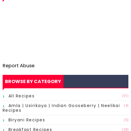
Report Abuse
BROWSE BY CATEGORY
All Recipes
(51)
Amla | Usirikaya | Indian Gooseberry | Neelikai
(4)
Recipes
Biryani Recipes
(5)
Breakfast Recipes
(28)